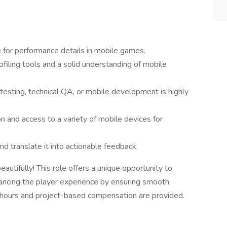
ye for performance details in mobile games.
ofiling tools and a solid understanding of mobile
testing, technical QA, or mobile development is highly
n and access to a variety of mobile devices for
nd translate it into actionable feedback.
ifully! This role offers a unique opportunity to
hancing the player experience by ensuring smooth,
e hours and project-based compensation are provided.