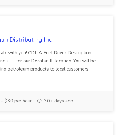
an Distributing Inc
 talk with you! CDL A Fuel Driver Description:
 (... ...for our Decatur, IL location. You will be
ring petroleum products to local customers,
- $30 per hour
30+ days ago