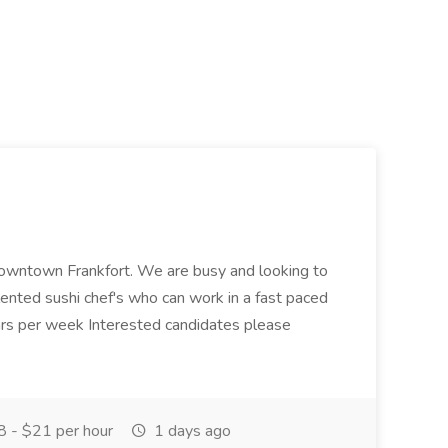
n downtown Frankfort. We are busy and looking to
alented sushi chef's who can work in a fast paced
s per week Interested candidates please
 - $21 per hour
1 days ago