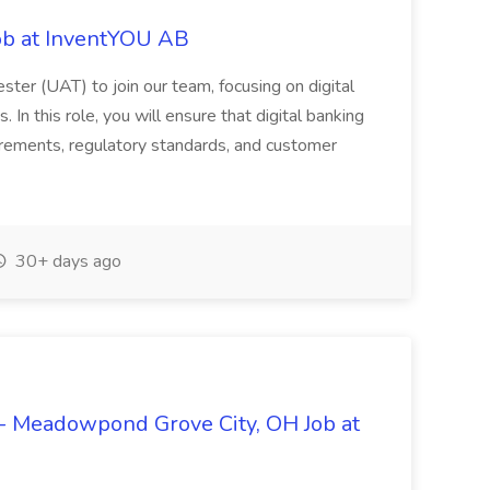
ob at InventYOU AB
ster (UAT) to join our team, focusing on digital
In this role, you will ensure that digital banking
uirements, regulatory standards, and customer
30+ days ago
- Meadowpond Grove City, OH Job at