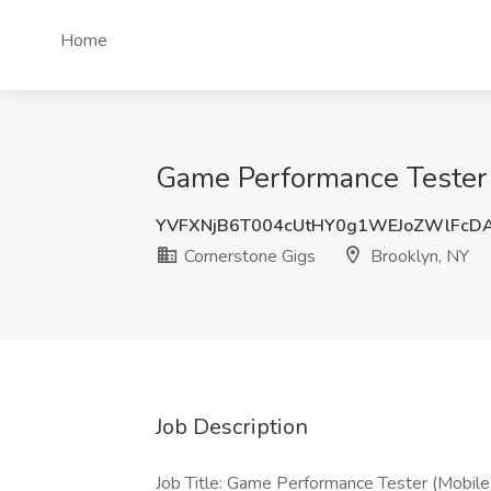
Home
Game Performance Tester (
YVFXNjB6T004cUtHY0g1WEJoZWlFcD
Cornerstone Gigs
Brooklyn, NY
Job Description
Job Title: Game Performance Tester (Mobile