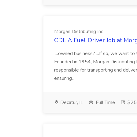
Morgan Distributing Inc
CDL A Fuel Driver Job at Morg
...owned business? ...If so, we want to
Founded in 1954, Morgan Distributing Inc.
responsible for transporting and delive
ensuring...
Decatur, IL
Full Time
$25 