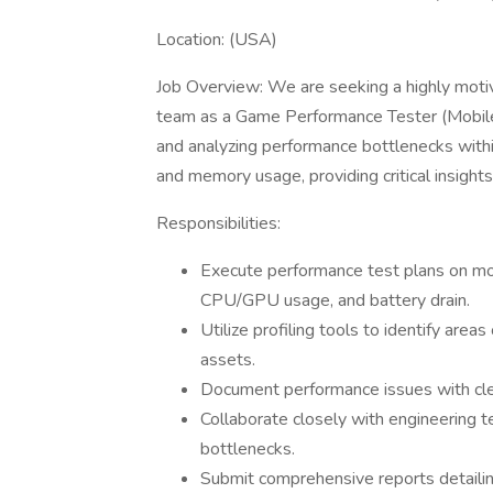
Location: (USA)
Job Overview: We are seeking a highly motiv
team as a Game Performance Tester (Mobile) . 
and analyzing performance bottlenecks withi
and memory usage, providing critical insigh
Responsibilities:
Execute performance test plans on mob
CPU/GPU usage, and battery drain.
Utilize profiling tools to identify ar
assets.
Document performance issues with cle
Collaborate closely with engineering 
bottlenecks.
Submit comprehensive reports detailin