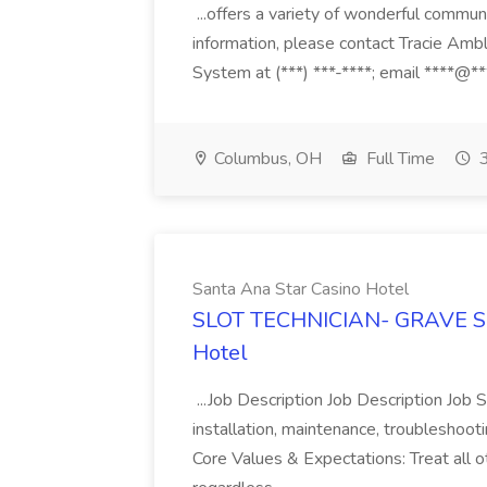
...offers a variety of wonderful communi
information, please contact Tracie Amb
System at (***) ***-****; email ****@***
Columbus, OH
Full Time
3
Santa Ana Star Casino Hotel
SLOT TECHNICIAN- GRAVE SHI
Hotel
...Job Description Job Description Job 
installation, maintenance, troubleshooti
Core Values & Expectations: Treat all 