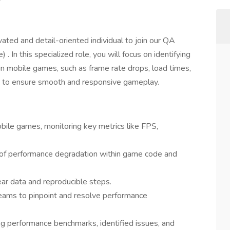
ated and detail-oriented individual to join our QA
In this specialized role, you will focus on identifying
n mobile games, such as frame rate drops, load times,
ts to ensure smooth and responsive gameplay.
ile games, monitoring key metrics like FPS,
eas of performance degradation within game code and
ar data and reproducible steps.
teams to pinpoint and resolve performance
g performance benchmarks, identified issues, and