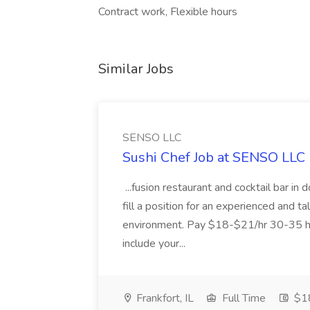
Contract work, Flexible hours
Similar Jobs
SENSO LLC
Sushi Chef Job at SENSO LLC
...fusion restaurant and cocktail bar i
fill a position for an experienced and t
environment. Pay $18-$21/hr 30-35 hr
include your...
Frankfort, IL
Full Time
$18