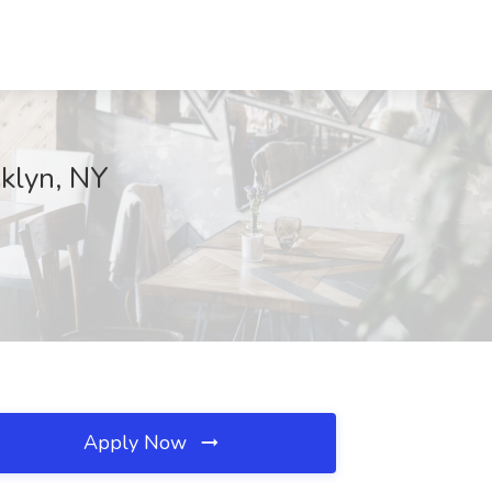
oklyn, NY
Apply Now