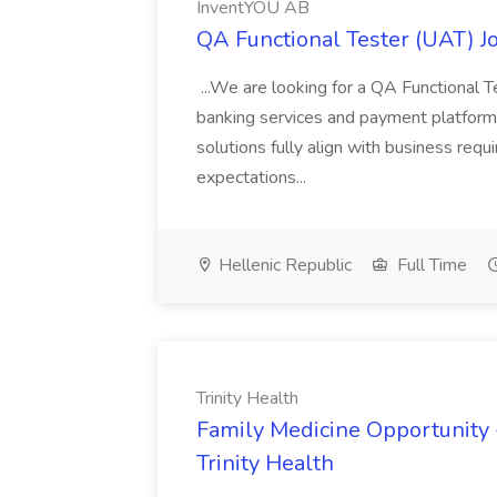
InventYOU AB
QA Functional Tester (UAT) J
...We are looking for a QA Functional Te
banking services and payment platforms. 
solutions fully align with business req
expectations...
Hellenic Republic
Full Time
Trinity Health
Family Medicine Opportunity 
Trinity Health