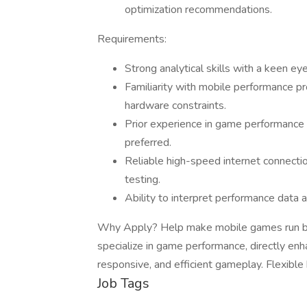
optimization recommendations.
Requirements:
Strong analytical skills with a keen e
Familiarity with mobile performance pr
hardware constraints.
Prior experience in game performance 
preferred.
Reliable high-speed internet connectio
testing.
Ability to interpret performance data a
Why Apply? Help make mobile games run beaut
specialize in game performance, directly en
responsive, and efficient gameplay. Flexibl
Job Tags