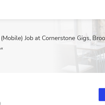
Mobile) Job at Cornerstone Gigs, Bro
Ax
)