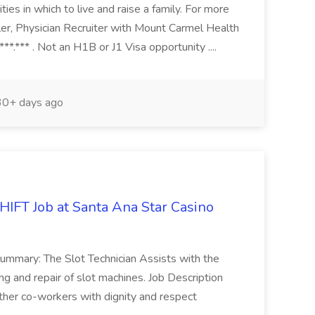
ties in which to live and raise a family. For more
ler, Physician Recruiter with Mount Carmel Health
**.*** . Not an H1B or J1 Visa opportunity ....
0+ days ago
FT Job at Santa Ana Star Casino
Summary: The Slot Technician Assists with the
ng and repair of slot machines. Job Description
other co-workers with dignity and respect