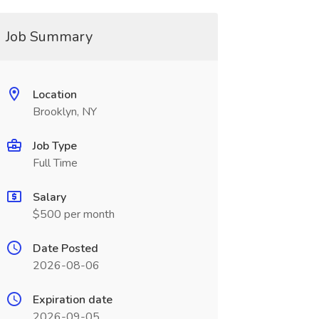
Job Summary
Location
Brooklyn, NY
Job Type
Full Time
Salary
$500 per month
Date Posted
2026-08-06
Expiration date
2026-09-05