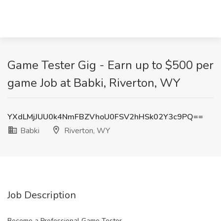
Game Tester Gig - Earn up to $500 per
game Job at Babki, Riverton, WY
YXdLMjJUU0k4NmFBZVhoU0FSV2hHSk02Y3c9PQ==
Babki
Riverton, WY
Job Description
Become a Professional Game Tester