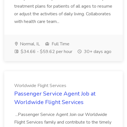
treatment plans for patients of all ages to resume
or adjust the activities of daily living. Collaborates
with health care team...
Normal, IL
Full Time
$34.66 - $59.62 per hour
30+ days ago
Worldwide Flight Services
Passenger Service Agent Job at
Worldwide Flight Services
...Passenger Service Agent Join our Worldwide
Flight Services family and contribute to the timely