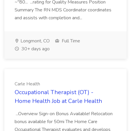
~"80... ...rating for Quality Measures Position
Summary The RN MDS Coordinator coordinates
and assists with completion and...
Longmont, CO
Full Time
30+ days ago
Carle Health
Occupational Therapist (OT) -
Home Health Job at Carle Health
...Overview Sign-on Bonus Available! Relocation
bonus available for 50mi The Home Care
Occupational Therapist evaluates and develops