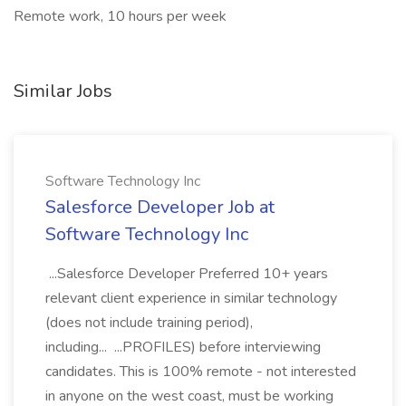
Remote work, 10 hours per week
Similar Jobs
Software Technology Inc
Salesforce Developer Job at
Software Technology Inc
...Salesforce Developer Preferred 10+ years
relevant client experience in similar technology
(does not include training period),
including... ...PROFILES) before interviewing
candidates. This is 100% remote - not interested
in anyone on the west coast, must be working