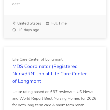
east...
United States
Full Time
19 days ago
Life Care Center of Longmont
MDS Coordinator (Registered
Nurse/RN) Job at Life Care Center
of Longmont
...star rating based on 637 reviews ~ US News
and World Report Best Nursing Homes for 2026
for both long term care & short term rehab