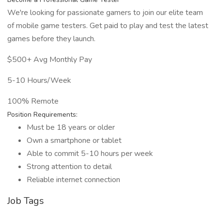
We're looking for passionate gamers to join our elite team
of mobile game testers. Get paid to play and test the latest
games before they launch.
$500+ Avg Monthly Pay
5-10 Hours/Week
100% Remote
Position Requirements:
Must be 18 years or older
Own a smartphone or tablet
Able to commit 5-10 hours per week
Strong attention to detail
Reliable internet connection
Job Tags