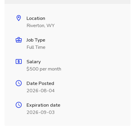
Location
Riverton, WY
Job Type
Full Time
Salary
$500 per month
Date Posted
2026-08-04
Expiration date
2026-09-03