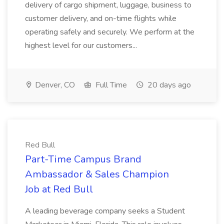
delivery of cargo shipment, luggage, business to
customer delivery, and on-time flights while
operating safely and securely. We perform at the
highest level for our customers...
Denver, CO
Full Time
20 days ago
Red Bull
Part-Time Campus Brand
Ambassador & Sales Champion
Job at Red Bull
A leading beverage company seeks a Student