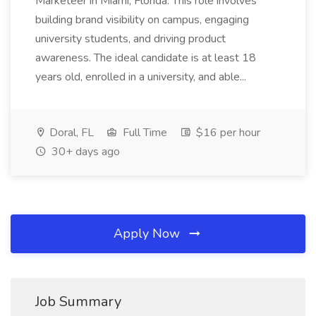
Marketeer in Miami, Florida. This role involves
building brand visibility on campus, engaging
university students, and driving product
awareness. The ideal candidate is at least 18
years old, enrolled in a university, and able...
Doral, FL
Full Time
$16 per hour
30+ days ago
Apply Now
Job Summary