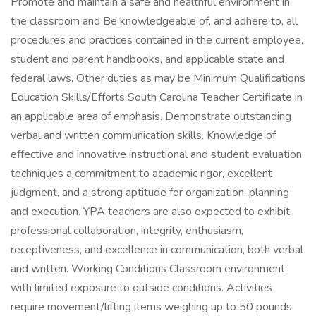
Promote and maintain a safe and healthful environment in
the classroom and Be knowledgeable of, and adhere to, all
procedures and practices contained in the current employee,
student and parent handbooks, and applicable state and
federal laws. Other duties as may be Minimum Qualifications
Education Skills/Efforts South Carolina Teacher Certificate in
an applicable area of emphasis. Demonstrate outstanding
verbal and written communication skills. Knowledge of
effective and innovative instructional and student evaluation
techniques a commitment to academic rigor, excellent
judgment, and a strong aptitude for organization, planning
and execution. YPA teachers are also expected to exhibit
professional collaboration, integrity, enthusiasm,
receptiveness, and excellence in communication, both verbal
and written. Working Conditions Classroom environment
with limited exposure to outside conditions. Activities
require movement/lifting items weighing up to 50 pounds.