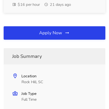
$16 per hour
21 days ago
Apply Now
Job Summary
Location
Rock Hill, SC
Job Type
Full Time