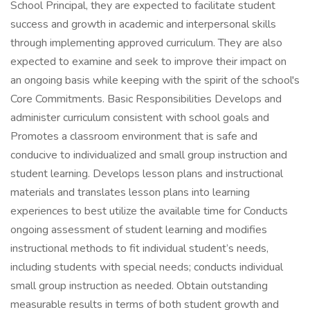
School Principal, they are expected to facilitate student
success and growth in academic and interpersonal skills
through implementing approved curriculum. They are also
expected to examine and seek to improve their impact on
an ongoing basis while keeping with the spirit of the school's
Core Commitments. Basic Responsibilities Develops and
administer curriculum consistent with school goals and
Promotes a classroom environment that is safe and
conducive to individualized and small group instruction and
student learning. Develops lesson plans and instructional
materials and translates lesson plans into learning
experiences to best utilize the available time for Conducts
ongoing assessment of student learning and modifies
instructional methods to fit individual student’s needs,
including students with special needs; conducts individual
small group instruction as needed. Obtain outstanding
measurable results in terms of both student growth and