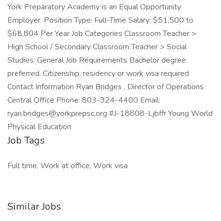
York Preparatory Academy is an Equal Opportunity
Employer. Position Type: Full-Time Salary: $51,500 to
$68,804 Per Year Job Categories Classroom Teacher >
High School / Secondary Classroom Teacher > Social
Studies: General Job Requirements Bachelor degree
preferred. Citizenship, residency or work visa required
Contact Information Ryan Bridges , Director of Operations
Central Office Phone: 803-324-4400 Email:
ryan.bridges@yorkprepsc.org #J-18808-Ljbffr Young World
Physical Education
Job Tags
Full time, Work at office, Work visa
Similar Jobs