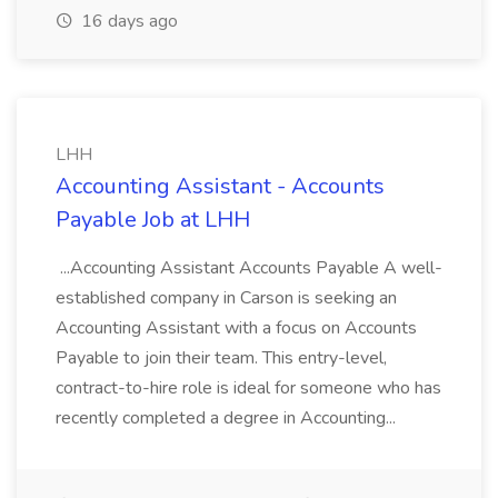
16 days ago
LHH
Accounting Assistant - Accounts
Payable Job at LHH
...Accounting Assistant Accounts Payable A well-
established company in Carson is seeking an
Accounting Assistant with a focus on Accounts
Payable to join their team. This entry-level,
contract-to-hire role is ideal for someone who has
recently completed a degree in Accounting...