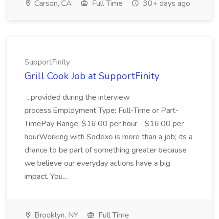
Carson, CA
Full Time
30+ days ago
SupportFinity
Grill Cook Job at SupportFinity
...provided during the interview
process.Employment Type: Full-Time or Part-
TimePay Range: $16.00 per hour - $16.00 per
hourWorking with Sodexo is more than a job; its a
chance to be part of something greater because
we believe our everyday actions have a big
impact. You...
Brooklyn, NY
Full Time