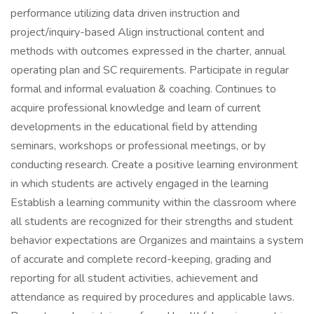
performance utilizing data driven instruction and
project/inquiry-based Align instructional content and
methods with outcomes expressed in the charter, annual
operating plan and SC requirements. Participate in regular
formal and informal evaluation & coaching. Continues to
acquire professional knowledge and learn of current
developments in the educational field by attending
seminars, workshops or professional meetings, or by
conducting research. Create a positive learning environment
in which students are actively engaged in the learning
Establish a learning community within the classroom where
all students are recognized for their strengths and student
behavior expectations are Organizes and maintains a system
of accurate and complete record-keeping, grading and
reporting for all student activities, achievement and
attendance as required by procedures and applicable laws.