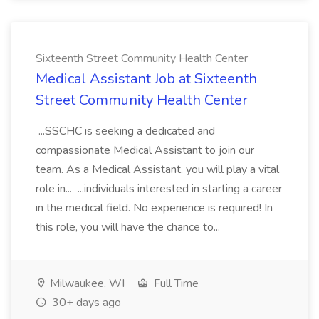
Sixteenth Street Community Health Center
Medical Assistant Job at Sixteenth
Street Community Health Center
...SSCHC is seeking a dedicated and
compassionate Medical Assistant to join our
team. As a Medical Assistant, you will play a vital
role in... ...individuals interested in starting a career
in the medical field. No experience is required! In
this role, you will have the chance to...
Milwaukee, WI
Full Time
30+ days ago