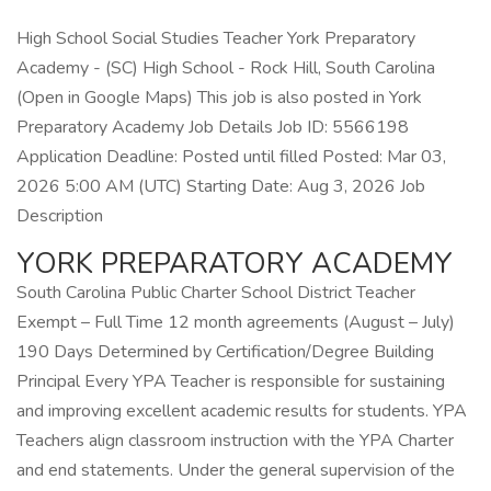
High School Social Studies Teacher York Preparatory
Academy - (SC) High School - Rock Hill, South Carolina
(Open in Google Maps) This job is also posted in York
Preparatory Academy Job Details Job ID: 5566198
Application Deadline: Posted until filled Posted: Mar 03,
2026 5:00 AM (UTC) Starting Date: Aug 3, 2026 Job
Description
YORK PREPARATORY ACADEMY
South Carolina Public Charter School District Teacher
Exempt – Full Time 12 month agreements (August – July)
190 Days Determined by Certification/Degree Building
Principal Every YPA Teacher is responsible for sustaining
and improving excellent academic results for students. YPA
Teachers align classroom instruction with the YPA Charter
and end statements. Under the general supervision of the