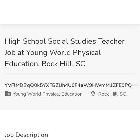
High School Social Studies Teacher
Job at Young World Physical
Education, Rock Hill, SC
YVFlMDBqQ0k5YXFBZUh4U0F4aW9HWmM1ZFE9PQ==
Young World Physical Education
Rock Hill, SC
Job Description