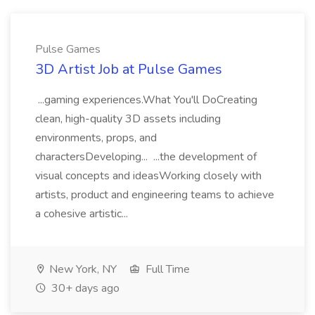
Pulse Games
3D Artist Job at Pulse Games
...gaming experiences.What You'll DoCreating
clean, high-quality 3D assets including
environments, props, and
charactersDeveloping... ...the development of
visual concepts and ideasWorking closely with
artists, product and engineering teams to achieve
a cohesive artistic...
New York, NY
Full Time
30+ days ago