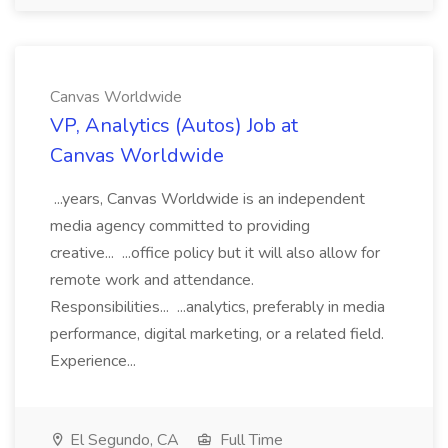
Canvas Worldwide
VP, Analytics (Autos) Job at
Canvas Worldwide
...years, Canvas Worldwide is an independent
media agency committed to providing
creative... ...office policy but it will also allow for
remote work and attendance.
Responsibilities... ...analytics, preferably in media
performance, digital marketing, or a related field.
Experience...
El Segundo, CA
Full Time