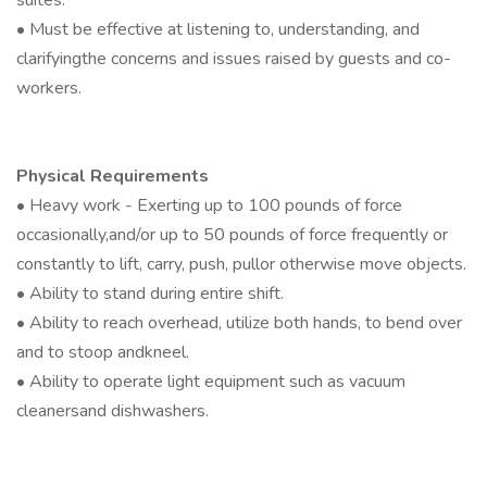
suites.
• Must be effective at listening to, understanding, and
clarifyingthe concerns and issues raised by guests and co-
workers.
Physical Requirements
• Heavy work - Exerting up to 100 pounds of force
occasionally,and/or up to 50 pounds of force frequently or
constantly to lift, carry, push, pullor otherwise move objects.
• Ability to stand during entire shift.
• Ability to reach overhead, utilize both hands, to bend over
and to stoop andkneel.
• Ability to operate light equipment such as vacuum
cleanersand dishwashers.