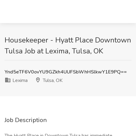
Housekeeper - Hyatt Place Downtown
Tulsa Job at Lexima, Tulsa, OK
Ynd5eTF6V0ovYU9GZkh4UUFSbWhHSlkwY1E9PQ==
Lexima
Tulsa, OK
Job Description
The Hyatt Place in Downtown Tulsa has immediate