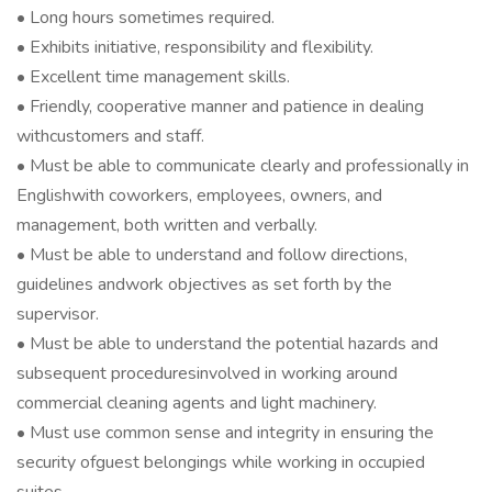
• Long hours sometimes required.
• Exhibits initiative, responsibility and flexibility.
• Excellent time management skills.
• Friendly, cooperative manner and patience in dealing
withcustomers and staff.
• Must be able to communicate clearly and professionally in
Englishwith coworkers, employees, owners, and
management, both written and verbally.
• Must be able to understand and follow directions,
guidelines andwork objectives as set forth by the
supervisor.
• Must be able to understand the potential hazards and
subsequent proceduresinvolved in working around
commercial cleaning agents and light machinery.
• Must use common sense and integrity in ensuring the
security ofguest belongings while working in occupied