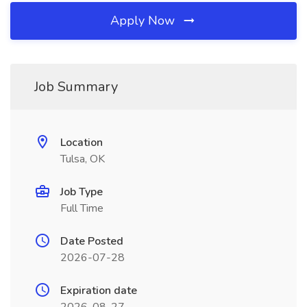
Apply Now
Job Summary
Location
Tulsa, OK
Job Type
Full Time
Date Posted
2026-07-28
Expiration date