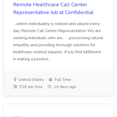
Remote Healthcare Call Center
Representative Job at Confidential
...where individuality is noticed and valued every
day. Remote Call Center Representative We are
seeking individuals who are... ...possessing natural
empathy, and providing thorough solutions for
healthcare-related inquiries. If you find fulfillment
in making a positive...
United States
Full Time
$16 per hour
14 days ago