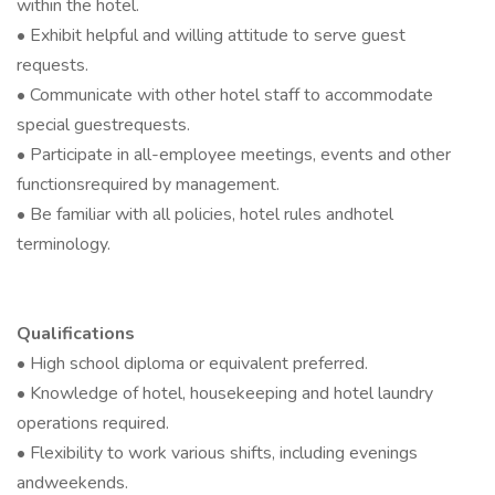
within the hotel.
• Exhibit helpful and willing attitude to serve guest
requests.
• Communicate with other hotel staff to accommodate
special guestrequests.
• Participate in all-employee meetings, events and other
functionsrequired by management.
• Be familiar with all policies, hotel rules andhotel
terminology.
Qualifications
• High school diploma or equivalent preferred.
• Knowledge of hotel, housekeeping and hotel laundry
operations required.
• Flexibility to work various shifts, including evenings
andweekends.