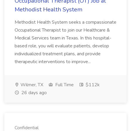
Occupational Therapist (OT) Job at
Methodist Health System
Methodist Health System seeks a compassionate
Occupational Therapist to join our Healthcare &
Medical Services team in Texas. In this hospital-
based role, you will evaluate patients, develop
individualized treatment plans, and provide
therapeutic interventions to improve...
Wilmer, TX
Full Time
$112k
26 days ago
Confidential