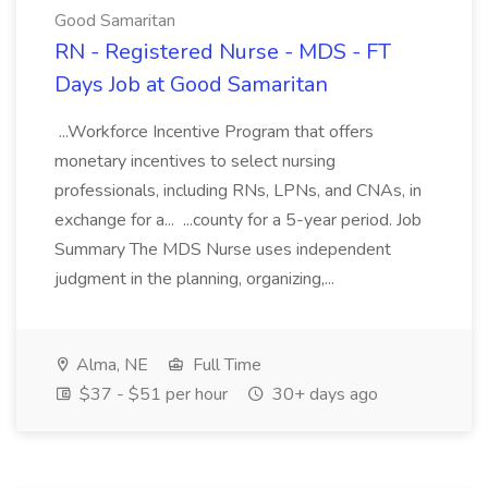
Good Samaritan
RN - Registered Nurse - MDS - FT
Days Job at Good Samaritan
...Workforce Incentive Program that offers
monetary incentives to select nursing
professionals, including RNs, LPNs, and CNAs, in
exchange for a... ...county for a 5-year period. Job
Summary The MDS Nurse uses independent
judgment in the planning, organizing,...
Alma, NE
Full Time
$37 - $51 per hour
30+ days ago