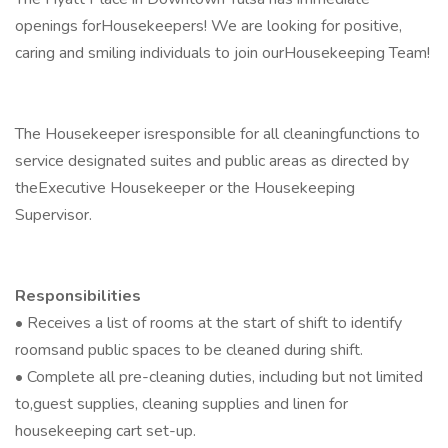
openings forHousekeepers! We are looking for positive,
caring and smiling individuals to join ourHousekeeping Team!
The Housekeeper isresponsible for all cleaningfunctions to
service designated suites and public areas as directed by
theExecutive Housekeeper or the Housekeeping
Supervisor.
Responsibilities
• Receives a list of rooms at the start of shift to identify
roomsand public spaces to be cleaned during shift.
• Complete all pre-cleaning duties, including but not limited
to,guest supplies, cleaning supplies and linen for
housekeeping cart set-up.