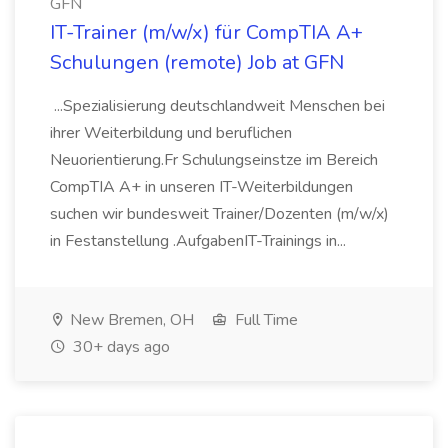
GFN
IT-Trainer (m/w/x) für CompTIA A+
Schulungen (remote) Job at GFN
...Spezialisierung deutschlandweit Menschen bei
ihrer Weiterbildung und beruflichen
Neuorientierung.Fr Schulungseinstze im Bereich
CompTIA A+ in unseren IT-Weiterbildungen
suchen wir bundesweit Trainer/Dozenten (m/w/x)
in Festanstellung .AufgabenIT-Trainings in...
New Bremen, OH
Full Time
30+ days ago