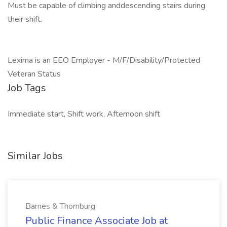
Must be capable of climbing anddescending stairs during
their shift.
Lexima is an EEO Employer - M/F/Disability/Protected
Veteran Status
Job Tags
Immediate start, Shift work, Afternoon shift
Similar Jobs
Barnes & Thornburg
Public Finance Associate Job at