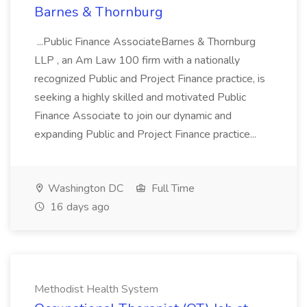
Barnes & Thornburg
...Public Finance AssociateBarnes & Thornburg
LLP , an Am Law 100 firm with a nationally
recognized Public and Project Finance practice, is
seeking a highly skilled and motivated Public
Finance Associate to join our dynamic and
expanding Public and Project Finance practice...
Washington DC
Full Time
16 days ago
Methodist Health System