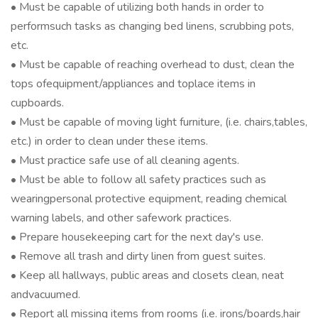
• Must be capable of utilizing both hands in order to
performsuch tasks as changing bed linens, scrubbing pots,
etc.
• Must be capable of reaching overhead to dust, clean the
tops ofequipment/appliances and toplace items in
cupboards.
• Must be capable of moving light furniture, (i.e. chairs,tables,
etc.) in order to clean under these items.
• Must practice safe use of all cleaning agents.
• Must be able to follow all safety practices such as
wearingpersonal protective equipment, reading chemical
warning labels, and other safework practices.
• Prepare housekeeping cart for the next day's use.
• Remove all trash and dirty linen from guest suites.
• Keep all hallways, public areas and closets clean, neat
andvacuumed.
• Report all missing items from rooms (i.e. irons/boards,hair