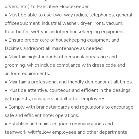
dryers, etc.) to Executive Housekeeper.
• Must be able to use two-way radios, telephones, general
officeequipment, industrial washer, dryer, irons, vacuum,
floor buffer, wet vac andother housekeeping equipment.
• Ensure proper care of housekeeping equipment and
facilities andreport all maintenance as needed.
• Maintain highstandards of personalappearance and
grooming, which include compliance with dress code and
uniformrequirements.
• Maintain a professional and friendly demeanor at all times.
• Must be attentive, courteous and efficient in the dealings
with guests, managers andall other employees.
• Comply with brandstandards and regulations to encourage
safe and efficient hotel operations.
• Establish and maintain good communications and
teamwork withfellow employees and other departments