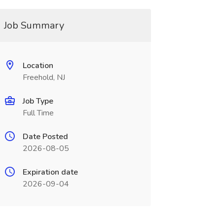
Job Summary
Location
Freehold, NJ
Job Type
Full Time
Date Posted
2026-08-05
Expiration date
2026-09-04