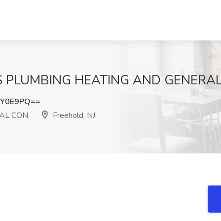
 FS PLUMBING HEATING AND GENERAL 
4Y0E9PQ==
AL CON
Freehold, NJ