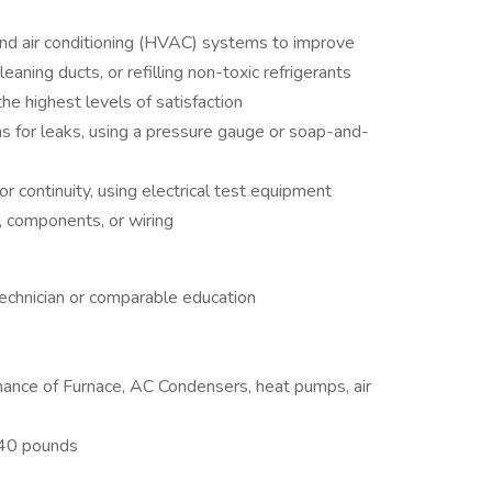
, and air conditioning (HVAC) systems to improve
cleaning ducts, or refilling non-toxic refrigerants
he highest levels of satisfaction
ons for leaks, using a pressure gauge or soap-and-
or continuity, using electrical test equipment
, components, or wiring
echnician or comparable education
nance of Furnace, AC Condensers, heat pumps, air
t 40 pounds