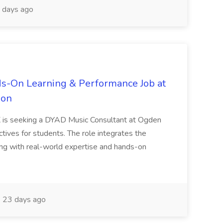
 days ago
s-On Learning & Performance Job at
ion
TX is seeking a DYAD Music Consultant at Ogden
tives for students. The role integrates the
ng with real-world expertise and hands-on
23 days ago