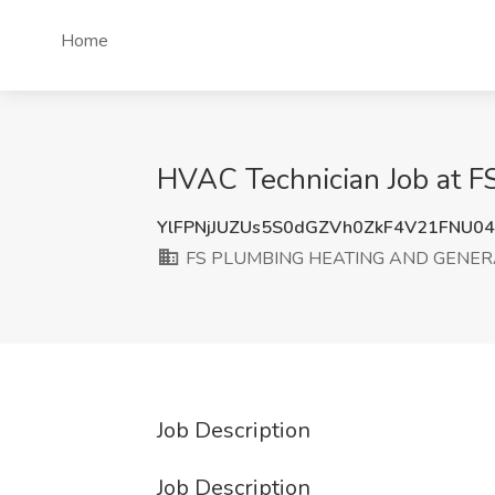
Home
HVAC Technician Job at
YlFPNjJUZUs5S0dGZVh0ZkF4V21FNU0
FS PLUMBING HEATING AND GENER
Job Description
Job Description