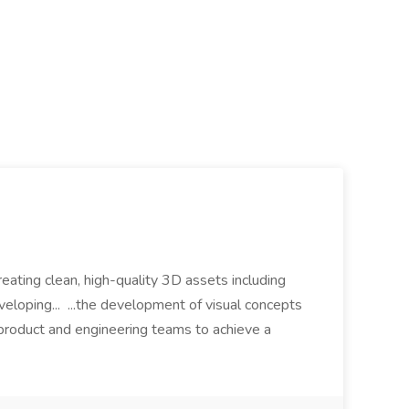
eating clean, high-quality 3D assets including
eloping... ...the development of visual concepts
 product and engineering teams to achieve a