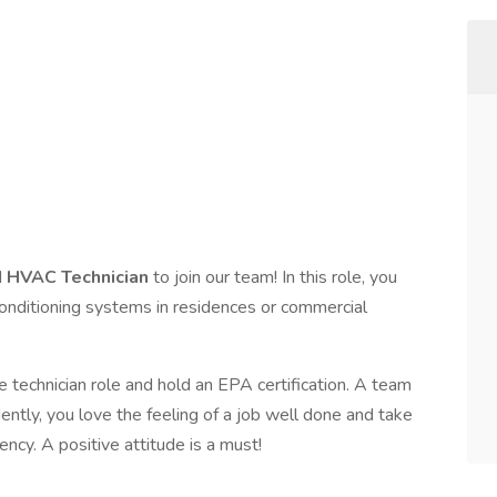
d
HVAC Technician
to join our team! In this role, you
ir conditioning systems in residences or commercial
 technician role and hold an EPA certification. A team
ntly, you love the feeling of a job well done and take
ency. A positive attitude is a must!