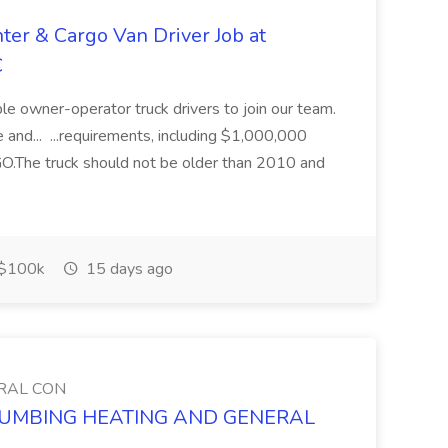
ter & Cargo Van Driver Job at
C
iable owner-operator truck drivers to join our team.
 and... ...requirements, including $1,000,000
he truck should not be older than 2010 and
$100k
15 days ago
RAL CON
S PLUMBING HEATING AND GENERAL