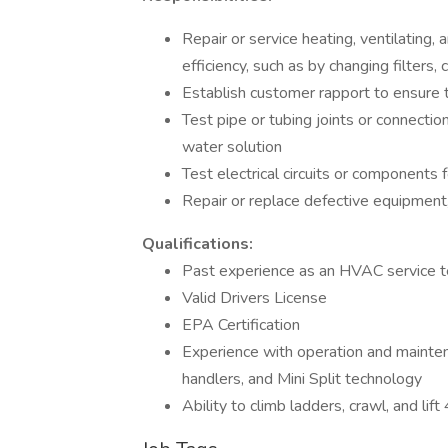
Repair or service heating, ventilating
efficiency, such as by changing filters, 
Establish customer rapport to ensure t
Test pipe or tubing joints or connecti
water solution
Test electrical circuits or components f
Repair or replace defective equipment
Qualifications:
Past experience as an HVAC service t
Valid Drivers License
EPA Certification
Experience with operation and mainte
handlers, and Mini Split technology
Ability to climb ladders, crawl, and lif