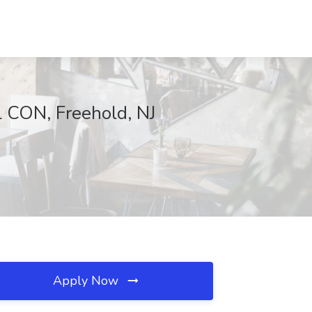
CON, Freehold, NJ
Apply Now