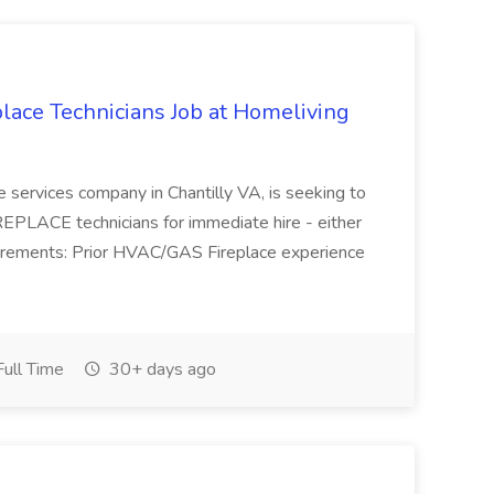
ace Technicians Job at Homeliving
 services company in Chantilly VA, is seeking to
PLACE technicians for immediate hire - either
uirements: Prior HVAC/GAS Fireplace experience
ull Time
30+ days ago