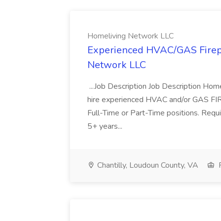
Homeliving Network LLC
Experienced HVAC/GAS Firepl
Network LLC
...Job Description Job Description Home
hire experienced HVAC and/or GAS FIRE
Full-Time or Part-Time positions. Req
5+ years...
Chantilly, Loudoun County, VA
F