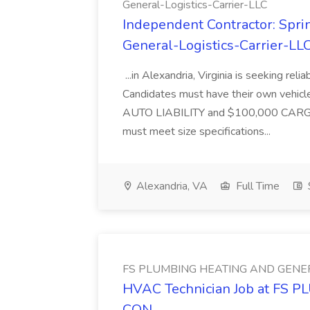
General-Logistics-Carrier-LLC
Independent Contractor: Sprin
General-Logistics-Carrier-LL
...in Alexandria, Virginia is seeking rel
Candidates must have their own vehicle
AUTO LIABILITY and $100,000 CARGO.T
must meet size specifications...
Alexandria, VA
Full Time
FS PLUMBING HEATING AND GENE
HVAC Technician Job at F
CON