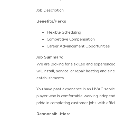
Job Description
Benefits/Perks
Flexible Scheduling
Competitive Compensation
Career Advancement Opportunities
Job Summary:
We are looking for a skilled and experience
will install, service, or repair heating and a
establishments.
You have past experience in an HVAC service
player who is comfortable working independe
pride in completing customer jobs with effici
Responsibilities: