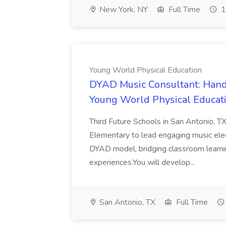
New York, NY
Full Time
1
Young World Physical Education
DYAD Music Consultant: Hand
Young World Physical Educat
Third Future Schools in San Antonio, 
Elementary to lead engaging music elec
DYAD model, bridging classroom learni
experiences.You will develop...
San Antonio, TX
Full Time