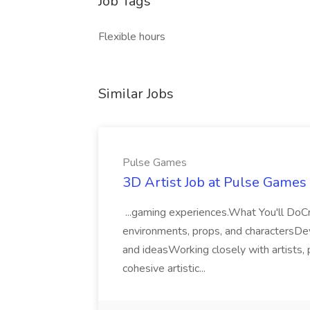
Job Tags
Flexible hours
Similar Jobs
Pulse Games
3D Artist Job at Pulse Games
...gaming experiences.What You'll DoCr
environments, props, and charactersDev
and ideasWorking closely with artists,
cohesive artistic...