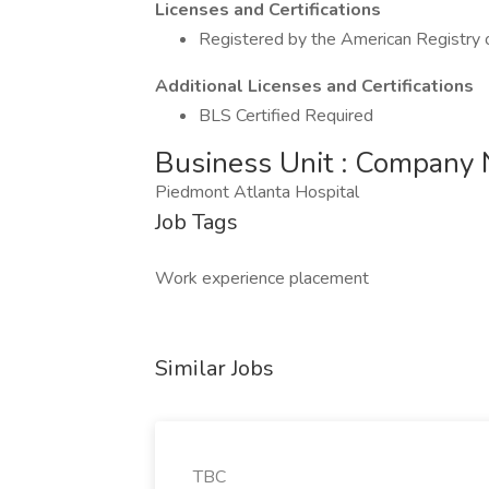
Licenses and Certifications
Registered by the American Registry o
Additional Licenses and Certifications
BLS Certified Required
Business Unit : Company
Piedmont Atlanta Hospital
Job Tags
Work experience placement
Similar Jobs
TBC