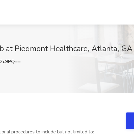
ob at Piedmont Healthcare, Atlanta, GA
Y2c9PQ==
onal procedures to include but not limited to: