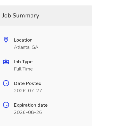
Job Summary
Location
Atlanta, GA
Job Type
Full Time
Date Posted
2026-07-27
Expiration date
2026-08-26