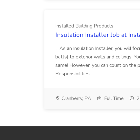
Installed Building Products
Insulation Installer Job at In
...As an Insulation Installer, you will fo
batts) to exterior walls and ceilings. 
same! However, you can count on the p
Responsibilities...
Cranberry, PA
Full Time
2