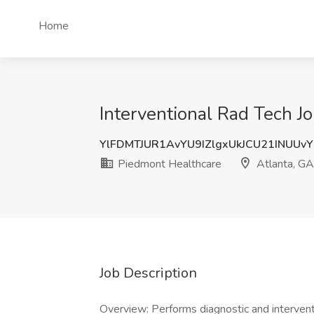
Home
Interventional Rad Tech J
YlFDMTJUR1AvYU9IZlgxUkJCU21INUUv
Piedmont Healthcare
Atlanta, GA
Job Description
Overview: Performs diagnostic and interventi