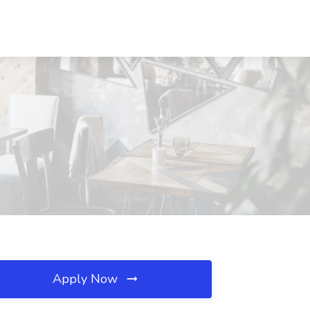
Apply Now