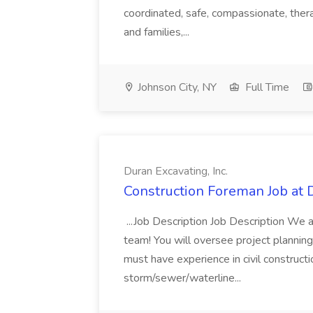
coordinated, safe, compassionate, ther
and families,...
Johnson City, NY
Full Time
Duran Excavating, Inc.
Construction Foreman Job at D
...Job Description Job Description We 
team! You will oversee project plannin
must have experience in civil constructi
storm/sewer/waterline...