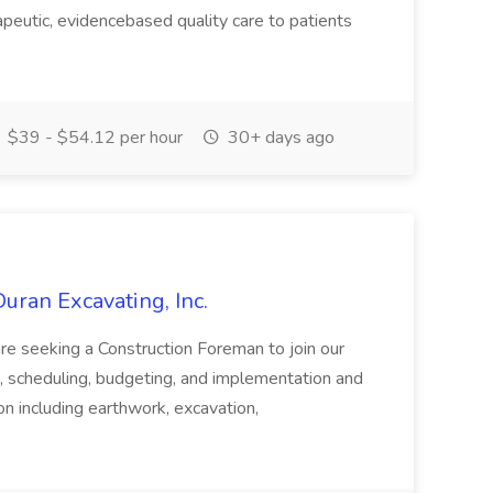
apeutic, evidencebased quality care to patients
$39 - $54.12 per hour
30+ days ago
uran Excavating, Inc.
are seeking a Construction Foreman to join our
g, scheduling, budgeting, and implementation and
on including earthwork, excavation,