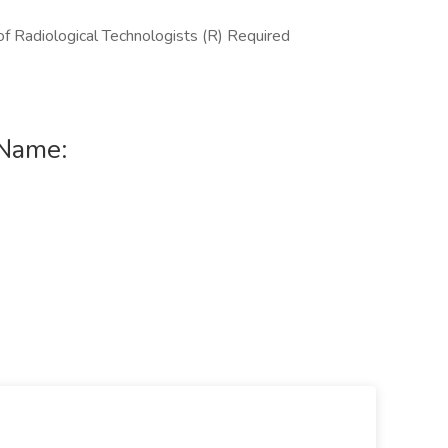
f Radiological Technologists (R) Required
 Name: