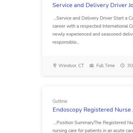
Service and Delivery Driver J
...Service and Delivery Driver Start a Ca
career with a respected International 
newly experienced and seasoned deliver
responsible...
Windsor, CT
Full Time
30
Guthrie
Endoscopy Registered Nurse J
...Position SummaryThe Registered Nu
nursing care for patients in an acute ca