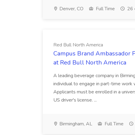
Denver, CO
Full Time
26 
Red Bull North America
Campus Brand Ambassador P
at Red Bull North America
A leading beverage company in Birming
individual to engage in part-time work
Applicants must be enrolled in a universi
US driver's license. ...
Birmingham, AL
Full Time