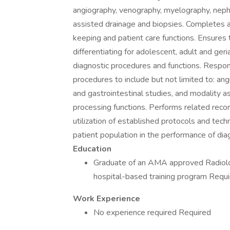
angiography, venography, myelography, nephr
assisted drainage and biopsies. Completes a
keeping and patient care functions. Ensures 
differentiating for adolescent, adult and geri
diagnostic procedures and functions. Respons
procedures to include but not limited to: an
and gastrointestinal studies, and modality a
processing functions. Performs related recor
utilization of established protocols and techn
patient population in the performance of diag
Education
Graduate of an AMA approved Radiolo
hospital-based training program Requ
Work Experience
No experience required Required