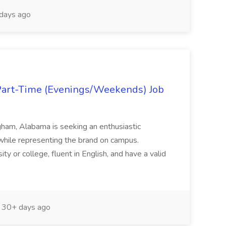
days ago
art-Time (Evenings/Weekends) Job
ham, Alabama is seeking an enthusiastic
 while representing the brand on campus.
ty or college, fluent in English, and have a valid
30+ days ago