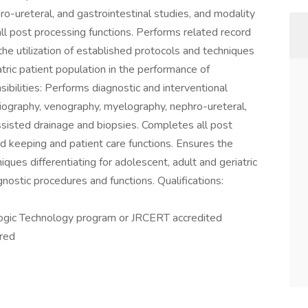
o-ureteral, and gastrointestinal studies, and modality
ll post processing functions. Performs related record
the utilization of established protocols and techniques
atric patient population in the performance of
ibilities: Performs diagnostic and interventional
giography, venography, myelography, nephro-ureteral,
ssisted drainage and biopsies. Completes all post
d keeping and patient care functions. Ensures the
iques differentiating for adolescent, adult and geriatric
nostic procedures and functions. Qualifications:
gic Technology program or JRCERT accredited
ired