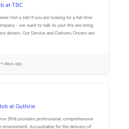
ob at TBC
reer Not a Job! If you are looking for a full time
Company - we want to talk to you! We are hiring
y drivers. Our Service and Delivery Drivers are
+ days ago
ob at Guthrie
rse (RN) provides professional, comprehensive
re environment. Accountable for the delivery of