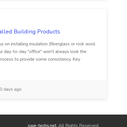
stalled Building Products
cus on installing insulation (fiberglass or rock wool
Your day-to-day "office" won't always look the
rocess to provide some consistency. Key
0 days ago
swe-techs.net
. All Rights Reserved.