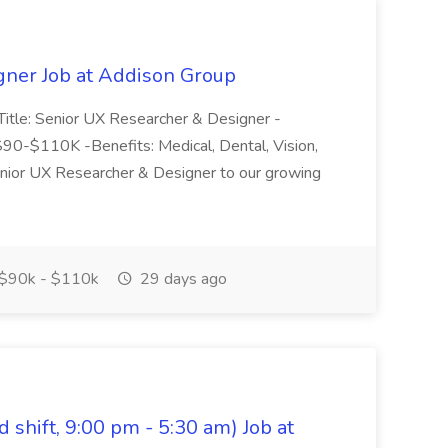
gner Job at Addison Group
 Title: Senior UX Researcher & Designer -
$90-$110K -Benefits: Medical, Dental, Vision,
enior UX Researcher & Designer to our growing
$90k - $110k
29 days ago
shift, 9:00 pm - 5:30 am) Job at