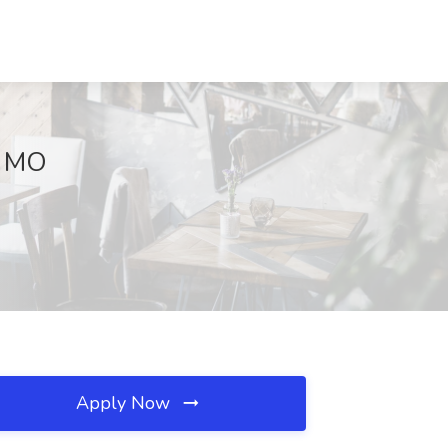
, MO
Apply Now