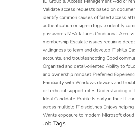
ID Group & Access Management Add or remov
Validate access requests based on documen
identify common causes of failed access a
authentication or sign‑in logs to identify c
passwords MFA failures Conditional Access 
membership Escalate issues requiring deeper
willingness to learn and develop IT skills B
accounts, and troubleshooting Good communi
Organized and detail‑oriented Ability to fo
and ownership mindset Preferred Experience
Familiarity with Windows devices and troub
or technical support roles Understanding o
Ideal Candidate Profile Is early in their IT c
across multiple IT disciplines Enjoys helpin
Wants exposure to modern Microsoft cloud
Job Tags