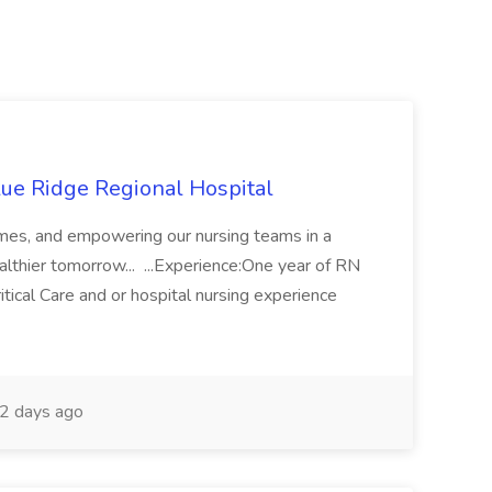
lue Ridge Regional Hospital
tcomes, and empowering our nursing teams in a
ealthier tomorrow... ...Experience:One year of RN
tical Care and or hospital nursing experience
2 days ago