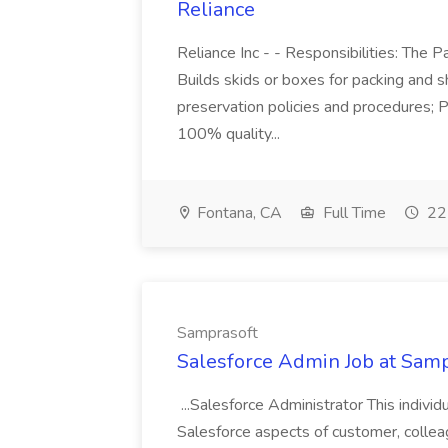
Reliance
Reliance Inc - - Responsibilities: The 
Builds skids or boxes for packing and s
preservation policies and procedures; P
100% quality...
Fontana, CA
Full Time
22 
Samprasoft
Salesforce Admin Job at Samp
...Salesforce Administrator This individ
Salesforce aspects of customer, colleague