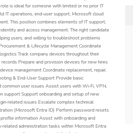
ole is ideal for someone with limited or no prior IT
d IT operations, end‑user support, Microsoft cloud
ment. This position combines elements of IT support,
c identity and access management. The right candidate
lping users, and willing to troubleshoot problems
e Procurement & Lifecycle Management Coordinate
logistics Track company devices throughout their
e records Prepare and provision devices for new hires
c device management Coordinate replacement, repair,
ooting & End‑User Support Provide basic
and common user issues Assist users with Wi‑Fi, VPN,
on support Support onboarding and setup of new
in‑related issues Escalate complex technical
ation (Microsoft Entra ID) Perform password resets
profile information Assist with onboarding and
y‑related administration tasks within Microsoft Entra