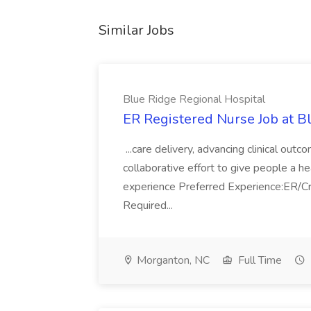
Similar Jobs
Blue Ridge Regional Hospital
ER Registered Nurse Job at B
...care delivery, advancing clinical ou
collaborative effort to give people a h
experience Preferred Experience:ER/Cri
Required...
Morganton, NC
Full Time