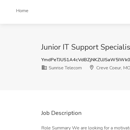
Home
Junior IT Support Special
YmdPeTJUS1A4cVdBZjNKZUJSaW5IWk
Sunrise Telecom
Creve Coeur, M
Job Description
Role Summary We are looking for a motivated