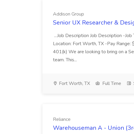
Addison Group
Senior UX Researcher & Desi
...Job Description Job Description -Job
Location: Fort Worth, TX -Pay Range: 
401(k) We are looking to bring on a S
team. This...
Fort Worth, TX
Full Time
Reliance
Warehouseman A - Union (3rd 