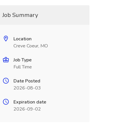
Job Summary
Location
Creve Coeur, MO
Job Type
Full Time
Date Posted
2026-08-03
Expiration date
2026-09-02