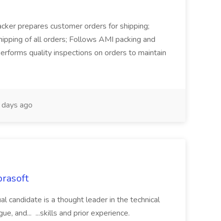
Packer prepares customer orders for shipping;
hipping of all orders; Follows AMI packing and
erforms quality inspections on orders to maintain
days ago
rasoft
ual candidate is a thought leader in the technical
, and... ...skills and prior experience.