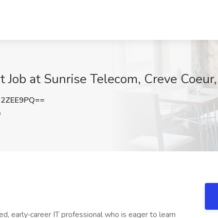
ist Job at Sunrise Telecom, Creve Coeur
02ZEE9PQ==
O
, early‑career IT professional who is eager to learn