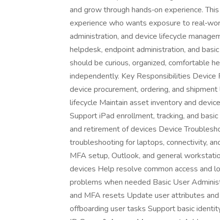
and grow through hands‑on experience. This r
experience who wants exposure to real‑worl
administration, and device lifecycle manage
helpdesk, endpoint administration, and basi
should be curious, organized, comfortable he
independently. Key Responsibilities Devic
device procurement, ordering, and shipment 
lifecycle Maintain asset inventory and devic
Support iPad enrollment, tracking, and basi
and retirement of devices Device Troublesh
troubleshooting for laptops, connectivity, 
MFA setup, Outlook, and general workstati
devices Help resolve common access and log
problems when needed Basic User Administr
and MFA resets Update user attributes and 
offboarding user tasks Support basic identit