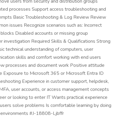
e users from security and distribution groups
ted processes Support access troubleshooting and
ttempts Basic Troubleshooting & Log Review Review
ommon issues Recognize scenarios such as: Incorrect
blocks Disabled accounts or missing group
 investigation Required Skills & Qualifications Strong
asic technical understanding of computers, user
cation skills and comfort working with end users
llow processes and document work Positive attitude
 Exposure to Microsoft 365 or Microsoft Entra ID
leshooting Experience in customer support, helpdesk,
f MFA, user accounts, or access management concepts
areer or looking to enter IT Wants practical experience
g users solve problems Is comfortable learning by doing
 environments #J-18808-Ljbffr