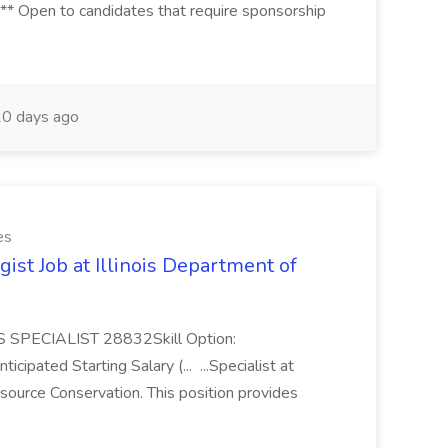
* Open to candidates that require sponsorship
0 days ago
es
gist Job at Illinois Department of
 SPECIALIST 28832Skill Option:
icipated Starting Salary (... ...Specialist at
esource Conservation. This position provides