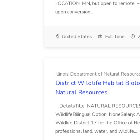
LOCATION: MN, but open to remote. ~*
upon conversion...
United States
Full Time
2
Illinois Department of Natural Resourc
District Wildlife Habitat Biolo
Natural Resources
...DetailsTitle: NATURAL RESOURCES
WildlifeBilingual Option: NoneSalary: Ant
Wildlife District 17 for the Office of R
professional land, water, and wildlife...