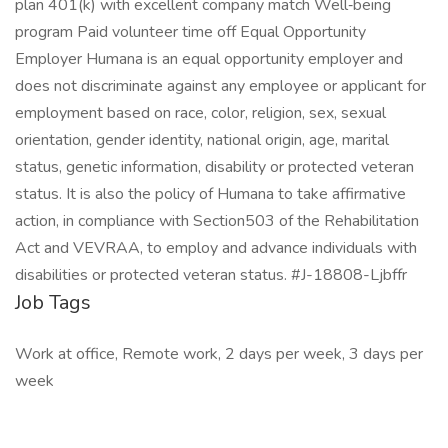
plan 401(k) with excellent company match Well‑being
program Paid volunteer time off Equal Opportunity
Employer Humana is an equal opportunity employer and
does not discriminate against any employee or applicant for
employment based on race, color, religion, sex, sexual
orientation, gender identity, national origin, age, marital
status, genetic information, disability or protected veteran
status. It is also the policy of Humana to take affirmative
action, in compliance with Section503 of the Rehabilitation
Act and VEVRAA, to employ and advance individuals with
disabilities or protected veteran status. #J-18808-Ljbffr
Job Tags
Work at office, Remote work, 2 days per week, 3 days per
week