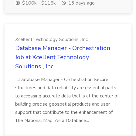
$100k - $115k
13 days ago
Xcellent Technology Solutions , Inc.
Database Manager - Orchestration
Job at Xcellent Technology
Solutions , Inc.
...Database Manager - Orchestration Secure
structures and data reliability are essential parts
to accessing accurate data that is at the center of
building precise geospatial products and user
support that contribute to the enhancement of
The National Map. As a Database...