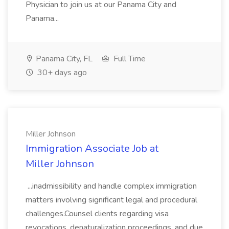
Physician to join us at our Panama City and
Panama...
Panama City, FL
Full Time
30+ days ago
Miller Johnson
Immigration Associate Job at
Miller Johnson
...inadmissibility and handle complex immigration
matters involving significant legal and procedural
challenges.Counsel clients regarding visa
revocations, denaturalization proceedings, and due