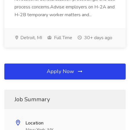
process concerns.Advise employers on H-2A and
H-2B temporary worker matters and...
Detroit, MI
Full Time
30+ days ago
Apply Now
Job Summary
Location