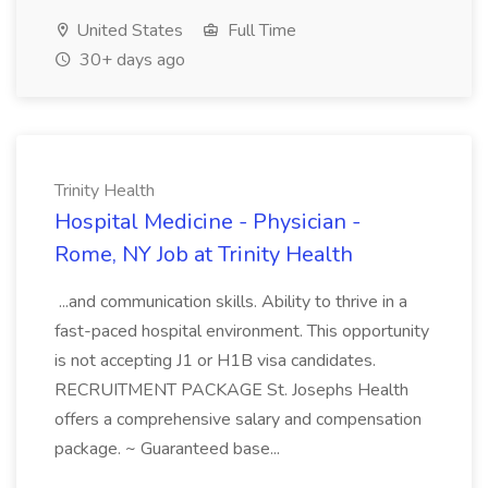
United States
Full Time
30+ days ago
Trinity Health
Hospital Medicine - Physician -
Rome, NY Job at Trinity Health
...and communication skills. Ability to thrive in a
fast-paced hospital environment. This opportunity
is not accepting J1 or H1B visa candidates.
RECRUITMENT PACKAGE St. Josephs Health
offers a comprehensive salary and compensation
package. ~ Guaranteed base...