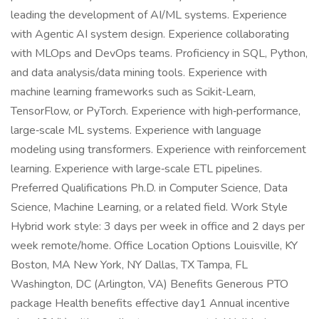
leading the development of AI/ML systems. Experience
with Agentic AI system design. Experience collaborating
with MLOps and DevOps teams. Proficiency in SQL, Python,
and data analysis/data mining tools. Experience with
machine learning frameworks such as Scikit‑Learn,
TensorFlow, or PyTorch. Experience with high‑performance,
large‑scale ML systems. Experience with language
modeling using transformers. Experience with reinforcement
learning. Experience with large‑scale ETL pipelines.
Preferred Qualifications Ph.D. in Computer Science, Data
Science, Machine Learning, or a related field. Work Style
Hybrid work style: 3 days per week in office and 2 days per
week remote/home. Office Location Options Louisville, KY
Boston, MA New York, NY Dallas, TX Tampa, FL
Washington, DC (Arlington, VA) Benefits Generous PTO
package Health benefits effective day1 Annual incentive