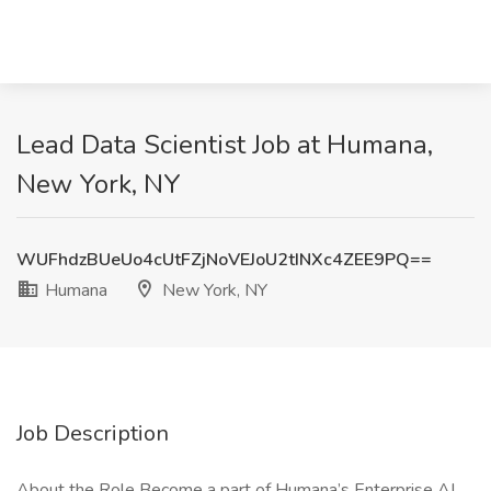
Lead Data Scientist Job at Humana,
New York, NY
WUFhdzBUeUo4cUtFZjNoVEJoU2tINXc4ZEE9PQ==
Humana
New York, NY
Job Description
About the Role Become a part of Humana’s Enterprise AI