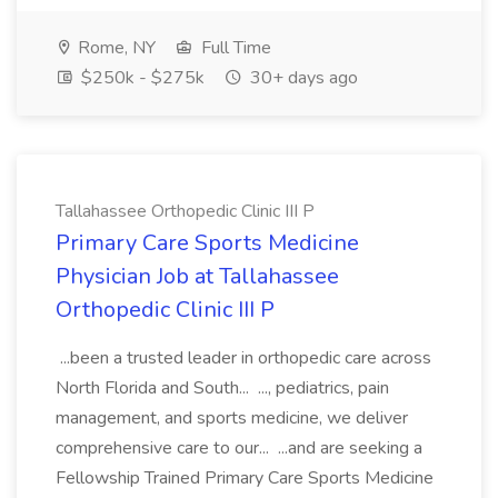
Rome, NY
Full Time
$250k - $275k
30+ days ago
Tallahassee Orthopedic Clinic III P
Primary Care Sports Medicine
Physician Job at Tallahassee
Orthopedic Clinic III P
...been a trusted leader in orthopedic care across
North Florida and South... ..., pediatrics, pain
management, and sports medicine, we deliver
comprehensive care to our... ...and are seeking a
Fellowship Trained Primary Care Sports Medicine