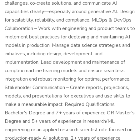
challenges, co‑create solutions, and communicate AI
capabilities clearly—especially around generative AI. Design
for scalability, reliability, and compliance. MLOps & DevOps
Collaboration – Work with engineering and product teams to
implement best practices for deploying and maintaining AI
models in production. Manage data science strategies and
initiatives, including design, development, and
implementation. Lead development and maintenance of
complex machine learning models and ensure seamless
integration and robust monitoring for optimal performance.
Stakeholder Communication – Create reports, projections,
models, and presentations for executives and use skills to
make a measurable impact. Required Qualifications
Bachelor’s Degree and 7+ years of experience OR Master’s
Degree and 5+ years of experience in research/ML
engineering or an applied research scientist role focused on
production‑ready AI solutions. 2+ years of experience