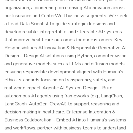
organization, a pioneering force driving AI innovation across
our Insurance and CenterWell business segments. We seek
a Lead Data Scientist to guide strategic decisions and
develop reliable, interpretable, and steerable AI systems
that improve healthcare outcomes for our customers. Key
Responsibilities AI Innovation & Responsible Generative AI
Design – Design AI solutions using Python, computer vision,
and generative models such as LLMs and diffusion models,
ensuring responsible development aligned with Humana’s
ethical standards focusing on transparency, safety, and
real‑world impact. Agentic AI System Design – Build
autonomous AI agents using frameworks (e.g., LangChain,
LangGraph, AutoGen, CrewAI) to support reasoning and
decision‑making in healthcare. Enterprise Integration &
Business Collaboration – Embed AI into Humana’s systems
and workflows, partner with business teams to understand