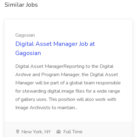
Similar Jobs
Gagosian
Digital Asset Manager Job at
Gagosian
Digital Asset ManagerReporting to the Digital
Archive and Program Manager, the Digital Asset
Manager will be part of a global team responsible
for stewarding digital image files for a wide range
of gallery uses. This position will also work with
Image Archivists to maintain...
New York, NY
Full Time