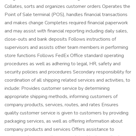
Collates, sorts and organizes customer orders Operates the
Point of Sale terminal (POS), handles financial transactions
and makes change Completes required financial paperwork
and may assist with financial reporting including daily sales,
close-outs and bank deposits Follows instructions of
supervisors and assists other team members in performing
store functions Follows FedEx Office standard operating
procedures as well as adhering to legal, HR, safety and
security policies and procedures Secondary responsibility for
coordination of all shipping related services and activities, to
include: Provides customer service by determining
appropriate shipping methods, informing customers of
company products, services, routes, and rates Ensures
quality customer service is given to customers by providing
packaging services, as well as offering information about
company products and services Offers assistance to