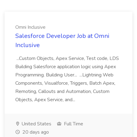
Omni Inclusive
Salesforce Developer Job at Omni
Inclusive
...Custom Objects, Apex Service, Test code, LDS
Building Salesforce application logic using Apex
Programming. Building User... ...Lightning Web
Components, Visualforce, Triggers, Batch Apex,
Remoting, Callouts and Automation, Custom
Objects, Apex Service, and...
United States
Full Time
20 days ago