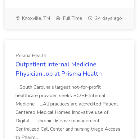
Knoxville, TN
Full Time
24 days ago
Prisma Health
Outpatient Internal Medicine
Physician Job at Prisma Health
...South Carolina's largest not-for-profit
healthcare provider, seeks BC/BE Internal
Medicine... ...All practices are accredited Patient
Centered Medical Homes Innovative use of
Digital... ...chronic disease management
Centralized Call Center and nursing triage Access
to Pharm...