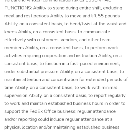
verbal and written communication skills ESSENTIAL
FUNCTIONS: Ability to stand during entire shift, excluding
meal and rest periods Ability to move and lift 55 pounds
Ability, on a consistent basis, to bend/twist at the waist and
knees Ability, on a consistent basis, to communicate
effectively with customers, vendors, and other team
members Ability, on a consistent basis, to perform work
activities requiring cooperation and instruction Ability, on a
consistent basis, to function in a fast-paced environment,
under substantial pressure Ability, on a consistent basis, to
maintain attention and concentration for extended periods of
time Ability, on a consistent basis, to work with minimal
supervision Ability, on a consistent basis, to report regularly
to work and maintain established business hours in order to
support the FedEx Office business; regular attendance
and/or reporting could include regular attendance at a
physical location and/or maintaining established business