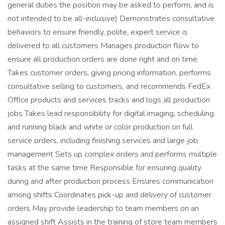
general duties the position may be asked to perform, and is
not intended to be all-inclusive) Demonstrates consultative
behaviors to ensure friendly, polite, expert service is
delivered to all customers Manages production flow to
ensure all production orders are done right and on time
Takes customer orders, giving pricing information, performs
consultative selling to customers, and recommends FedEx
Office products and services tracks and logs all production
jobs Takes lead responsibility for digital imaging, scheduling
and running black and white or color production on full
service orders, including finishing services and large job
management Sets up complex orders and performs multiple
tasks at the same time Responsible for ensuring quality
during and after production process Ensures communication
among shifts Coordinates pick-up and delivery of customer
orders May provide leadership to team members on an
assigned shift Assists in the training of store team members