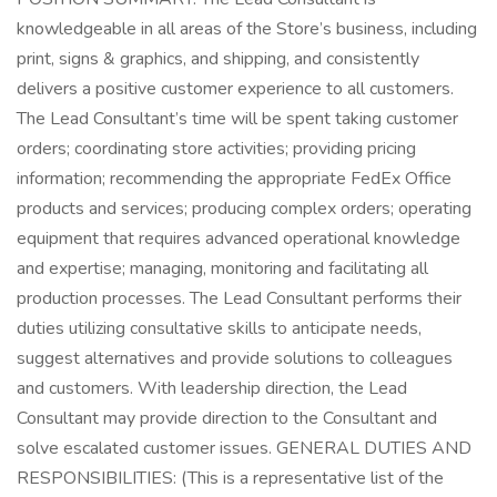
knowledgeable in all areas of the Store’s business, including
print, signs & graphics, and shipping, and consistently
delivers a positive customer experience to all customers.
The Lead Consultant’s time will be spent taking customer
orders; coordinating store activities; providing pricing
information; recommending the appropriate FedEx Office
products and services; producing complex orders; operating
equipment that requires advanced operational knowledge
and expertise; managing, monitoring and facilitating all
production processes. The Lead Consultant performs their
duties utilizing consultative skills to anticipate needs,
suggest alternatives and provide solutions to colleagues
and customers. With leadership direction, the Lead
Consultant may provide direction to the Consultant and
solve escalated customer issues. GENERAL DUTIES AND
RESPONSIBILITIES: (This is a representative list of the