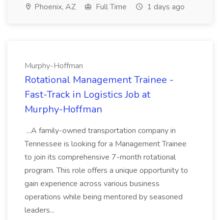
Phoenix, AZ
Full Time
1 days ago
Murphy-Hoffman
Rotational Management Trainee -
Fast-Track in Logistics Job at
Murphy-Hoffman
...A family-owned transportation company in
Tennessee is looking for a Management Trainee
to join its comprehensive 7-month rotational
program. This role offers a unique opportunity to
gain experience across various business
operations while being mentored by seasoned
leaders...