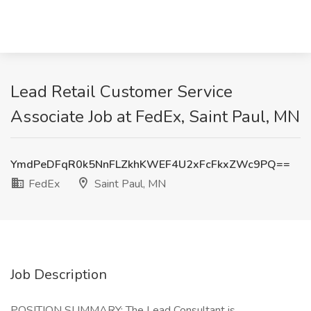
Lead Retail Customer Service
Associate Job at FedEx, Saint Paul, MN
YmdPeDFqR0k5NnFLZkhKWEF4U2xFcFkxZWc9PQ==
FedEx
Saint Paul, MN
Job Description
POSITION SUMMARY: The Lead Consultant is