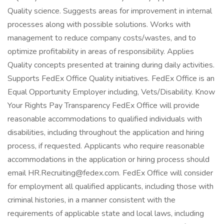
Quality science. Suggests areas for improvement in internal
processes along with possible solutions. Works with
management to reduce company costs/wastes, and to
optimize profitability in areas of responsibility. Applies
Quality concepts presented at training during daily activities.
Supports FedEx Office Quality initiatives. FedEx Office is an
Equal Opportunity Employer including, Vets/Disability. Know
Your Rights Pay Transparency FedEx Office will provide
reasonable accommodations to qualified individuals with
disabilities, including throughout the application and hiring
process, if requested. Applicants who require reasonable
accommodations in the application or hiring process should
email HR.Recruiting@fedex.com. FedEx Office will consider
for employment all qualified applicants, including those with
criminal histories, in a manner consistent with the
requirements of applicable state and local laws, including