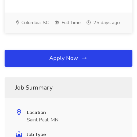
Columbia, SC
Full Time
25 days ago
Apply Now
Job Summary
Location
Saint Paul, MN
Job Type