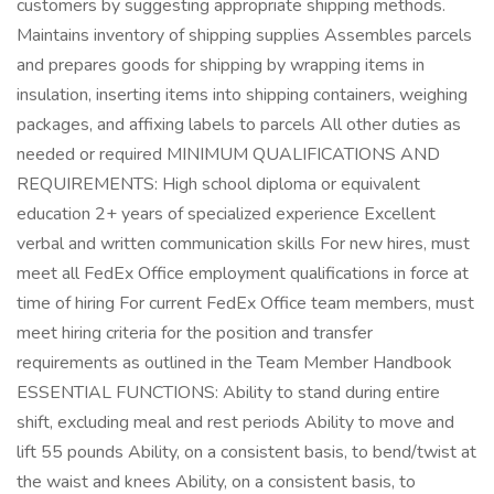
customers by suggesting appropriate shipping methods.
Maintains inventory of shipping supplies Assembles parcels
and prepares goods for shipping by wrapping items in
insulation, inserting items into shipping containers, weighing
packages, and affixing labels to parcels All other duties as
needed or required MINIMUM QUALIFICATIONS AND
REQUIREMENTS: High school diploma or equivalent
education 2+ years of specialized experience Excellent
verbal and written communication skills For new hires, must
meet all FedEx Office employment qualifications in force at
time of hiring For current FedEx Office team members, must
meet hiring criteria for the position and transfer
requirements as outlined in the Team Member Handbook
ESSENTIAL FUNCTIONS: Ability to stand during entire
shift, excluding meal and rest periods Ability to move and
lift 55 pounds Ability, on a consistent basis, to bend/twist at
the waist and knees Ability, on a consistent basis, to