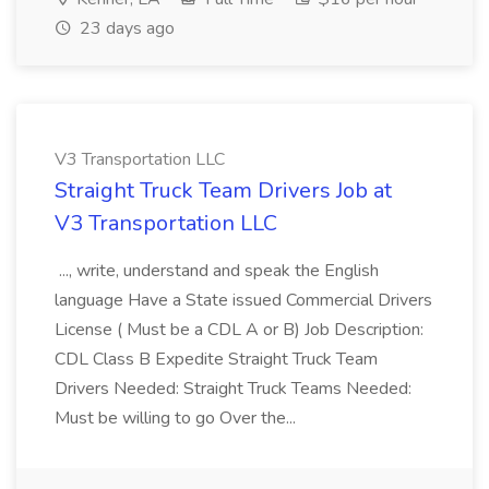
23 days ago
V3 Transportation LLC
Straight Truck Team Drivers Job at
V3 Transportation LLC
..., write, understand and speak the English
language Have a State issued Commercial Drivers
License ( Must be a CDL A or B) Job Description:
CDL Class B Expedite Straight Truck Team
Drivers Needed: Straight Truck Teams Needed:
Must be willing to go Over the...