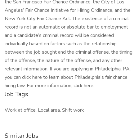
the San Francisco Fair Chance Ordinance, the City of Los
Angeles’ Fair Chance Initiative for Hiring Ordinance, and the
New York City Fair Chance Act. The existence of a criminal
record is not an automatic or absolute bar to employment
and a candidate’s criminal record will be considered
individually based on factors such as the relationship
between the job sought and the criminal offense, the timing
of the offense, the nature of the offense, and any other
relevant information. If you are applying in Philadelphia, PA,
you can click here to learn about Philadelphia’s fair chance
hiring law. For more information, click here.
Job Tags
Work at office, Local area, Shift work
Similar Jobs