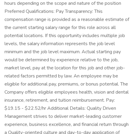
hours depending on the scope and nature of the position
Preferred Qualifications: Pay Transparency: This
compensation range is provided as a reasonable estimate of
the current starting salary range for this role across all
potential locations. If this opportunity includes multiple job
levels, the salary information represents the job level
minimum and the job level maximum. Actual starting pay
would be determined by experience relative to the job,
market level, pay at the location for this job and other job-
related factors permitted by law. An employee may be
eligible for additional pay, premiums, or bonus potential. The
Company offers eligible employees health, vision and dental
insurance, retirement, and tuition reimbursement. Pay:
$19.15 - $22.52/hr Additional Details: Quality Driven
Management strives to deliver market-leading customer
experience, business excellence, and financial return through
a Quality-oriented culture and day-to-day application of