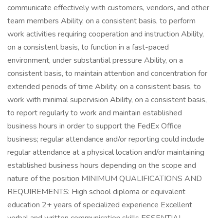
communicate effectively with customers, vendors, and other
team members Ability, on a consistent basis, to perform
work activities requiring cooperation and instruction Ability,
on a consistent basis, to function in a fast-paced
environment, under substantial pressure Ability, on a
consistent basis, to maintain attention and concentration for
extended periods of time Ability, on a consistent basis, to
work with minimal supervision Ability, on a consistent basis,
to report regularly to work and maintain established
business hours in order to support the FedEx Office
business; regular attendance and/or reporting could include
regular attendance at a physical location and/or maintaining
established business hours depending on the scope and
nature of the position MINIMUM QUALIFICATIONS AND
REQUIREMENTS: High school diploma or equivalent
education 2+ years of specialized experience Excellent