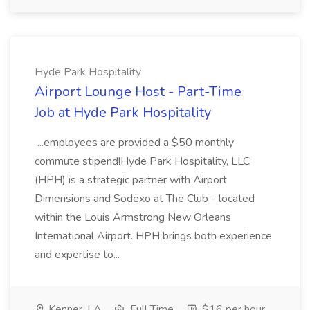
Hyde Park Hospitality
Airport Lounge Host - Part-Time
Job at Hyde Park Hospitality
...employees are provided a $50 monthly
commute stipend!Hyde Park Hospitality, LLC
(HPH) is a strategic partner with Airport
Dimensions and Sodexo at The Club - located
within the Louis Armstrong New Orleans
International Airport. HPH brings both experience
and expertise to...
Kenner, LA
Full Time
$16 per hour