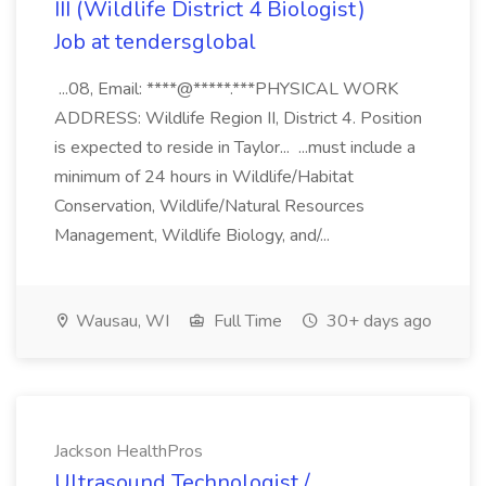
III (Wildlife District 4 Biologist)
Job at tendersglobal
...08, Email: ****@*****.***PHYSICAL WORK
ADDRESS: Wildlife Region II, District 4. Position
is expected to reside in Taylor... ...must include a
minimum of 24 hours in Wildlife/Habitat
Conservation, Wildlife/Natural Resources
Management, Wildlife Biology, and/...
Wausau, WI
Full Time
30+ days ago
Jackson HealthPros
Ultrasound Technologist /