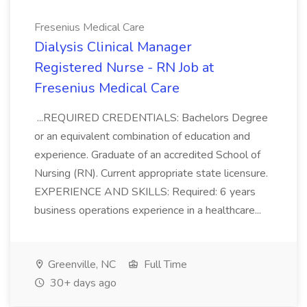
Fresenius Medical Care
Dialysis Clinical Manager
Registered Nurse - RN Job at
Fresenius Medical Care
...REQUIRED CREDENTIALS: Bachelors Degree
or an equivalent combination of education and
experience. Graduate of an accredited School of
Nursing (RN). Current appropriate state licensure.
EXPERIENCE AND SKILLS: Required: 6 years
business operations experience in a healthcare...
Greenville, NC
Full Time
30+ days ago