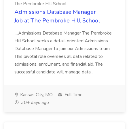
The Pembroke Hill School
Admissions Database Manager
Job at The Pembroke Hill School
...Admissions Database Manager The Pembroke
Hill School seeks a detail-oriented Admissions
Database Manager to join our Admissions team.
This pivotal role oversees all data related to
admissions, enrollment, and financial aid. The
successful candidate will manage data...
Kansas City, MO
Full Time
30+ days ago