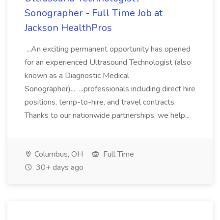
Sonographer - Full Time Job at
Jackson HealthPros
...An exciting permanent opportunity has opened
for an experienced Ultrasound Technologist (also
known as a Diagnostic Medical
Sonographer)... ...professionals including direct hire
positions, temp-to-hire, and travel contracts.
Thanks to our nationwide partnerships, we help...
Columbus, OH
Full Time
30+ days ago