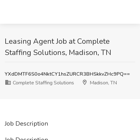
Leasing Agent Job at Complete
Staffing Solutions, Madison, TN
YXdDMTF6S0o4NktCY1hsZURCR3BHSkkvZHc9PQ==
Complete Staffing Solutions
Madison, TN
Job Description
Job Description