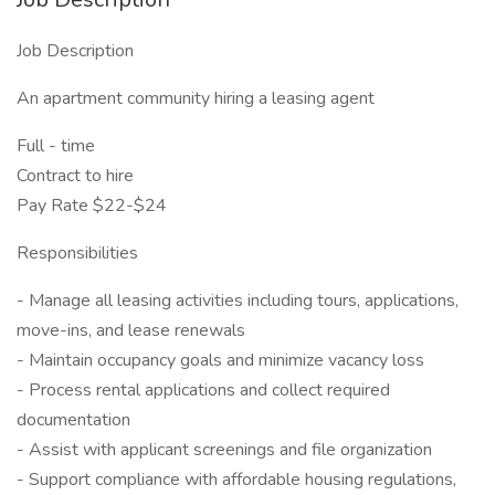
Job Description
An apartment community hiring a leasing agent
Full - time
Contract to hire
Pay Rate $22-$24
Responsibilities
- Manage all leasing activities including tours, applications,
move-ins, and lease renewals
- Maintain occupancy goals and minimize vacancy loss
- Process rental applications and collect required
documentation
- Assist with applicant screenings and file organization
- Support compliance with affordable housing regulations,