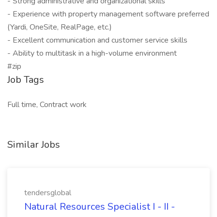
- Strong administrative and organizational skills
- Experience with property management software preferred
(Yardi, OneSite, RealPage, etc.)
- Excellent communication and customer service skills
- Ability to multitask in a high-volume environment
#zip
Job Tags
Full time, Contract work
Similar Jobs
tendersglobal
Natural Resources Specialist I - II -