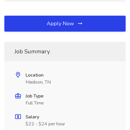
Apply Now
Job Summary
Location
Madison, TN
Job Type
Full Time
Salary
$22 - $24 per hour