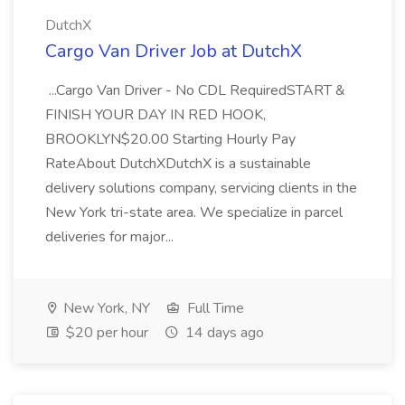
DutchX
Cargo Van Driver Job at DutchX
...Cargo Van Driver - No CDL RequiredSTART &
FINISH YOUR DAY IN RED HOOK,
BROOKLYN$20.00 Starting Hourly Pay
RateAbout DutchXDutchX is a sustainable
delivery solutions company, servicing clients in the
New York tri-state area. We specialize in parcel
deliveries for major...
New York, NY
Full Time
$20 per hour
14 days ago