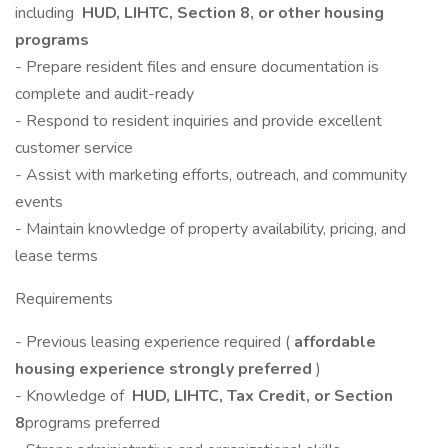
including
HUD, LIHTC, Section 8, or other housing
programs
- Prepare resident files and ensure documentation is
complete and audit-ready
- Respond to resident inquiries and provide excellent
customer service
- Assist with marketing efforts, outreach, and community
events
- Maintain knowledge of property availability, pricing, and
lease terms
Requirements
- Previous leasing experience required (
affordable
housing experience strongly preferred
)
- Knowledge of
HUD, LIHTC, Tax Credit, or Section
8
programs preferred