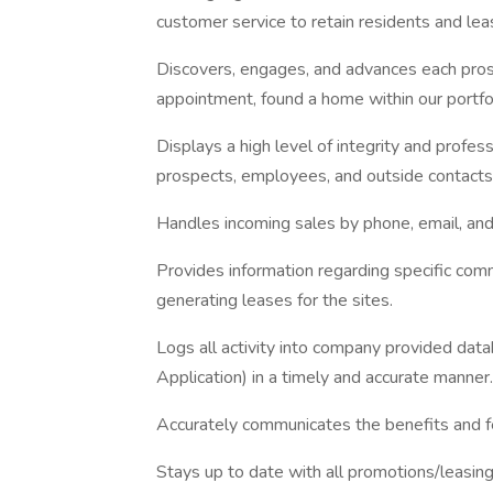
customer service to retain residents and lea
Discovers, engages, and advances each prosp
appointment, found a home within our portfo
Displays a high level of integrity and profess
prospects, employees, and outside contacts
Handles incoming sales by phone, email, and 
Provides information regarding specific comm
generating leases for the sites.
Logs all activity into company provided data
Application) in a timely and accurate manner.
Accurately communicates the benefits and fe
Stays up to date with all promotions/leasing