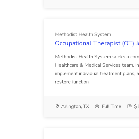
Methodist Health System
Occupational Therapist (OT) 
Methodist Health System seeks a compa
Healthcare & Medical Services team. In 
implement individual treatment plans, 
restore function...
Arlington, TX
Full Time
$