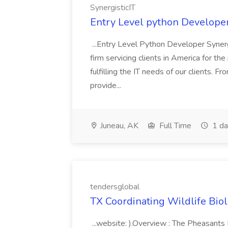
SynergisticIT
Entry Level python Developer 
...Entry Level Python Developer Synergi
firm servicing clients in America for 
fulfilling the IT needs of our clients. F
provide...
Juneau, AK
Full Time
1 da
tendersglobal
TX Coordinating Wildlife Biologi
...website: ).Overview : The Pheasants