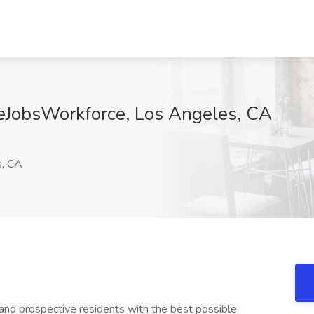
deJobsWorkforce, Los Angeles, CA
, CA
and prospective residents with the best possible