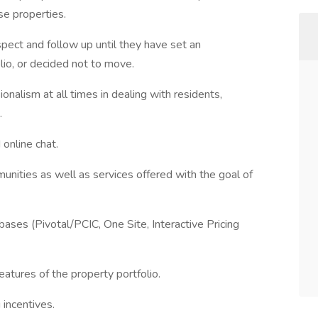
se properties.
ect and follow up until they have set an
lio, or decided not to move.
ionalism at all times in dealing with residents,
.
online chat.
unities as well as services offered with the goal of
bases (Pivotal/PCIC, One Site, Interactive Pricing
atures of the property portfolio.
 incentives.