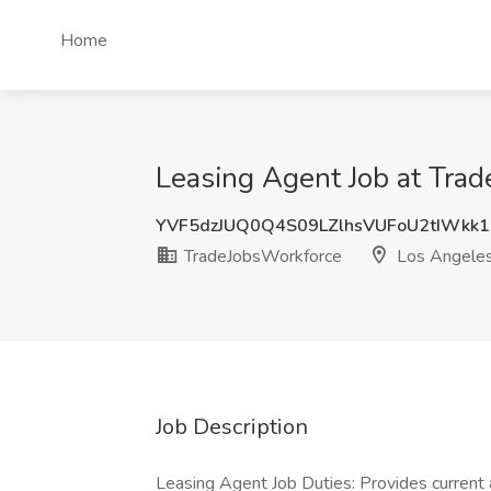
Home
Leasing Agent Job at Tra
YVF5dzJUQ0Q4S09LZlhsVUFoU2tIWkk1
TradeJobsWorkforce
Los Angeles
Job Description
Leasing Agent Job Duties: Provides current 