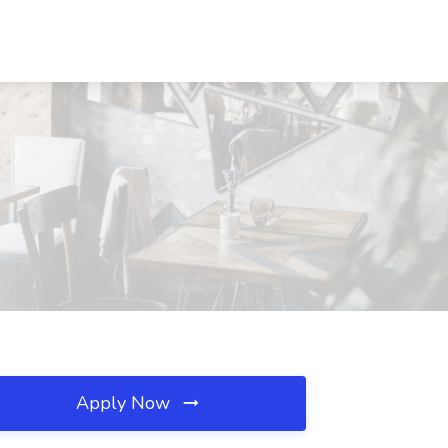
Apply Now