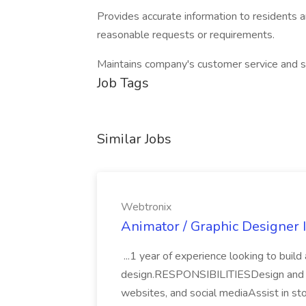
Provides accurate information to residents a
reasonable requests or requirements.
Maintains company's customer service and s
Job Tags
Similar Jobs
Webtronix
Animator / Graphic Designer 
...1 year of experience looking to build
design.RESPONSIBILITIESDesign and a
websites, and social mediaAssist in sto