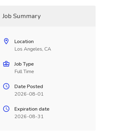
Job Summary
Location
Los Angeles, CA
Job Type
Full Time
Date Posted
2026-08-01
Expiration date
2026-08-31