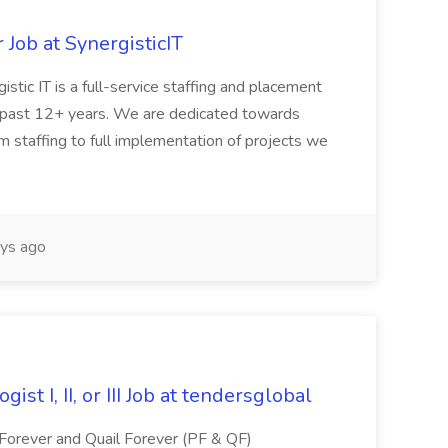
Job at SynergisticIT
stic IT is a full-service staffing and placement
the past 12+ years. We are dedicated towards
rom staffing to full implementation of projects we
ys ago
st I, II, or III Job at tendersglobal
 Forever and Quail Forever (PF & QF)