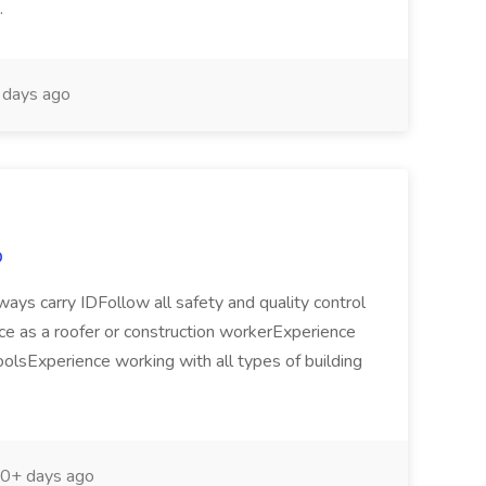
..
days ago
p
ys carry IDFollow all safety and quality control
nce as a roofer or construction workerExperience
olsExperience working with all types of building
0+ days ago