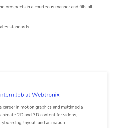
nd prospects in a courteous manner and fills all
ales standards.
Intern Job at Webtronix
 a career in motion graphics and multimedia
nimate 2D and 3D content for videos,
ryboarding, layout, and animation