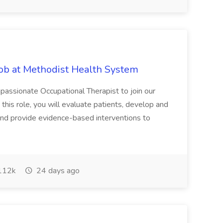
Job at Methodist Health System
ssionate Occupational Therapist to join our
this role, you will evaluate patients, develop and
and provide evidence-based interventions to
112k
24 days ago