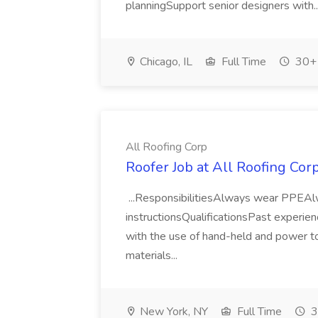
planningSupport senior designers with.
Chicago, IL
Full Time
30+ 
All Roofing Corp
Roofer Job at All Roofing Cor
...ResponsibilitiesAlways wear PPEAlwa
instructionsQualificationsPast experie
with the use of hand-held and power to
materials...
New York, NY
Full Time
3