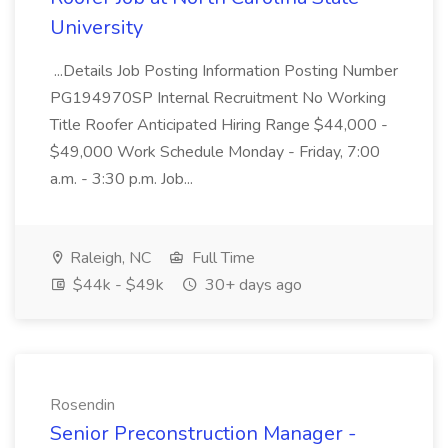
University
...Details Job Posting Information Posting Number
PG194970SP Internal Recruitment No Working
Title Roofer Anticipated Hiring Range $44,000 -
$49,000 Work Schedule Monday - Friday, 7:00
a.m. - 3:30 p.m. Job...
Raleigh, NC
Full Time
$44k - $49k
30+ days ago
Rosendin
Senior Preconstruction Manager -