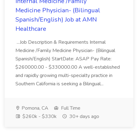
Internal Medicine /Family
Medicine Physician- (Bilingual
Spanish/English) Job at AMN
Healthcare
...Job Description & Requirements Internal
Medicine /Family Medicine Physician- (Bilingual
Spanish/English) StartDate: ASAP Pay Rate:
$260000.00 - $330000.00 A well-established
and rapidly growing multi-specialty practice in
Southern California is seeking a Bilingual...
Pomona, CA
Full Time
$260k - $330k
30+ days ago