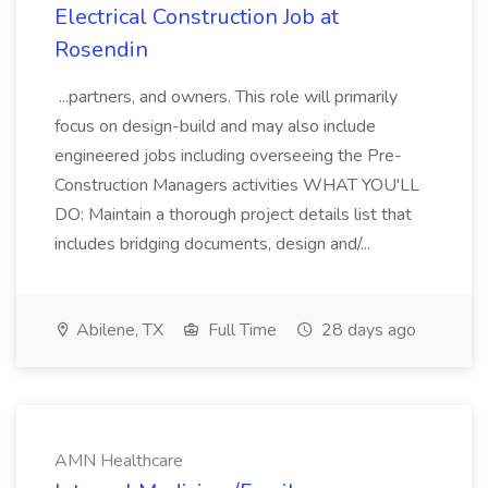
Electrical Construction Job at
Rosendin
...partners, and owners. This role will primarily
focus on design-build and may also include
engineered jobs including overseeing the Pre-
Construction Managers activities WHAT YOU'LL
DO: Maintain a thorough project details list that
includes bridging documents, design and/...
Abilene, TX
Full Time
28 days ago
AMN Healthcare