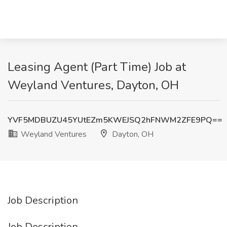
Leasing Agent (Part Time) Job at
Weyland Ventures, Dayton, OH
YVF5MDBUZU45YUtEZm5KWEJSQ2hFNWM2ZFE9PQ==
Weyland Ventures
Dayton, OH
Job Description
Job Description