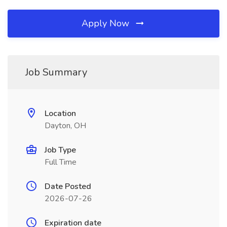
Apply Now
Job Summary
Location
Dayton, OH
Job Type
Full Time
Date Posted
2026-07-26
Expiration date