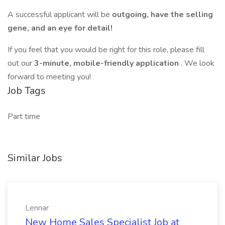
A successful applicant will be
outgoing, have the selling
gene, and an eye for detail!
If you feel that you would be right for this role, please fill
out our
3-minute, mobile-friendly application
. We look
forward to meeting you!
Job Tags
Part time
Similar Jobs
Lennar
New Home Sales Specialist Job at