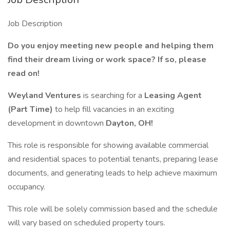
Job Description
Do you enjoy meeting new people and helping them
find their dream living or work space? If so, please
read on!
Weyland Ventures
is searching for a
Leasing Agent
(Part Time)
to help fill vacancies in an exciting
development in downtown
Dayton, OH!
This role is responsible for showing available commercial
and residential spaces to potential tenants, preparing lease
documents, and generating leads to help achieve maximum
occupancy.
This role will be solely commission based and the schedule
will vary based on scheduled property tours.