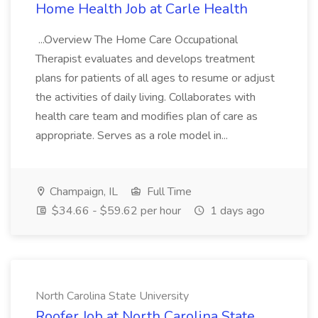
Home Health Job at Carle Health
...Overview The Home Care Occupational
Therapist evaluates and develops treatment
plans for patients of all ages to resume or adjust
the activities of daily living. Collaborates with
health care team and modifies plan of care as
appropriate. Serves as a role model in...
Champaign, IL
Full Time
$34.66 - $59.62 per hour
1 days ago
North Carolina State University
Roofer Job at North Carolina State