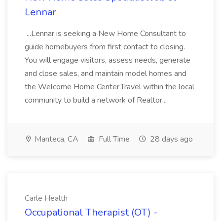
Lennar
...Lennar is seeking a New Home Consultant to
guide homebuyers from first contact to closing.
You will engage visitors, assess needs, generate
and close sales, and maintain model homes and
the Welcome Home Center.Travel within the local
community to build a network of Realtor...
Manteca, CA
Full Time
28 days ago
Carle Health
Occupational Therapist (OT) -