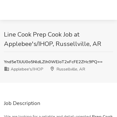
Line Cook Prep Cook Job at
Applebee's/IHOP, Russellville, AR
Ynd5eTJUU0o5NldLZlh0WEJoT2xFcFE2ZHc9PQ==
Applebee's/IHOP
Russellville, AR
Job Description
We are looking for a reliable and detail-oriented
Prep Cook