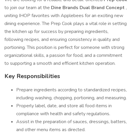
to join our team at the
Dine Brands Dual Brand Concept
,
uniting IHOP favorites with Applebees for an exciting new
dining experience. The Prep Cook plays a vital role in setting
the kitchen up for success by preparing ingredients,
following recipes, and ensuring consistency in quality and
portioning. This position is perfect for someone with strong
organizational skills, a passion for food, and a commitment
to supporting a smooth and efficient kitchen operation.
Key Responsibilities
Prepare ingredients according to standardized recipes,
including washing, chopping, portioning, and measuring.
Properly label, date, and store all food items in
compliance with health and safety regulations.
Assist in the preparation of sauces, dressings, batters,
and other menu items as directed.