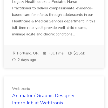
Legacy Health seeks a Pediatric Nurse
Practitioner to deliver compassionate, evidence-
based care for infants through adolescents in our
Healthcare & Medical Services department. In this
full-time role, youll provide well-child exams,
manage acute and chronic conditions...
Portland, OR
Full Time
$155k
2 days ago
Webtronix
Animator / Graphic Designer
Intern Job at Webtronix