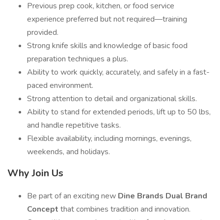
Previous prep cook, kitchen, or food service
experience preferred but not required—training
provided.
Strong knife skills and knowledge of basic food
preparation techniques a plus.
Ability to work quickly, accurately, and safely in a fast-
paced environment.
Strong attention to detail and organizational skills.
Ability to stand for extended periods, lift up to 50 lbs,
and handle repetitive tasks.
Flexible availability, including mornings, evenings,
weekends, and holidays.
Why Join Us
Be part of an exciting new
Dine Brands Dual Brand
Concept
that combines tradition and innovation.