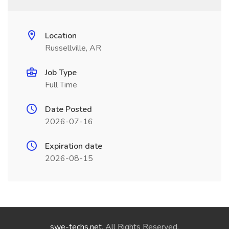
Location
Russellville, AR
Job Type
Full Time
Date Posted
2026-07-16
Expiration date
2026-08-15
swe-techs.net
. All Rights Reserved.