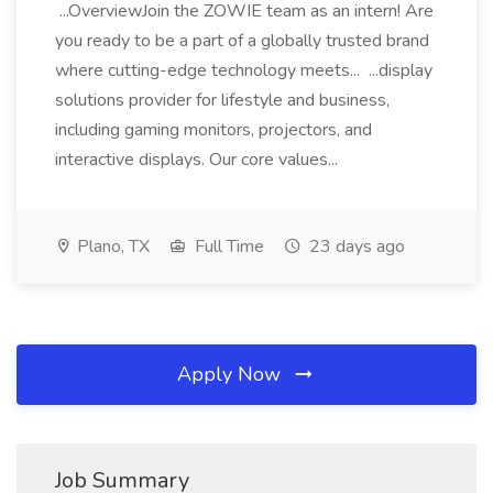
...OverviewJoin the ZOWIE team as an intern! Are
you ready to be a part of a globally trusted brand
where cutting-edge technology meets... ...display
solutions provider for lifestyle and business,
including gaming monitors, projectors, and
interactive displays. Our core values...
Plano, TX
Full Time
23 days ago
Apply Now
Job Summary