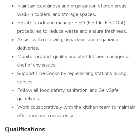
Maintain cleanliness and organization of prep areas,
walk-in coolers, and storage spaces.
Rotate stock and manage FIFO (First In, First Out)
procedures to reduce waste and ensure freshness.
Assist with receiving, unpacking, and organizing
deliveries.
Monitor product quality and alert kitchen manager or
chef of any issues.
Support Line Cooks by replenishing stations during
service.
Follow all food safety, sanitation, and ServSafe
guidelines.
Work collaboratively with the kitchen team to maintain
efficiency and consistency.
Qualifications