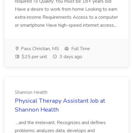
required To Qualify: You must be 18+ years old
Have a desire to work from home Looking to earn
extra income Requirements Access to a computer
or smartphone Have high-speed internet access...
Pass Christian, MS
Full Time
$25 per unit
3 days ago
Shannon Health
Physical Therapy Assistant Job at
Shannon Health
...and the irrelevant. Recognizes and defines
problems; analyzes data, develops and