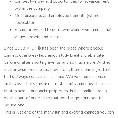
Competitive pay and opportunities for advancement
within the company.
Meal discounts and employee benefits (where
applicable).
A supportive and team-driven work environment that
values growth and success.
Since 1958, IHOP® has been the place where people
connect over breakfast, enjoy study breaks, grab a bite
before or after sporting events, and so much more. And no
matter what menu items they order, there’s one ingredient
that’s always constant — a smile. We’ve seen millions of
smiles over the years in our restaurants, and now shared in
photos across our social properties. In fact, smiles are so
much a part of our culture that we changed our logo to
include one.
This is just one of the many fun and exciting changes you can