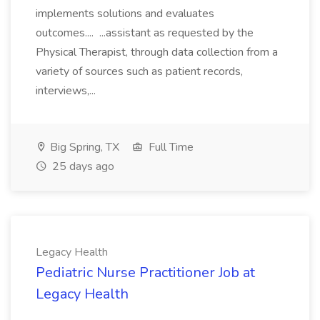
implements solutions and evaluates
outcomes.... ...assistant as requested by the
Physical Therapist, through data collection from a
variety of sources such as patient records,
interviews,...
Big Spring, TX
Full Time
25 days ago
Legacy Health
Pediatric Nurse Practitioner Job at
Legacy Health