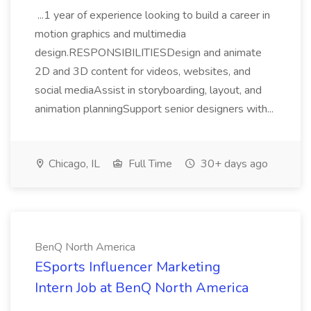
...1 year of experience looking to build a career in
motion graphics and multimedia
design.RESPONSIBILITIESDesign and animate
2D and 3D content for videos, websites, and
social mediaAssist in storyboarding, layout, and
animation planningSupport senior designers with...
Chicago, IL
Full Time
30+ days ago
BenQ North America
ESports Influencer Marketing
Intern Job at BenQ North America