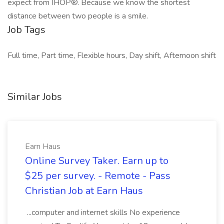
expect from IHOP®. Because we know the shortest
distance between two people is a smile.
Job Tags
Full time, Part time, Flexible hours, Day shift, Afternoon shift
Similar Jobs
Earn Haus
Online Survey Taker. Earn up to
$25 per survey. - Remote - Pass
Christian Job at Earn Haus
...computer and internet skills No experience