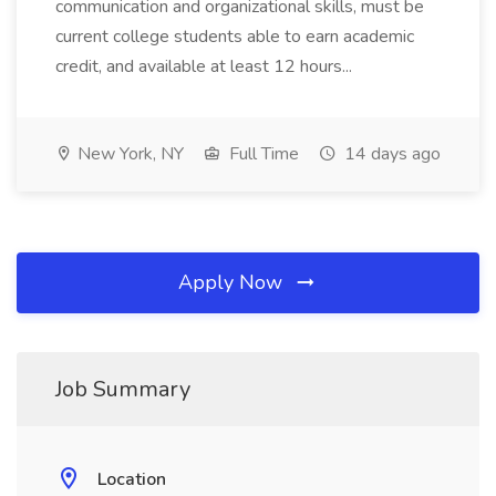
communication and organizational skills, must be
current college students able to earn academic
credit, and available at least 12 hours...
New York, NY
Full Time
14 days ago
Apply Now
Job Summary
Location