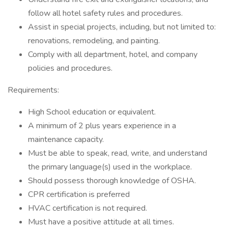
follow all hotel safety rules and procedures.
Assist in special projects, including, but not limited to:
renovations, remodeling, and painting.
Comply with all department, hotel, and company
policies and procedures.
Requirements:
High School education or equivalent.
A minimum of 2 plus years experience in a
maintenance capacity.
Must be able to speak, read, write, and understand
the primary language(s) used in the workplace.
Should possess thorough knowledge of OSHA.
CPR certification is preferred
HVAC certification is not required.
Must have a positive attitude at all times.