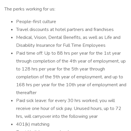
The perks working for us:
People-first culture
Travel discounts at hotel partners and franchises
Medical, Vision, Dental Benefits, as well as Life and
Disability Insurance for Full Time Employees
Paid time off: Up to 88 hrs per year for the 1st year
through completion of the 4th year of employment, up
to 128 hrs per year for the 5th year through
completion of the 9th year of employment, and up to
168 hrs per year for the 10th year of employment and
thereafter
Paid sick leave: for every 30 hrs worked, you will
receive one hour of sick pay. Unused hours, up to 72
hrs, will carryover into the following year
401(k) matching