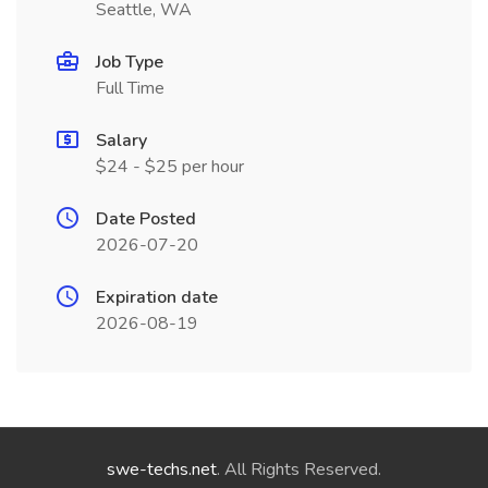
Seattle, WA
Job Type
Full Time
Salary
$24 - $25 per hour
Date Posted
2026-07-20
Expiration date
2026-08-19
swe-techs.net
. All Rights Reserved.