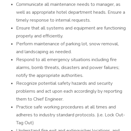
Communicate all maintenance needs to manager, as
well as appropriate hotel department heads. Ensure a
timely response to internal requests.
Ensure that all systems and equipment are functioning
properly and efficiently.
Perform maintenance of parking lot, snow removal,
and landscaping as needed.
Respond to all emergency situations including fire
alarms, bomb threats, disasters and power failures;
notify the appropriate authorities.
Recognize potential safety hazards and security
problems and act upon each accordingly by reporting
them to Chief Engineer.
Practice safe working procedures at all times and
adheres to industry standard protocols. (i.e. Lock Out-
Tag Out)
Understand fire exit and extinguisher locations, and