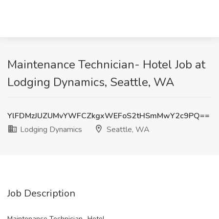
Maintenance Technician- Hotel Job at
Lodging Dynamics, Seattle, WA
YlFDMzJUZUMvYWFCZkgxWEFoS2tHSmMwY2c9PQ==
Lodging Dynamics
Seattle, WA
Job Description
Maintenance Technician- Hotel