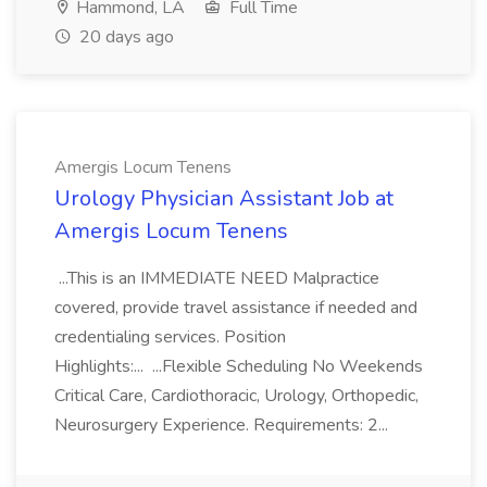
Hammond, LA
Full Time
20 days ago
Amergis Locum Tenens
Urology Physician Assistant Job at
Amergis Locum Tenens
...This is an IMMEDIATE NEED Malpractice
covered, provide travel assistance if needed and
credentialing services. Position
Highlights:... ...Flexible Scheduling No Weekends
Critical Care, Cardiothoracic, Urology, Orthopedic,
Neurosurgery Experience. Requirements: 2...