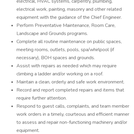
electrical, HVAC systems, carpentry, plumbing,
electrical work, painting, masonry and other related
equipment with the guidance of the Chief Engineer.
Perform Preventative Maintenance, Room Care,
Landscape and Grounds programs.
Complete all routine maintenance on public spaces,
meeting rooms, outlets, pools, spa/whirlpool (if
necessary), BOH spaces and grounds.
Assist with repairs as needed which may require
climbing a ladder and/or working on a roof.
Maintain a clean, orderly and safe work environment.
Record and report completed repairs and items that
require further attention.
Respond to guest calls, complaints, and team member
work orders in a timely, courteous and efficient manner
to assess and repair non-functioning machinery and/or
equipment.