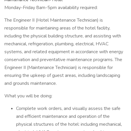
Monday-Friday 8am-5pm availability required:
The Engineer II (Hotel Maintenance Technician) is
responsible for maintaining areas of the hotel facility,
including the physical building structure, and assisting with
mechanical, refrigeration, plumbing, electrical, HVAC
systems, and related equipment in accordance with energy
conservation and preventative maintenance programs. The
Engineer II (Maintenance Technician) is responsible for
ensuring the upkeep of guest areas, including landscaping
and grounds maintenance.
What you will be doing:
Complete work orders, and visually assess the safe
and efficient maintenance and operation of the
physical structures of the hotel: including mechanical,