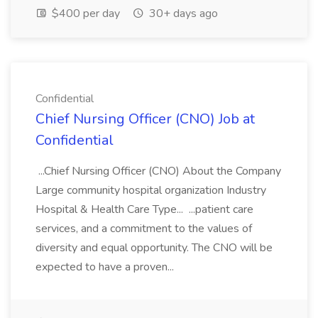
$400 per day
30+ days ago
Confidential
Chief Nursing Officer (CNO) Job at
Confidential
...Chief Nursing Officer (CNO) About the Company
Large community hospital organization Industry
Hospital & Health Care Type... ...patient care
services, and a commitment to the values of
diversity and equal opportunity. The CNO will be
expected to have a proven...