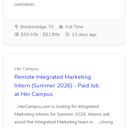
curriculum...
Breckenridge, TX
Full Time
$50.95k - $81.89k
13 days ago
Her Campus
Remote Integrated Marketing
Intern (Summer 2026) - Paid Job
at Her Campus
...HerCampus.com is looking for Integrated
Marketing Interns for Summer 2026. Interns will
assist the Integrated Marketing team in... ...strong