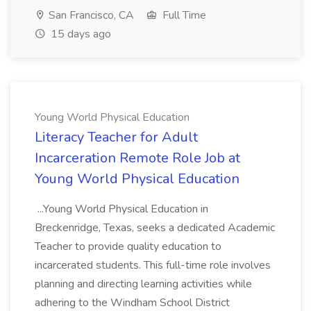
San Francisco, CA
Full Time
15 days ago
Young World Physical Education
Literacy Teacher for Adult
Incarceration Remote Role Job at
Young World Physical Education
...Young World Physical Education in
Breckenridge, Texas, seeks a dedicated Academic
Teacher to provide quality education to
incarcerated students. This full-time role involves
planning and directing learning activities while
adhering to the Windham School District