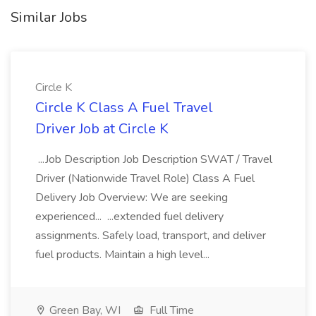
Similar Jobs
Circle K
Circle K Class A Fuel Travel
Driver Job at Circle K
...Job Description Job Description SWAT / Travel
Driver (Nationwide Travel Role) Class A Fuel
Delivery Job Overview: We are seeking
experienced... ...extended fuel delivery
assignments. Safely load, transport, and deliver
fuel products. Maintain a high level...
Green Bay, WI
Full Time