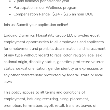
7 paid holidays per calendar year
Participation in our Wellness program
Compensation Range : $24 - $25 an hour DOE
Join us! Submit your application online!
Lodging Dynamics Hospitality Group LLC provides equal
employment opportunities to all employees and applicants
for employment and prohibits discrimination and harassment
of any type without regard to race, color, religion, age, sex,
national origin, disability status, genetics, protected veteran
status, sexual orientation, gender identity or expression, or
any other characteristic protected by federal, state or local
laws.
This policy applies to all terms and conditions of
employment, including recruiting, hiring, placement,
promotion, termination, layoff, recall, transfer, leaves of