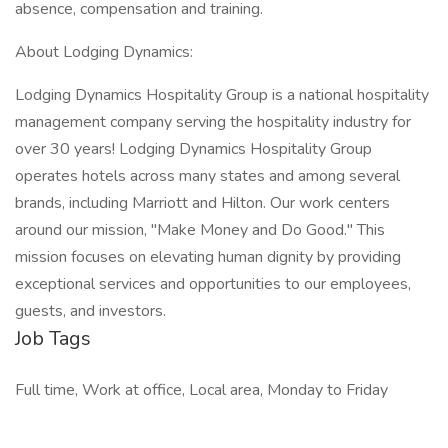
absence, compensation and training.
About Lodging Dynamics:
Lodging Dynamics Hospitality Group is a national hospitality
management company serving the hospitality industry for
over 30 years! Lodging Dynamics Hospitality Group
operates hotels across many states and among several
brands, including Marriott and Hilton. Our work centers
around our mission, "Make Money and Do Good." This
mission focuses on elevating human dignity by providing
exceptional services and opportunities to our employees,
guests, and investors.
Job Tags
Full time, Work at office, Local area, Monday to Friday