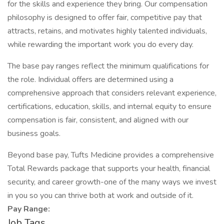
for the skills and experience they bring. Our compensation
philosophy is designed to offer fair, competitive pay that
attracts, retains, and motivates highly talented individuals,
while rewarding the important work you do every day.
The base pay ranges reflect the minimum qualifications for
the role. Individual offers are determined using a
comprehensive approach that considers relevant experience,
certifications, education, skills, and internal equity to ensure
compensation is fair, consistent, and aligned with our
business goals.
Beyond base pay, Tufts Medicine provides a comprehensive
Total Rewards package that supports your health, financial
security, and career growth-one of the many ways we invest
in you so you can thrive both at work and outside of it.
Pay Range:
Job Tags