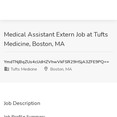
Medical Assistant Extern Job at Tufts
Medicine, Boston, MA
YmdTNjBqZUs4cUdHZVhwVkFSR29HSjA3ZFE9PQ==
Tufts Medicine
Boston, MA
Job Description
Job Profile Summary