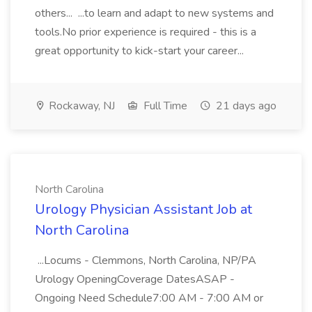
others... ...to learn and adapt to new systems and
tools.No prior experience is required - this is a
great opportunity to kick-start your career...
Rockaway, NJ
Full Time
21 days ago
North Carolina
Urology Physician Assistant Job at
North Carolina
...Locums - Clemmons, North Carolina, NP/PA
Urology OpeningCoverage DatesASAP -
Ongoing Need Schedule7:00 AM - 7:00 AM or