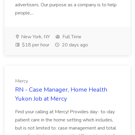
advertisers. Our purpose as a company is to help
people,...
New York, NY
Full Time
$18 per hour
20 days ago
Mercy
RN - Case Manager, Home Health
Yukon Job at Mercy
Find your calling at Mercy! Provides day- to-day
patient care in the home setting which includes,
but is not limited to: case management and total