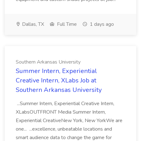
Dallas, TX
Full Time
1 days ago
Southern Arkansas University
Summer Intern, Experiential
Creative Intern, XLabs Job at
Southern Arkansas University
...Summer Intern, Experiential Creative Intern,
XLabsOUTFRONT Media Summer Intern,
Experiential CreativeNew York, New YorkWe are
one... ...excellence, unbeatable locations and
smart audience data to change the game for