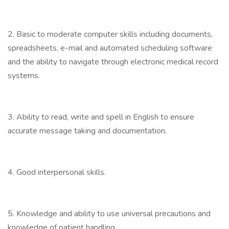
2. Basic to moderate computer skills including documents,
spreadsheets, e-mail and automated scheduling software
and the ability to navigate through electronic medical record
systems.
3. Ability to read, write and spell in English to ensure
accurate message taking and documentation.
4. Good interpersonal skills.
5. Knowledge and ability to use universal precautions and
knowledge of patient handling.