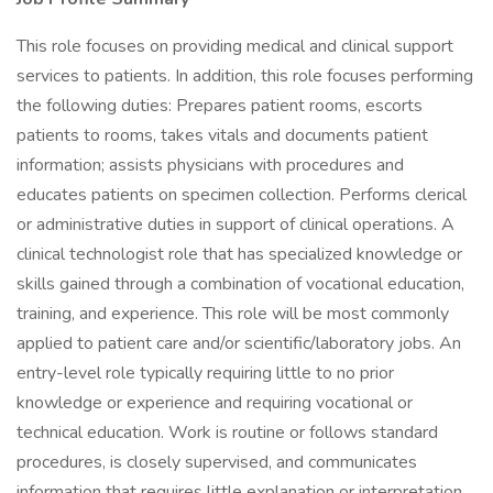
This role focuses on providing medical and clinical support
services to patients. In addition, this role focuses performing
the following duties: Prepares patient rooms, escorts
patients to rooms, takes vitals and documents patient
information; assists physicians with procedures and
educates patients on specimen collection. Performs clerical
or administrative duties in support of clinical operations. A
clinical technologist role that has specialized knowledge or
skills gained through a combination of vocational education,
training, and experience. This role will be most commonly
applied to patient care and/or scientific/laboratory jobs. An
entry-level role typically requiring little to no prior
knowledge or experience and requiring vocational or
technical education. Work is routine or follows standard
procedures, is closely supervised, and communicates
information that requires little explanation or interpretation.