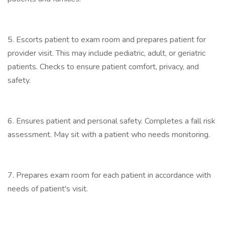
5. Escorts patient to exam room and prepares patient for
provider visit. This may include pediatric, adult, or geriatric
patients. Checks to ensure patient comfort, privacy, and
safety.
6. Ensures patient and personal safety. Completes a fall risk
assessment. May sit with a patient who needs monitoring.
7. Prepares exam room for each patient in accordance with
needs of patient's visit.