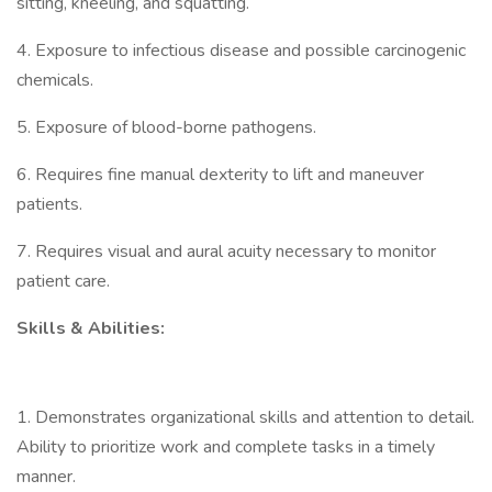
sitting, kneeling, and squatting.
4. Exposure to infectious disease and possible carcinogenic
chemicals.
5. Exposure of blood-borne pathogens.
6. Requires fine manual dexterity to lift and maneuver
patients.
7. Requires visual and aural acuity necessary to monitor
patient care.
Skills & Abilities:
1. Demonstrates organizational skills and attention to detail.
Ability to prioritize work and complete tasks in a timely
manner.