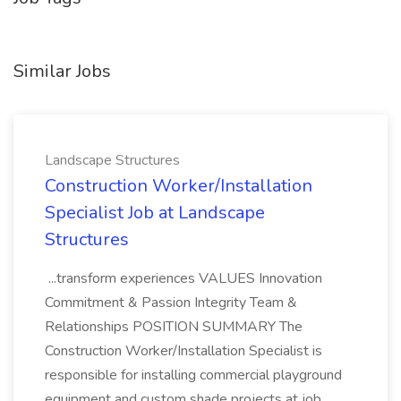
Similar Jobs
Landscape Structures
Construction Worker/Installation
Specialist Job at Landscape
Structures
...transform experiences VALUES Innovation
Commitment & Passion Integrity Team &
Relationships POSITION SUMMARY The
Construction Worker/Installation Specialist is
responsible for installing commercial playground
equipment and custom shade projects at job...