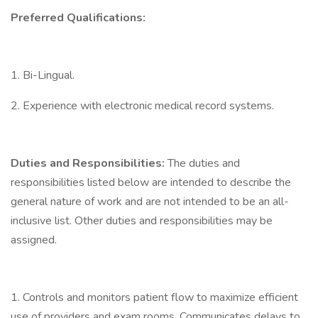
Preferred Qualifications:
1. Bi-Lingual.
2. Experience with electronic medical record systems.
Duties and Responsibilities:
The duties and
responsibilities listed below are intended to describe the
general nature of work and are not intended to be an all-
inclusive list. Other duties and responsibilities may be
assigned.
1. Controls and monitors patient flow to maximize efficient
use of providers and exam rooms. Communicates delays to