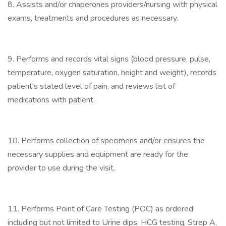
8. Assists and/or chaperones providers/nursing with physical
exams, treatments and procedures as necessary.
9. Performs and records vital signs (blood pressure, pulse,
temperature, oxygen saturation, height and weight), records
patient's stated level of pain, and reviews list of
medications with patient.
10. Performs collection of specimens and/or ensures the
necessary supplies and equipment are ready for the
provider to use during the visit.
11. Performs Point of Care Testing (POC) as ordered
including but not limited to Urine dips, HCG testing, Strep A,