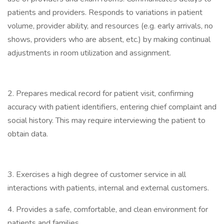
patients and providers. Responds to variations in patient
volume, provider ability, and resources (e.g. early arrivals, no
shows, providers who are absent, etc.) by making continual
adjustments in room utilization and assignment.
2. Prepares medical record for patient visit, confirming
accuracy with patient identifiers, entering chief complaint and
social history. This may require interviewing the patient to
obtain data.
3. Exercises a high degree of customer service in all
interactions with patients, internal and external customers.
4. Provides a safe, comfortable, and clean environment for
patients and families.