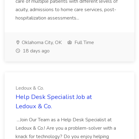
care of multiple patients with different levels of
acuity, admissions to home care services, post-
hospitalization assessments...
Oklahoma City, OK
Full Time
18 days ago
Ledoux & Co.
Help Desk Specialist Job at
Ledoux & Co.
...Join Our Team as a Help Desk Specialist at
Ledoux & Co.! Are you a problem-solver with a
knack for technology? Do you enjoy helping