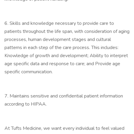
6. Skills and knowledge necessary to provide care to
patients throughout the life span, with consideration of aging
processes, human development stages and cultural
patterns in each step of the care process. This includes:
Knowledge of growth and development; Ability to interpret
age specific data and response to care; and Provide age
specific communication.
7. Maintains sensitive and confidential patient information
according to HIPAA.
At Tufts Medicine, we want every individual to feel valued