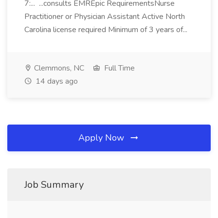
7:... ...consults EMREpic RequirementsNurse
Practitioner or Physician Assistant Active North
Carolina license required Minimum of 3 years of...
Clemmons, NC
Full Time
14 days ago
Apply Now
Job Summary