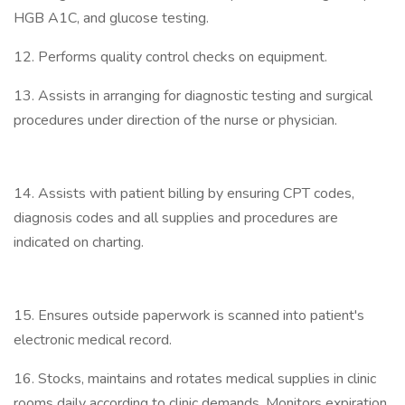
HGB A1C, and glucose testing.
12. Performs quality control checks on equipment.
13. Assists in arranging for diagnostic testing and surgical
procedures under direction of the nurse or physician.
14. Assists with patient billing by ensuring CPT codes,
diagnosis codes and all supplies and procedures are
indicated on charting.
15. Ensures outside paperwork is scanned into patient's
electronic medical record.
16. Stocks, maintains and rotates medical supplies in clinic
rooms daily according to clinic demands. Monitors expiration