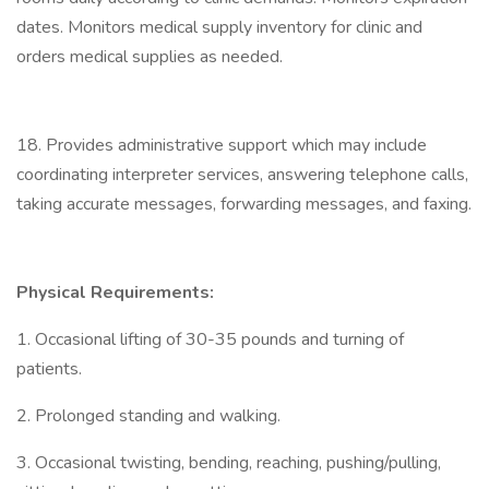
dates. Monitors medical supply inventory for clinic and
orders medical supplies as needed.
18. Provides administrative support which may include
coordinating interpreter services, answering telephone calls,
taking accurate messages, forwarding messages, and faxing.
Physical Requirements:
1. Occasional lifting of 30-35 pounds and turning of
patients.
2. Prolonged standing and walking.
3. Occasional twisting, bending, reaching, pushing/pulling,