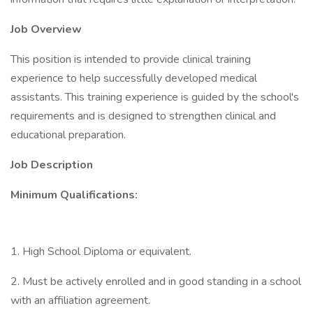
Job Overview
This position is intended to provide clinical training
experience to help successfully developed medical
assistants. This training experience is guided by the school's
requirements and is designed to strengthen clinical and
educational preparation.
Job Description
Minimum Qualifications:
1. High School Diploma or equivalent.
2. Must be actively enrolled and in good standing in a school
with an affiliation agreement.