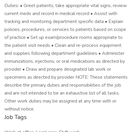
Duties: • Greet patients, take appropriate vital signs, review
current meds and record in medical record • Assist with
tracking and monitoring department specific data • Explain
policies, procedures, or services to patients based on scope
of practice • Set up exam/procedure rooms appropriate to
the patient visit needs • Clean and re-process equipment
and supplies following department guidelines • Administer
immunizations, injections, or oral medications as directed by
provider • Draw and prepare designated lab work or
specimens as directed by provider NOTE: These statements
describe the primary duties and responsibilities of the job
and are not intended to be an exhaustive list of all tasks.
Other work duties may be assigned at any time with or
without notice.
Job Tags