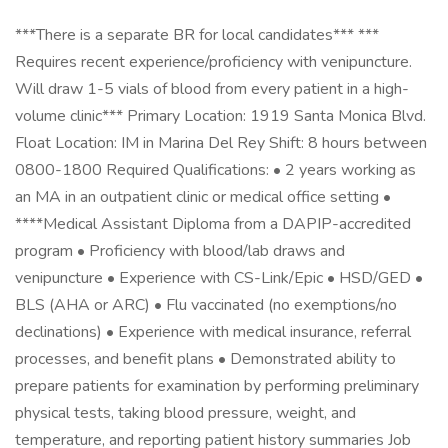
***There is a separate BR for local candidates*** ***
Requires recent experience/proficiency with venipuncture.
Will draw 1-5 vials of blood from every patient in a high-
volume clinic*** Primary Location: 1919 Santa Monica Blvd.
Float Location: IM in Marina Del Rey Shift: 8 hours between
0800-1800 Required Qualifications: • 2 years working as
an MA in an outpatient clinic or medical office setting •
****Medical Assistant Diploma from a DAPIP-accredited
program • Proficiency with blood/lab draws and
venipuncture • Experience with CS-Link/Epic • HSD/GED •
BLS (AHA or ARC) • Flu vaccinated (no exemptions/no
declinations) • Experience with medical insurance, referral
processes, and benefit plans • Demonstrated ability to
prepare patients for examination by performing preliminary
physical tests, taking blood pressure, weight, and
temperature, and reporting patient history summaries Job