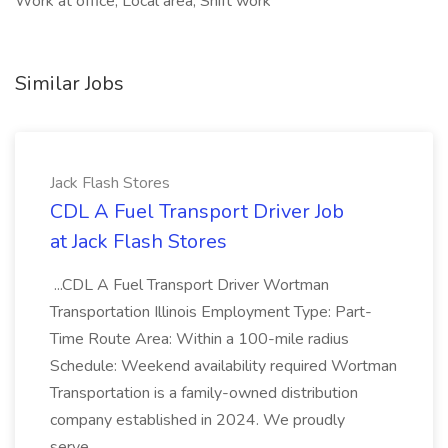
Work at office, Local area, Shift work
Similar Jobs
Jack Flash Stores
CDL A Fuel Transport Driver Job
at Jack Flash Stores
...CDL A Fuel Transport Driver Wortman
Transportation Illinois Employment Type: Part-
Time Route Area: Within a 100-mile radius
Schedule: Weekend availability required Wortman
Transportation is a family-owned distribution
company established in 2024. We proudly
serve...