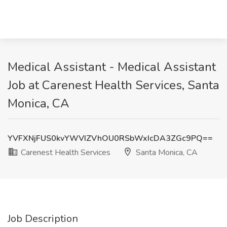
Medical Assistant - Medical Assistant
Job at Carenest Health Services, Santa
Monica, CA
YVFXNjFUS0kvYWVIZVhOU0RSbWxIcDA3ZGc9PQ==
Carenest Health Services
Santa Monica, CA
Job Description