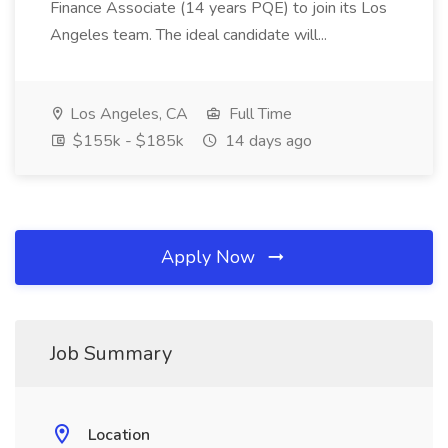
Finance Associate (14 years PQE) to join its Los
Angeles team. The ideal candidate will...
Los Angeles, CA
Full Time
$155k - $185k
14 days ago
Apply Now
Job Summary
Location