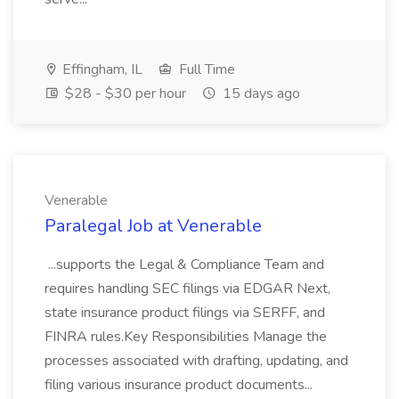
Effingham, IL
Full Time
$28 - $30 per hour
15 days ago
Venerable
Paralegal Job at Venerable
...supports the Legal & Compliance Team and
requires handling SEC filings via EDGAR Next,
state insurance product filings via SERFF, and
FINRA rules.Key Responsibilities Manage the
processes associated with drafting, updating, and
filing various insurance product documents...