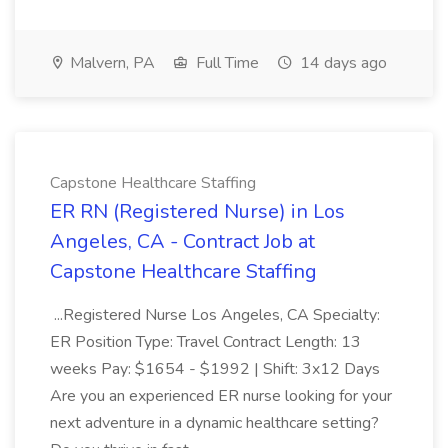
Malvern, PA
Full Time
14 days ago
Capstone Healthcare Staffing
ER RN (Registered Nurse) in Los
Angeles, CA - Contract Job at
Capstone Healthcare Staffing
...Registered Nurse Los Angeles, CA Specialty:
ER Position Type: Travel Contract Length: 13
weeks Pay: $1654 - $1992 | Shift: 3x12 Days
Are you an experienced ER nurse looking for your
next adventure in a dynamic healthcare setting?