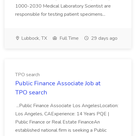
1000-2030 Medical Laboratory Scientist are
responsible for testing patient specimens...
Lubbock, TX
Full Time
29 days ago
TPO search
Public Finance Associate Job at
TPO search
...Public Finance Associate Los AngelesLocation:
Los Angeles, CAExperience: 14 Years PQE |
Public Finance or Real Estate FinanceAn
established national firm is seeking a Public