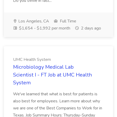
Do you thrive in fast...
Los Angeles, CA
Full Time
$1,654 - $1,992 per month
2 days ago
UMC Health System
Microbiology Medical Lab
Scientist I - FT Job at UMC Health
System
We've learned that what is best for patients is
also best for employees. Learn more about why
we are one of the Best Companies to Work for in
Texas. Job Summary Hours: Thursday-Sunday