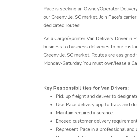
Pace is seeking an Owner/Operator Deliver
our Greenville, SC market. Join Pace's carri
dedicated routes!
As a Cargo/Sprinter Van Delivery Driver in 
business to business deliveries to our custo
Greenville, SC market. Routes are assigned t
Monday-Saturday. You must own/lease a Car
Key Responsibilities for Van Drivers:
Pick up freight and deliver to designa
Use Pace delivery app to track and doc
Maintain required insurance.
Exceed customer delivery requirements
Represent Pace in a professional and