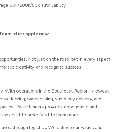
rage 50k/100k/50k auto liability
 Team, click apply now.
pportunities. Not just on the road, but in every aspect
mbrace creativity, and recognize success.
any. With operations in the Southeast Region, Midwest
ross docking, warehousing, same day delivery, and
ompanies. Pace Runners provides dependable and
tions built to order. Visit to learn more.
 lives through logistics. We believe our values and