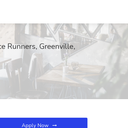
ce Runners, Greenville,
Apply Now