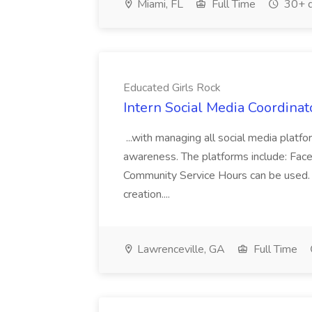
Miami, FL
Full Time
30+ d
Educated Girls Rock
Intern Social Media Coordinat
...with managing all social media platfo
awareness. The platforms include: Fac
Community Service Hours can be used.
creation....
Lawrenceville, GA
Full Time