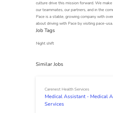
culture drive this mission forward. We make 
our teammates, our partners, and in the co
Pace is a stable, growing company with over
about driving with Pace by visiting pace-usa
Job Tags
Night shift
Similar Jobs
Carenest Health Services
Medical Assistant - Medical A
Services