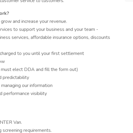
 customer service to customers.
ork?
 grow and increase your revenue.
rvices to support your business and your team -
iness services, affordable insurance options, discounts
charged to you until your first settlement
low
 must elect DDA and fill the form out)
predictability
 managing our information
 performance visibility
NTER Van.
 screening requirements.