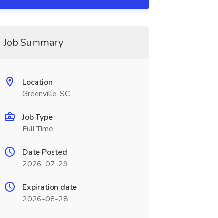
Job Summary
Location
Greenville, SC
Job Type
Full Time
Date Posted
2026-07-29
Expiration date
2026-08-28