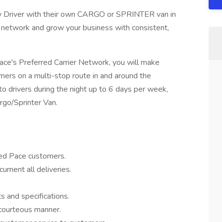
y Driver with their own CARGO or SPRINTER van in
er network and grow your business with consistent,
Pace's Preferred Carrier Network, you will make
mers on a multi-stop route in and around the
o drivers during the night up to 6 days per week,
go/Sprinter Van.
ted Pace customers.
ument all deliveries.
 and specifications.
 courteous manner.