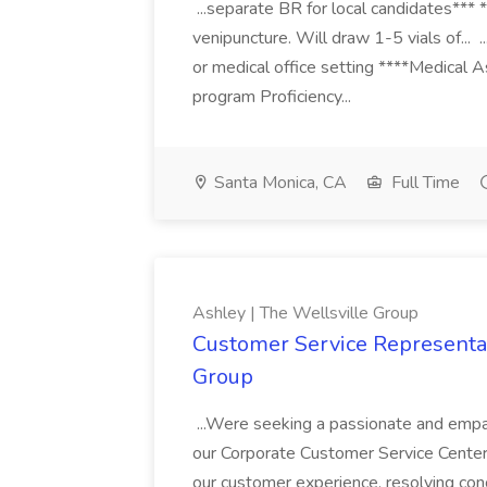
...separate BR for local candidates*** 
venipuncture. Will draw 1-5 vials of... .
or medical office setting ****Medical
program Proficiency...
Santa Monica, CA
Full Time
Ashley | The Wellsville Group
Customer Service Representat
Group
...Were seeking a passionate and empa
our Corporate Customer Service Center in
our customer experience, resolving con