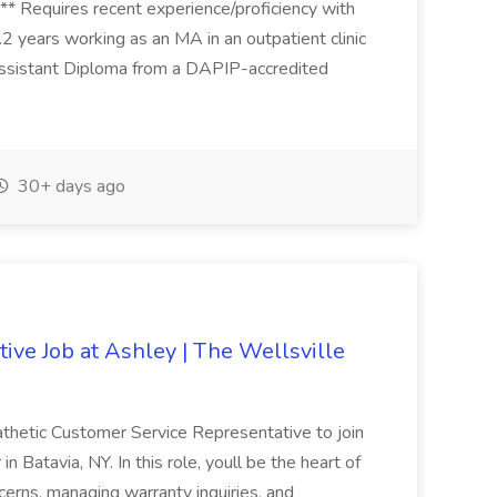
*** Requires recent experience/proficiency with
..2 years working as an MA in an outpatient clinic
 Assistant Diploma from a DAPIP-accredited
30+ days ago
ive Job at Ashley | The Wellsville
thetic Customer Service Representative to join
 Batavia, NY. In this role, youll be the heart of
cerns, managing warranty inquiries, and