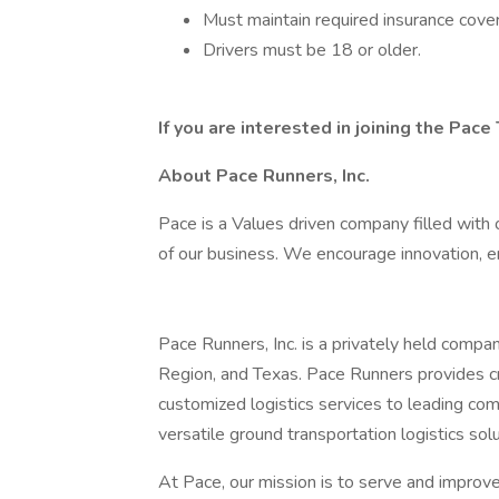
Must maintain required insurance cove
Drivers must be 18 or older.
If you are interested in joining the Pace
About Pace Runners, Inc.
Pace is a Values driven company filled with o
of our business. We encourage innovation, e
Pace Runners, Inc. is a privately held comp
Region, and Texas. Pace Runners provides c
customized logistics services to leading c
versatile ground transportation logistics solu
At Pace, our mission is to serve and improve