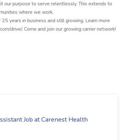
it our purpose to serve relentlessly. This extends to
mmunities where we work.
 25 years in business and still growing. Learn more
.com/drive/. Come and join our growing carrier network!
ssistant Job at Carenest Health