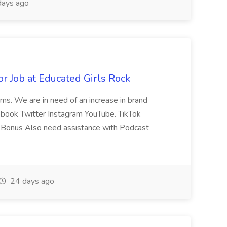
ays ago
or Job at Educated Girls Rock
rms. We are in need of an increase in brand
ebook Twitter Instagram YouTube. TikTok
 Bonus Also need assistance with Podcast
24 days ago