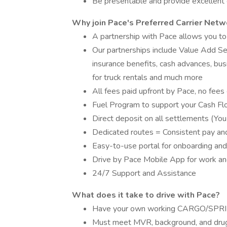
Be presentable and provide excellent
Why join Pace's Preferred Carrier Netw
A partnership with Pace allows you to
Our partnerships include Value Add Se
insurance benefits, cash advances, bus
for truck rentals and much more
All fees paid upfront by Pace, no fees 
Fuel Program to support your Cash F
Direct deposit on all settlements (You
Dedicated routes = Consistent pay and 
Easy-to-use portal for onboarding and
Drive by Pace Mobile App for work and
24/7 Support and Assistance
What does it take to drive with Pace?
Have your own working CARGO/SPRI
Must meet MVR, background, and drug