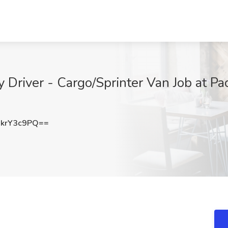
 Driver - Cargo/Sprinter Van Job at Pa
krY3c9PQ==