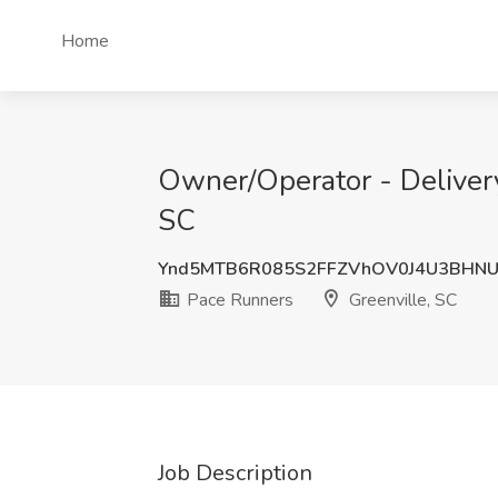
Home
Owner/Operator - Delivery
SC
Ynd5MTB6R085S2FFZVhOV0J4U3BHNU
Pace Runners
Greenville, SC
Job Description