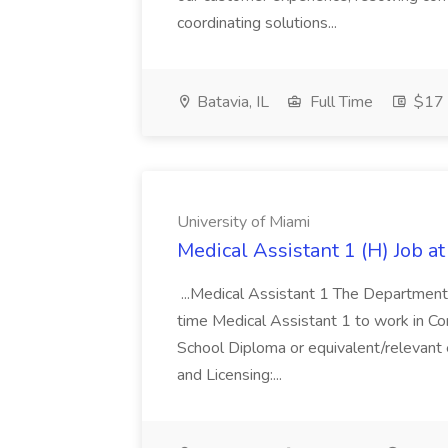
coordinating solutions...
Batavia, IL
Full Time
$17 
University of Miami
Medical Assistant 1 (H) Job at
...Medical Assistant 1 The Department o
time Medical Assistant 1 to work in Cora
School Diploma or equivalent/relevant ex
and Licensing:...