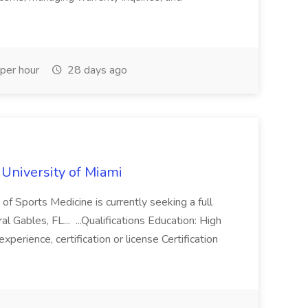
per hour
28 days ago
 University of Miami
f Sports Medicine is currently seeking a full
l Gables, FL... ...Qualifications Education: High
perience, certification or license Certification