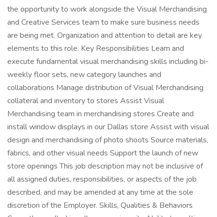
the opportunity to work alongside the Visual Merchandising
and Creative Services team to make sure business needs
are being met. Organization and attention to detail are key
elements to this role. Key Responsibilities Learn and
execute fundamental visual merchandising skills including bi-
weekly floor sets, new category launches and
collaborations Manage distribution of Visual Merchandising
collateral and inventory to stores Assist Visual
Merchandising team in merchandising stores Create and
install window displays in our Dallas store Assist with visual
design and merchandising of photo shoots Source materials,
fabrics, and other visual needs Support the launch of new
store openings This job description may not be inclusive of
all assigned duties, responsibilities, or aspects of the job
described, and may be amended at any time at the sole
discretion of the Employer. Skills, Qualities & Behaviors