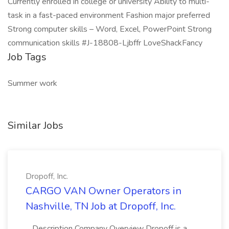
Currently enrolled in college or university Ability to multi-
task in a fast-paced environment Fashion major preferred
Strong computer skills – Word, Excel, PowerPoint Strong
communication skills #J-18808-Ljbffr LoveShackFancy
Job Tags
Summer work
Similar Jobs
Dropoff, Inc.
CARGO VAN Owner Operators in
Nashville, TN Job at Dropoff, Inc.
...Description Company Overview Dropoff is a