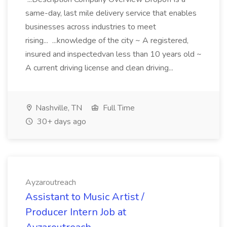
same-day, last mile delivery service that enables
businesses across industries to meet
rising... ...knowledge of the city ~ A registered,
insured and inspectedvan less than 10 years old ~
A current driving license and clean driving...
Nashville, TN
Full Time
30+ days ago
Ayzaroutreach
Assistant to Music Artist /
Producer Intern Job at