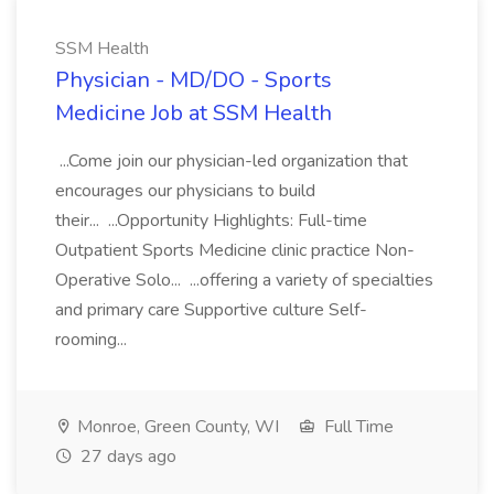
SSM Health
Physician - MD/DO - Sports
Medicine Job at SSM Health
...Come join our physician-led organization that
encourages our physicians to build
their... ...Opportunity Highlights: Full-time
Outpatient Sports Medicine clinic practice Non-
Operative Solo... ...offering a variety of specialties
and primary care Supportive culture Self-
rooming...
Monroe, Green County, WI
Full Time
27 days ago