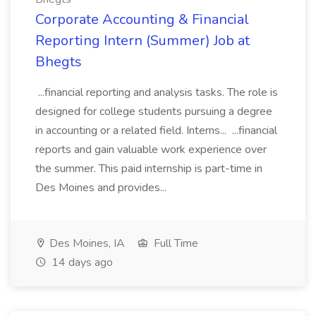
Corporate Accounting & Financial
Reporting Intern (Summer) Job at
Bhegts
...financial reporting and analysis tasks. The role is
designed for college students pursuing a degree
in accounting or a related field. Interns... ...financial
reports and gain valuable work experience over
the summer. This paid internship is part-time in
Des Moines and provides...
Des Moines, IA
Full Time
14 days ago