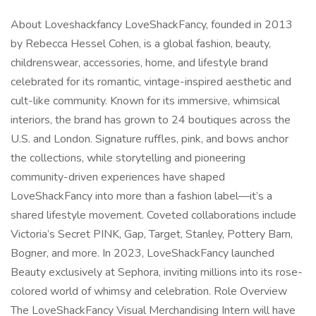
About Loveshackfancy LoveShackFancy, founded in 2013
by Rebecca Hessel Cohen, is a global fashion, beauty,
childrenswear, accessories, home, and lifestyle brand
celebrated for its romantic, vintage-inspired aesthetic and
cult-like community. Known for its immersive, whimsical
interiors, the brand has grown to 24 boutiques across the
U.S. and London. Signature ruffles, pink, and bows anchor
the collections, while storytelling and pioneering
community-driven experiences have shaped
LoveShackFancy into more than a fashion label—it’s a
shared lifestyle movement. Coveted collaborations include
Victoria’s Secret PINK, Gap, Target, Stanley, Pottery Barn,
Bogner, and more. In 2023, LoveShackFancy launched
Beauty exclusively at Sephora, inviting millions into its rose-
colored world of whimsy and celebration. Role Overview
The LoveShackFancy Visual Merchandising Intern will have