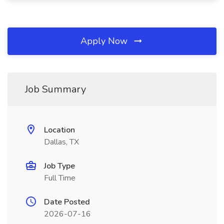
Apply Now
Job Summary
Location
Dallas, TX
Job Type
Full Time
Date Posted
2026-07-16