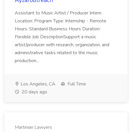
Ayzaroutreach
Assistant to Music Artist / Producer Intern
Location: Program Type: Internship - Remote
Hours: Standard Business Hours Duration:
Flexible Job DescriptionSupport a music
artist/producer with research, organization, and
administrative tasks related to the music
production...
Los Angeles, CA
Full Time
20 days ago
Martinian Lawyers