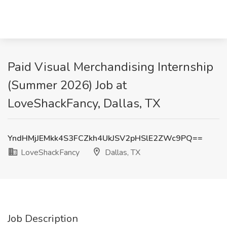
Paid Visual Merchandising Internship
(Summer 2026) Job at
LoveShackFancy, Dallas, TX
YndHMjJEMkk4S3FCZkh4UkJSV2pHSlE2ZWc9PQ==
LoveShackFancy
Dallas, TX
Job Description