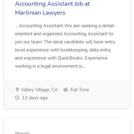
Accounting Assistant Job at
Martinian Lawyers
...Accounting Assistant We are seeking a detail-
oriented and organized Accounting Assistant to
join our team. The ideal candidate will have entry
level experience with bookkeeping, data entry,
and experience with QuickBooks. Experience
working in a legal environment is...
Valley Village, CA
Full Time
12 days ago
Bhegts