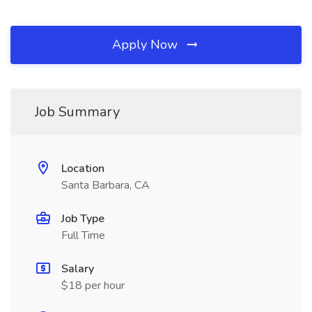
Apply Now
Job Summary
Location
Santa Barbara, CA
Job Type
Full Time
Salary
$18 per hour