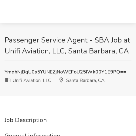
Passenger Service Agent - SBA Job at
Unifi Aviation, LLC, Santa Barbara, CA
YmdhNjBqU0s5YUNEZjNoWEFoU25IWk00Y1E9PQ==
Unifi Aviation, LLC
Santa Barbara, CA
Job Description
General information