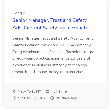
Google
Senior Manager, Trust and Safety
Ads, Content Safety Job at Google
Senior Manager, Trust and Safety Ads, Content
Safety Location: New York, NY, USACompany:
GoogleMinimum qualifications: Bachelor's degree
or equivalent practical experience.13 years of
experience in business strategy, technology
research, anti-abuse, policy, data analytics...
New York, NY
Full Time
$219k - $306k
20 days ago