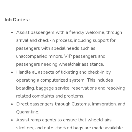
Job Duties
:
Assist passengers with a friendly welcome, through
arrival and check-in process, including support for
passengers with special needs such as
unaccompanied minors, VIP passengers and
passengers needing wheelchair assistance.
Handle all aspects of ticketing and check-in by
operating a computerized system. This includes
boarding, baggage service, reservations and resolving
related complaints and problems.
Direct passengers through Customs, Immigration, and
Quarantine.
Assist ramp agents to ensure that wheelchairs,
strollers, and gate-checked bags are made available