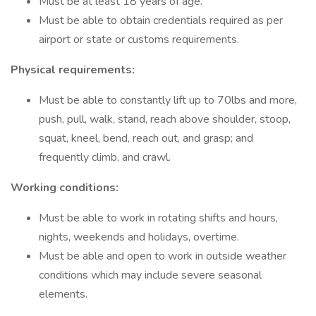
Must be at least 18 years of age.
Must be able to obtain credentials required as per
airport or state or customs requirements.
Physical requirements:
Must be able to constantly lift up to 70lbs and more,
push, pull, walk, stand, reach above shoulder, stoop,
squat, kneel, bend, reach out, and grasp; and
frequently climb, and crawl.
Working conditions:
Must be able to work in rotating shifts and hours,
nights, weekends and holidays, overtime.
Must be able and open to work in outside weather
conditions which may include severe seasonal
elements.