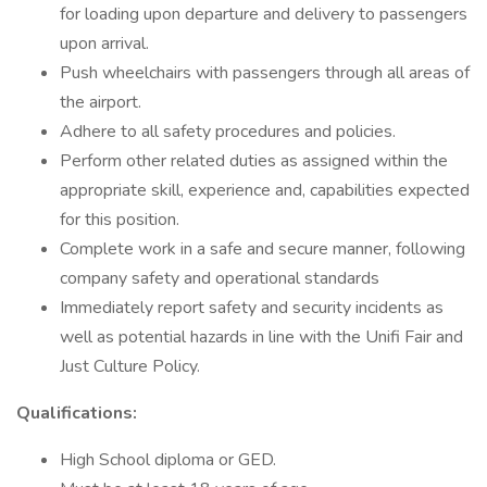
for loading upon departure and delivery to passengers
upon arrival.
Push wheelchairs with passengers through all areas of
the airport.
Adhere to all safety procedures and policies.
Perform other related duties as assigned within the
appropriate skill, experience and, capabilities expected
for this position.
Complete work in a safe and secure manner, following
company safety and operational standards
Immediately report safety and security incidents as
well as potential hazards in line with the Unifi Fair and
Just Culture Policy.
Qualifications:
High School diploma or GED.