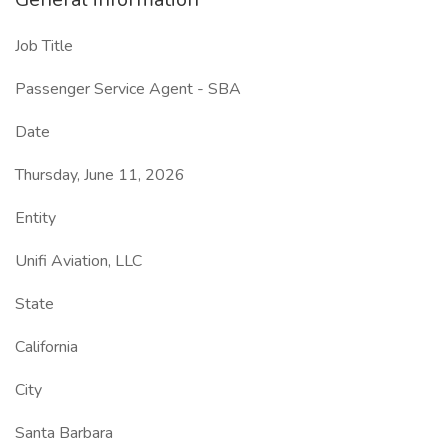
Job Title
Passenger Service Agent - SBA
Date
Thursday, June 11, 2026
Entity
Unifi Aviation, LLC
State
California
City
Santa Barbara