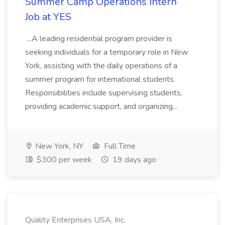
Summer Camp Operations Intern
Job at YES
...A leading residential program provider is
seeking individuals for a temporary role in New
York, assisting with the daily operations of a
summer program for international students.
Responsibilities include supervising students,
providing academic support, and organizing...
New York, NY
Full Time
$300 per week
19 days ago
Quality Enterprises USA, Inc.