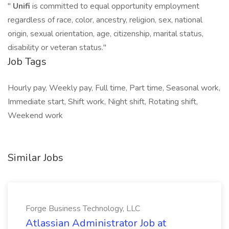
"
Unifi
is committed to equal opportunity employment
regardless of race, color, ancestry, religion, sex, national
origin, sexual orientation, age, citizenship, marital status,
disability or veteran status."
Job Tags
Hourly pay, Weekly pay, Full time, Part time, Seasonal work,
Immediate start, Shift work, Night shift, Rotating shift,
Weekend work
Similar Jobs
Forge Business Technology, LLC
Atlassian Administrator Job at