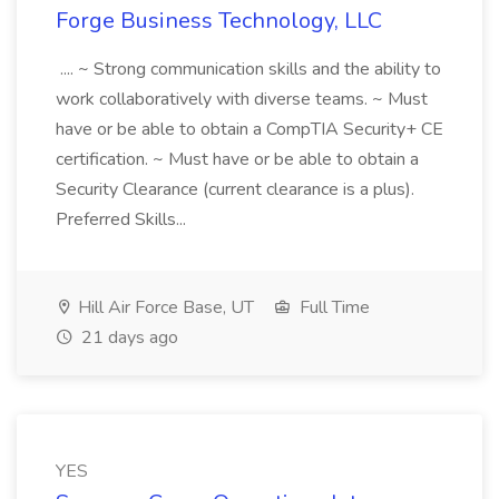
Forge Business Technology, LLC
.... ~ Strong communication skills and the ability to
work collaboratively with diverse teams. ~ Must
have or be able to obtain a CompTIA Security+ CE
certification. ~ Must have or be able to obtain a
Security Clearance (current clearance is a plus).
Preferred Skills...
Hill Air Force Base, UT
Full Time
21 days ago
YES