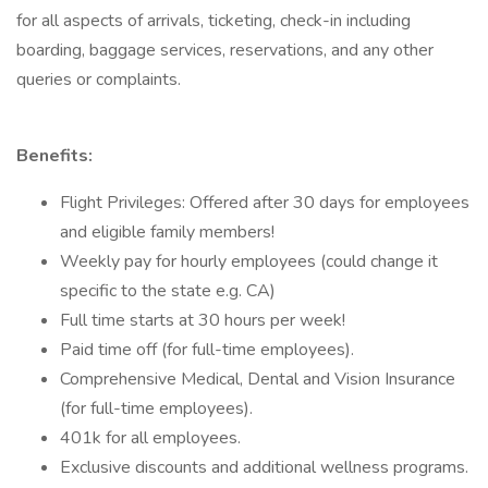
for all aspects of arrivals, ticketing, check-in including
boarding, baggage services, reservations, and any other
queries or complaints.
Benefits:
Flight Privileges: Offered after 30 days for employees
and eligible family members!
Weekly pay for hourly employees (could change it
specific to the state e.g. CA)
Full time starts at 30 hours per week!
Paid time off (for full-time employees).
Comprehensive Medical, Dental and Vision Insurance
(for full-time employees).
401k for all employees.
Exclusive discounts and additional wellness programs.