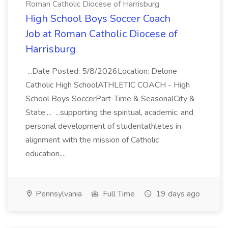
Roman Catholic Diocese of Harrisburg
High School Boys Soccer Coach
Job at Roman Catholic Diocese of
Harrisburg
...Date Posted: 5/8/2026Location: Delone
Catholic High SchoolATHLETIC COACH - High
School Boys SoccerPart-Time & SeasonalCity &
State:... ...supporting the spiritual, academic, and
personal development of studentathletes in
alignment with the mission of Catholic
education....
Pennsylvania
Full Time
19 days ago