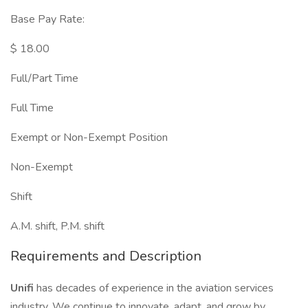
Base Pay Rate:
$ 18.00
Full/Part Time
Full Time
Exempt or Non-Exempt Position
Non-Exempt
Shift
A.M. shift, P.M. shift
Requirements and Description
Unifi
has decades of experience in the aviation services
industry. We continue to innovate, adapt, and grow by