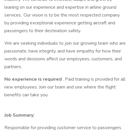
leaning on our experience and expertise in airline ground
services. Our vision is to be the most respected company
by providing exceptional experience getting aircraft and
passengers to their destination safely.
We are seeking individuals to join our growing team who are
passionate, have integrity, and have empathy for how their
words and decisions affect our employees, customers, and
partners.
No experience is required
. Paid training is provided for all
new employees. Join our team and see where the flight
benefits can take you.
Job Summary:
Responsible for providing customer service to passengers