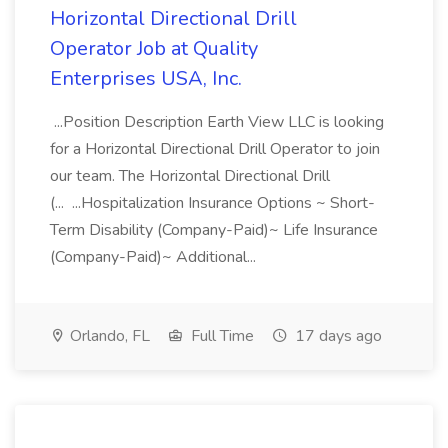
Horizontal Directional Drill
Operator Job at Quality
Enterprises USA, Inc.
...Position Description Earth View LLC is looking
for a Horizontal Directional Drill Operator to join
our team. The Horizontal Directional Drill
(... ...Hospitalization Insurance Options ~ Short-
Term Disability (Company-Paid)~ Life Insurance
(Company-Paid)~ Additional...
Orlando, FL
Full Time
17 days ago