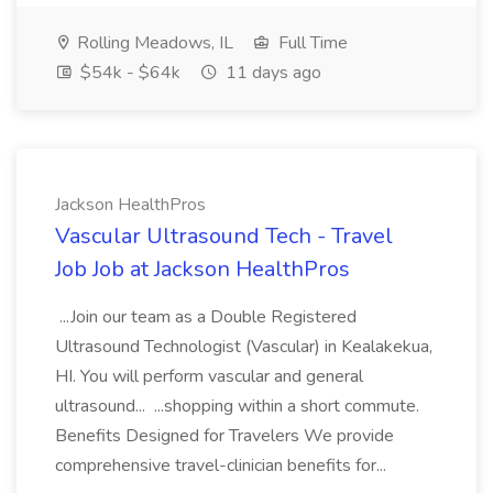
Rolling Meadows, IL
Full Time
$54k - $64k
11 days ago
Jackson HealthPros
Vascular Ultrasound Tech - Travel
Job Job at Jackson HealthPros
...Join our team as a Double Registered
Ultrasound Technologist (Vascular) in Kealakekua,
HI. You will perform vascular and general
ultrasound... ...shopping within a short commute.
Benefits Designed for Travelers We provide
comprehensive travel-clinician benefits for...