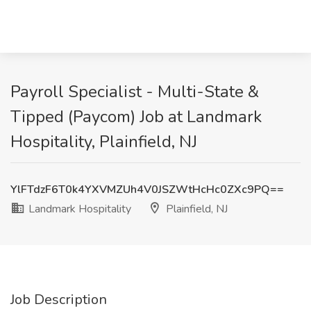
Payroll Specialist - Multi-State &
Tipped (Paycom) Job at Landmark
Hospitality, Plainfield, NJ
YlFTdzF6T0k4YXVMZUh4V0JSZWtHcHc0ZXc9PQ==
Landmark Hospitality
Plainfield, NJ
Job Description