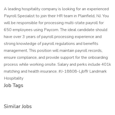
A leading hospitality company is looking for an experienced
Payroll Specialist to join their HR team in Plainfield, NJ. You
will be responsible for processing multi-state payroll for
650 employees using Paycom. The ideal candidate should
have over 3 years of payroll processing experience and
strong knowledge of payroll regulations and benefits
management. This position will maintain payroll records,
ensure compliance, and provide support for the onboarding
process while working onsite. Salary and perks include 401k
matching and health insurance. #J-18808-Ljbffr Landmark
Hospitality
Job Tags
Similar Jobs