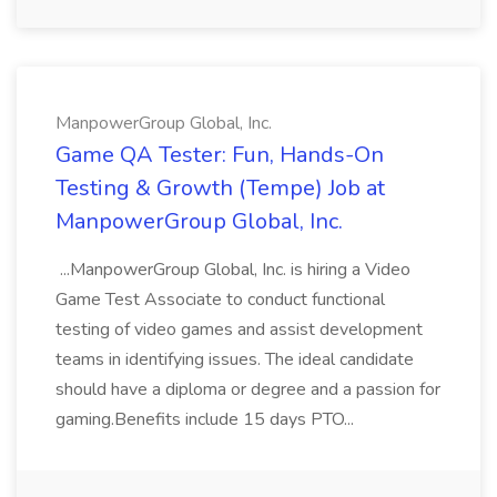
ManpowerGroup Global, Inc.
Game QA Tester: Fun, Hands-On
Testing & Growth (Tempe) Job at
ManpowerGroup Global, Inc.
...ManpowerGroup Global, Inc. is hiring a Video
Game Test Associate to conduct functional
testing of video games and assist development
teams in identifying issues. The ideal candidate
should have a diploma or degree and a passion for
gaming.Benefits include 15 days PTO...