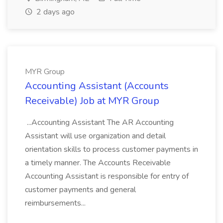
2 days ago
MYR Group
Accounting Assistant (Accounts
Receivable) Job at MYR Group
...Accounting Assistant The AR Accounting
Assistant will use organization and detail
orientation skills to process customer payments in
a timely manner. The Accounts Receivable
Accounting Assistant is responsible for entry of
customer payments and general
reimbursements...