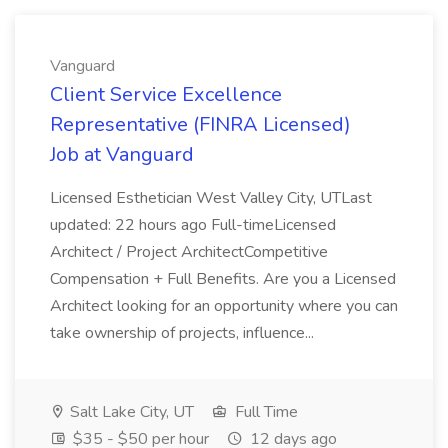
Vanguard
Client Service Excellence
Representative (FINRA Licensed)
Job at Vanguard
Licensed Esthetician West Valley City, UTLast
updated: 22 hours ago Full-timeLicensed
Architect / Project ArchitectCompetitive
Compensation + Full Benefits. Are you a Licensed
Architect looking for an opportunity where you can
take ownership of projects, influence...
Salt Lake City, UT
Full Time
$35 - $50 per hour
12 days ago