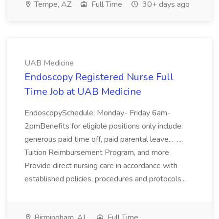
Tempe, AZ
Full Time
30+ days ago
UAB Medicine
Endoscopy Registered Nurse Full
Time Job at UAB Medicine
EndoscopySchedule: Monday- Friday 6am-
2pmBenefits for eligible positions only include:
generous paid time off, paid parental leave... ...,
Tuition Reimbursement Program, and more
Provide direct nursing care in accordance with
established policies, procedures and protocols...
Birmingham, AL
Full Time