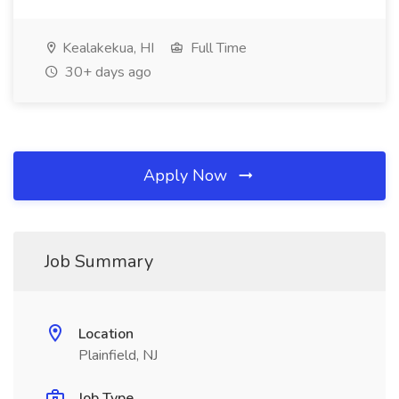
Kealakekua, HI
Full Time
30+ days ago
Apply Now
Job Summary
Location
Plainfield, NJ
Job Type