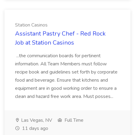
Station Casinos
Assistant Pastry Chef - Red Rock
Job at Station Casinos
...the communication boards for pertinent
information. All Team Members must follow
recipe book and guidelines set forth by corporate
food and beverage. Ensure that kitchens and
equipment are in good working order to ensure a
clean and hazard free work area. Must posses...
Las Vegas, NV
Full Time
11 days ago