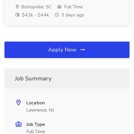
Bishopville, SC
Full Time
$42k - $44k
3 days ago
Apply Now
Job Summary
Location
Lawrence, NJ
Job Type
Full Time