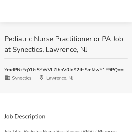
Pediatric Nurse Practitioner or PA Job
at Synectics, Lawrence, NJ
YmdPNzFqYUs5YWVLZlhoV0JoS2tHSmMwY1E9PQ==
Synectics
Lawrence, NJ
Job Description
Job Title: Pediatric Nurse Practitioner (PNP) / Physician