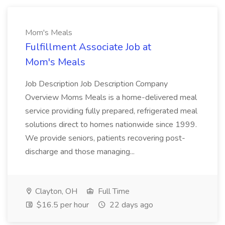
Mom's Meals
Fulfillment Associate Job at
Mom's Meals
Job Description Job Description Company
Overview Moms Meals is a home-delivered meal
service providing fully prepared, refrigerated meal
solutions direct to homes nationwide since 1999.
We provide seniors, patients recovering post-
discharge and those managing...
Clayton, OH
Full Time
$16.5 per hour
22 days ago