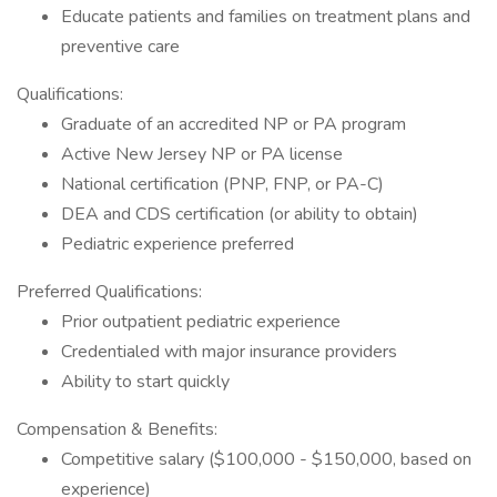
Educate patients and families on treatment plans and
preventive care
Qualifications:
Graduate of an accredited NP or PA program
Active New Jersey NP or PA license
National certification (PNP, FNP, or PA-C)
DEA and CDS certification (or ability to obtain)
Pediatric experience preferred
Preferred Qualifications:
Prior outpatient pediatric experience
Credentialed with major insurance providers
Ability to start quickly
Compensation & Benefits:
Competitive salary ($100,000 - $150,000, based on
experience)