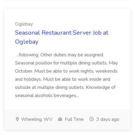
Oglebay
Seasonal Restaurant Server Job at
Oglebay
...following. Other duties may be assigned.
Seasonal position for multiple dining outlets, May
October. Must be able to work nights, weekends
and holidays. Must be able to work inside and
outside at multiple dining outlets. Knowledge of
seasonal alcoholic beverages...
Wheeling, WV
Full Time
3 days ago