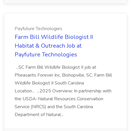
Payfuture Technologies
Farm Bill Wildlife Biologist II
Habitat & Outreach Job at
Payfuture Technologies
...SC Farm Bill Wildlife Biologist II job at
Pheasants Forever Inc. Bishopville, SC. Farm Bill
Wildlife Biologist II South Carolina
Location... ...2025 Overview: In partnership with
the USDA-Natural Resources Conservation
Service (NRCS) and the South Carolina
Department of Natural...