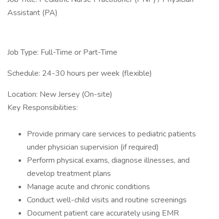
Assistant (PA)
Job Type: Full-Time or Part-Time
Schedule: 24-30 hours per week (flexible)
Location: New Jersey (On-site)
Key Responsibilities:
Provide primary care services to pediatric patients
under physician supervision (if required)
Perform physical exams, diagnose illnesses, and
develop treatment plans
Manage acute and chronic conditions
Conduct well-child visits and routine screenings
Document patient care accurately using EMR