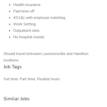
Health insurance
Paid time off
401(k) with employer matching
Work Setting:
Outpatient clinic
No hospital rounds
Should travel between Lawrenceville and Hamilton
locations.
Job Tags
Full time, Part time, Flexible hours
Similar Jobs