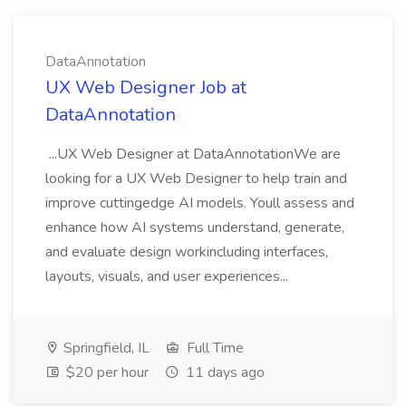
DataAnnotation
UX Web Designer Job at
DataAnnotation
...UX Web Designer at DataAnnotationWe are
looking for a UX Web Designer to help train and
improve cuttingedge AI models. Youll assess and
enhance how AI systems understand, generate,
and evaluate design workincluding interfaces,
layouts, visuals, and user experiences...
Springfield, IL
Full Time
$20 per hour
11 days ago