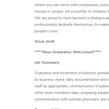
where you can serve with compassion, pursu
mission is simple, yet powerful: to enhance
We are proud to have become a shining exa
professionals dedicate themselves to making 
people's lives.
Work Shift
****New Graduates Welcomed****
Job Summary:
Evaluation and treatment of patients primar
by business need; daily documentation and ch
staff as appropriate; communication of patie
other team members daily; preparing equipm
communication with outside physicians and o