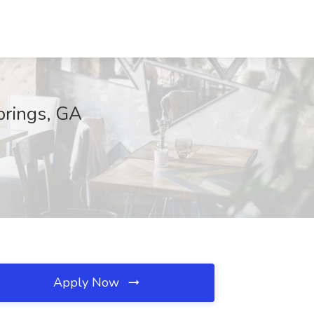
prings, GA
Apply Now