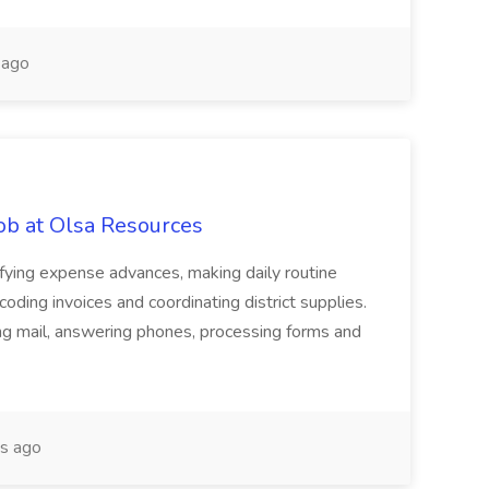
 ago
ob at Olsa Resources
ifying expense advances, making daily routine
coding invoices and coordinating district supplies.
ng mail, answering phones, processing forms and
s ago