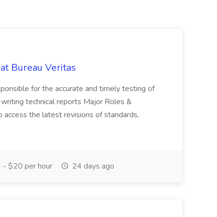
 at Bureau Veritas
sponsible for the accurate and timely testing of
 writing technical reports Major Roles &
 access the latest revisions of standards,
- $20 per hour
24 days ago