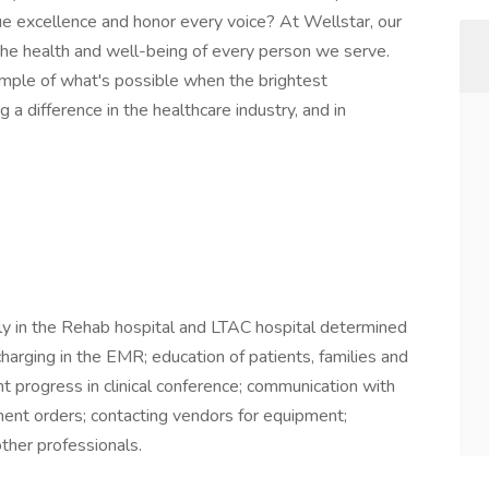
e excellence and honor every voice? At Wellstar, our
 the health and well-being of every person we serve.
mple of what's possible when the brightest
a difference in the healthcare industry, and in
ily in the Rehab hospital and LTAC hospital determined
arging in the EMR; education of patients, families and
nt progress in clinical conference; communication with
ent orders; contacting vendors for equipment;
ther professionals.