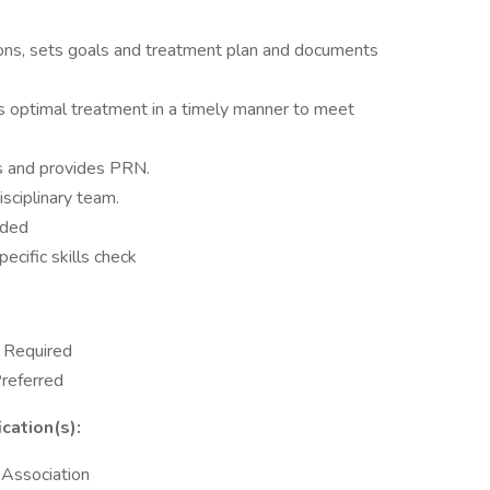
tions, sets goals and treatment plan and documents
 optimal treatment in a timely manner to meet
s and provides PRN.
sciplinary team.
eded
pecific skills check
y Required
Preferred
cation(s):
 Association