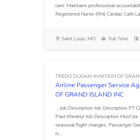
care. Maintains professional accountabili
Registered Nurse (RN) Cardiac Cath La
Saint Louis, MO
Full Time
TREGO DUGAN AVIATION OF GRAN
Airline Passenger Service 
OF GRAND ISLAND INC
...Job Description Job Description PT C
Paid Weekly! Job Description Must be ab
seasonal flight changes. Passenger Ser
is...