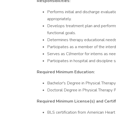
Responsibilities:
Performs initial and discharge evalua
appropriately.
Develops treatment plan and performs
functional goals.
Determines therapy educational need
Participates as a member of the interdi
Serves as CI/mentor for interns as ne
Participates in hospital and discipline s
Required Minimum Education:
Bachelor's Degree in Physical Therap
Doctoral Degree in Physical Therapy 
Required Minimum License(s) and Certifi
BLS certification from American Heart