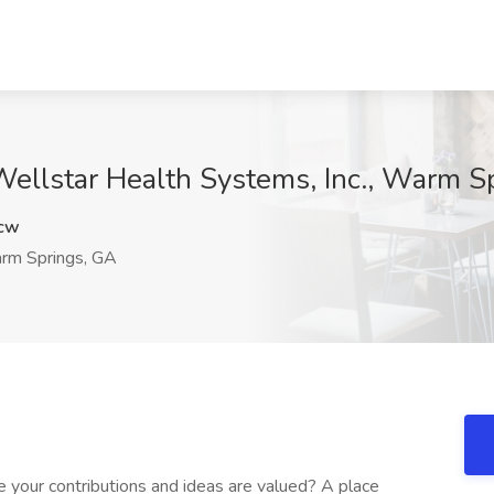
 Wellstar Health Systems, Inc., Warm S
cw
m Springs, GA
 your contributions and ideas are valued? A place