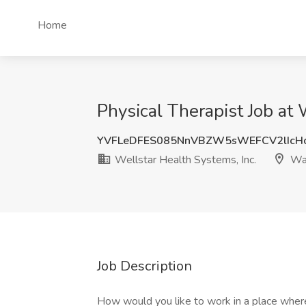
Home
Physical Therapist Job at
YVFLeDFES085NnVBZW5sWEFCV2lIcH
Wellstar Health Systems, Inc.
War
Job Description
How would you like to work in a place where