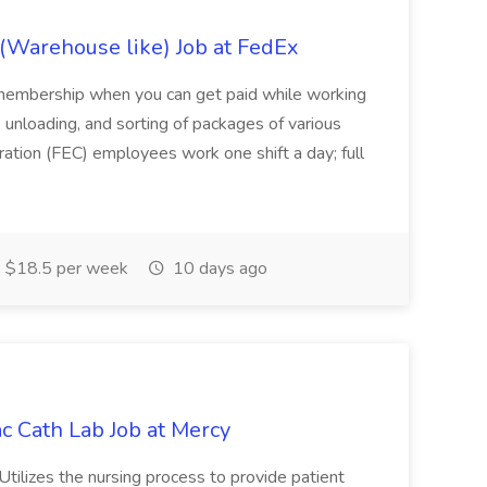
(Warehouse like) Job at FedEx
membership when you can get paid while working
 unloading, and sorting of packages of various
ration (FEC) employees work one shift a day; full
$18.5 per week
10 days ago
c Cath Lab Job at Mercy
 Utilizes the nursing process to provide patient