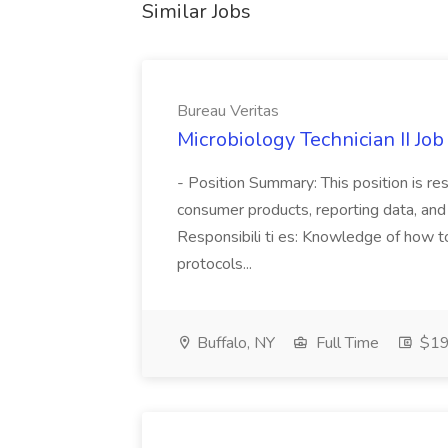
Similar Jobs
Bureau Veritas
Microbiology Technician II Job
- Position Summary: This position is re
consumer products, reporting data, and
Responsibili ti es: Knowledge of how to
protocols...
Buffalo, NY
Full Time
$19 