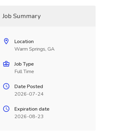
Job Summary
Location
Warm Springs, GA
Job Type
Full Time
Date Posted
2026-07-24
Expiration date
2026-08-23