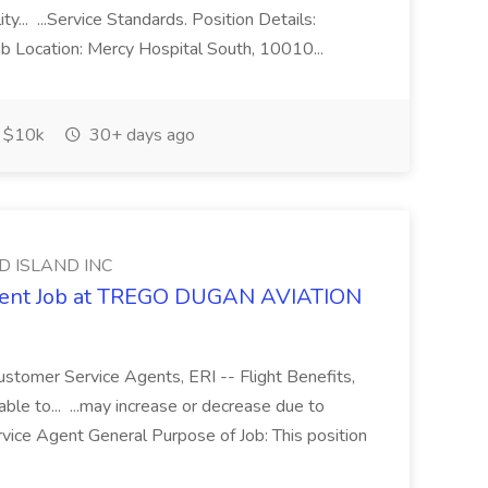
ty... ...Service Standards. Position Details:
b Location: Mercy Hospital South, 10010...
$10k
30+ days ago
D ISLAND INC
Agent Job at TREGO DUGAN AVIATION
ustomer Service Agents, ERI -- Flight Benefits,
le to... ...may increase or decrease due to
vice Agent General Purpose of Job: This position