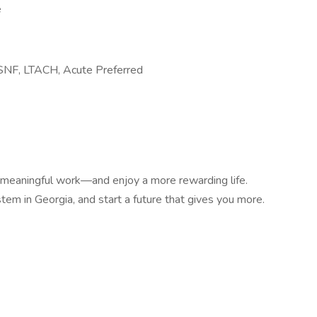
e
 SNF, LTACH, Acute Preferred
e meaningful work—and enjoy a more rewarding life.
em in Georgia, and start a future that gives you more.