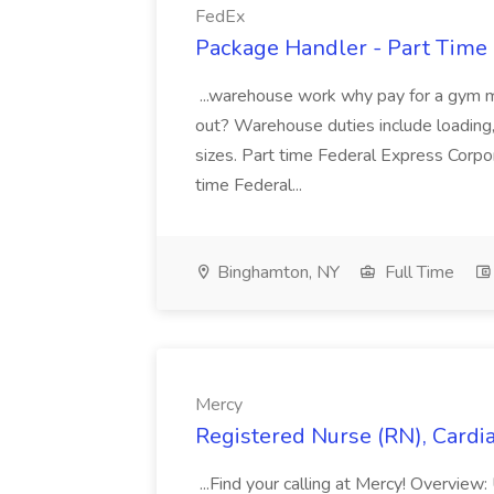
FedEx
Package Handler - Part Time 
...warehouse work why pay for a gym 
out? Warehouse duties include loading,
sizes. Part time Federal Express Corpo
time Federal...
Binghamton, NY
Full Time
Mercy
Registered Nurse (RN), Cardia
...Find your calling at Mercy! Overview: