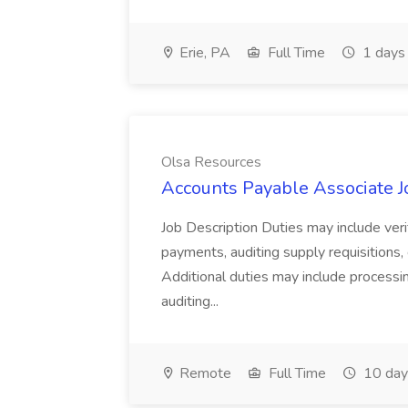
Erie, PA
Full Time
1 days
Olsa Resources
Accounts Payable Associate J
Job Description Duties may include ver
payments, auditing supply requisitions, 
Additional duties may include processi
auditing...
Remote
Full Time
10 day