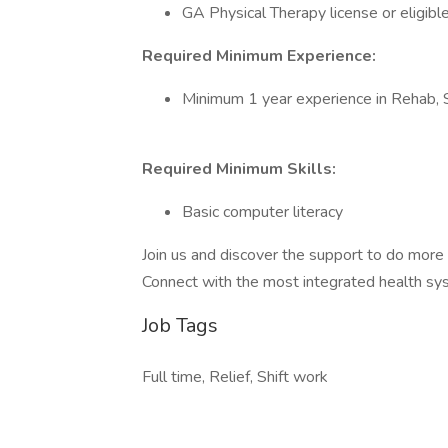
GA Physical Therapy license or eligibl
Required Minimum Experience:
Minimum 1 year experience in Rehab,
Required Minimum Skills:
Basic computer literacy
Join us and discover the support to do mor
Connect with the most integrated health syst
Job Tags
Full time, Relief, Shift work