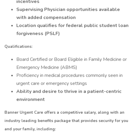
incentives
Supervising Physician opportunities available
with added compensation
Location qualifies for federal public student loan
forgiveness (PSLF)
Qualifications:
Board Certified or Board Eligible in Family Medicine or
Emergency Medicine (ABMS)
Proficiency in medical procedures commonly seen in
urgent care or emergency settings
Ability and desire to thrive in a patient-centric
environment
Banner Urgent Care offers a competitive salary, along with an
industry leading benefits package that provides security for you
and your family, including: