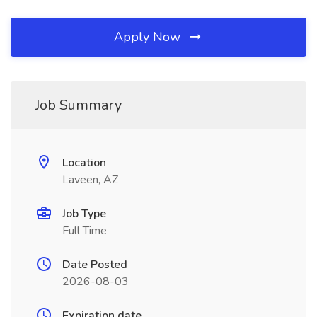
Apply Now
Job Summary
Location
Laveen, AZ
Job Type
Full Time
Date Posted
2026-08-03
Expiration date