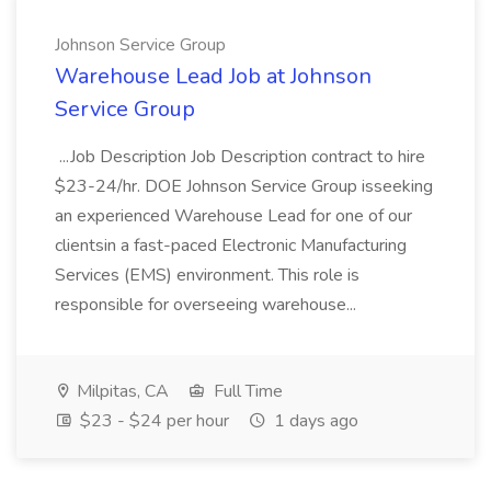
Johnson Service Group
Warehouse Lead Job at Johnson
Service Group
...Job Description Job Description contract to hire
$23-24/hr. DOE Johnson Service Group isseeking
an experienced Warehouse Lead for one of our
clientsin a fast-paced Electronic Manufacturing
Services (EMS) environment. This role is
responsible for overseeing warehouse...
Milpitas, CA
Full Time
$23 - $24 per hour
1 days ago