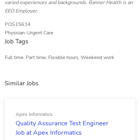
varied experiences and backgrounds. Banner Health is an
EEO Employer.
POS15634
Physician-Urgent Care
Job Tags
Full time, Part time, Flexible hours, Weekend work
Similar Jobs
Apex Informatics
Quality Assurance Test Engineer
Job at Apex Informatics