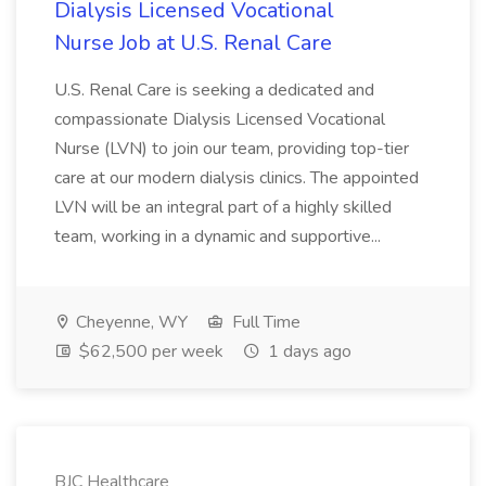
Dialysis Licensed Vocational
Nurse Job at U.S. Renal Care
U.S. Renal Care is seeking a dedicated and
compassionate Dialysis Licensed Vocational
Nurse (LVN) to join our team, providing top-tier
care at our modern dialysis clinics. The appointed
LVN will be an integral part of a highly skilled
team, working in a dynamic and supportive...
Cheyenne, WY
Full Time
$62,500 per week
1 days ago
BJC Healthcare