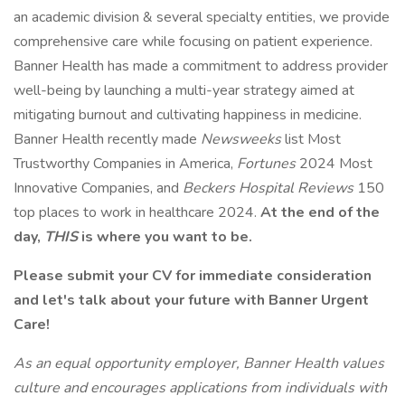
an academic division & several specialty entities, we provide
comprehensive care while focusing on patient experience.
Banner Health has made a commitment to address provider
well-being by launching a multi-year strategy aimed at
mitigating burnout and cultivating happiness in medicine.
Banner Health recently made
Newsweeks
list Most
Trustworthy Companies in America,
Fortunes
2024 Most
Innovative Companies, and
Beckers Hospital Reviews
150
top places to work in healthcare 2024.
At the end of the
day,
THIS
is where you want to be.
Please submit your CV for immediate consideration
and let's talk about your future with Banner Urgent
Care!
As an equal opportunity employer, Banner Health values
culture and encourages applications from individuals with