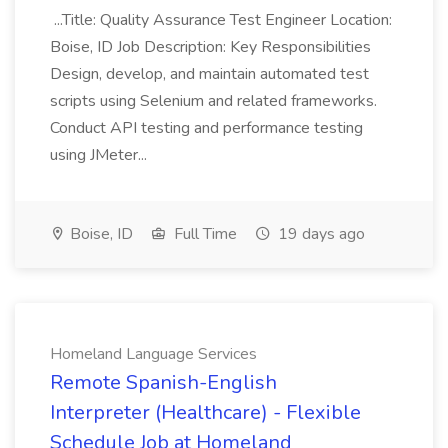
...Title: Quality Assurance Test Engineer Location:
Boise, ID Job Description: Key Responsibilities
Design, develop, and maintain automated test
scripts using Selenium and related frameworks.
Conduct API testing and performance testing
using JMeter...
Boise, ID
Full Time
19 days ago
Homeland Language Services
Remote Spanish-English
Interpreter (Healthcare) - Flexible
Schedule Job at Homeland