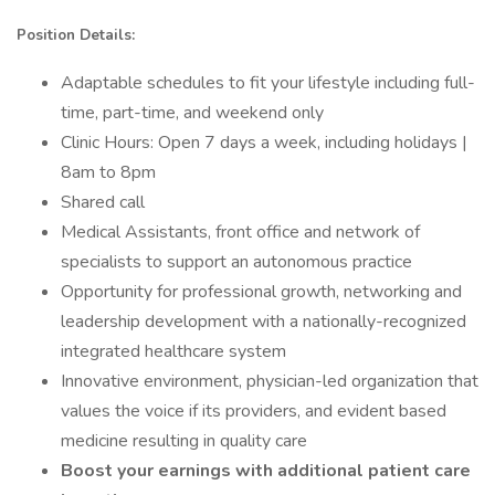
Position Details:
Adaptable schedules to fit your lifestyle including full-
time, part-time, and weekend only
Clinic Hours: Open 7 days a week, including holidays |
8am to 8pm
Shared call
Medical Assistants, front office and network of
specialists to support an autonomous practice
Opportunity for professional growth, networking and
leadership development with a nationally-recognized
integrated healthcare system
Innovative environment, physician-led organization that
values the voice if its providers, and evident based
medicine resulting in quality care
Boost your earnings with additional patient care