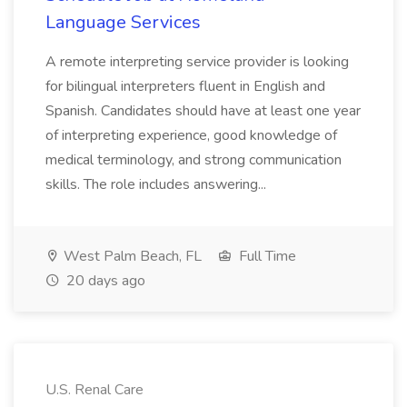
Language Services
A remote interpreting service provider is looking
for bilingual interpreters fluent in English and
Spanish. Candidates should have at least one year
of interpreting experience, good knowledge of
medical terminology, and strong communication
skills. The role includes answering...
West Palm Beach, FL
Full Time
20 days ago
U.S. Renal Care