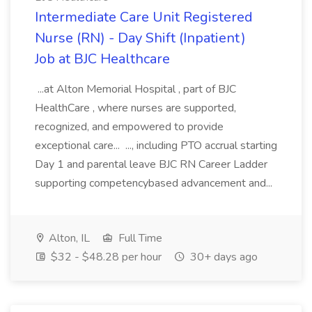
Intermediate Care Unit Registered
Nurse (RN) - Day Shift (Inpatient)
Job at BJC Healthcare
...at Alton Memorial Hospital , part of BJC
HealthCare , where nurses are supported,
recognized, and empowered to provide
exceptional care... ..., including PTO accrual starting
Day 1 and parental leave BJC RN Career Ladder
supporting competencybased advancement and...
Alton, IL
Full Time
$32 - $48.28 per hour
30+ days ago