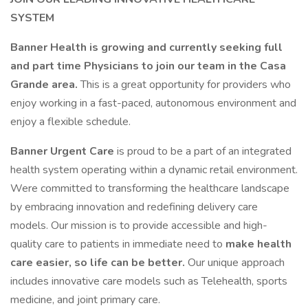
SYSTEM
Banner Health is growing and currently seeking full
and part time Physicians to join our team in the Casa
Grande area.
This is a great opportunity for providers who
enjoy working in a fast-paced, autonomous environment and
enjoy a flexible schedule.
Banner Urgent Care
is proud to be a part of an integrated
health system operating within a dynamic retail environment.
Were committed to transforming the healthcare landscape
by embracing innovation and redefining delivery care
models. Our mission is to provide accessible and high-
quality care to patients in immediate need to
make health
care easier, so life can be better.
Our unique approach
includes innovative care models such as Telehealth, sports
medicine, and joint primary care.