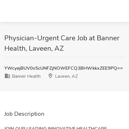
Physician-Urgent Care Job at Banner
Health, Laveen, AZ
YWcyejBUV0s5cUNFZjNOWEFCQ3BHWkkxZEE9PQ==
Banner Health
Laveen, AZ
Job Description
JOIN OUR LEADING INNOVATIVE HEALTHCARE