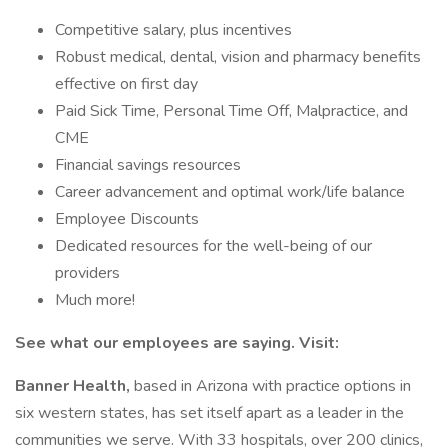
Competitive salary, plus incentives
Robust medical, dental, vision and pharmacy benefits
effective on first day
Paid Sick Time, Personal Time Off, Malpractice, and
CME
Financial savings resources
Career advancement and optimal work/life balance
Employee Discounts
Dedicated resources for the well-being of our
providers
Much more!
See what our employees are saying. Visit:
Banner Health,
based in Arizona with practice options in
six western states, has set itself apart as a leader in the
communities we serve. With 33 hospitals, over 200 clinics,