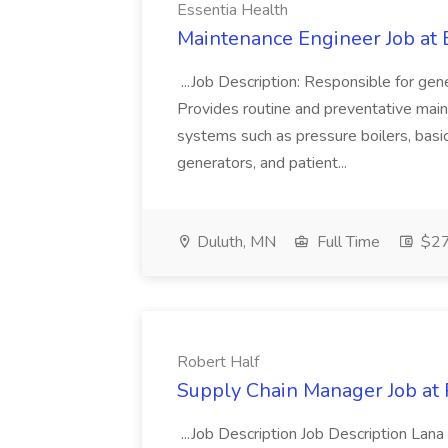
Essentia Health
Maintenance Engineer Job at 
...Job Description: Responsible for gen
Provides routine and preventative mainte
systems such as pressure boilers, bas
generators, and patient...
Duluth, MN
Full Time
$27.
Robert Half
Supply Chain Manager Job at 
...Job Description Job Description Lana