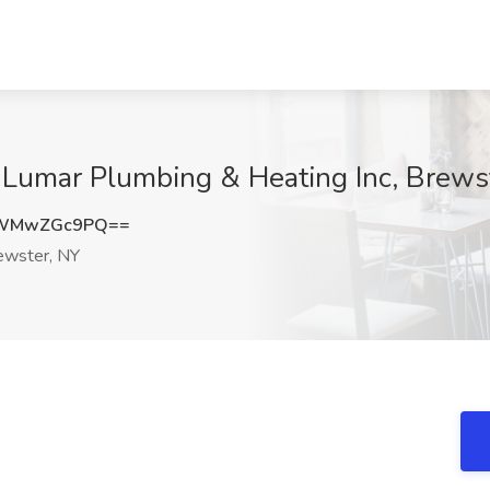
 Lumar Plumbing & Heating Inc, Brews
NWMwZGc9PQ==
wster, NY