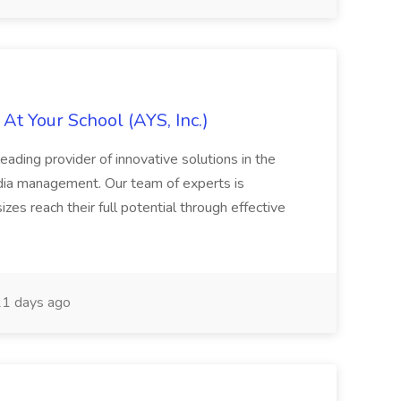
At Your School (AYS, Inc.)
eading provider of innovative solutions in the
media management. Our team of experts is
izes reach their full potential through effective
1 days ago