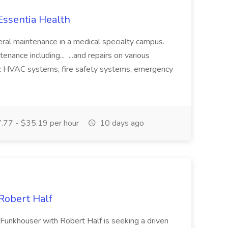
Essentia Health
eral maintenance in a medical specialty campus.
nance including... ...and repairs on various
ic HVAC systems, fire safety systems, emergency
77 - $35.19 per hour
10 days ago
Robert Half
 Funkhouser with Robert Half is seeking a driven