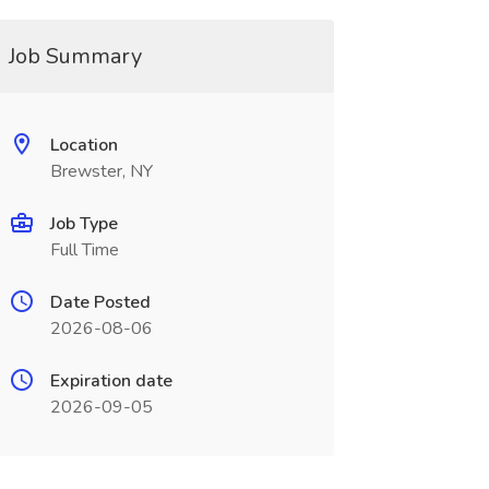
Job Summary
Location
Brewster, NY
Job Type
Full Time
Date Posted
2026-08-06
Expiration date
2026-09-05