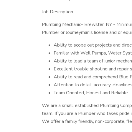
Job Description
Plumbing Mechanic- Brewster, NY - Minimu
Plumber or Journeyman's license and or equi
Ability to scope out projects and direc
Familiar with Well Pumps, Water Sys
Ability to lead a team of junior mecha
Excellent trouble shooting and repair s
Ability to read and comprehend Blue 
Attention to detail, accuracy, cleanline
Team Oriented, Honest and Reliable
We are a small, established Plumbing Comp
team. If you are a Plumber who takes pride i
We offer a family friendly, non-corporate, fl