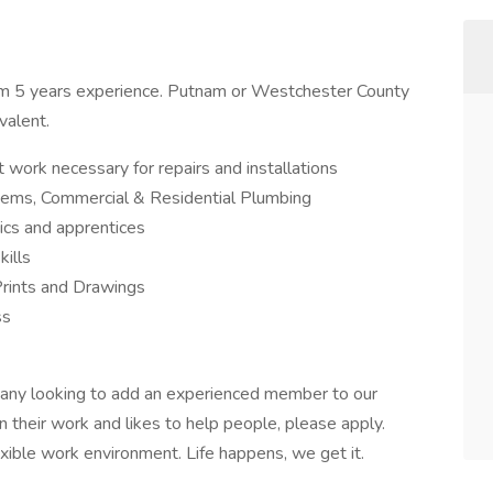
m 5 years experience. Putnam or Westchester County
valent.
t work necessary for repairs and installations
tems, Commercial & Residential Plumbing
nics and apprentices
kills
Prints and Drawings
ss
any looking to add an experienced member to our
n their work and likes to help people, please apply.
exible work environment. Life happens, we get it.