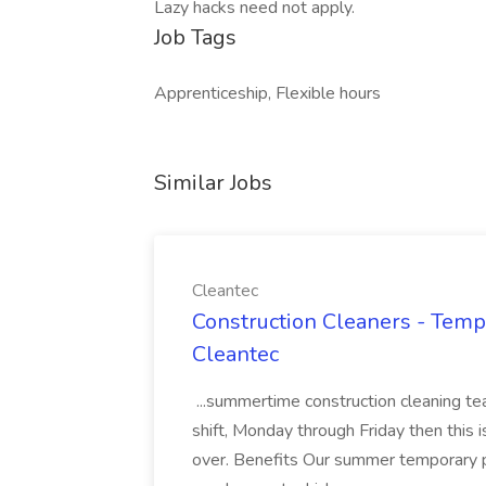
Lazy hacks need not apply.
Job Tags
Apprenticeship, Flexible hours
Similar Jobs
Cleantec
Construction Cleaners - Temp
Cleantec
...summertime construction cleaning te
shift, Monday through Friday then this i
over. Benefits Our summer temporary p