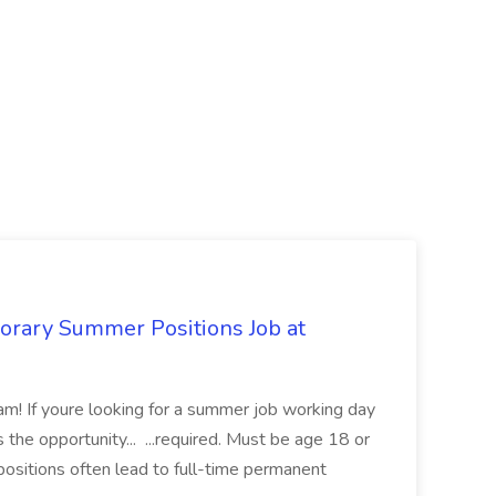
orary Summer Positions Job at
am! If youre looking for a summer job working day
s the opportunity... ...required. Must be age 18 or
ositions often lead to full-time permanent