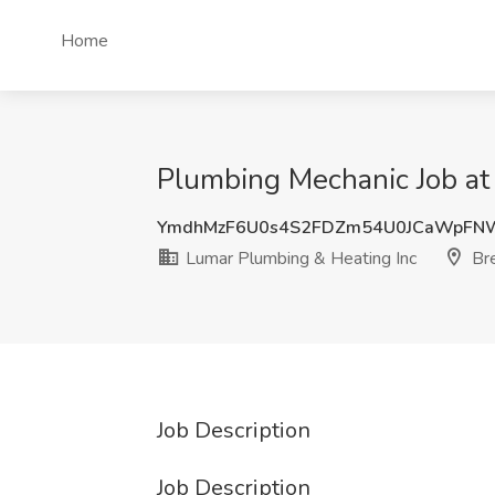
Home
Plumbing Mechanic Job at
YmdhMzF6U0s4S2FDZm54U0JCaWpF
Lumar Plumbing & Heating Inc
Bre
Job Description
Job Description