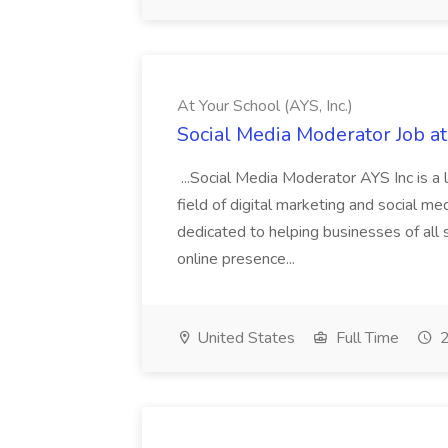
At Your School (AYS, Inc.)
Social Media Moderator Job at 
...Social Media Moderator AYS Inc is a l
field of digital marketing and social 
dedicated to helping businesses of all s
online presence...
United States
Full Time
2