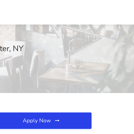
ter, NY
Apply Now