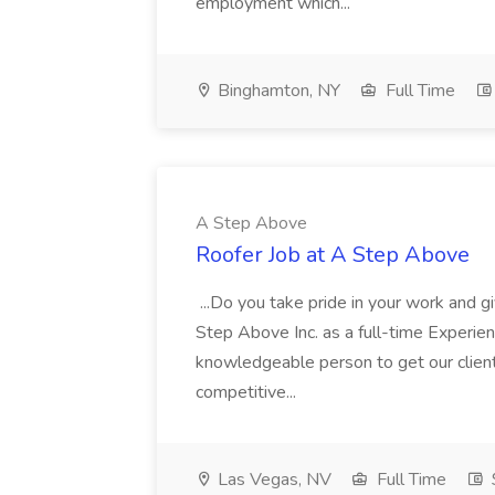
employment which...
Binghamton, NY
Full Time
A Step Above
Roofer Job at A Step Above
...Do you take pride in your work and gi
Step Above Inc. as a full-time Experi
knowledgeable person to get our clients
competitive...
Las Vegas, NV
Full Time