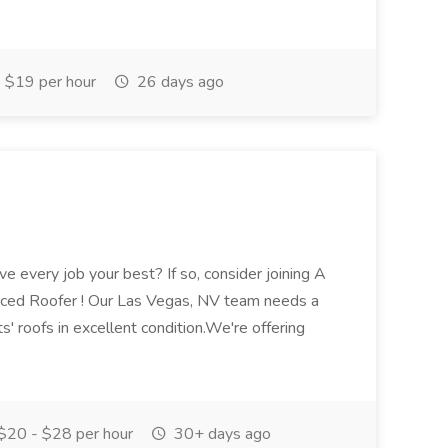
$19 per hour
26 days ago
ve every job your best? If so, consider joining A
enced Roofer ! Our Las Vegas, NV team needs a
' roofs in excellent condition.We're offering
$20 - $28 per hour
30+ days ago