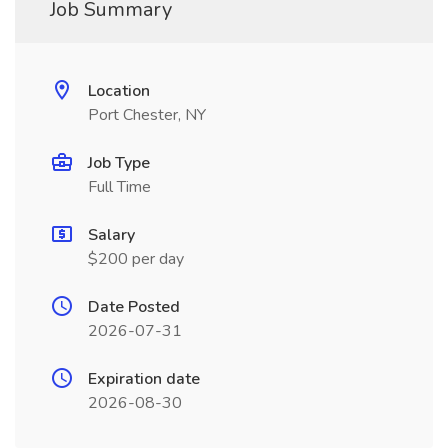
Job Summary
Location
Port Chester, NY
Job Type
Full Time
Salary
$200 per day
Date Posted
2026-07-31
Expiration date
2026-08-30