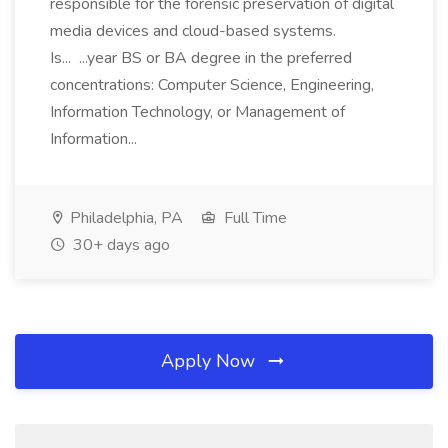
responsible for the forensic preservation of digital
media devices and cloud-based systems.
Is... ...year BS or BA degree in the preferred
concentrations: Computer Science, Engineering,
Information Technology, or Management of
Information...
Philadelphia, PA
Full Time
30+ days ago
Apply Now