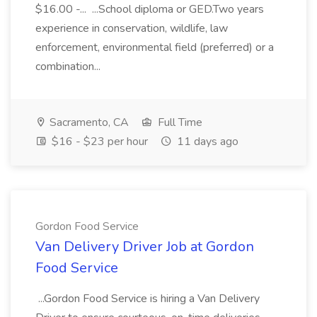
$16.00 -... ...School diploma or GED.Two years
experience in conservation, wildlife, law
enforcement, environmental field (preferred) or a
combination...
Sacramento, CA
Full Time
$16 - $23 per hour
11 days ago
Gordon Food Service
Van Delivery Driver Job at Gordon
Food Service
...Gordon Food Service is hiring a Van Delivery