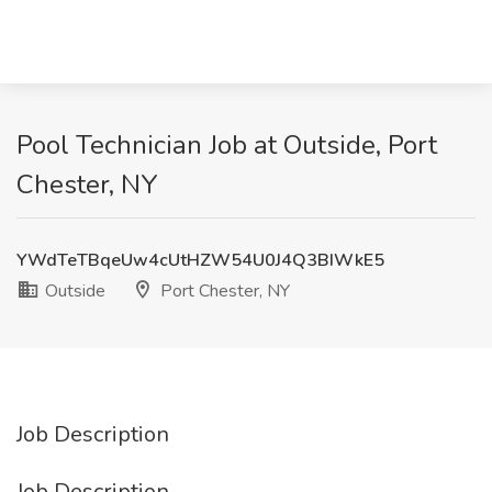
Pool Technician Job at Outside, Port
Chester, NY
YWdTeTBqeUw4cUtHZW54U0J4Q3BIWkE5
Outside
Port Chester, NY
Job Description
Job Description