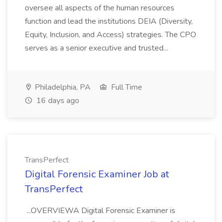
oversee all aspects of the human resources
function and lead the institutions DEIA (Diversity,
Equity, Inclusion, and Access) strategies. The CPO
serves as a senior executive and trusted...
Philadelphia, PA
Full Time
16 days ago
TransPerfect
Digital Forensic Examiner Job at
TransPerfect
...OVERVIEWA Digital Forensic Examiner is