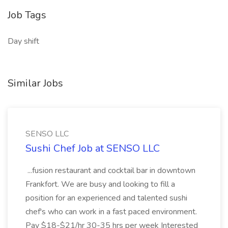
Job Tags
Day shift
Similar Jobs
SENSO LLC
Sushi Chef Job at SENSO LLC
...fusion restaurant and cocktail bar in downtown
Frankfort. We are busy and looking to fill a
position for an experienced and talented sushi
chef's who can work in a fast paced environment.
Pay $18-$21/hr 30-35 hrs per week Interested