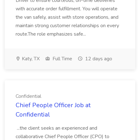
Driver to ensure courteous, on-time deliveries
with accurate order fulfillment. You will operate
the van safely, assist with store operations, and
maintain strong customer relationships on every
route.The role emphasizes safe...
Katy, TX
Full Time
12 days ago
Confidential
Chief People Officer Job at
Confidential
...the client seeks an experienced and
collaborative Chief People Officer (CPO) to