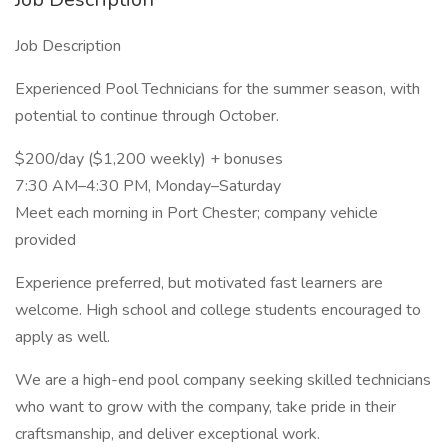
Job Description
Experienced Pool Technicians for the summer season, with
potential to continue through October.
$200/day ($1,200 weekly) + bonuses
7:30 AM–4:30 PM, Monday–Saturday
Meet each morning in Port Chester; company vehicle
provided
Experience preferred, but motivated fast learners are
welcome. High school and college students encouraged to
apply as well.
We are a high-end pool company seeking skilled technicians
who want to grow with the company, take pride in their
craftsmanship, and deliver exceptional work.