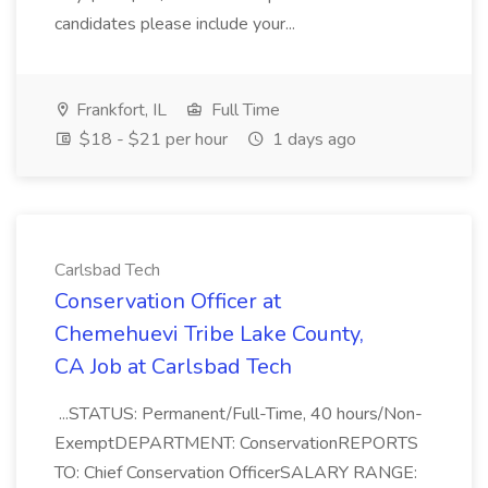
candidates please include your...
Frankfort, IL
Full Time
$18 - $21 per hour
1 days ago
Carlsbad Tech
Conservation Officer at
Chemehuevi Tribe Lake County,
CA Job at Carlsbad Tech
...STATUS: Permanent/Full-Time, 40 hours/Non-
ExemptDEPARTMENT: ConservationREPORTS
TO: Chief Conservation OfficerSALARY RANGE: