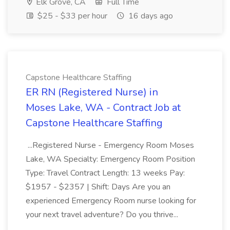
Elk Grove, CA
Full Time
$25 - $33 per hour
16 days ago
Capstone Healthcare Staffing
ER RN (Registered Nurse) in
Moses Lake, WA - Contract Job at
Capstone Healthcare Staffing
...Registered Nurse - Emergency Room Moses
Lake, WA Specialty: Emergency Room Position
Type: Travel Contract Length: 13 weeks Pay:
$1957 - $2357 | Shift: Days Are you an
experienced Emergency Room nurse looking for
your next travel adventure? Do you thrive...