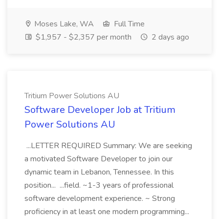
Moses Lake, WA
Full Time
$1,957 - $2,357 per month
2 days ago
Tritium Power Solutions AU
Software Developer Job at Tritium
Power Solutions AU
...LETTER REQUIRED Summary: We are seeking
a motivated Software Developer to join our
dynamic team in Lebanon, Tennessee. In this
position... ...field. ~1-3 years of professional
software development experience. ~ Strong
proficiency in at least one modern programming...