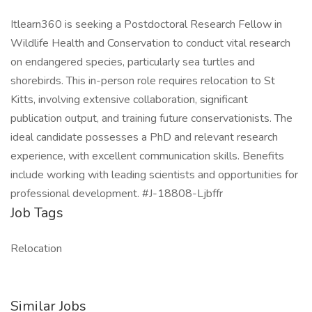
Itlearn360 is seeking a Postdoctoral Research Fellow in
Wildlife Health and Conservation to conduct vital research
on endangered species, particularly sea turtles and
shorebirds. This in-person role requires relocation to St
Kitts, involving extensive collaboration, significant
publication output, and training future conservationists. The
ideal candidate possesses a PhD and relevant research
experience, with excellent communication skills. Benefits
include working with leading scientists and opportunities for
professional development. #J-18808-Ljbffr
Job Tags
Relocation
Similar Jobs