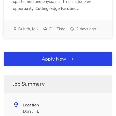
sports medicine physicians. This is a turnkey
opportunity! Cutting-Edge Facilities...
Duluth, MN
Full Time
2 days ago
Apply Now
Job Summary
Location
Doral, FL