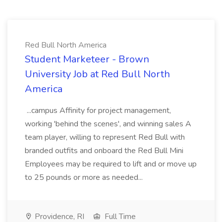
Red Bull North America
Student Marketeer - Brown
University Job at Red Bull North
America
...campus Affinity for project management,
working 'behind the scenes', and winning sales A
team player, willing to represent Red Bull with
branded outfits and onboard the Red Bull Mini
Employees may be required to lift and or move up
to 25 pounds or more as needed...
Providence, RI
Full Time