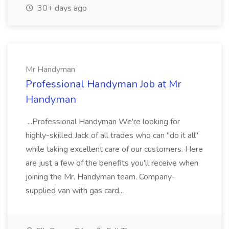
30+ days ago
Mr Handyman
Professional Handyman Job at Mr
Handyman
...Professional Handyman We're looking for
highly-skilled Jack of all trades who can "do it all"
while taking excellent care of our customers. Here
are just a few of the benefits you'll receive when
joining the Mr. Handyman team. Company-
supplied van with gas card...