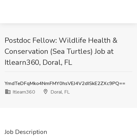
Postdoc Fellow: Wildlife Health &
Conservation (Sea Turtles) Job at
Itlearn360, Doral, FL
YmdTeDFqMko4NmFMY0hsVEJ4V2dISkE2ZXc9PQ==
Itlearn360
Doral, FL
Job Description