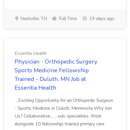
Nashville, TN
Full Time
19 days ago
Essentia Health
Physician - Orthopedic Surgery
Sports Medicine Fellowship
Trained - Duluth, MN Job at
Essentia Health
...Exciting Opportunity for an Orthopedic Surgeon
- Sports Medicine in Duluth, Minnesota Why Join
Us? Collaborative... ...sub-specialties. Work
alongside 10 fellowship-trained primary care