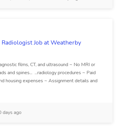
 Radiologist Job at Weatherby
iagnostic films, CT, and ultrasound ~ No MRI or
ds and spines... ...radiology procedures ~ Paid
 and housing expenses ~ Assignment details and
 days ago