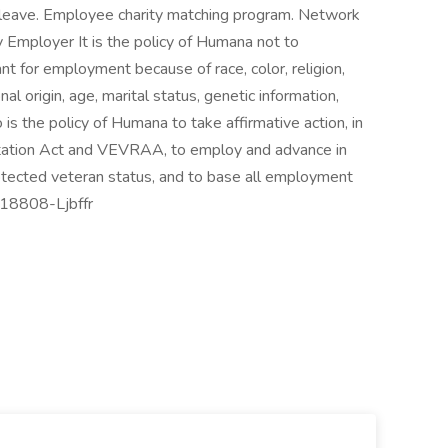
r leave. Employee charity matching program. Network
Employer It is the policy of Humana not to
nt for employment because of race, color, religion,
nal origin, age, marital status, genetic information,
o is the policy of Humana to take affirmative action, in
itation Act and VEVRAA, to employ and advance in
rotected veteran status, and to base all employment
J-18808-Ljbffr