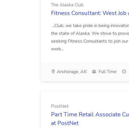
The Alaska Club
Fitness Consultant: West Job
...Club, we take pride in being innovato
the state of Alaska. We strive to provid
seeking Fitness Consultants to join our p
work...
Anchorage, AK
Full Time
PostNet
Part Time Retail Associate Cu
at PostNet