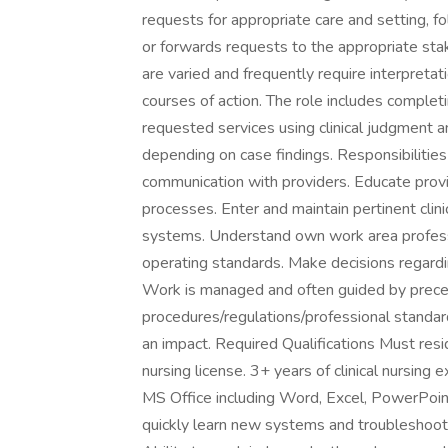
requests for appropriate care and setting, f
or forwards requests to the appropriate st
are varied and frequently require interpreta
courses of action. The role includes complet
requested services using clinical judgment an
depending on case findings. Responsibilitie
communication with providers. Educate prov
processes. Enter and maintain pertinent clin
systems. Understand own work area professi
operating standards. Make decisions regardi
Work is managed and often guided by prec
procedures/regulations/professional standar
an impact. Required Qualifications Must re
nursing license. 3+ years of clinical nursin
MS Office including Word, Excel, PowerPoin
quickly learn new systems and troubleshoot b