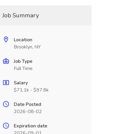
Job Summary
Location
Brooklyn, NY
Job Type
Full Time
Salary
$71.1k - $97.8k
Date Posted
2026-08-02
Expiration date
2026-09-01