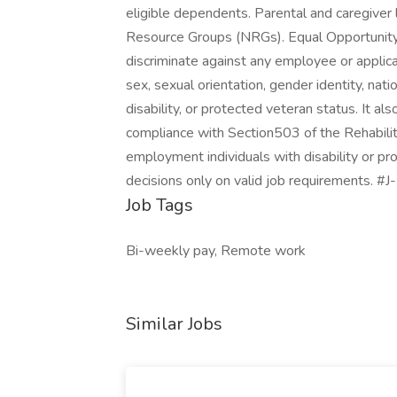
eligible dependents. Parental and caregive
Resource Groups (NRGs). Equal Opportunity 
discriminate against any employee or applica
sex, sexual orientation, gender identity, natio
disability, or protected veteran status. It als
compliance with Section503 of the Rehabil
employment individuals with disability or p
decisions only on valid job requirements. #
Job Tags
Bi-weekly pay, Remote work
Similar Jobs