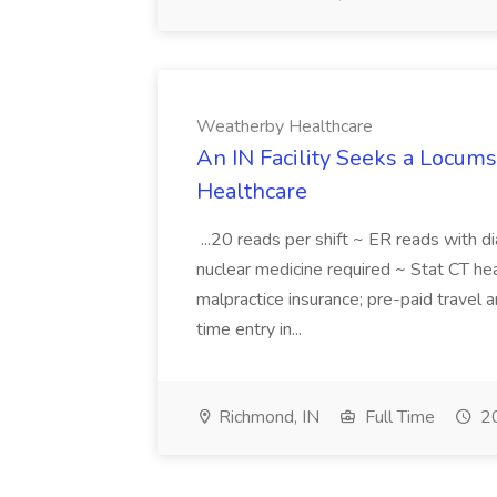
Weatherby Healthcare
An IN Facility Seeks a Locums
Healthcare
...20 reads per shift ~ ER reads with d
nuclear medicine required ~ Stat CT hea
malpractice insurance; pre-paid travel
time entry in...
Richmond, IN
Full Time
20