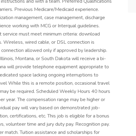
instructions and with a team. Preferred Qualifications
arriers. Previous Medicare/Medicaid experience.
tilization management, case management, discharge
rience working with MCG or Interqual guidelines.
et service must meet minimum criteria: download
Wireless, wired cable, or DSL connection is
e connection allowed only if approved by leadership.
llinois, Montana, or South Dakota will receive a bi-
na will provide telephone equipment appropriate to
dicated space lacking ongoing interruptions to
l While this is a remote position, occasional travel
gs may be required. Scheduled Weekly Hours 40 hours
r year. The compensation range may be higher or
vidual pay will vary based on demonstrated job-
n, certifications, etc. This job is eligible for a bonus
ays, volunteer time and jury duty pay. Recognition pay.
r match. Tuition assistance and scholarships for