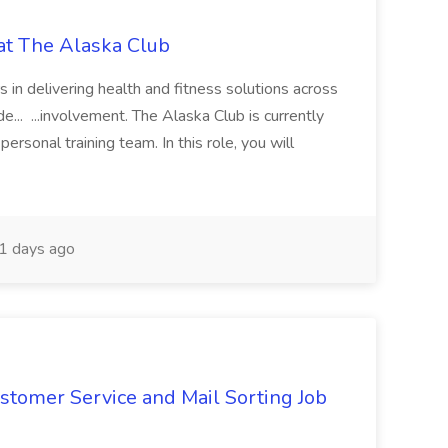
 at The Alaska Club
rs in delivering health and fitness solutions across
e... ...involvement. The Alaska Club is currently
ersonal training team. In this role, you will
1 days ago
stomer Service and Mail Sorting Job