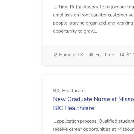
...-Time Retail Associate to join our tea
emphasis on front counter customer serv
people, staying organized, and working 
opportunity to grow...
Humble, TX
Full Time
$11
BJC Healthcare
New Graduate Nurse at Missour
BJC Healthcare
...application process. Qualified studen
receive career opportunities at Missour