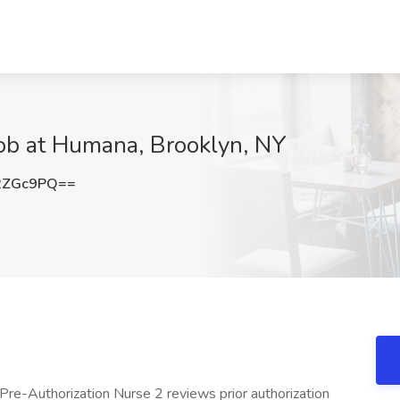
Job at Humana, Brooklyn, NY
2ZGc9PQ==
Pre-Authorization Nurse 2 reviews prior authorization