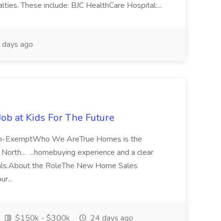
lties. These include: BJC HealthCare Hospital:...
 days ago
b at Kids For The Future
Non-ExemptWho We AreTrue Homes is the
North... ...homebuying experience and a clear
ionals.About the RoleThe New Home Sales
ur...
$150k - $300k
24 days ago