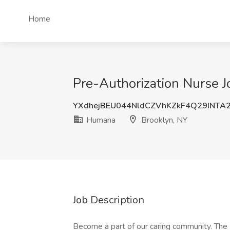
Home
Pre-Authorization Nurse 
YXdhejBEU044NldCZVhKZkF4Q29INTA
Humana
Brooklyn, NY
Job Description
Become a part of our caring community. The 