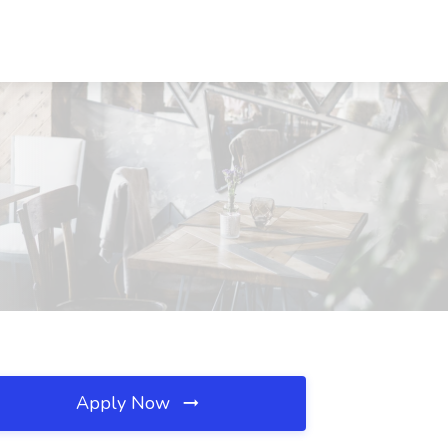
Apply Now