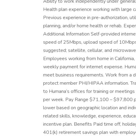
Ability to work independently under general 
Health plan experience working with large c
Previous experience in pre-authorization, u
planning, and/or home health or rehab. Expe
Additional Information Self-provided intern
speed of 25Mbps, upload speed of 10Mbps. 
suggested; satellite, cellular, and microwav
Employees working from home in California, I
weekly payment for internet expense. Huma
meet business requirements. Work from a de
protect member PHI/HIPAA information. Trave
to Humana’s offices for training or meetin
per week. Pay Range $71,100 – $97,800 pe
lower based on geographic location and indi
related skills, knowledge, experience, educatio
incentive plan. Benefits Paid time off, holid
401(k) retirement savings plan with employe