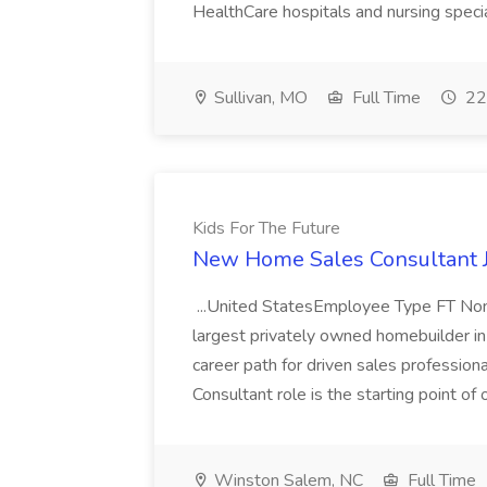
HealthCare hospitals and nursing specia
Sullivan, MO
Full Time
22
Kids For The Future
New Home Sales Consultant Jo
...United StatesEmployee Type FT 
largest privately owned homebuilder in 
career path for driven sales profess
Consultant role is the starting point of o
Winston Salem, NC
Full Time