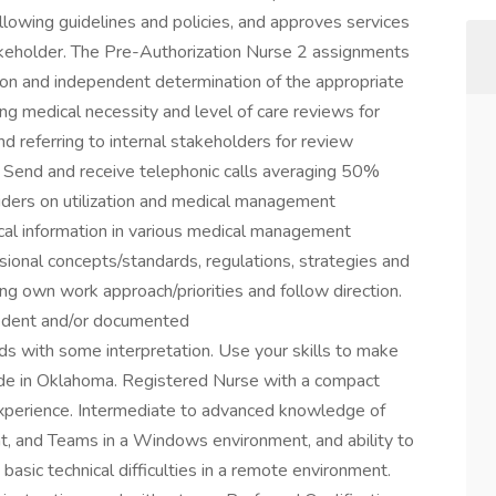
ollowing guidelines and policies, and approves services
akeholder. The Pre-Authorization Nurse 2 assignments
tion and independent determination of the appropriate
ing medical necessity and level of care reviews for
d referring to internal stakeholders for review
s Send and receive telephonic calls averaging 50%
iders on utilization and medical management
ical information in various medical management
onal concepts/standards, regulations, strategies and
ng own work approach/priorities and follow direction.
edent and/or documented
ds with some interpretation. Use your skills to make
side in Oklahoma. Registered Nurse with a compact
g experience. Intermediate to advanced knowledge of
t, and Teams in a Windows environment, and ability to
asic technical difficulties in a remote environment.