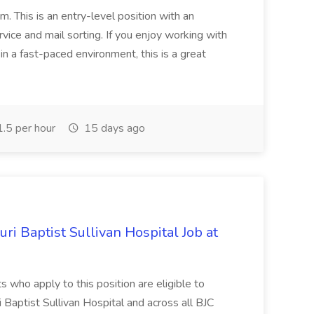
m. This is an entry-level position with an
ice and mail sorting. If you enjoy working with
in a fast-paced environment, this is a great
.5 per hour
15 days ago
i Baptist Sullivan Hospital Job at
ts who apply to this position are eligible to
i Baptist Sullivan Hospital and across all BJC