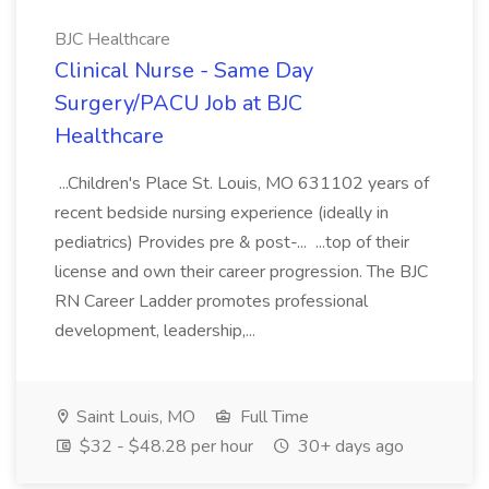
BJC Healthcare
Clinical Nurse - Same Day
Surgery/PACU Job at BJC
Healthcare
...Children's Place St. Louis, MO 631102 years of
recent bedside nursing experience (ideally in
pediatrics) Provides pre & post-... ...top of their
license and own their career progression. The BJC
RN Career Ladder promotes professional
development, leadership,...
Saint Louis, MO
Full Time
$32 - $48.28 per hour
30+ days ago