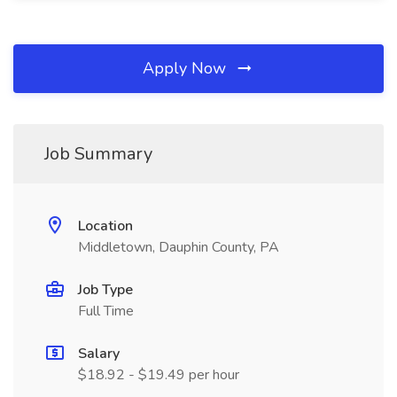
Apply Now
Job Summary
Location
Middletown, Dauphin County, PA
Job Type
Full Time
Salary
$18.92 - $19.49 per hour