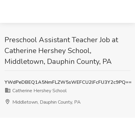
Preschool Assistant Teacher Job at
Catherine Hershey School,
Middletown, Dauphin County, PA
YWdPeDBEQ1A5NmFLZW5sWEFCU2lFcFU3Y2c9PQ==
Catherine Hershey School
Middletown, Dauphin County, PA