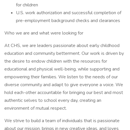
for children
U.S. work authorization and successful completion of
pre-employment background checks and clearances
Who we are and what were looking for
At CHS, we are leaders passionate about early childhood
education and community betterment. Our work is driven by
the desire to endow children with the resources for
educational and physical well-being, while supporting and
empowering their families. We listen to the needs of our
diverse community and adapt to give everyone a voice. We
hold each-other accountable for bringing our best and most
authentic selves to school every day, creating an
environment of mutual respect.
We strive to build a team of individuals that is passionate
about our mission, brings in new creative ideas, and loves