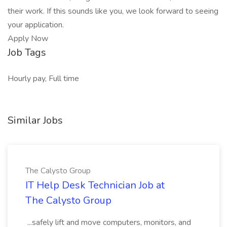
their work. If this sounds like you, we look forward to seeing
your application.
Apply Now
Job Tags
Hourly pay, Full time
Similar Jobs
The Calysto Group
IT Help Desk Technician Job at
The Calysto Group
...safely lift and move computers, monitors, and