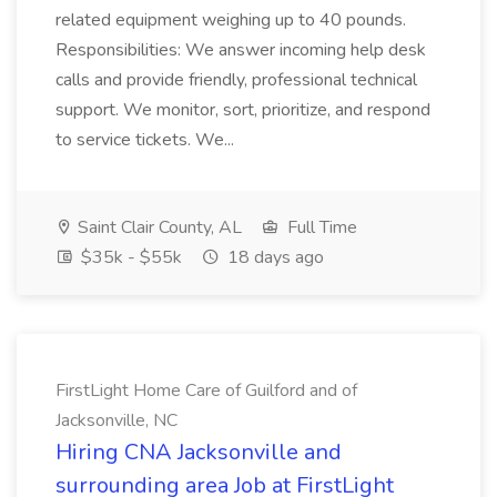
related equipment weighing up to 40 pounds.
Responsibilities: We answer incoming help desk
calls and provide friendly, professional technical
support. We monitor, sort, prioritize, and respond
to service tickets. We...
Saint Clair County, AL
Full Time
$35k - $55k
18 days ago
FirstLight Home Care of Guilford and of
Jacksonville, NC
Hiring CNA Jacksonville and
surrounding area Job at FirstLight