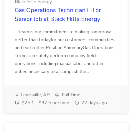
Black Hills Energy
Gas Operations Technician I, II or
Senior Job at Black Hills Energy
...team is our commitment to making tomorrow
better than todayfor our customers, communities,
and each other.Position SummaryGas Operations
Technician safely perform company field
operations, including manual labor and other
duties necessary to accomplish the...
Leachville, AR
Full Time
$25.1 - $37.5 per hour
22 days ago