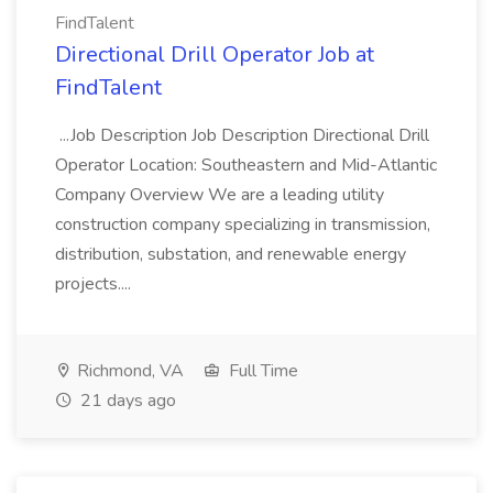
FindTalent
Directional Drill Operator Job at
FindTalent
...Job Description Job Description Directional Drill
Operator Location: Southeastern and Mid-Atlantic
Company Overview We are a leading utility
construction company specializing in transmission,
distribution, substation, and renewable energy
projects....
Richmond, VA
Full Time
21 days ago