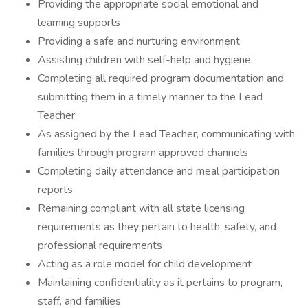
Providing the appropriate social emotional and
learning supports
Providing a safe and nurturing environment
Assisting children with self-help and hygiene
Completing all required program documentation and
submitting them in a timely manner to the Lead
Teacher
As assigned by the Lead Teacher, communicating with
families through program approved channels
Completing daily attendance and meal participation
reports
Remaining compliant with all state licensing
requirements as they pertain to health, safety, and
professional requirements
Acting as a role model for child development
Maintaining confidentiality as it pertains to program,
staff, and families