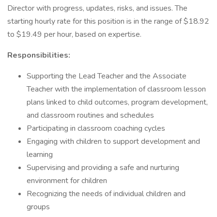
Director with progress, updates, risks, and issues. The
starting hourly rate for this position is in the range of $18.92
to $19.49 per hour, based on expertise.
Responsibilities:
Supporting the Lead Teacher and the Associate
Teacher with the implementation of classroom lesson
plans linked to child outcomes, program development,
and classroom routines and schedules
Participating in classroom coaching cycles
Engaging with children to support development and
learning
Supervising and providing a safe and nurturing
environment for children
Recognizing the needs of individual children and
groups