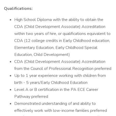
Qualifications:
High School Diploma with the ability to obtain the
CDA (Child Development Associate) Accreditation
within two years of hire, or qualifications equivalent to
CDA (12 college credits in Early Childhood education,
Elementary Education, Early Childhood Special
Education, Child Development)
CDA (Child Development Associate) Accreditation
from the Council of Professional Recognition preferred
Up to 1 year experience working with children from
birth - 5 years/Early Childhood Education
Level A or B certification in the PA ECE Career
Pathway preferred
Demonstrated understanding of and ability to
effectively work with low-income families preferred