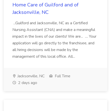
Home Care of Guilford and of
Jacksonville, NC
...Guilford and Jacksonville, NC as a Certified
Nursing Assistant (CNA) and make a meaningful
impact in the lives of our clients! We are... .... Your
application will go directly to the franchisee, and
all hiring decisions will be made by the
management of this local office. All...
Jacksonville, NC
Full Time
2 days ago