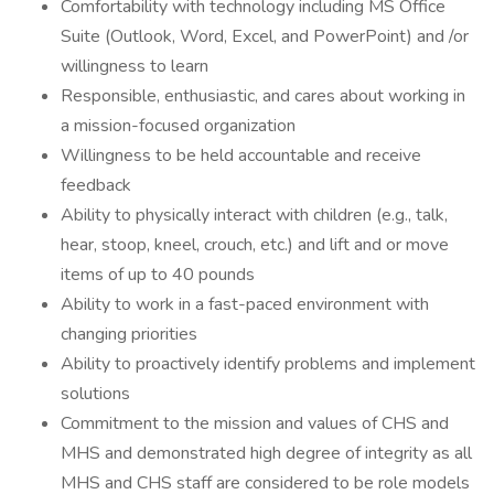
Comfortability with technology including MS Office
Suite (Outlook, Word, Excel, and PowerPoint) and /or
willingness to learn
Responsible, enthusiastic, and cares about working in
a mission-focused organization
Willingness to be held accountable and receive
feedback
Ability to physically interact with children (e.g., talk,
hear, stoop, kneel, crouch, etc.) and lift and or move
items of up to 40 pounds
Ability to work in a fast-paced environment with
changing priorities
Ability to proactively identify problems and implement
solutions
Commitment to the mission and values of CHS and
MHS and demonstrated high degree of integrity as all
MHS and CHS staff are considered to be role models