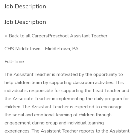
Job Description
Job Description
< Back to all CareersPreschool Assistant Teacher
CHS Middletown - Middletown, PA
Full-Time
The Assistant Teacher is motivated by the opportunity to
help children learn by supporting classroom activities. This
individual is responsible for supporting the Lead Teacher and
the Associate Teacher in implementing the daily program for
children. The Assistant Teacher is expected to encourage
the social and emotional learning of children through
engagement during group and individual learning
experiences. The Assistant Teacher reports to the Assistant