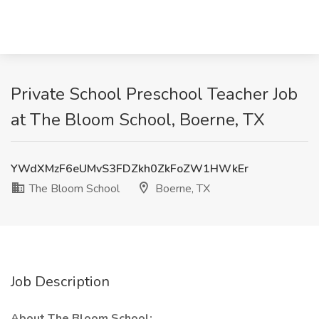
Private School Preschool Teacher Job
at The Bloom School, Boerne, TX
YWdXMzF6eUMvS3FDZkh0ZkFoZW1HWkEr
The Bloom School
Boerne, TX
Job Description
About The Bloom School: