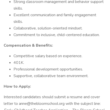
Strong classroom management and behavior support
skills.
Excellent communication and family engagement
skills.
Collaborative, solution-oriented mindset.
Commitment to inclusive, child-centered education.
Compensation & Benefits:
Competitive salary based on experience.
401K.
Professional development opportunities.
Supportive, collaborative team environment.
How to Apply:
Interested candidates should submit a resume and cover
letter to anne@thebloomschool.org with the subject line: