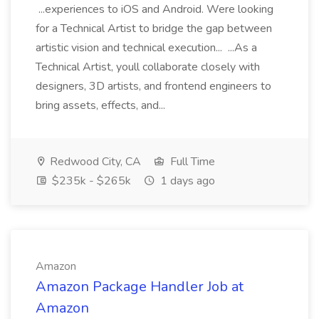
...experiences to iOS and Android. Were looking
for a Technical Artist to bridge the gap between
artistic vision and technical execution... ...As a
Technical Artist, youll collaborate closely with
designers, 3D artists, and frontend engineers to
bring assets, effects, and...
Redwood City, CA
Full Time
$235k - $265k
1 days ago
Amazon
Amazon Package Handler Job at
Amazon