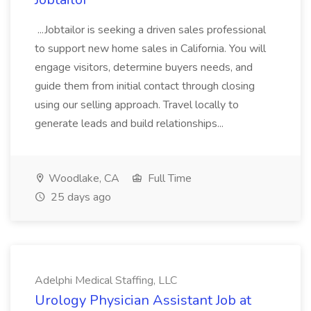
...Jobtailor is seeking a driven sales professional
to support new home sales in California. You will
engage visitors, determine buyers needs, and
guide them from initial contact through closing
using our selling approach. Travel locally to
generate leads and build relationships...
Woodlake, CA
Full Time
25 days ago
Adelphi Medical Staffing, LLC
Urology Physician Assistant Job at