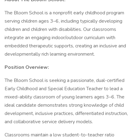
The Bloom School is a nonprofit early childhood program
serving children ages 3–6, including typically developing
children and children with disabilities. Our classrooms
integrate an engaging indoor/outdoor curriculum with
embedded therapeutic supports, creating an inclusive and
developmentally rich learning environment.
Position Overview:
The Bloom School is seeking a passionate, dual-certified
Early Childhood and Special Education Teacher to lead a
mixed-ability classroom of young learners ages 3–6. The
ideal candidate demonstrates strong knowledge of child
development, inclusive practices, differentiated instruction,
and collaborative service delivery models.
Classrooms maintain a low student-to-teacher ratio