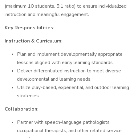
(maximum 10 students, 5:1 ratio) to ensure individualized
instruction and meaningful engagement.
Key Responsibilities:
Instruction & Curriculum:
Plan and implement developmentally appropriate
lessons aligned with early learning standards.
Deliver differentiated instruction to meet diverse
developmental and learning needs.
Utilize play-based, experiential, and outdoor learning
strategies.
Collaboration:
Partner with speech-language pathologists,
occupational therapists, and other related service