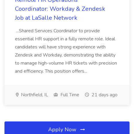
Coordinator: Workday & Zendesk
Job at LaSalle Network
...Shared Services Coordinator to provide
essential HR support in a fully remote role. Ideal
candidates will have strong experience with
Zendesk and Workday, demonstrating the ability
to manage high-volume HR tickets with precision
and efficiency. This position offers...
Northfield, IL
Full Time
21 days ago
Apply Now