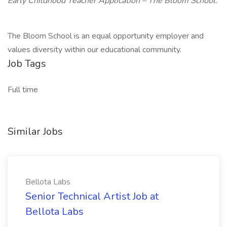
Early Childhood Teacher Application – The Bloom School.
The Bloom School is an equal opportunity employer and
values diversity within our educational community.
Job Tags
Full time
Similar Jobs
Bellota Labs
Senior Technical Artist Job at
Bellota Labs