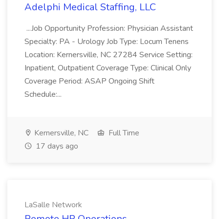
Adelphi Medical Staffing, LLC
...Job Opportunity Profession: Physician Assistant
Specialty: PA - Urology Job Type: Locum Tenens
Location: Kernersville, NC 27284 Service Setting:
Inpatient, Outpatient Coverage Type: Clinical Only
Coverage Period: ASAP Ongoing Shift
Schedule:...
Kernersville, NC
Full Time
17 days ago
LaSalle Network
Remote HR Operations