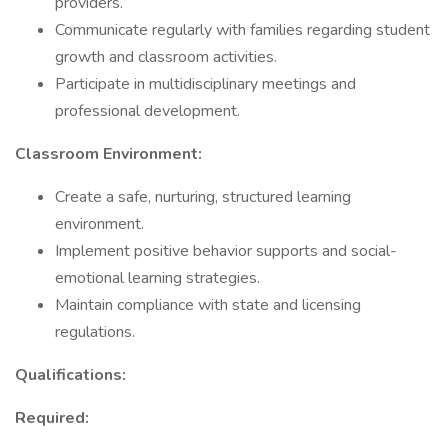
providers.
Communicate regularly with families regarding student
growth and classroom activities.
Participate in multidisciplinary meetings and
professional development.
Classroom Environment:
Create a safe, nurturing, structured learning
environment.
Implement positive behavior supports and social-
emotional learning strategies.
Maintain compliance with state and licensing
regulations.
Qualifications:
Required: