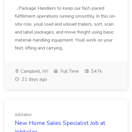
...Package Handlers to keep our fast-paced
fulfillment operations running smoothly. In this on-
site role, youll load and unload trailers, sort, scan,
and label packages, and move freight using basic
material-handling equipment. Youll work on your
feet, lifting and carrying...
Campbell, NY
Full Time
$47k
21 days ago
Jobtailor
New Home Sales Specialist Job at
Jobtailor