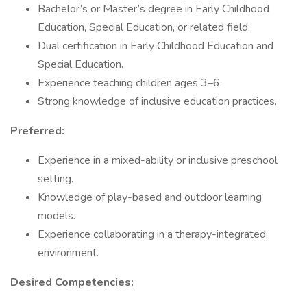
Bachelor’s or Master’s degree in Early Childhood
Education, Special Education, or related field.
Dual certification in Early Childhood Education and
Special Education.
Experience teaching children ages 3–6.
Strong knowledge of inclusive education practices.
Preferred:
Experience in a mixed-ability or inclusive preschool
setting.
Knowledge of play-based and outdoor learning
models.
Experience collaborating in a therapy-integrated
environment.
Desired Competencies: