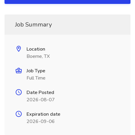
Job Summary
Location
Boerne, TX
Job Type
Full Time
Date Posted
2026-08-07
Expiration date
2026-09-06