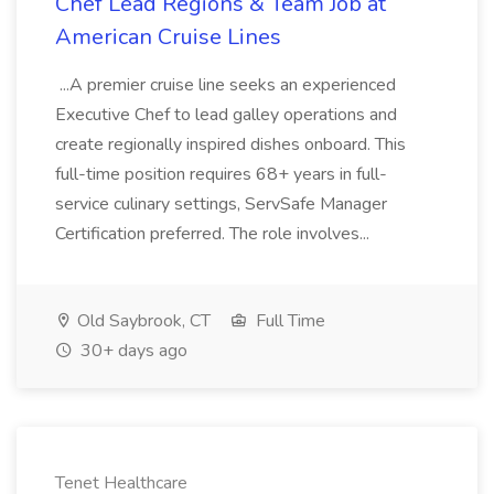
Chef Lead Regions & Team Job at
American Cruise Lines
...A premier cruise line seeks an experienced
Executive Chef to lead galley operations and
create regionally inspired dishes onboard. This
full-time position requires 68+ years in full-
service culinary settings, ServSafe Manager
Certification preferred. The role involves...
Old Saybrook, CT
Full Time
30+ days ago
Tenet Healthcare