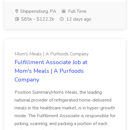
Shippensburg, PA
Full Time
$85k - $122.2k
12 days ago
Mom's Meals | A Purfoods Company
Fulfillment Associate Job at
Mom's Meals | A Purfoods
Company
Position SummaryMoms Meals, the leading
national provider of refrigerated home-delivered
meals in the healthcare market, is in hyper-growth
mode. The Fulfillment Associate is responsible for
picking, scanning, and packing a portion of each