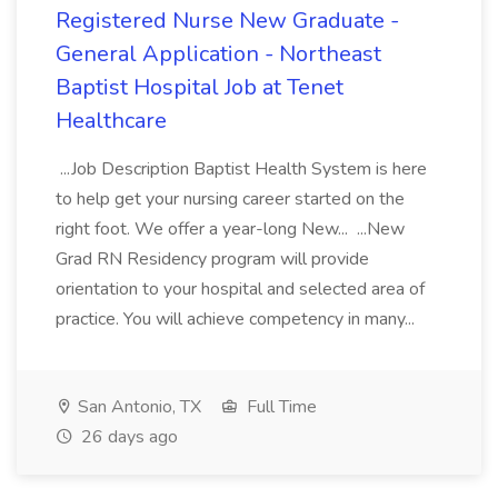
Registered Nurse New Graduate -
General Application - Northeast
Baptist Hospital Job at Tenet
Healthcare
...Job Description Baptist Health System is here
to help get your nursing career started on the
right foot. We offer a year-long New... ...New
Grad RN Residency program will provide
orientation to your hospital and selected area of
practice. You will achieve competency in many...
San Antonio, TX
Full Time
26 days ago