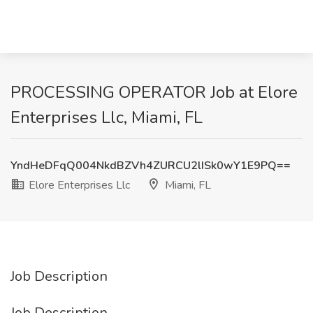
PROCESSING OPERATOR Job at Elore
Enterprises Llc, Miami, FL
YndHeDFqQ004NkdBZVh4ZURCU2lISk0wY1E9PQ==
Elore Enterprises Llc
Miami, FL
Job Description
Job Description