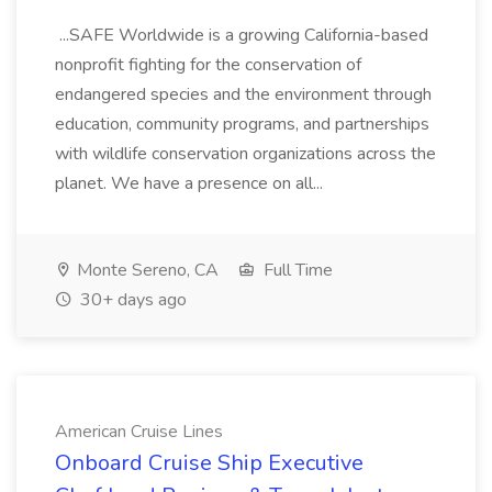
...SAFE Worldwide is a growing California-based
nonprofit fighting for the conservation of
endangered species and the environment through
education, community programs, and partnerships
with wildlife conservation organizations across the
planet. We have a presence on all...
Monte Sereno, CA
Full Time
30+ days ago
American Cruise Lines
Onboard Cruise Ship Executive