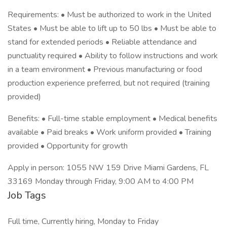
Requirements: • Must be authorized to work in the United
States • Must be able to lift up to 50 lbs • Must be able to
stand for extended periods • Reliable attendance and
punctuality required • Ability to follow instructions and work
in a team environment • Previous manufacturing or food
production experience preferred, but not required (training
provided)
Benefits: • Full-time stable employment • Medical benefits
available • Paid breaks • Work uniform provided • Training
provided • Opportunity for growth
Apply in person: 1055 NW 159 Drive Miami Gardens, FL
33169 Monday through Friday, 9:00 AM to 4:00 PM
Job Tags
Full time, Currently hiring, Monday to Friday