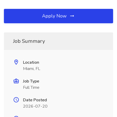
Apply Now
Job Summary
Location
Miami, FL
Job Type
Full Time
Date Posted
2026-07-20