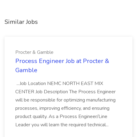
Similar Jobs
Procter & Gamble
Process Engineer Job at Procter &
Gamble
...Job Location NEMC NORTH EAST MIX
CENTER Job Description The Process Engineer
will be responsible for optimizing manufacturing
processes, improving efficiency, and ensuring
product quality. As a Process Engineer/Line
Leader you will learn the required technical...