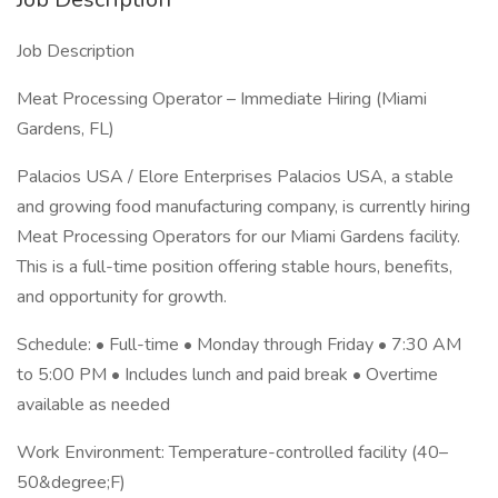
Job Description
Meat Processing Operator – Immediate Hiring (Miami
Gardens, FL)
Palacios USA / Elore Enterprises Palacios USA, a stable
and growing food manufacturing company, is currently hiring
Meat Processing Operators for our Miami Gardens facility.
This is a full-time position offering stable hours, benefits,
and opportunity for growth.
Schedule: • Full-time • Monday through Friday • 7:30 AM
to 5:00 PM • Includes lunch and paid break • Overtime
available as needed
Work Environment: Temperature-controlled facility (40–
50&degree;F)