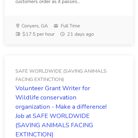
customers order as it passes...
Conyers, GA
Full Time
$17.5 per hour
21 days ago
SAFE WORLDWIDE (SAVING ANIMALS
FACING EXTINCTION)
Volunteer Grant Writer for
Wildlife conservation
organization - Make a difference!
Job at SAFE WORLDWIDE
(SAVING ANIMALS FACING
EXTINCTION)