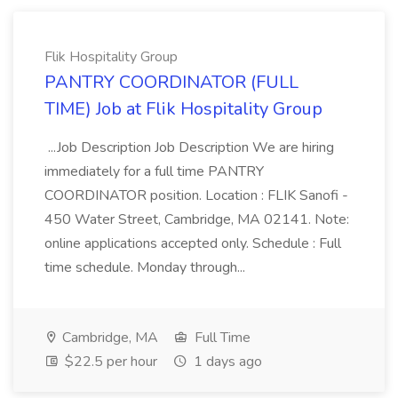
Flik Hospitality Group
PANTRY COORDINATOR (FULL
TIME) Job at Flik Hospitality Group
...Job Description Job Description We are hiring
immediately for a full time PANTRY
COORDINATOR position. Location : FLIK Sanofi -
450 Water Street, Cambridge, MA 02141. Note:
online applications accepted only. Schedule : Full
time schedule. Monday through...
Cambridge, MA
Full Time
$22.5 per hour
1 days ago