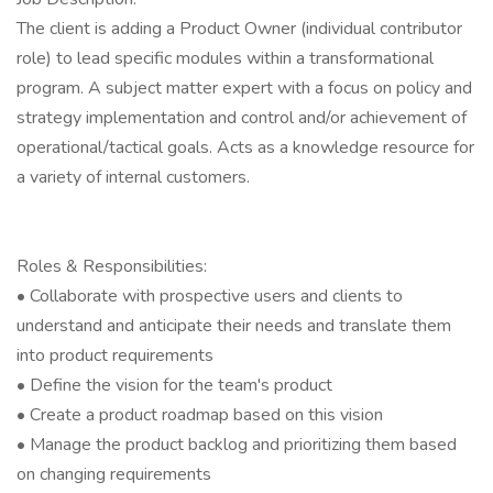
The client is adding a Product Owner (individual contributor
role) to lead specific modules within a transformational
program. A subject matter expert with a focus on policy and
strategy implementation and control and/or achievement of
operational/tactical goals. Acts as a knowledge resource for
a variety of internal customers.
Roles & Responsibilities:
• Collaborate with prospective users and clients to
understand and anticipate their needs and translate them
into product requirements
• Define the vision for the team's product
• Create a product roadmap based on this vision
• Manage the product backlog and prioritizing them based
on changing requirements