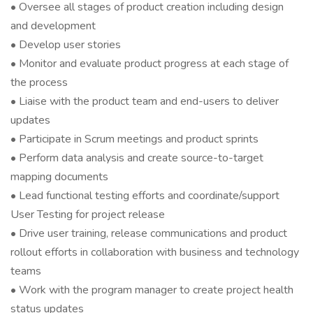
• Oversee all stages of product creation including design
and development
• Develop user stories
• Monitor and evaluate product progress at each stage of
the process
• Liaise with the product team and end-users to deliver
updates
• Participate in Scrum meetings and product sprints
• Perform data analysis and create source-to-target
mapping documents
• Lead functional testing efforts and coordinate/support
User Testing for project release
• Drive user training, release communications and product
rollout efforts in collaboration with business and technology
teams
• Work with the program manager to create project health
status updates