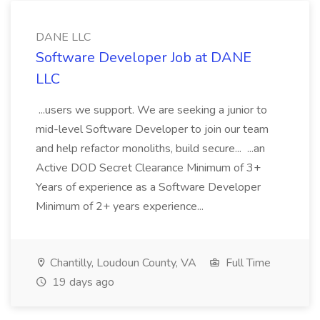
DANE LLC
Software Developer Job at DANE
LLC
...users we support. We are seeking a junior to
mid-level Software Developer to join our team
and help refactor monoliths, build secure... ...an
Active DOD Secret Clearance Minimum of 3+
Years of experience as a Software Developer
Minimum of 2+ years experience...
Chantilly, Loudoun County, VA
Full Time
19 days ago