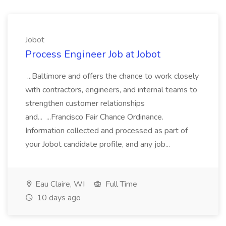
Jobot
Process Engineer Job at Jobot
...Baltimore and offers the chance to work closely
with contractors, engineers, and internal teams to
strengthen customer relationships
and... ...Francisco Fair Chance Ordinance.
Information collected and processed as part of
your Jobot candidate profile, and any job...
Eau Claire, WI
Full Time
10 days ago