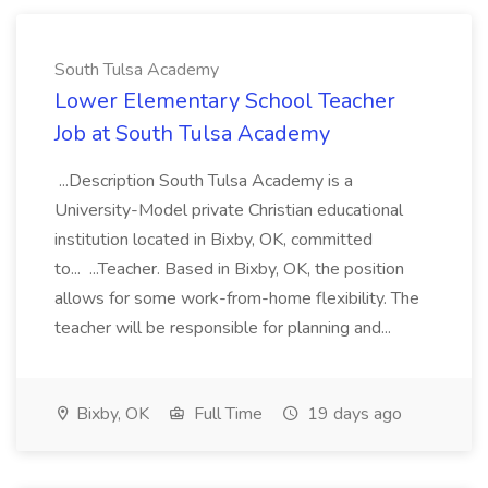
South Tulsa Academy
Lower Elementary School Teacher
Job at South Tulsa Academy
...Description South Tulsa Academy is a
University-Model private Christian educational
institution located in Bixby, OK, committed
to... ...Teacher. Based in Bixby, OK, the position
allows for some work-from-home flexibility. The
teacher will be responsible for planning and...
Bixby, OK
Full Time
19 days ago