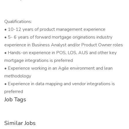
Qualifications:
• 10-12 years of product management experience
• 5- 6 years of forward mortgage originations industry
experience in Business Analyst and/or Product Owner roles
• Hands-on experience in POS, LOS, AUS and other key
mortgage integrations is preferred
• Experience working in an Agile environment and lean
methodology
• Experience in data mapping and vendor integrations is
preferred
Job Tags
Similar Jobs