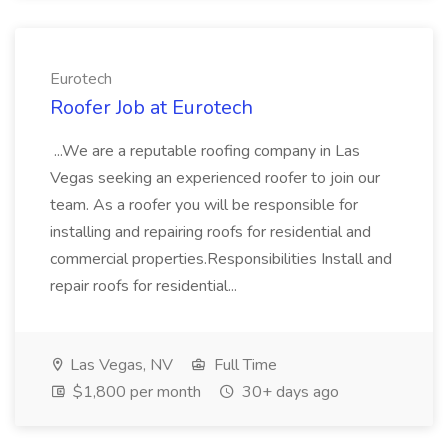
Eurotech
Roofer Job at Eurotech
...We are a reputable roofing company in Las
Vegas seeking an experienced roofer to join our
team. As a roofer you will be responsible for
installing and repairing roofs for residential and
commercial properties.Responsibilities Install and
repair roofs for residential...
Las Vegas, NV
Full Time
$1,800 per month
30+ days ago