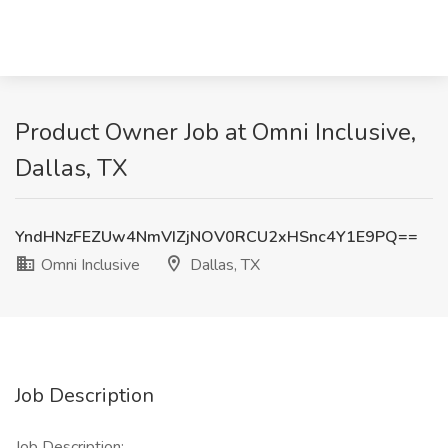
Product Owner Job at Omni Inclusive,
Dallas, TX
YndHNzFEZUw4NmVIZjNOV0RCU2xHSnc4Y1E9PQ==
Omni Inclusive
Dallas, TX
Job Description
Job Description: