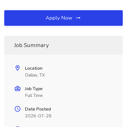
Apply Now
Job Summary
Location
Dallas, TX
Job Type
Full Time
Date Posted
2026-07-28