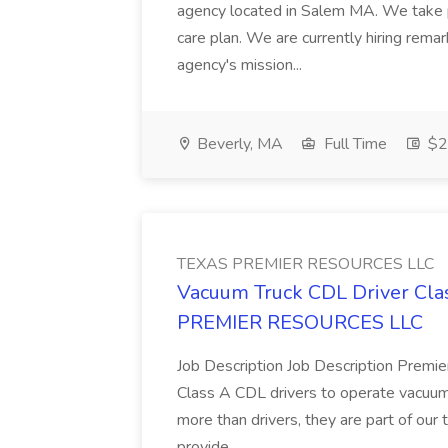
agency located in Salem MA. We take pri
care plan. We are currently hiring rema
agency's mission...
Beverly, MA
Full Time
$28
TEXAS PREMIER RESOURCES LLC
Vacuum Truck CDL Driver Clas
PREMIER RESOURCES LLC
Job Description Job Description Premier
Class A CDL drivers to operate vacuum t
more than drivers, they are part of our 
provide...