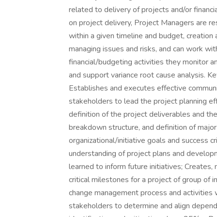
related to delivery of projects and/or financ
on project delivery, Project Managers are re
within a given timeline and budget, creation
managing issues and risks, and can work wi
financial/budgeting activities they monitor a
and support variance root cause analysis. K
Establishes and executes effective communi
stakeholders to lead the project planning eff
definition of the project deliverables and the
breakdown structure, and definition of majo
organizational/initiative goals and success cr
understanding of project plans and developme
learned to inform future initiatives; Creates
critical milestones for a project of group of
change management process and activities w
stakeholders to determine and align dependen