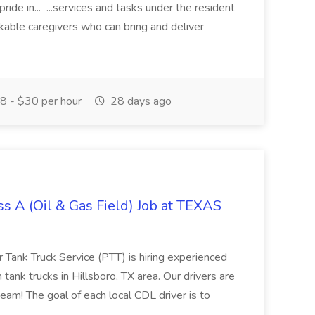
de in... ...services and tasks under the resident
rkable caregivers who can bring and deliver
 - $30 per hour
28 days ago
s A (Oil & Gas Field) Job at TEXAS
 Tank Truck Service (PTT) is hiring experienced
ank trucks in Hillsboro, TX area. Our drivers are
team! The goal of each local CDL driver is to