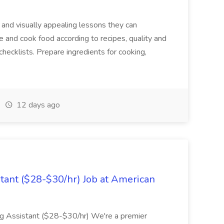
 and visually appealing lessons they can
e and cook food according to recipes, quality and
hecklists. Prepare ingredients for cooking,
12 days ago
stant ($28-$30/hr) Job at American
ing Assistant ($28-$30/hr) We're a premier