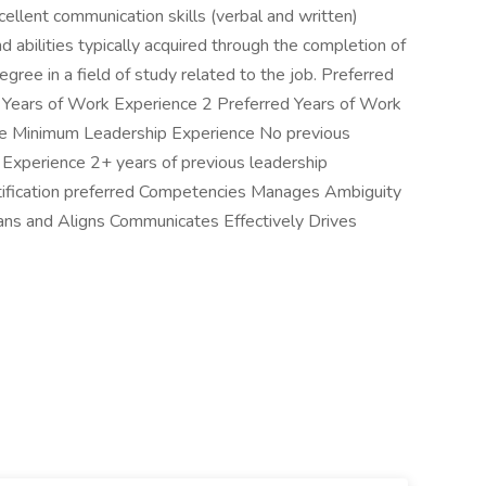
xcellent communication skills (verbal and written)
abilities typically acquired through the completion of
gree in a field of study related to the job. Preferred
 Years of Work Experience 2 Preferred Years of Work
nce Minimum Leadership Experience No previous
 Experience 2+ years of previous leadership
tification preferred Competencies Manages Ambiguity
ns and Aligns Communicates Effectively Drives