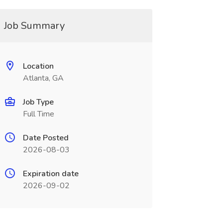
Job Summary
Location
Atlanta, GA
Job Type
Full Time
Date Posted
2026-08-03
Expiration date
2026-09-02