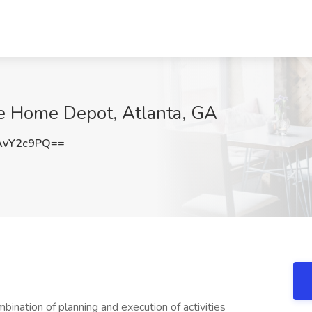
he Home Depot, Atlanta, GA
AvY2c9PQ==
bination of planning and execution of activities