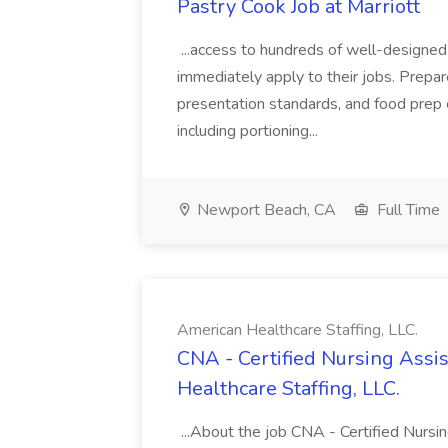
Pastry Cook Job at Marriott
...access to hundreds of well-designed
immediately apply to their jobs. Prepar
presentation standards, and food prep c
including portioning...
Newport Beach, CA
Full Time
American Healthcare Staffing, LLC.
CNA - Certified Nursing Assi
Healthcare Staffing, LLC.
...About the job CNA - Certified Nurs