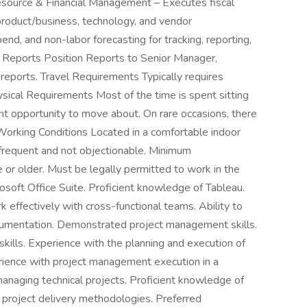
Resource & Financial Management – Executes fiscal
product/business, technology, and vendor
pend, and non-labor forecasting for tracking, reporting,
t Reports Position Reports to Senior Manager,
reports. Travel Requirements Typically requires
sical Requirements Most of the time is spent sitting
ent opportunity to move about. On rare occasions, there
. Working Conditions Located in a comfortable indoor
nfrequent and not objectionable. Minimum
 or older. Must be legally permitted to work in the
osoft Office Suite. Proficient knowledge of Tableau.
 effectively with cross-functional teams. Ability to
ocumentation. Demonstrated project management skills.
kills. Experience with the planning and execution of
erience with project management execution in a
naging technical projects. Proficient knowledge of
r project delivery methodologies. Preferred