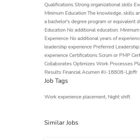
Qualifications Strong organizational skills E
Minimum Education The knowledge, skills and 
a bachelor's degree program or equivalent de
Education No additional education. Minimum
Experience No additional years of experie
leadership experience Preferred Leadership
experience Certifications Scrum or PMP Cer
Collaborates Optimizes Work Processes Pla
Results Financial Acumen #J-18808-Ljbffr
Job Tags
Work experience placement, Night shift
Similar Jobs