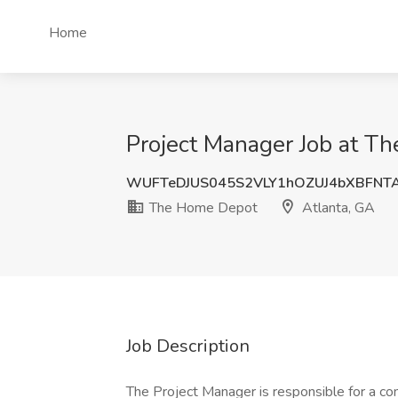
Home
Project Manager Job at T
WUFTeDJUS045S2VLY1hOZUJ4bXBFNT
The Home Depot
Atlanta, GA
Job Description
The Project Manager is responsible for a com