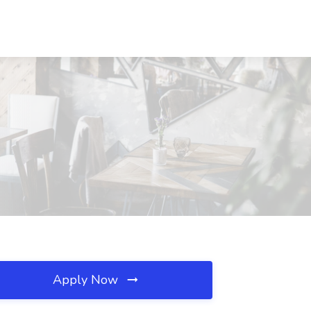
Apply Now