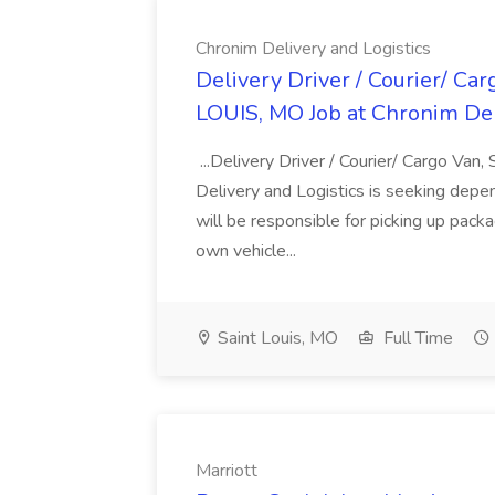
Chronim Delivery and Logistics
Delivery Driver / Courier/ Ca
LOUIS, MO Job at Chronim Del
...Delivery Driver / Courier/ Cargo V
Delivery and Logistics is seeking depen
will be responsible for picking up packa
own vehicle...
Saint Louis, MO
Full Time
Marriott