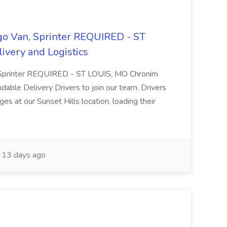
rgo Van, Sprinter REQUIRED - ST
ivery and Logistics
an, Sprinter REQUIRED - ST LOUIS, MO Chronim
dable Delivery Drivers to join our team. Drivers
ges at our Sunset Hills location, loading their
13 days ago