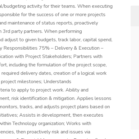
ial/budgeting activity for their teams. When executing
sponsible for the success of one or more projects
 and maintenance of status reports, proactively
th 3rd party partners. When performing
nd adjust to given budgets, track labor, capital spend,
ey Responsibilities 75% – Delivery & Execution –
cation with Project Stakeholders; Partners with
ort, including the formulation of the project scope,
 required delivery dates, creation of a logical work
r project milestones; Understands
iteria to apply to project work. Ability and
nt, risk identification & mitigation. Applies lessons
, monitors, tracks, and adjusts project plans based on
 initiatives; Assists in development, then executes
ithin Technology organization; Works with
cies, then proactively risk and issues via