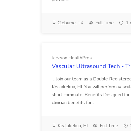
Cleburne, TX
Full Time
1 
Jackson HealthPros
Vascular Ultrasound Tech - Tr
...Join our team as a Double Registered
Kealakekua, HI. You will perform vascula
short commute. Benefits Designed for
clinician benefits for...
Kealakekua, HI
Full Time