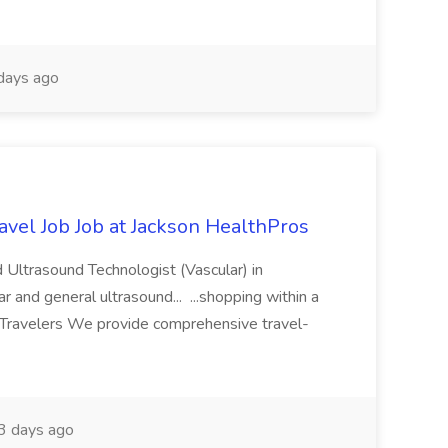
days ago
avel Job Job at Jackson HealthPros
 Ultrasound Technologist (Vascular) in
r and general ultrasound... ...shopping within a
 Travelers We provide comprehensive travel-
3 days ago