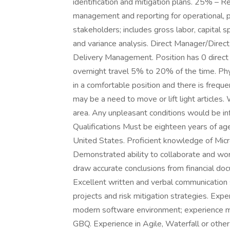
identification and mitigation plans. 25% – 
management and reporting for operational, 
stakeholders; includes gross labor, capital s
and variance analysis. Direct Manager/Direc
Delivery Management. Position has 0 direct 
overnight travel 5% to 20% of the time. Phy
in a comfortable position and there is frequ
may be a need to move or lift light articles
area. Any unpleasant conditions would be i
Qualifications Must be eighteen years of age
United States. Proficient knowledge of Micr
Demonstrated ability to collaborate and work
draw accurate conclusions from financial d
Excellent written and verbal communication s
projects and risk mitigation strategies. Exp
modern software environment; experience ma
GBQ. Experience in Agile, Waterfall or othe