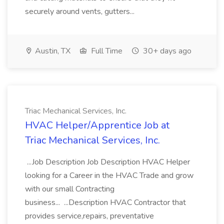
securely around vents, gutters...
Austin, TX
Full Time
30+ days ago
Triac Mechanical Services, Inc.
HVAC Helper/Apprentice Job at
Triac Mechanical Services, Inc.
...Job Description Job Description HVAC Helper
looking for a Career in the HVAC Trade and grow
with our small Contracting
business... ...Description HVAC Contractor that
provides service,repairs, preventative