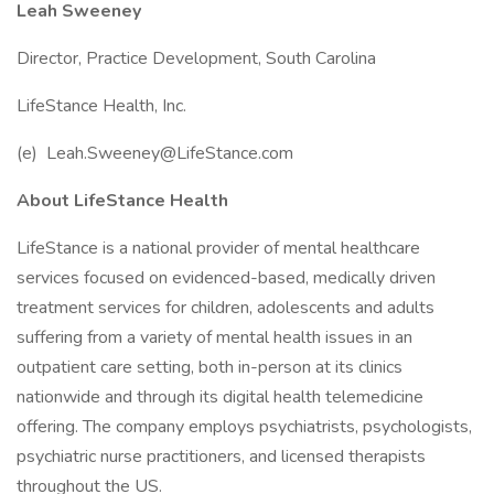
Leah Sweeney
Director, Practice Development, South Carolina
LifeStance Health, Inc.
(e) Leah.Sweeney@LifeStance.com
About LifeStance Health
LifeStance is a national provider of mental healthcare
services focused on evidenced-based, medically driven
treatment services for children, adolescents and adults
suffering from a variety of mental health issues in an
outpatient care setting, both in-person at its clinics
nationwide and through its digital health telemedicine
offering. The company employs psychiatrists, psychologists,
psychiatric nurse practitioners, and licensed therapists
throughout the US.