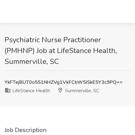
Psychiatric Nurse Practitioner
(PMHNP) Job at LifeStance Health,
Summerville, SC
YkFTejBUT0o5S1NHZVg1VkFCbW5ISkE5Y3c9PQ==
LifeStance Health
Summerville, SC
Job Description