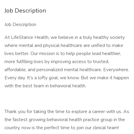
Job Description
Job Description
At LifeStance Health, we believe in a truly healthy society
where mental and physical healthcare are unified to make
lives better. Our mission is to help people lead healthier,
more fulfilling lives by improving access to trusted,
affordable, and personalized mental healthcare. Everywhere.
Every day. It’s a lofty goal; we know. But we make it happen
with the best team in behavioral health.
Thank you for taking the time to explore a career with us. As
the fastest growing behavioral health practice group in the
country, now is the perfect time to join our clinical team!