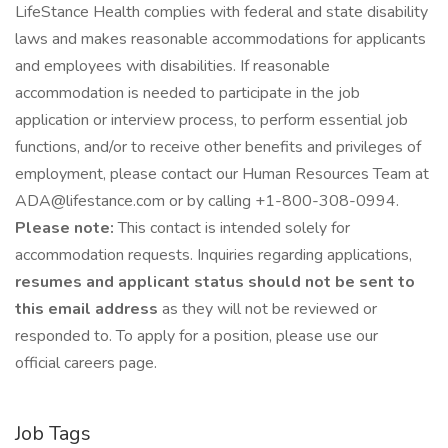
LifeStance Health complies with federal and state disability
laws and makes reasonable accommodations for applicants
and employees with disabilities. If reasonable
accommodation is needed to participate in the job
application or interview process, to perform essential job
functions, and/or to receive other benefits and privileges of
employment, please contact our Human Resources Team at
ADA@lifestance.com or by calling +1-800-308-0994.
Please note:
This contact is intended solely for
accommodation requests. Inquiries regarding applications,
resumes and applicant status should not be sent to
this email address
as they will not be reviewed or
responded to. To apply for a position, please use our
official careers page.
Job Tags