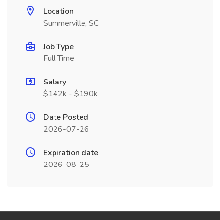
Location
Summerville, SC
Job Type
Full Time
Salary
$142k - $190k
Date Posted
2026-07-26
Expiration date
2026-08-25