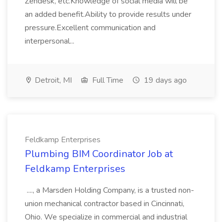
Zendesk, etc.Knowledge of social media will be
an added benefit.Ability to provide results under
pressure.Excellent communication and
interpersonal...
Detroit, MI
Full Time
19 days ago
Feldkamp Enterprises
Plumbing BIM Coordinator Job at
Feldkamp Enterprises
...., a Marsden Holding Company, is a trusted non-
union mechanical contractor based in Cincinnati,
Ohio. We specialize in commercial and industrial