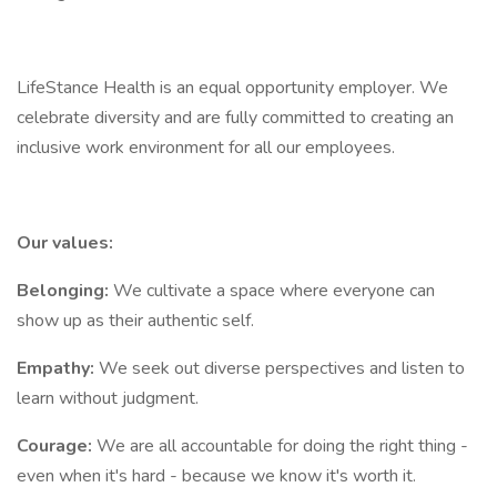
LifeStance Health is an equal opportunity employer. We
celebrate diversity and are fully committed to creating an
inclusive work environment for all our employees.
Our values:
Belonging:
We cultivate a space where everyone can
show up as their authentic self.
Empathy:
We seek out diverse perspectives and listen to
learn without judgment.
Courage:
We are all accountable for doing the right thing -
even when it's hard - because we know it's worth it.