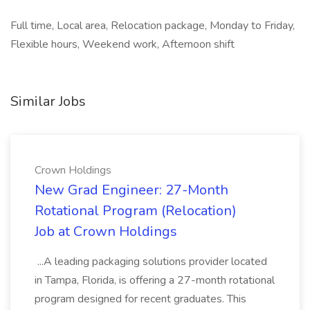
Full time, Local area, Relocation package, Monday to Friday,
Flexible hours, Weekend work, Afternoon shift
Similar Jobs
Crown Holdings
New Grad Engineer: 27-Month
Rotational Program (Relocation)
Job at Crown Holdings
...A leading packaging solutions provider located
in Tampa, Florida, is offering a 27-month rotational
program designed for recent graduates. This