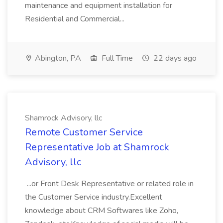
maintenance and equipment installation for
Residential and Commercial...
Abington, PA
Full Time
22 days ago
Shamrock Advisory, llc
Remote Customer Service
Representative Job at Shamrock
Advisory, llc
...or Front Desk Representative or related role in
the Customer Service industry.Excellent
knowledge about CRM Softwares like Zoho,