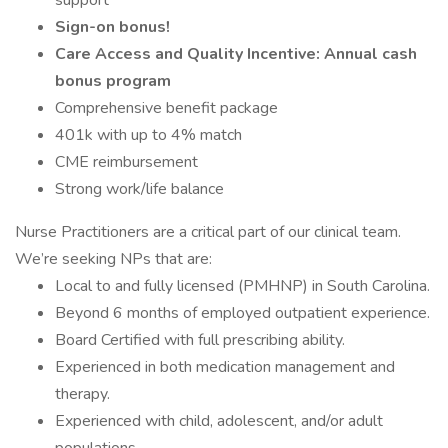
support
Sign-on bonus!
Care Access and Quality Incentive: Annual cash
bonus program
Comprehensive benefit package
401k with up to 4% match
CME reimbursement
Strong work/life balance
Nurse Practitioners are a critical part of our clinical team.
We’re seeking NPs that are:
Local to and fully licensed (PMHNP) in South Carolina.
Beyond 6 months of employed outpatient experience.
Board Certified with full prescribing ability.
Experienced in both medication management and
therapy.
Experienced with child, adolescent, and/or adult