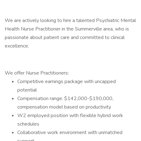
We are actively looking to hire a talented Psychiatric Mental
Health Nurse Practitioner in the Summerville area, who is
passionate about patient care and committed to clinical
excellence.
We offer Nurse Practitioners:
Competitive earnings package with uncapped
potential
Compensation range: $142,000-$190,000,
compensation model based on productivity
W2 employed position with flexible hybrid work
schedules
Collaborative work environment with unmatched