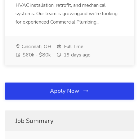
HVAC installation, retrofit, and mechanical
systems. Our team is growingand we're looking
for experienced Commercial Plumbing...
Cincinnati, OH
Full Time
$60k - $80k
19 days ago
Apply Now
Job Summary