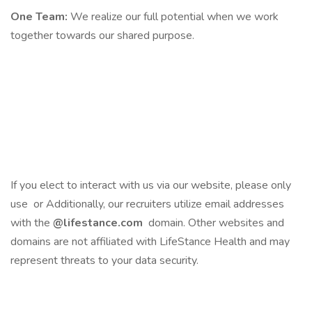
One Team:
We realize our full potential when we work
together towards our shared purpose.
If you elect to interact with us via our website, please only
use or Additionally, our recruiters utilize email addresses
with the
@lifestance.com
domain. Other websites and
domains are not affiliated with LifeStance Health and may
represent threats to your data security.