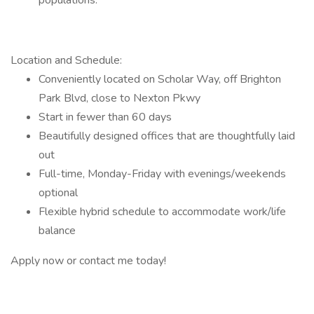
populations.
Location and Schedule:
Conveniently located on Scholar Way, off Brighton
Park Blvd, close to Nexton Pkwy
Start in fewer than 60 days
Beautifully designed offices that are thoughtfully laid
out
Full-time, Monday-Friday with evenings/weekends
optional
Flexible hybrid schedule to accommodate work/life
balance
Apply now or contact me today!