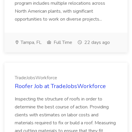
program includes multiple relocations across
North American plants, with significant
opportunities to work on diverse projects...
Tampa, FL
Full Time
22 days ago
TradeJobsWorkforce
Roofer Job at TradeJobsWorkforce
Inspecting the structure of roofs in order to
determine the best course of action. Providing
clients with estimates on labor costs and
materials required to fix or build a roof. Measuring
and cutting materials to ensure that they fit