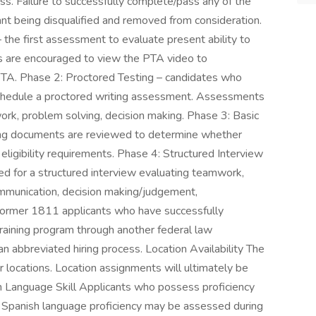
ss. Failure to successfully complete/pass any of the
cant being disqualified and removed from consideration.
he first assessment to evaluate present ability to
tes are encouraged to view the PTA video to
PTA. Phase 2: Proctored Testing – candidates who
schedule a proctored writing assessment. Assessments
rk, problem solving, decision making. Phase 3: Basic
ing documents are reviewed to determine whether
ligibility requirements. Phase 4: Structured Interview
d for a structured interview evaluating teamwork,
communication, decision making/judgement,
r former 1811 applicants who have successfully
training program through another federal law
 abbreviated hiring process. Location Availability The
rder locations. Location assignments will ultimately be
 Language Skill Applicants who possess proficiency
. Spanish language proficiency may be assessed during