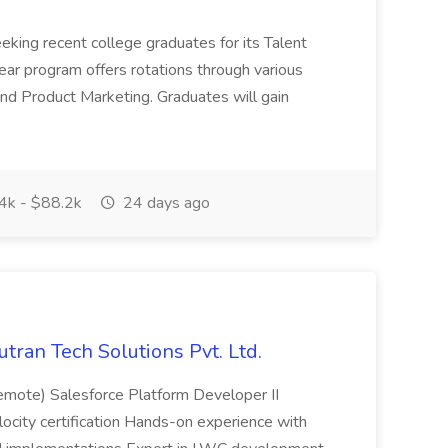
eeking recent college graduates for its Talent
ar program offers rotations through various
nd Product Marketing. Graduates will gain
4k - $88.2k
24 days ago
utran Tech Solutions Pvt. Ltd.
emote) Salesforce Platform Developer II
elocity certification Hands-on experience with