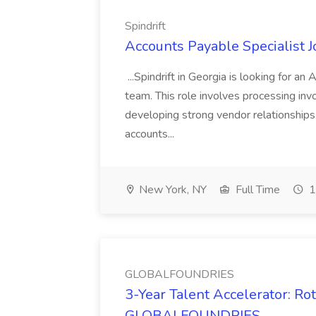
Spindrift
Accounts Payable Specialist Jo
...Spindrift in Georgia is looking for a
team. This role involves processing inv
developing strong vendor relationships.
accounts...
New York, NY
Full Time
1
GLOBALFOUNDRIES
3-Year Talent Accelerator: Ro
GLOBALFOUNDRIES