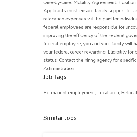
case‑by‑case. Mobility Agreement: Position i
Applicants must ensure family support for a
relocation expenses will be paid for individu
federal employees are responsible for unco
improving the efficiency of the Federal gove
federal employee, you and your family will 
your federal career rewarding. Eligibility f
status. Contact the hiring agency for specif
Administration
Job Tags
Permanent employment, Local area, Relocat
Similar Jobs