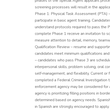
phases of the Special Agent applicant proce
screening processes will result in the appli
Phase 1: Physical Task Assessment (PTA) – t
participate in basic agent training. Candida
understand protocols required to pass the 
complete Phase 1 receive an invitation to 
measure attention to detail, memory, teamwo
Qualification Review – resume and support
candidates meet minimum qualifications and e
– candidates who pass Phase 3 are schedule
interpersonal skills, problem solving, oral 
self‑management, and flexibility. Current o
completed a Federal Criminal Investigation 
enforcement agency may be considered for an
agency is prioritizing filling positions in bo
determined based on agency needs. Spanish
in Spanish are strongly encouraged to apply