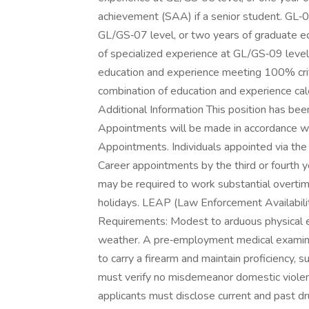
achievement (SAA) if a senior student. GL‑0
GL/GS‑07 level, or two years of graduate ed
of specialized experience at GL/GS‑09 level,
education and experience meeting 100% crite
combination of education and experience calc
Additional Information This position has been
Appointments will be made in accordance w
Appointments. Individuals appointed via th
Career appointments by the third or fourth 
may be required to work substantial overtim
holidays. LEAP (Law Enforcement Availabilit
Requirements: Modest to arduous physical ex
weather. A pre‑employment medical examinat
to carry a firearm and maintain proficiency
must verify no misdemeanor domestic viole
applicants must disclose current and past 