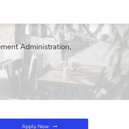
ment Administration,
Apply Now