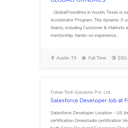
...GlobalFoundries in Austin, Texas is s
Accelerator Program. This dynamic 3-ye
teams, including Customer & Markets a
mentorship, hands-on experience...
Austin, TX
Full Time
$50.
Futran Tech Solutions Pvt. Ltd.
Salesforce Developer Job at F
Salesforce Developer Location - US (r
certification Omnistudio certification V