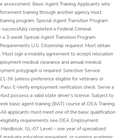
age assessment. Basic Agent Training Applicants who
forcement training through another agency must
training program. Special Agent Transition Program
 successfully completed a Federal Criminal
for a 3‑week Special Agent Transition Program
Requirements U.S. Citizenship required. Must obtain
. Must sign a mobility agreement to accept relocation
mployment medical clearance and annual medical
oyment polygraph is required. Selective Service
 21‑36 (unless preference eligible for veterans or
. Pass E‑Verify employment verification check. Serve a
 Must possess a valid state driver’s license. Subject to
ek basic agent training (BAT) course at DEA Training
 All applicants must meet one of the basic qualification
on eligibility requirements see DEA Employment
s Handbook. GL‑07 Level – one year of specialized
f graduate education equivalent, or superior academic