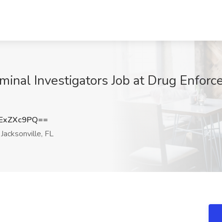
nal Investigators Job at Drug Enforce
ExZXc9PQ==
Jacksonville, FL