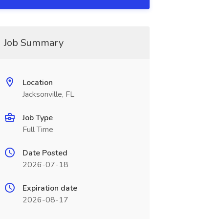
Job Summary
Location
Jacksonville, FL
Job Type
Full Time
Date Posted
2026-07-18
Expiration date
2026-08-17