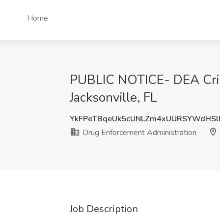
Home
PUBLIC NOTICE- DEA Crimi
Jacksonville, FL
YkFPeTBqeUk5cUNLZm4xUURSYWdHSl
Drug Enforcement Administration
Job Description