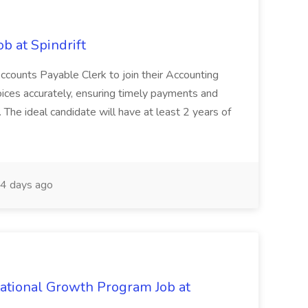
b at Spindrift
n Accounts Payable Clerk to join their Accounting
oices accurately, ensuring timely payments and
 The ideal candidate will have at least 2 years of
4 days ago
tational Growth Program Job at