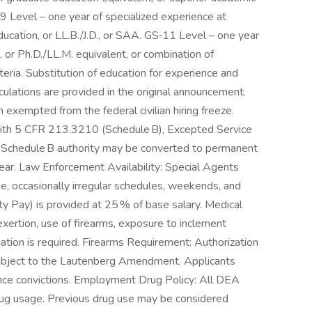
9 Level – one year of specialized experience at
ucation, or LL.B./J.D., or SAA. GS‑11 Level – one year
 or Ph.D./LL.M. equivalent, or combination of
ria. Substitution of education for experience and
ulations are provided in the original announcement.
 exempted from the federal civilian hiring freeze.
ith 5 CFR 213.3210 (Schedule B), Excepted Service
e Schedule B authority may be converted to permanent
year. Law Enforcement Availability: Special Agents
e, occasionally irregular schedules, weekends, and
y Pay) is provided at 25 % of base salary. Medical
ertion, use of firearms, exposure to inclement
ion is required. Firearms Requirement: Authorization
, subject to the Lautenberg Amendment. Applicants
nce convictions. Employment Drug Policy: All DEA
drug usage. Previous drug use may be considered