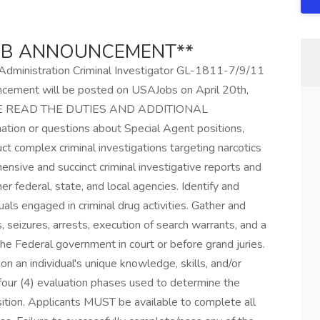
JOB ANNOUNCEMENT**
t Administration Criminal Investigator GL-1811-7/9/11
uncement will be posted on USAJobs on April 20th,
LEASE READ THE DUTIES AND ADDITIONAL
on or questions about Special Agent positions,
uct complex criminal investigations targeting narcotics
ensive and succinct criminal investigative reports and
er federal, state, and local agencies. Identify and
uals engaged in criminal drug activities. Gather and
 seizures, arrests, execution of search warrants, and a
the Federal government in court or before grand juries.
 an individual's unique knowledge, skills, and/or
 four (4) evaluation phases used to determine the
sition. Applicants MUST be available to complete all