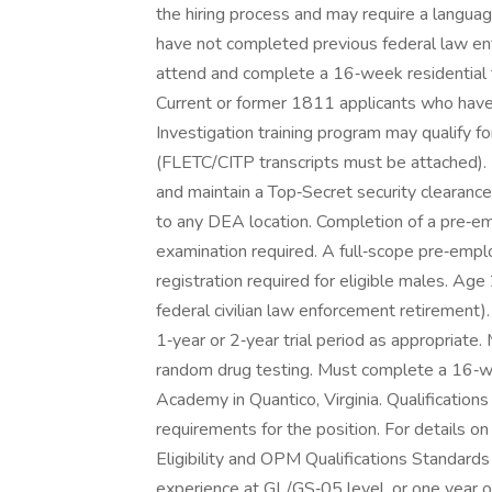
the hiring process and may require a langu
have not completed previous federal law en
attend and complete a 16‑week residential 
Current or former 1811 applicants who have
Investigation training program may qualify 
(FLETC/CITP transcripts must be attached). 
and maintain a Top‑Secret security clearance
to any DEA location. Completion of a pre‑e
examination required. A full‑scope pre‑empl
registration required for eligible males. Age
federal civilian law enforcement retirement)
1‑year or 2‑year trial period as appropriate.
random drug testing. Must complete a 16‑we
Academy in Quantico, Virginia. Qualifications
requirements for the position. For details 
Eligibility and OPM Qualifications Standard
experience at GL/GS‑05 level, or one year o