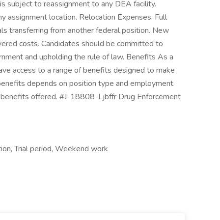
s subject to reassignment to any DEA facility.
ny assignment location. Relocation Expenses: Full
als transferring from another federal position. New
vered costs. Candidates should be committed to
rnment and upholding the rule of law. Benefits As a
have access to a range of benefits designed to make
or benefits depends on position type and employment
ic benefits offered. #J-18808-Ljbffr Drug Enforcement
ion, Trial period, Weekend work