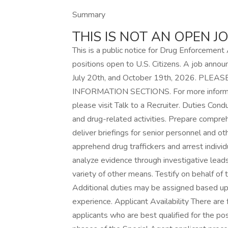
Summary
THIS IS NOT AN OPEN 
This is a public notice for Drug Enforcemen
positions open to U.S. Citizens. A job anno
July 20th, and October 19th, 2026. P
INFORMATION SECTIONS. For more informati
please visit Talk to a Recruiter. Duties Cond
and drug-related activities. Prepare compreh
deliver briefings for senior personnel and oth
apprehend drug traffickers and arrest individ
analyze evidence through investigative leads,
variety of other means. Testify on behalf of 
Additional duties may be assigned based upon
experience. Applicant Availability There are
applicants who are best qualified for the po