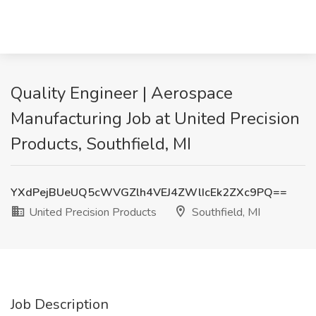
Quality Engineer | Aerospace
Manufacturing Job at United Precision
Products, Southfield, MI
YXdPejBUeUQ5cWVGZlh4VEJ4ZWlIcEk2ZXc9PQ==
United Precision Products
Southfield, MI
Job Description