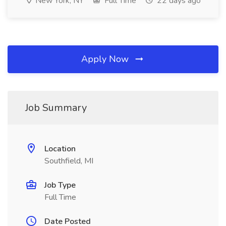
New York, NY
Full Time
22 days ago
Apply Now
Job Summary
Location
Southfield, MI
Job Type
Full Time
Date Posted