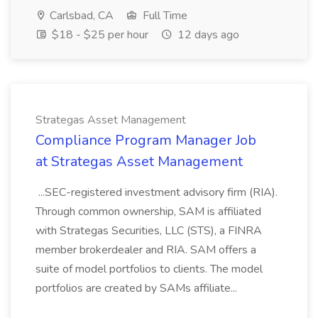
Carlsbad, CA
Full Time
$18 - $25 per hour
12 days ago
Strategas Asset Management
Compliance Program Manager Job
at Strategas Asset Management
...SEC-registered investment advisory firm (RIA).
Through common ownership, SAM is affiliated
with Strategas Securities, LLC (STS), a FINRA
member brokerdealer and RIA. SAM offers a
suite of model portfolios to clients. The model
portfolios are created by SAMs affiliate...