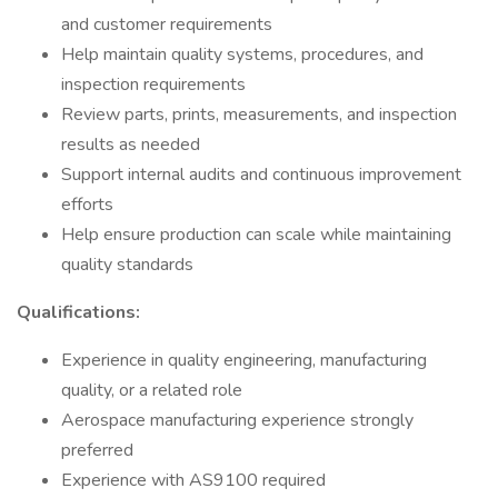
and customer requirements
Help maintain quality systems, procedures, and
inspection requirements
Review parts, prints, measurements, and inspection
results as needed
Support internal audits and continuous improvement
efforts
Help ensure production can scale while maintaining
quality standards
Qualifications:
Experience in quality engineering, manufacturing
quality, or a related role
Aerospace manufacturing experience strongly
preferred
Experience with AS9100 required