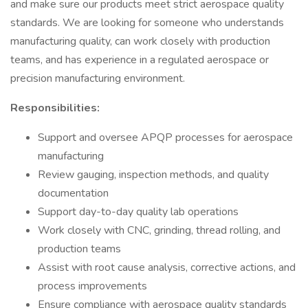
and make sure our products meet strict aerospace quality
standards. We are looking for someone who understands
manufacturing quality, can work closely with production
teams, and has experience in a regulated aerospace or
precision manufacturing environment.
Responsibilities:
Support and oversee APQP processes for aerospace
manufacturing
Review gauging, inspection methods, and quality
documentation
Support day-to-day quality lab operations
Work closely with CNC, grinding, thread rolling, and
production teams
Assist with root cause analysis, corrective actions, and
process improvements
Ensure compliance with aerospace quality standards