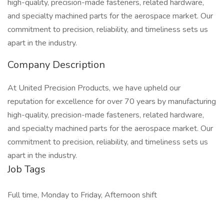
high-quality, precision-made fasteners, related hardware,
and specialty machined parts for the aerospace market. Our
commitment to precision, reliability, and timeliness sets us
apart in the industry.
Company Description
At United Precision Products, we have upheld our
reputation for excellence for over 70 years by manufacturing
high-quality, precision-made fasteners, related hardware,
and specialty machined parts for the aerospace market. Our
commitment to precision, reliability, and timeliness sets us
apart in the industry.
Job Tags
Full time, Monday to Friday, Afternoon shift