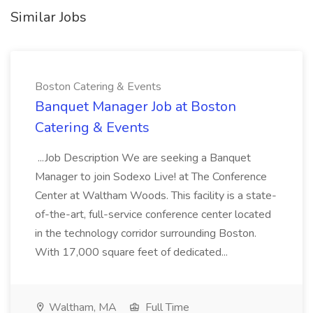
Similar Jobs
Boston Catering & Events
Banquet Manager Job at Boston
Catering & Events
...Job Description We are seeking a Banquet
Manager to join Sodexo Live! at The Conference
Center at Waltham Woods. This facility is a state-
of-the-art, full-service conference center located
in the technology corridor surrounding Boston.
With 17,000 square feet of dedicated...
Waltham, MA
Full Time