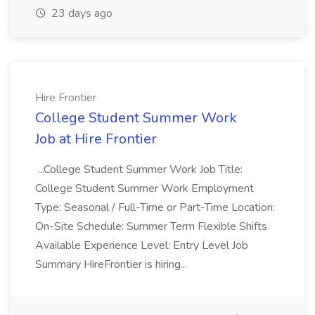
23 days ago
Hire Frontier
College Student Summer Work
Job at Hire Frontier
...College Student Summer Work Job Title:
College Student Summer Work Employment
Type: Seasonal / Full-Time or Part-Time Location:
On-Site Schedule: Summer Term Flexible Shifts
Available Experience Level: Entry Level Job
Summary HireFrontier is hiring...