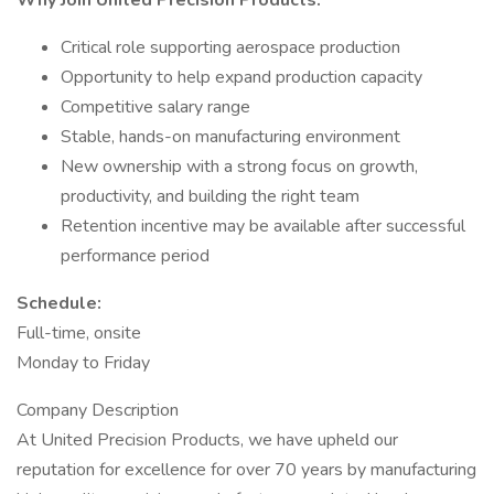
Why Join United Precision Products:
Critical role supporting aerospace production
Opportunity to help expand production capacity
Competitive salary range
Stable, hands-on manufacturing environment
New ownership with a strong focus on growth,
productivity, and building the right team
Retention incentive may be available after successful
performance period
Schedule:
Full-time, onsite
Monday to Friday
Company Description
At United Precision Products, we have upheld our
reputation for excellence for over 70 years by manufacturing