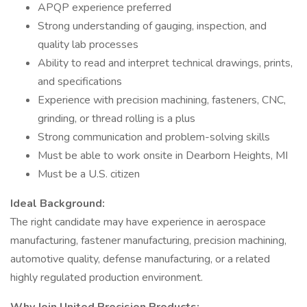
APQP experience preferred
Strong understanding of gauging, inspection, and
quality lab processes
Ability to read and interpret technical drawings, prints,
and specifications
Experience with precision machining, fasteners, CNC,
grinding, or thread rolling is a plus
Strong communication and problem-solving skills
Must be able to work onsite in Dearborn Heights, MI
Must be a U.S. citizen
Ideal Background:
The right candidate may have experience in aerospace
manufacturing, fastener manufacturing, precision machining,
automotive quality, defense manufacturing, or a related
highly regulated production environment.