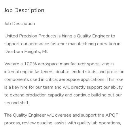
Job Description
Job Description
United Precision Products is hiring a Quality Engineer to
support our aerospace fastener manufacturing operation in
Dearborn Heights, MI.
We are a 100% aerospace manufacturer specializing in
internal engine fasteners, double-ended studs, and precision
components used in critical aerospace applications. This role
is a key hire for our team and will directly support our ability
to expand production capacity and continue building out our
second shift.
The Quality Engineer will oversee and support the APQP
process, review gauging, assist with quality lab operations,