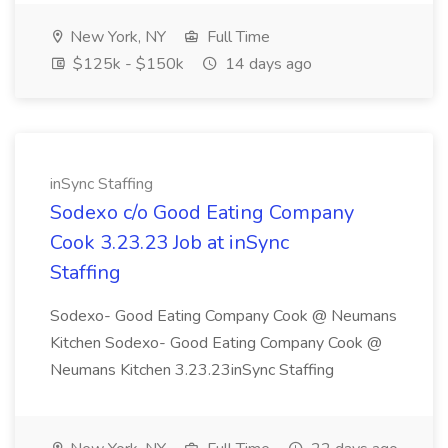
New York, NY
Full Time
$125k - $150k
14 days ago
inSync Staffing
Sodexo c/o Good Eating Company
Cook 3.23.23 Job at inSync
Staffing
Sodexo- Good Eating Company Cook @ Neumans
Kitchen Sodexo- Good Eating Company Cook @
Neumans Kitchen 3.23.23inSync Staffing