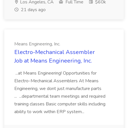
Los Angeles, CA
Full Time
$60k
21 days ago
Means Engineering, Inc.
Electro-Mechanical Assembler
Job at Means Engineering, Inc.
...at Means Engineering! Opportunities for
Electro-Mechanical Assemblers At Means
Engineering, we dont just manufacture parts
... ...departmental team meetings and required
training classes Basic computer skills including
ability to work within ERP system...