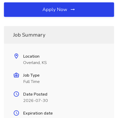
Apply Now
Job Summary
Location
Overland, KS
Job Type
Full Time
Date Posted
2026-07-30
Expiration date