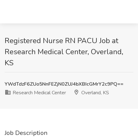
Registered Nurse RN PACU Job at
Research Medical Center, Overland,
KS
YWdTdzF6ZUo5NnFEZjN0ZUJ4bXBIcGMrY2c9PQ==
Research Medical Center
Overland, KS
Job Description