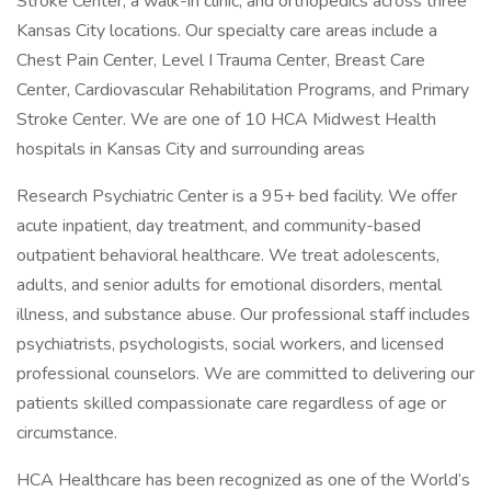
Stroke Center, a walk-in clinic, and orthopedics across three
Kansas City locations. Our specialty care areas include a
Chest Pain Center, Level I Trauma Center, Breast Care
Center, Cardiovascular Rehabilitation Programs, and Primary
Stroke Center. We are one of 10 HCA Midwest Health
hospitals in Kansas City and surrounding areas
Research Psychiatric Center is a 95+ bed facility. We offer
acute inpatient, day treatment, and community-based
outpatient behavioral healthcare. We treat adolescents,
adults, and senior adults for emotional disorders, mental
illness, and substance abuse. Our professional staff includes
psychiatrists, psychologists, social workers, and licensed
professional counselors. We are committed to delivering our
patients skilled compassionate care regardless of age or
circumstance.
HCA Healthcare has been recognized as one of the World’s