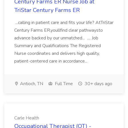
Century Farms ER Nurse Job at
TriStar Century Farms ER
...calling in patient care and fits your life? AtTriStar
Century Farms ER,youllfind clear pathwaysto
advance backed by our unmatched... .... Job
Summary and Qualifications The Registered
Nurse coordinates and delivers high quality,
patient-centered care in accordance...
Antioch, TN
Full Time
30+ days ago
Carle Health
Occupational Therapist (OT) -