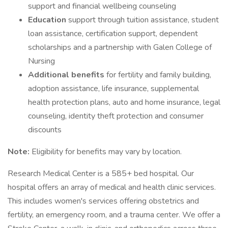
support and financial wellbeing counseling
Education
support through tuition assistance, student
loan assistance, certification support, dependent
scholarships and a partnership with Galen College of
Nursing
Additional benefits
for fertility and family building,
adoption assistance, life insurance, supplemental
health protection plans, auto and home insurance, legal
counseling, identity theft protection and consumer
discounts
Note:
Eligibility for benefits may vary by location.
Research Medical Center is a 585+ bed hospital. Our
hospital offers an array of medical and health clinic services.
This includes women's services offering obstetrics and
fertility, an emergency room, and a trauma center. We offer a