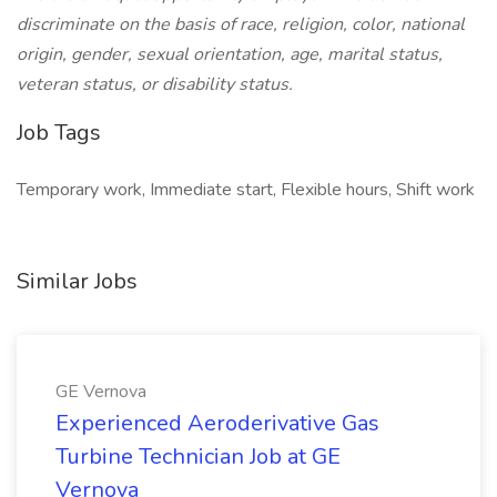
discriminate on the basis of race, religion, color, national
origin, gender, sexual orientation, age, marital status,
veteran status, or disability status.
Job Tags
Temporary work, Immediate start, Flexible hours, Shift work
Similar Jobs
GE Vernova
Experienced Aeroderivative Gas
Turbine Technician Job at GE
Vernova