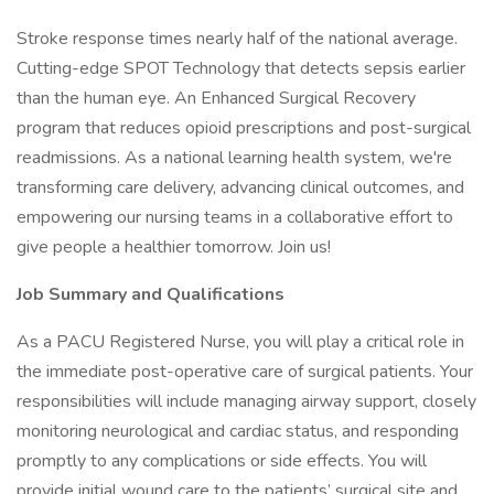
Stroke response times nearly half of the national average.
Cutting-edge SPOT Technology that detects sepsis earlier
than the human eye. An Enhanced Surgical Recovery
program that reduces opioid prescriptions and post-surgical
readmissions. As a national learning health system, we're
transforming care delivery, advancing clinical outcomes, and
empowering our nursing teams in a collaborative effort to
give people a healthier tomorrow. Join us!
Job Summary and Qualifications
As a PACU Registered Nurse, you will play a critical role in
the immediate post-operative care of surgical patients. Your
responsibilities will include managing airway support, closely
monitoring neurological and cardiac status, and responding
promptly to any complications or side effects. You will
provide initial wound care to the patients’ surgical site and