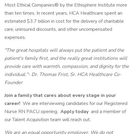
Most Ethical Companies® by the Ethisphere Institute more
than ten times. In recent years, HCA Healthcare spent an
estimated $3.7 billion in cost for the delivery of charitable
care, uninsured discounts, and other uncompensated
expenses.
"The great hospitals will always put the patient and the
patient's family first, and the really great institutions will
provide care with warmth, compassion, and dignity for the
individual."- Dr. Thomas Frist, Sr. HCA Healthcare Co-
Founder
Join a family that cares about every stage in your
career!
We are interviewing candidates for our Registered
Nurse RN PACU opening.
Apply today
and a member of
our Talent Acquisition team will reach out.
We are an equal opportunity employer. We do not