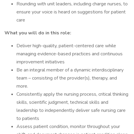
Rounding with unit leaders, including charge nurses, to
ensure your voice is heard on suggestions for patient
care
What you will do in this role:
Deliver high-quality, patient-centered care while
managing evidence-based practices and continuous
improvement initiatives
Be an integral member of a dynamic interdisciplinary
team – consisting of the provider(s), therapy, and
more.
Consistently apply the nursing process, critical thinking
skills, scientific judgment, technical skills and
leadership to independently deliver safe nursing care
to patients
Assess patient condition, monitor throughout your