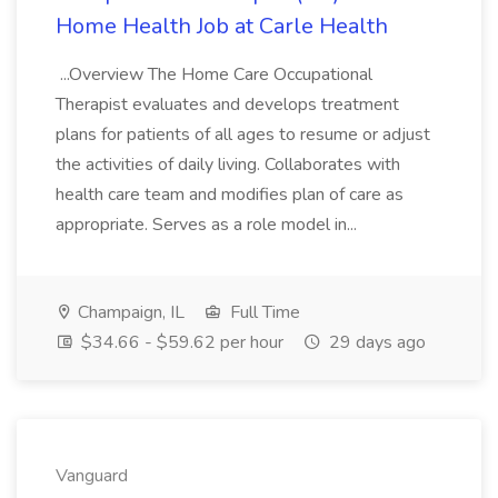
Home Health Job at Carle Health
...Overview The Home Care Occupational
Therapist evaluates and develops treatment
plans for patients of all ages to resume or adjust
the activities of daily living. Collaborates with
health care team and modifies plan of care as
appropriate. Serves as a role model in...
Champaign, IL
Full Time
$34.66 - $59.62 per hour
29 days ago
Vanguard