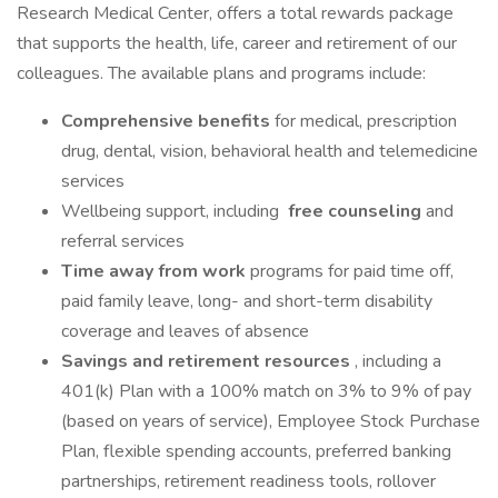
Research Medical Center, offers a total rewards package
that supports the health, life, career and retirement of our
colleagues. The available plans and programs include:
Comprehensive benefits
for medical, prescription
drug, dental, vision, behavioral health and telemedicine
services
Wellbeing support, including
free counseling
and
referral services
Time away from work
programs for paid time off,
paid family leave, long- and short-term disability
coverage and leaves of absence
Savings and retirement resources
, including a
401(k) Plan with a 100% match on 3% to 9% of pay
(based on years of service), Employee Stock Purchase
Plan, flexible spending accounts, preferred banking
partnerships, retirement readiness tools, rollover