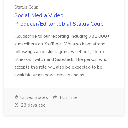
Status Coup
Social Media Video
Producer/Editor Job at Status Coup
...subscribe to our reporting, including 731,000+
subscribers on YouTube . We also have strong
followings acrossInstagram, Facebook, TikTok,
Bluesky, Twitch, and Substack. The person who
accepts this role will also be expected to be
available when news breaks and as...
United States
Full Time
23 days ago