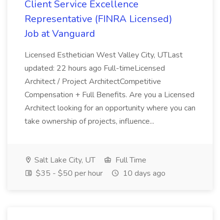
Client Service Excellence
Representative (FINRA Licensed)
Job at Vanguard
Licensed Esthetician West Valley City, UTLast
updated: 22 hours ago Full-timeLicensed
Architect / Project ArchitectCompetitive
Compensation + Full Benefits. Are you a Licensed
Architect looking for an opportunity where you can
take ownership of projects, influence...
Salt Lake City, UT
Full Time
$35 - $50 per hour
10 days ago