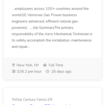
...employees across 100+ countries around the
world.GE Vernovas Gas Power business
engineers advanced, efficient natural gas-
powered... ...Job SummaryThe primary
responsibility of the Aero Mechanical Technician is
to safely accomplish the installation, maintenance
and repair...
New York, NY
Full Time
$36.2 per hour
18 days ago
TriStar Century Farms ER