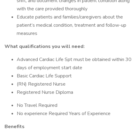
shift, and document changes in patient condition along
with the care provided thoroughly
Educate patients and families/caregivers about the
patient’s medical condition, treatment and follow-up
measures
What qualifications you will need:
Advanced Cardiac Life Spt must be obtained within 30
days of employment start date
Basic Cardiac Life Support
(RN) Registered Nurse
Registered Nurse Diploma
No Travel Required
No experience Required Years of Experience
Benefits