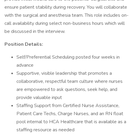
ensure patient stability during recovery. You will collaborate
with the surgical and anesthesia team. This role includes on-
call availability during select non-business hours which will
be discussed in the interview.
Position Details:
Self/Preferential Scheduling posted four weeks in
advance
Supportive, visible leadership that promotes a
collaborative, respectful team culture where nurses
are empowered to ask questions, seek help, and
provide valuable input
Staffing Support from Certified Nurse Assistance,
Patient Care Techs, Charge Nurses, and an RN float
pool internal to HCA Healthcare that is available as a
staffing resource as needed