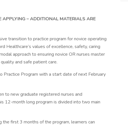
E APPLYING – ADDITIONAL MATERIALS ARE
ve transition to practice program for novice operating
rd Healthcare’s values of excellence, safety, caring
timodal approach to ensuring novice OR nurses master
uality and safe patient care.
to Practice Program with a start date of next February
pen to new graduate registered nurses and
is 12-month long program is divided into two main
ng the first 3 months of the program, learners can