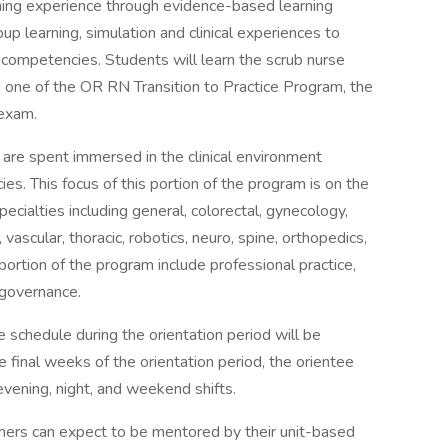
ning experience through evidence-based learning
learning, simulation and clinical experiences to
 competencies. Students will learn the scrub nurse
e one of the OR RN Transition to Practice Program, the
 exam.
 are spent immersed in the clinical environment
s. This focus of this portion of the program is on the
specialties including general, colorectal, gynecology,
, vascular, thoracic, robotics, neuro, spine, orthopedics,
portion of the program include professional practice,
 governance.
he schedule during the orientation period will be
inal weeks of the orientation period, the orientee
vening, night, and weekend shifts.
rners can expect to be mentored by their unit-based