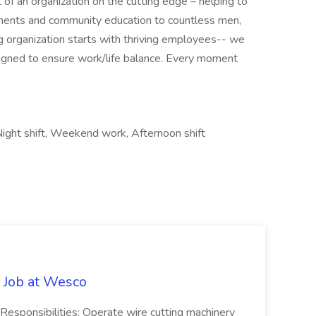
of an organization on the cutting edge – helping to
ments and community education to countless men,
 organization starts with thriving employees-- we
igned to ensure work/life balance. Every moment
ight shift, Weekend work, Afternoon shift
 Job at Wesco
sponsibilities: Operate wire cutting machinery