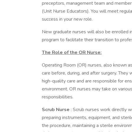
preceptors, management team and members
(Unit Nurse Educators). You will meet regula
success in your new role.
New graduate nurses will also be enrolled 
program to facilitate their transition to profe
The Role of the OR Nurse:
Operating Room (OR) nurses, also known as pe
care before, during, and after surgery. They 
high-quality care and are responsible for en
environment. OR nurses may take on various 
responsibilities.
Scrub Nurse
: Scrub nurses work directly wi
preparing instruments, equipment, and steril
the procedure, maintaining a sterile enviro