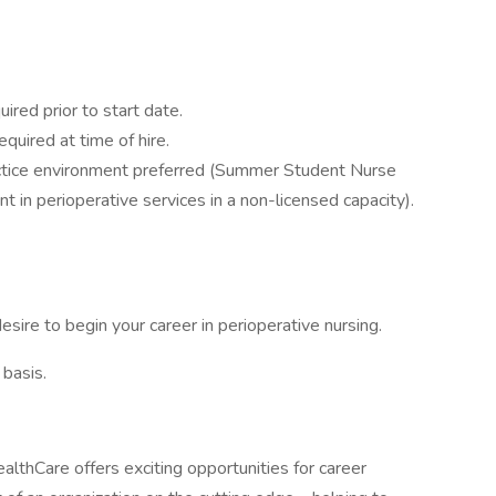
ired prior to start date.
equired at time of hire.
actice environment preferred (Summer Student Nurse
in perioperative services in a non-licensed capacity).
esire to begin your career in perioperative nursing.
 basis.
althCare offers exciting opportunities for career