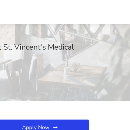
 St. Vincent's Medical
Apply Now