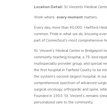
Location Detail:
St Vincents Medical Cent
Work where
every moment
matters.
Every day, more than 40,000 Hartford Healt
common: Pride in what we do, knowing eve
part of Connecticut’s most comprehensive h
St. Vincent’s Medical Center in Bridgeport 
community teaching hospital, a 76-bed inpatie
multispecialty provider group, and special nee
the first hospital in Fairfield County to be 
the system’s second-largest hospital. In ou
comprehensive spectrum of advanced surgical 
surgical oncology, orthopedic and spine, whi
Founded in 1903, St. Vincent’s remains stea
personalized care to the community.