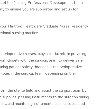
 of the Nursing Professional Development team
rly to ensure you are supported and set up for
in our Hartford Healthcare Graduate Nurse Residency
ssional nursing practice.
rioperative nurses, play a crucial role in providing
work closely with the surgical team to deliver safe,
suring patient safety throughout the perioperative
roles in the surgical team, depending on their
thin the sterile field and assist the surgical team by
e supplies, passing instruments to the surgeon during
nment, and monitoring instruments and supplies used