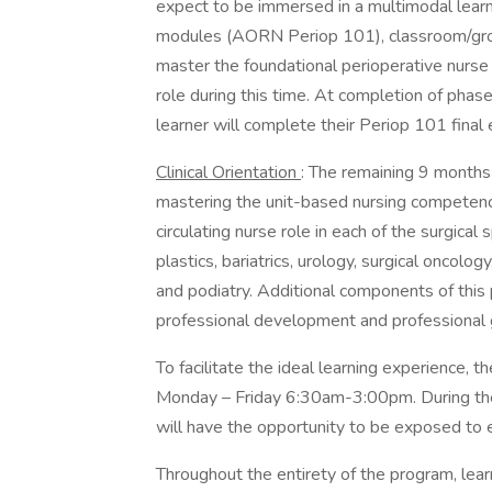
expect to be immersed in a multimodal lear
modules (AORN Periop 101), classroom/group 
master the foundational perioperative nurse
role during this time. At completion of phas
learner will complete their Periop 101 final
Clinical Orientation
: The remaining 9 months
mastering the unit-based nursing competencie
circulating nurse role in each of the surgical 
plastics, bariatrics, urology, surgical oncology
and podiatry. Additional components of this 
professional development and professional
To facilitate the ideal learning experience, t
Monday – Friday 6:30am-3:00pm. During the f
will have the opportunity to be exposed to e
Throughout the entirety of the program, lea