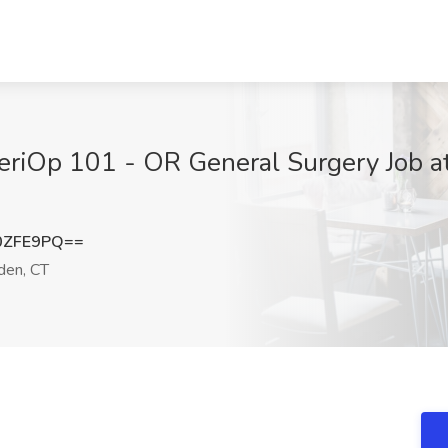
eriOp 101 - OR General Surgery Job at
0ZFE9PQ==
en, CT