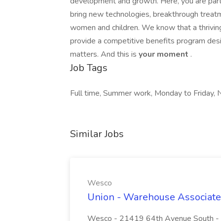
development and growth. Here, you are part 
bring new technologies, breakthrough treat
women and children. We know that a thriving
provide a competitive benefits program des
matters. And this is
your moment
.
Job Tags
Full time, Summer work, Monday to Friday, N
Similar Jobs
Wesco
Union - Warehouse Associate
Wesco - 21419 64th Avenue South - Re