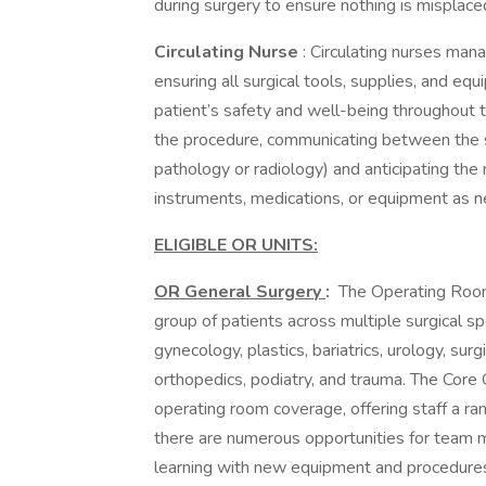
during surgery to ensure nothing is misplace
Circulating Nurse
: Circulating nurses man
ensuring all surgical tools, supplies, and eq
patient’s safety and well-being throughout 
the procedure, communicating between the 
pathology or radiology) and anticipating the 
instruments, medications, or equipment as n
ELIGIBLE OR UNITS:
OR General Surgery
:
The Operating Room 
group of patients across multiple surgical spe
gynecology, plastics, bariatrics, urology, surg
orthopedics, podiatry, and trauma. The Core
operating room coverage, offering staff a ran
there are numerous opportunities for team 
learning with new equipment and procedure