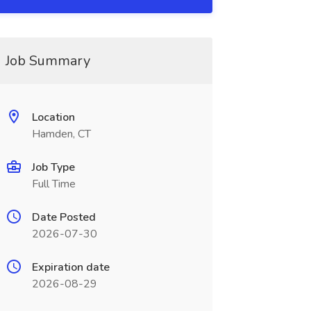
Job Summary
Location
Hamden, CT
Job Type
Full Time
Date Posted
2026-07-30
Expiration date
2026-08-29