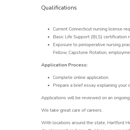
Qualifications
Current Connecticut nursing license requ
Basic Life Support (BLS) certification r
Exposure to perioperative nursing pr
Fellow, Capstone Rotation, employment 
Application Process:
Complete online application.
Prepare a brief essay explaining your d
Applications will be reviewed on an ongoing
We take great care of careers.
With locations around the state, Hartford He