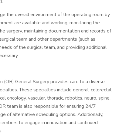
d.
age the overall environment of the operating room by
uipment are available and working, monitoring the
the surgery, maintaining documentation and records of
surgical team and other departments (such as
needs of the surgical team, and providing additional
ecessary.
(OR) General Surgery provides care to a diverse
cialties. These specialties include general, colorectal,
ical oncology, vascular, thoracic, robotics, neuro, spine,
 OR team is also responsible for ensuring 24/7
ge of alternative scheduling options. Additionally,
members to engage in innovation and continued
s.