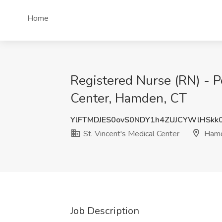
Home
Registered Nurse (RN) - P
Center, Hamden, CT
YlFTMDJES0ovS0NDY1h4ZUJCYWlHSkk
St. Vincent's Medical Center
Hamd
Job Description