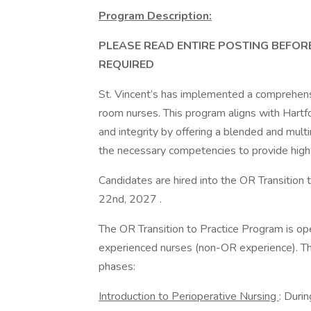
Program Description:
PLEASE READ ENTIRE POSTING BEFOR
REQUIRED
St. Vincent’s has implemented a comprehensi
room nurses. This program aligns with Hartfo
and integrity by offering a blended and mul
the necessary competencies to provide high q
Candidates are hired into the OR Transition 
22nd, 2027 .
The OR Transition to Practice Program is o
experienced nurses (non-OR experience). Th
phases:
Introduction to Perioperative Nursing
: Duri