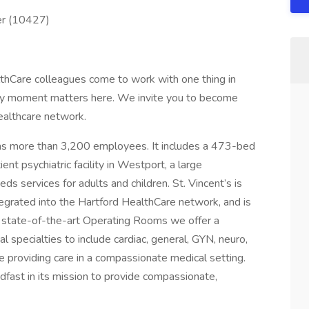
er (10427)
hCare colleagues come to work with one thing in
ry moment matters here. We invite you to become
ealthcare network.
has more than 3,200 employees. It includes a 473-bed
nt psychiatric facility in Westport, a large
ds services for adults and children. St. Vincent’s is
integrated into the Hartford HealthCare network, and is
r state-of-the-art Operating Rooms we offer a
specialties to include cardiac, general, GYN, neuro,
le providing care in a compassionate medical setting.
dfast in its mission to provide compassionate,