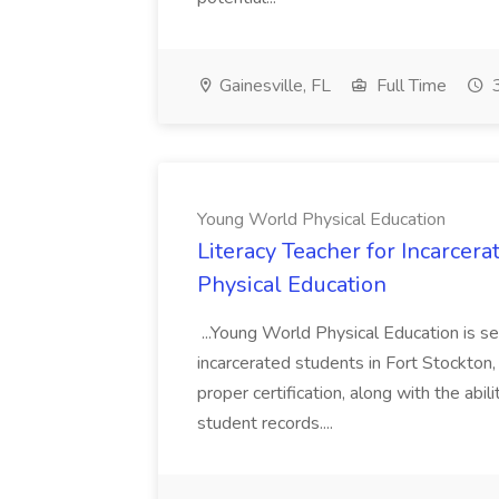
Gainesville, FL
Full Time
3
Young World Physical Education
Literacy Teacher for Incarcer
Physical Education
...Young World Physical Education is s
incarcerated students in Fort Stockton,
proper certification, along with the abi
student records....