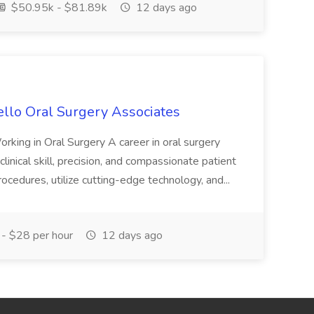
$50.95k - $81.89k
12 days ago
tello Oral Surgery Associates
rking in Oral Surgery A career in oral surgery
linical skill, precision, and compassionate patient
procedures, utilize cutting-edge technology, and...
- $28 per hour
12 days ago