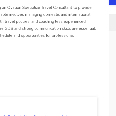
 an Ovation Specialize Travel Consultant to provide
is role involves managing domestic and international
h travel policies, and coaching less experienced
abre GDS and strong communication skills are essential.
schedule and opportunities for professional