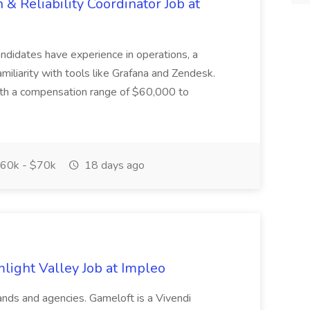
 Reliability Coordinator Job at
candidates have experience in operations, a
miliarity with tools like Grafana and Zendesk.
with a compensation range of $60,000 to
60k - $70k
18 days ago
light Valley Job at Impleo
ands and agencies. Gameloft is a Vivendi