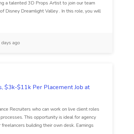
g a talented 3D Props Artist to join our team
f Disney Dreamlight Valley . In this role, you will
 days ago
es, $3k-$11k Per Placement Job at
ance Recruiters who can work on live client roles
 processes. This opportunity is ideal for agency
or freelancers building their own desk. Earnings