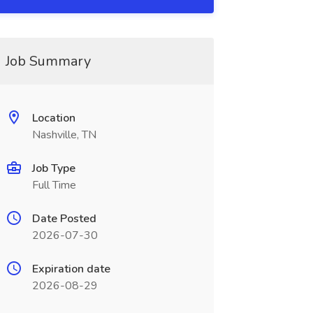
Job Summary
Location
Nashville, TN
Job Type
Full Time
Date Posted
2026-07-30
Expiration date
2026-08-29