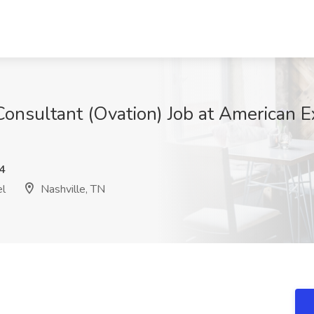
onsultant (Ovation) Job at American 
4
el
Nashville, TN