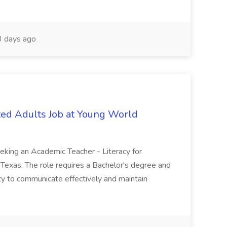
 days ago
ated Adults Job at Young World
eeking an Academic Teacher - Literacy for
 Texas. The role requires a Bachelor's degree and
lity to communicate effectively and maintain