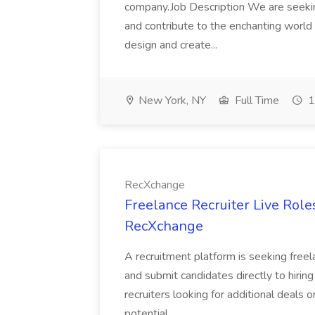
company.Job Description We are seekin
and contribute to the enchanting world o
design and create...
New York, NY
Full Time
1
RecXchange
Freelance Recruiter Live Rol
RecXchange
A recruitment platform is seeking freel
and submit candidates directly to hiring
recruiters looking for additional deals 
potential...