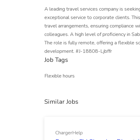
A leading travel services company is seeking
exceptional service to corporate clients. Th
travel arrangements, ensuring compliance wit
colleagues. A high level of proficiency in S
The role is fully remote, offering a flexible 
development. #J-18808-Ljbffr
Job Tags
Flexible hours
Similar Jobs
ChargerHelp