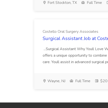
Fort Stockton, TX
Full Time
Costello Oral Surgery Associates
Surgical Assistant Job at Cos
...Surgical Assistant Why Youll Love Wo
offers a unique opportunity to combine c
care. Youll assist in advanced surgical 
Wayne, NJ
Full Time
$20 