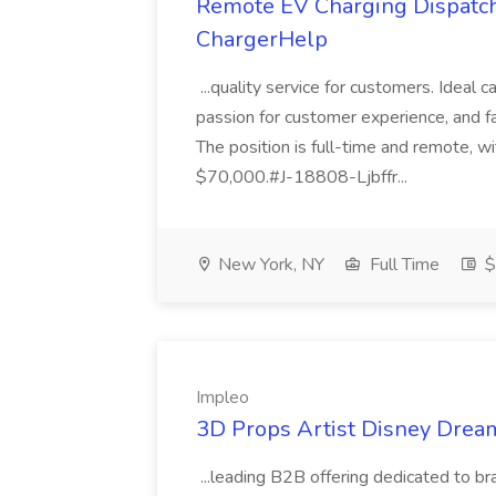
Remote EV Charging Dispatch &
ChargerHelp
...quality service for customers. Ideal 
passion for customer experience, and fa
The position is full-time and remote, 
$70,000.#J-18808-Ljbffr...
New York, NY
Full Time
$
Impleo
3D Props Artist Disney Dream
...leading B2B offering dedicated to br