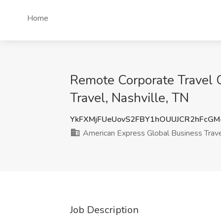
Home
Remote Corporate Travel C
Travel, Nashville, TN
YkFXMjFUeUovS2FBY1hOUUJCR2hFcGM
American Express Global Business Trav
Job Description