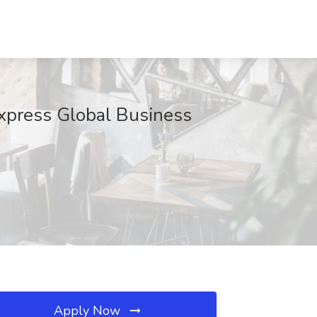
Express Global Business
Apply Now