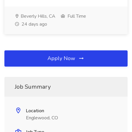
Beverly Hills, CA
Full Time
24 days ago
Apply Now
Job Summary
Location
Englewood, CO