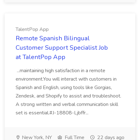
TalentPop App
Remote Spanish Bilingual
Customer Support Specialist Job
at TalentPop App
...maintaining high satisfaction in a remote
environment.You will interact with customers in
Spanish and English, using tools like Gorgias,
Zendesk, and Shopify to assist and troubleshoot.
A strong written and verbal communication skill
set is essential.#J-18808-Ljbffr...
New York, NY
Full Time
22 days ago