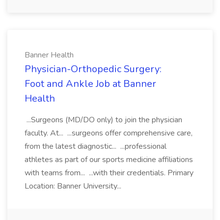
Banner Health
Physician-Orthopedic Surgery:
Foot and Ankle Job at Banner
Health
...Surgeons (MD/DO only) to join the physician
faculty. At... ...surgeons offer comprehensive care,
from the latest diagnostic... ...professional
athletes as part of our sports medicine affiliations
with teams from... ...with their credentials. Primary
Location: Banner University...