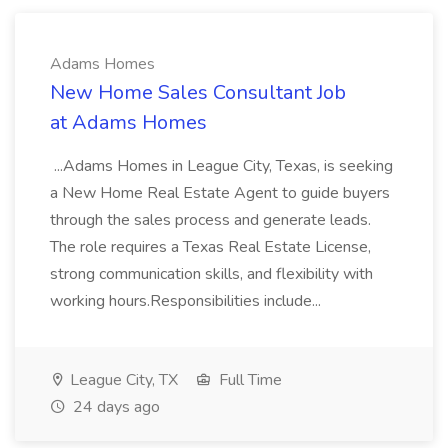
Adams Homes
New Home Sales Consultant Job
at Adams Homes
...Adams Homes in League City, Texas, is seeking
a New Home Real Estate Agent to guide buyers
through the sales process and generate leads.
The role requires a Texas Real Estate License,
strong communication skills, and flexibility with
working hours.Responsibilities include...
League City, TX
Full Time
24 days ago