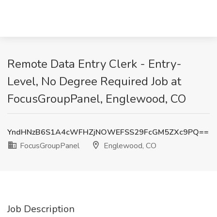
Remote Data Entry Clerk - Entry-
Level, No Degree Required Job at
FocusGroupPanel, Englewood, CO
YndHNzB6S1A4cWFHZjNOWEFSS29FcGM5ZXc9PQ==
FocusGroupPanel
Englewood, CO
Job Description