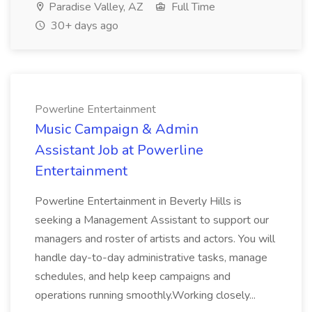
Paradise Valley, AZ
Full Time
30+ days ago
Powerline Entertainment
Music Campaign & Admin
Assistant Job at Powerline
Entertainment
Powerline Entertainment in Beverly Hills is
seeking a Management Assistant to support our
managers and roster of artists and actors. You will
handle day-to-day administrative tasks, manage
schedules, and help keep campaigns and
operations running smoothly.Working closely...