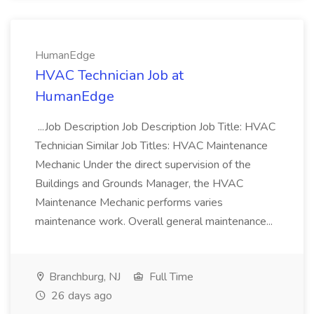
HumanEdge
HVAC Technician Job at
HumanEdge
...Job Description Job Description Job Title: HVAC
Technician Similar Job Titles: HVAC Maintenance
Mechanic Under the direct supervision of the
Buildings and Grounds Manager, the HVAC
Maintenance Mechanic performs varies
maintenance work. Overall general maintenance...
Branchburg, NJ
Full Time
26 days ago