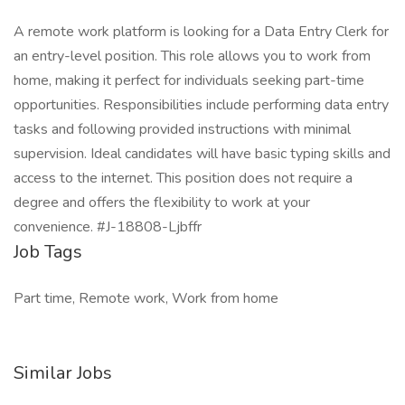
A remote work platform is looking for a Data Entry Clerk for
an entry-level position. This role allows you to work from
home, making it perfect for individuals seeking part-time
opportunities. Responsibilities include performing data entry
tasks and following provided instructions with minimal
supervision. Ideal candidates will have basic typing skills and
access to the internet. This position does not require a
degree and offers the flexibility to work at your
convenience. #J-18808-Ljbffr
Job Tags
Part time, Remote work, Work from home
Similar Jobs