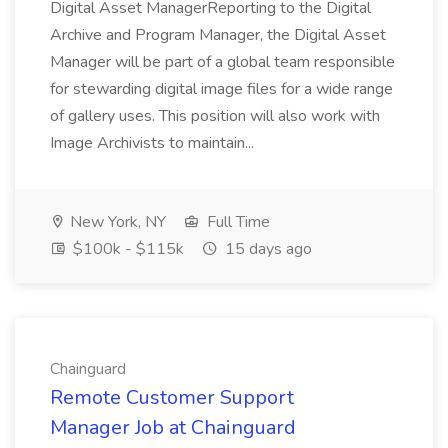
Digital Asset ManagerReporting to the Digital
Archive and Program Manager, the Digital Asset
Manager will be part of a global team responsible
for stewarding digital image files for a wide range
of gallery uses. This position will also work with
Image Archivists to maintain...
New York, NY
Full Time
$100k - $115k
15 days ago
Chainguard
Remote Customer Support
Manager Job at Chainguard