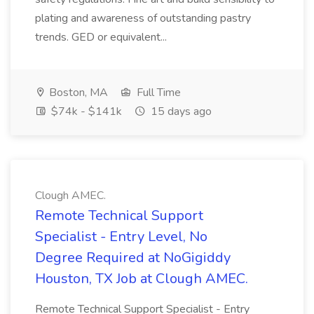
plating and awareness of outstanding pastry
trends. GED or equivalent...
Boston, MA
Full Time
$74k - $141k
15 days ago
Clough AMEC.
Remote Technical Support
Specialist - Entry Level, No
Degree Required at NoGigiddy
Houston, TX Job at Clough AMEC.
Remote Technical Support Specialist - Entry