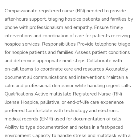
Compassionate registered nurse (RN) needed to provide
after‑hours support, triaging hospice patients and families by
phone with professionalism and empathy. Ensure timely
interventions and coordination of care for patients receiving
hospice services. Responsibilities Provide telephone triage
for hospice patients and families Assess patient conditions
and determine appropriate next steps Collaborate with
on‑call teams to coordinate care and resources Accurately
document all communications and interventions Maintain a
calm and professional demeanor while handling urgent calls
Qualifications Active multistate Registered Nurse (RN)
license Hospice, palliative, or end‑of‑life care experience
preferred Comfortable with technology and electronic
medical records (EMR) used for documentation of calls
Ability to type documentation and notes in a fast‑paced
environment Capacity to handle stress and multitask with a