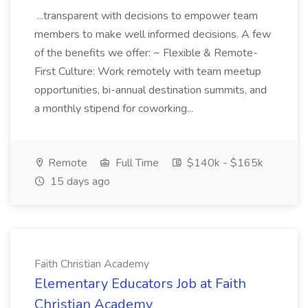
...transparent with decisions to empower team
members to make well informed decisions. A few
of the benefits we offer: ~ Flexible & Remote-
First Culture: Work remotely with team meetup
opportunities, bi-annual destination summits, and
a monthly stipend for coworking...
Remote
Full Time
$140k - $165k
15 days ago
Faith Christian Academy
Elementary Educators Job at Faith
Christian Academy