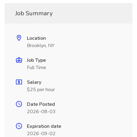
Job Summary
Location
Brooklyn, NY
Job Type
Full Time
Salary
$25 per hour
Date Posted
2026-08-03
Expiration date
2026-09-02