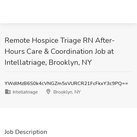
Remote Hospice Triage RN After-
Hours Care & Coordination Job at
Intellatriage, Brooklyn, NY
YWdlMzB6S0k4cVNGZm5sVURCR21FcFkxY3c9PQ==
Intellatriage
Brooklyn, NY
Job Description