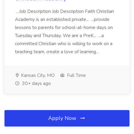
...Job Description Job Description Faith Christian
Academy is an established private... ...provide
lessons to parents for school-at-home days on
Tuesday and Thursday. We are a PreK... ...a
committed Christian who is willing to work on a
teaching team, create a love of learning...
Kansas City, MO
Full Time
30+ days ago
Apply Now