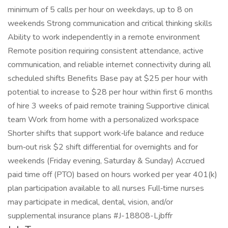
minimum of 5 calls per hour on weekdays, up to 8 on
weekends Strong communication and critical thinking skills
Ability to work independently in a remote environment
Remote position requiring consistent attendance, active
communication, and reliable internet connectivity during all
scheduled shifts Benefits Base pay at $25 per hour with
potential to increase to $28 per hour within first 6 months
of hire 3 weeks of paid remote training Supportive clinical
team Work from home with a personalized workspace
Shorter shifts that support work‑life balance and reduce
burn‑out risk $2 shift differential for overnights and for
weekends (Friday evening, Saturday & Sunday) Accrued
paid time off (PTO) based on hours worked per year 401(k)
plan participation available to all nurses Full‑time nurses
may participate in medical, dental, vision, and/or
supplemental insurance plans #J-18808-Ljbffr