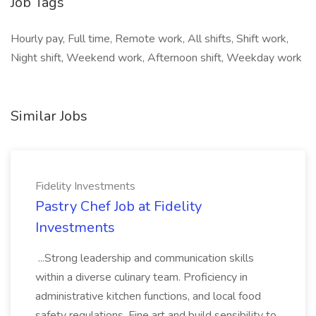
Job Tags
Hourly pay, Full time, Remote work, All shifts, Shift work,
Night shift, Weekend work, Afternoon shift, Weekday work
Similar Jobs
Fidelity Investments
Pastry Chef Job at Fidelity
Investments
...Strong leadership and communication skills
within a diverse culinary team. Proficiency in
administrative kitchen functions, and local food
safety regulations. Fine art and build sensibility to