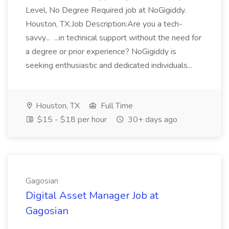
Level, No Degree Required job at NoGigiddy.
Houston, TX.Job Description:Are you a tech-
savvy... ...in technical support without the need for
a degree or prior experience? NoGigiddy is
seeking enthusiastic and dedicated individuals...
Houston, TX
Full Time
$15 - $18 per hour
30+ days ago
Gagosian
Digital Asset Manager Job at
Gagosian