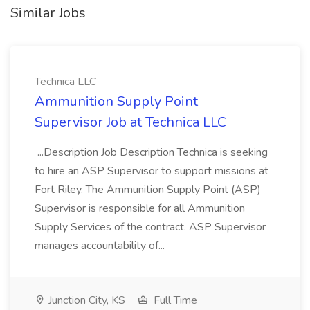
Similar Jobs
Technica LLC
Ammunition Supply Point
Supervisor Job at Technica LLC
...Description Job Description Technica is seeking
to hire an ASP Supervisor to support missions at
Fort Riley. The Ammunition Supply Point (ASP)
Supervisor is responsible for all Ammunition
Supply Services of the contract. ASP Supervisor
manages accountability of...
Junction City, KS
Full Time