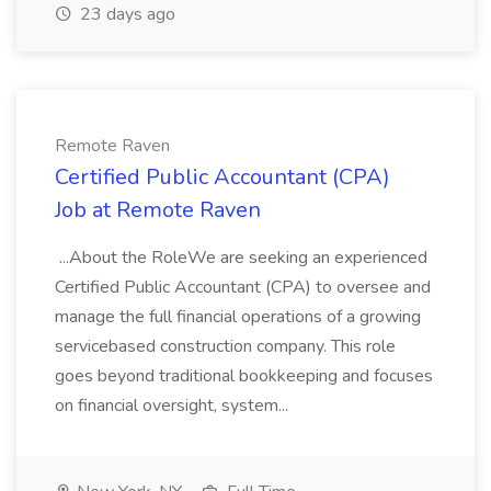
23 days ago
Remote Raven
Certified Public Accountant (CPA)
Job at Remote Raven
...About the RoleWe are seeking an experienced
Certified Public Accountant (CPA) to oversee and
manage the full financial operations of a growing
servicebased construction company. This role
goes beyond traditional bookkeeping and focuses
on financial oversight, system...