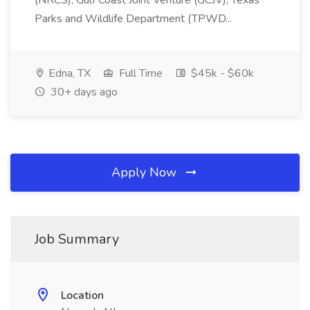
(NRCS), Gulf Coast Joint Venture (GCJV), Texas
Parks and Wildlife Department (TPWD...
Edna, TX
Full Time
$45k - $60k
30+ days ago
Apply Now
Job Summary
Location