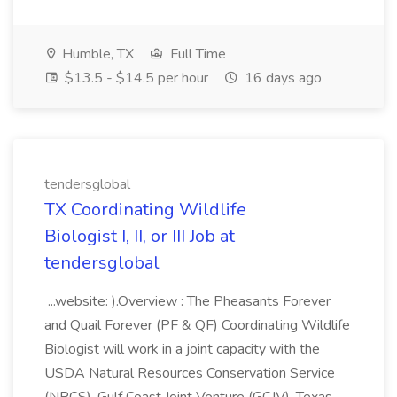
Humble, TX
Full Time
$13.5 - $14.5 per hour
16 days ago
tendersglobal
TX Coordinating Wildlife
Biologist I, II, or III Job at
tendersglobal
...website: ).Overview : The Pheasants Forever
and Quail Forever (PF & QF) Coordinating Wildlife
Biologist will work in a joint capacity with the
USDA Natural Resources Conservation Service