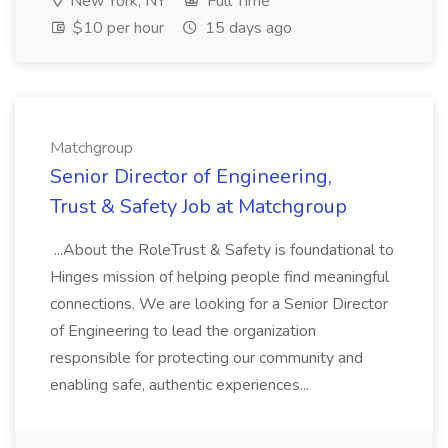
New York, NY
Full Time
$10 per hour
15 days ago
Matchgroup
Senior Director of Engineering,
Trust & Safety Job at Matchgroup
...About the RoleTrust & Safety is foundational to
Hinges mission of helping people find meaningful
connections. We are looking for a Senior Director
of Engineering to lead the organization
responsible for protecting our community and
enabling safe, authentic experiences...