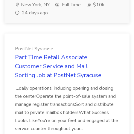
New York, NY
Full Time
$10k
24 days ago
PostNet Syracuse
Part Time Retail Associate
Customer Service and Mail
Sorting Job at PostNet Syracuse
...daily operations, including opening and closing
the centerOperate the point-of-sale system and
manage register transactionsSort and distribute
mail to private mailbox holdersWhat Success
Looks LikeYou're on your feet and engaged at the
service counter throughout your...