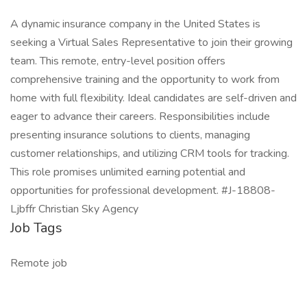
A dynamic insurance company in the United States is
seeking a Virtual Sales Representative to join their growing
team. This remote, entry-level position offers
comprehensive training and the opportunity to work from
home with full flexibility. Ideal candidates are self-driven and
eager to advance their careers. Responsibilities include
presenting insurance solutions to clients, managing
customer relationships, and utilizing CRM tools for tracking.
This role promises unlimited earning potential and
opportunities for professional development. #J-18808-
Ljbffr Christian Sky Agency
Job Tags
Remote job