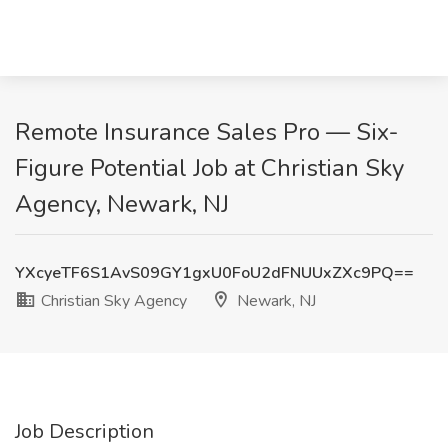
Remote Insurance Sales Pro — Six-
Figure Potential Job at Christian Sky
Agency, Newark, NJ
YXcyeTF6S1AvS09GY1gxU0FoU2dFNUUxZXc9PQ==
Christian Sky Agency
Newark, NJ
Job Description