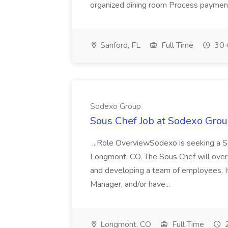
organized dining room Process payments 
Sanford, FL
Full Time
30+
Sodexo Group
Sous Chef Job at Sodexo Gro
...Role OverviewSodexo is seeking a 
Longmont, CO. The Sous Chef will overs
and developing a team of employees. I
Manager, and/or have...
Longmont, CO
Full Time
2