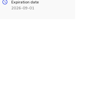
Expiration date
2026-09-01