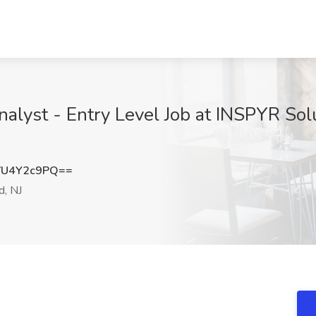
alyst - Entry Level Job at INSPYR Solu
VU4Y2c9PQ==
d, NJ