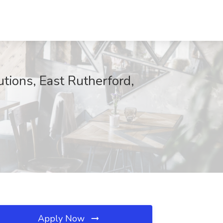
tions, East Rutherford,
Apply Now