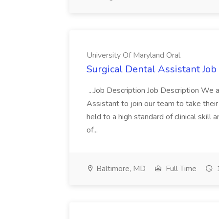
University Of Maryland Oral
Surgical Dental Assistant Job
...Job Description Job Description We 
Assistant to join our team to take thei
held to a high standard of clinical skill
of...
Baltimore, MD
Full Time
1