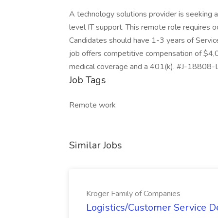
A technology solutions provider is seeking a
level IT support. This remote role requires oc
Candidates should have 1-3 years of Service
job offers competitive compensation of $4
medical coverage and a 401(k). #J-18808-L
Job Tags
Remote work
Similar Jobs
Kroger Family of Companies
Logistics/Customer Service De