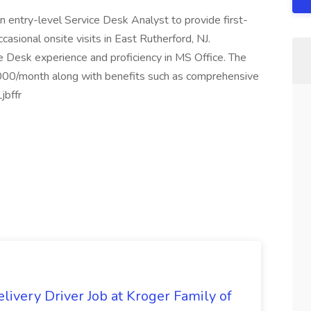
n entry-level Service Desk Analyst to provide first-
casional onsite visits in East Rutherford, NJ.
 Desk experience and proficiency in MS Office. The
,000/month along with benefits such as comprehensive
jbffr
livery Driver Job at Kroger Family of