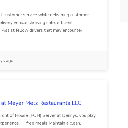
nt customer service while delivering customer
ivery vehicle showing safe, efficient
ies Assist fellow drivers that may encounter
ys ago
 at Meyer Metz Restaurants LLC
 Front of House (FOH) Server at Dennys, you play
xperience... ...free meals Maintain a clean,