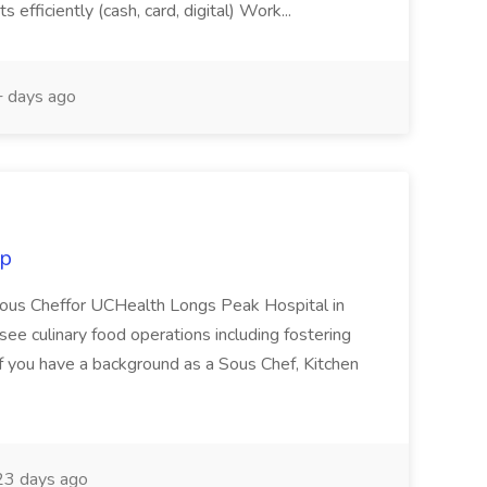
efficiently (cash, card, digital) Work...
 days ago
up
Sous Cheffor UCHealth Longs Peak Hospital in
ee culinary food operations including fostering
f you have a background as a Sous Chef, Kitchen
3 days ago