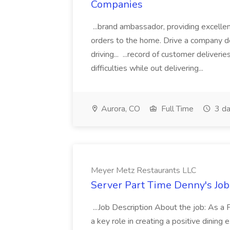
Companies
...brand ambassador, providing excelle
orders to the home. Drive a company del
driving... ...record of customer deliver
difficulties while out delivering...
Aurora, CO
Full Time
3 da
Meyer Metz Restaurants LLC
Server Part Time Denny's Job
...Job Description About the job: As a
a key role in creating a positive dining e