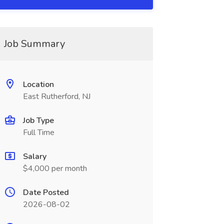
Job Summary
Location
East Rutherford, NJ
Job Type
Full Time
Salary
$4,000 per month
Date Posted
2026-08-02