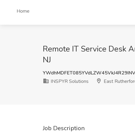
Home
Remote IT Service Desk An
NJ
YWdhMDFET085YVdLZW45VkJ4R29IN
INSPYR Solutions
East Rutherfor
Job Description