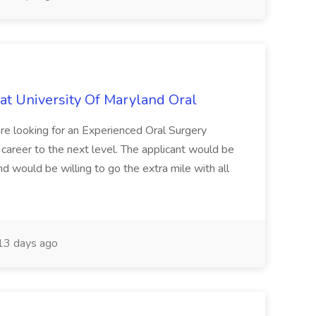
 at University Of Maryland Oral
are looking for an Experienced Oral Surgery
r career to the next level. The applicant would be
 and would be willing to go the extra mile with all
3 days ago