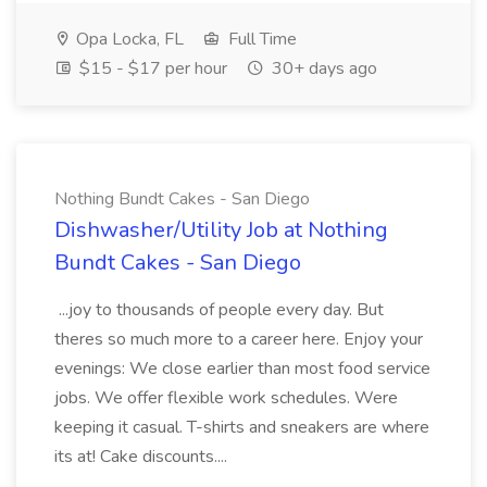
Opa Locka, FL
Full Time
$15 - $17 per hour
30+ days ago
Nothing Bundt Cakes - San Diego
Dishwasher/Utility Job at Nothing
Bundt Cakes - San Diego
...joy to thousands of people every day. But
theres so much more to a career here. Enjoy your
evenings: We close earlier than most food service
jobs. We offer flexible work schedules. Were
keeping it casual. T-shirts and sneakers are where
its at! Cake discounts....