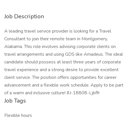
Job Description
A leading travel service provider is looking for a Travel
Consultant to join their remote team in Montgomery,
Alabama. This role involves advising corporate clients on
travel arrangements and using GDS like Amadeus. The ideal
candidate should possess at least three years of corporate
travel experience and a strong desire to provide excellent
client service. The position offers opportunities for career
advancement and a flexible work schedule. Apply to be part
of a warm and inclusive culture! #J-18808-Ljbffr
Job Tags
Flexible hours