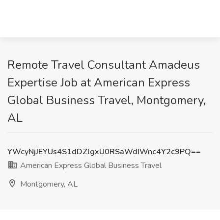
Remote Travel Consultant Amadeus
Expertise Job at American Express
Global Business Travel, Montgomery,
AL
YWcyNjJEYUs4S1dDZlgxU0RSaWdIWnc4Y2c9PQ==
American Express Global Business Travel
Montgomery, AL