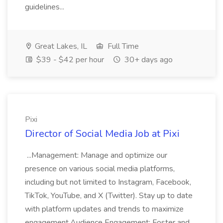
guidelines...
Great Lakes, IL
Full Time
$39 - $42 per hour
30+ days ago
Pixi
Director of Social Media Job at Pixi
...Management: Manage and optimize our
presence on various social media platforms,
including but not limited to Instagram, Facebook,
TikTok, YouTube, and X (Twitter). Stay up to date
with platform updates and trends to maximize
engagement.Audience Engagement: Foster and...