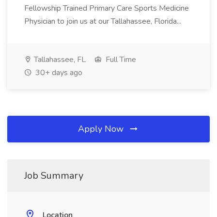
Fellowship Trained Primary Care Sports Medicine
Physician to join us at our Tallahassee, Florida...
Tallahassee, FL
Full Time
30+ days ago
Apply Now
Job Summary
Location