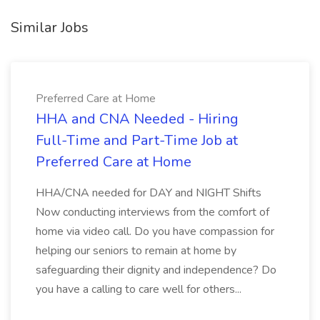
Similar Jobs
Preferred Care at Home
HHA and CNA Needed - Hiring
Full-Time and Part-Time Job at
Preferred Care at Home
HHA/CNA needed for DAY and NIGHT Shifts
Now conducting interviews from the comfort of
home via video call. Do you have compassion for
helping our seniors to remain at home by
safeguarding their dignity and independence? Do
you have a calling to care well for others...