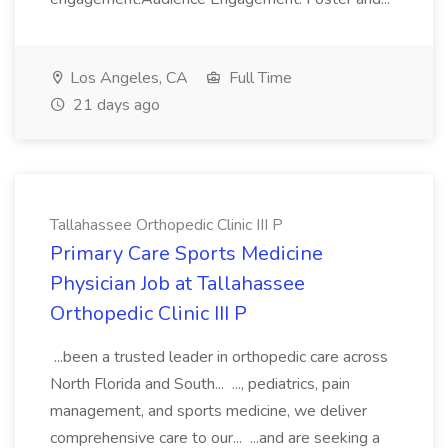
Los Angeles, CA
Full Time
21 days ago
Tallahassee Orthopedic Clinic III P
Primary Care Sports Medicine
Physician Job at Tallahassee
Orthopedic Clinic III P
...been a trusted leader in orthopedic care across
North Florida and South... ..., pediatrics, pain
management, and sports medicine, we deliver
comprehensive care to our... ...and are seeking a