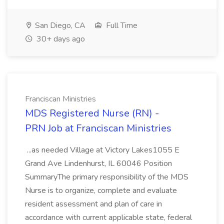
San Diego, CA
Full Time
30+ days ago
Franciscan Ministries
MDS Registered Nurse (RN) -
PRN Job at Franciscan Ministries
...as needed Village at Victory Lakes1055 E
Grand Ave Lindenhurst, IL 60046 Position
SummaryThe primary responsibility of the MDS
Nurse is to organize, complete and evaluate
resident assessment and plan of care in
accordance with current applicable state, federal