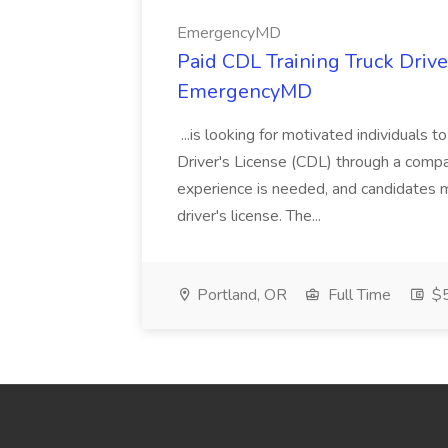
EmergencyMD
Paid CDL Training Truck Drive
EmergencyMD
...is looking for motivated individuals t
Driver's License (CDL) through a comp
experience is needed, and candidates m
driver's license. The...
Portland, OR
Full Time
$