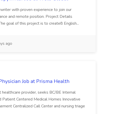
ywriter with proven experience to join our
ance and remote position. Project Details
 goal of this project is to create8 English...
ys ago
Physician Job at Prisma Health
it healthcare provider, seeks BC/BE Internal
ited Patient Centered Medical Homes Innovative
agement Centralized Call Center and nursing triage