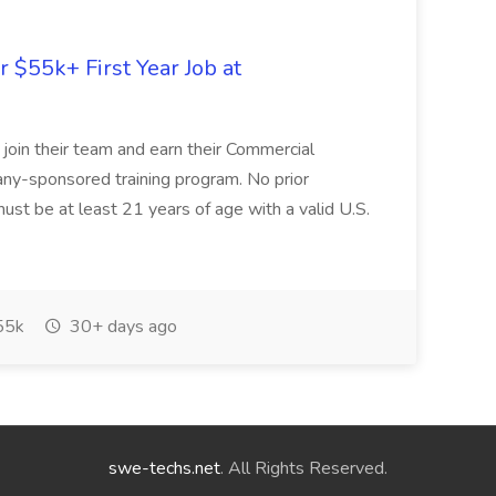
r $55k+ First Year Job at
o join their team and earn their Commercial
any-sponsored training program. No prior
ust be at least 21 years of age with a valid U.S.
55k
30+ days ago
swe-techs.net
. All Rights Reserved.