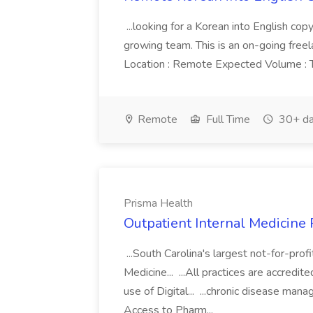
...looking for a Korean into English cop
growing team. This is an on-going freel
Location : Remote Expected Volume : The
Remote
Full Time
30+ da
Prisma Health
Outpatient Internal Medicine 
...South Carolina's largest not-for-prof
Medicine... ...All practices are accred
use of Digital... ...chronic disease man
Access to Pharm...