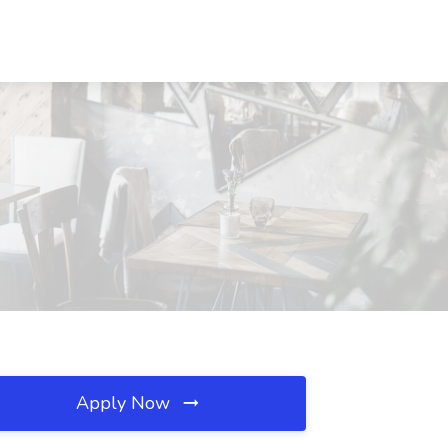
Apply Now