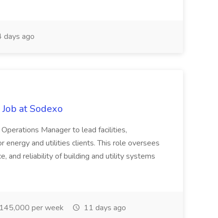
 days ago
 Job at Sodexo
 Operations Manager to lead facilities,
energy and utilities clients. This role oversees
, and reliability of building and utility systems
145,000 per week
11 days ago