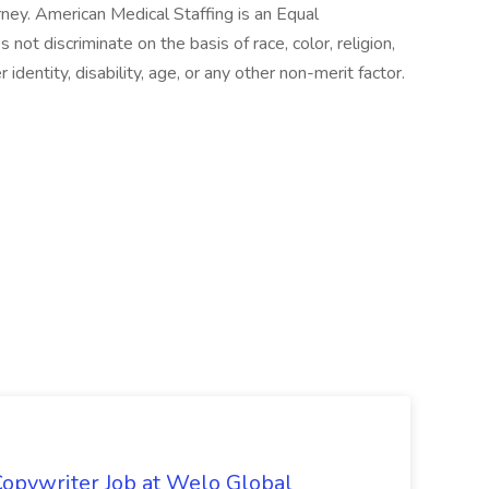
ney. American Medical Staffing is an Equal
t discriminate on the basis of race, color, religion,
r identity, disability, age, or any other non-merit factor.
opywriter Job at Welo Global