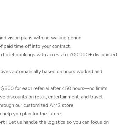
e
 and vision plans with no waiting period.
f paid time off into your contract.
n hotel bookings with access to 700,000+ discounted
centives automatically based on hours worked and
 $500 for each referral after 450 hours—no limits
ve discounts on retail, entertainment, and travel.
 through our customized AMS store.
 help you plan for the future.
ort
: Let us handle the logistics so you can focus on