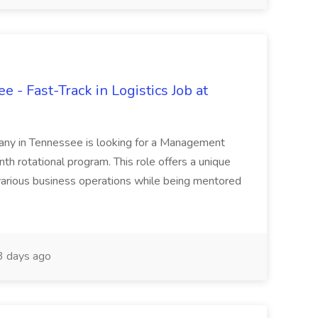
 - Fast-Track in Logistics Job at
any in Tennessee is looking for a Management
th rotational program. This role offers a unique
various business operations while being mentored
 days ago