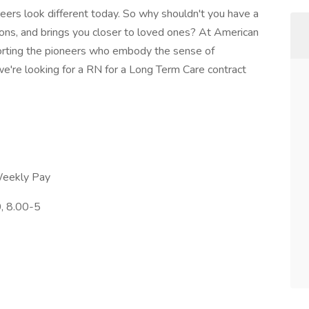
reers look different today. So why shouldn't you have a
tions, and brings you closer to loved ones? At American
orting the pioneers who embody the sense of
e're looking for a RN for a Long Term Care contract
Weekly Pay
, 8.00-5