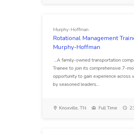
Murphy-Hoffman
Rotational Management Trainee
Murphy-Hoffman
...A family-owned transportation comp
Trainee to join its comprehensive 7-mon
opportunity to gain experience across 
by seasoned leaders...
Knoxville, TN
Full Time
23