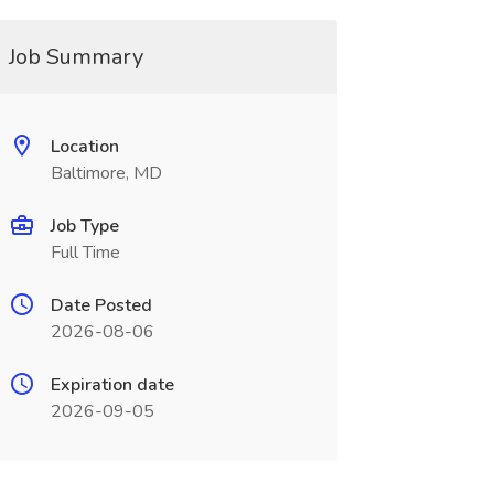
Job Summary
Location
Baltimore, MD
Job Type
Full Time
Date Posted
2026-08-06
Expiration date
2026-09-05