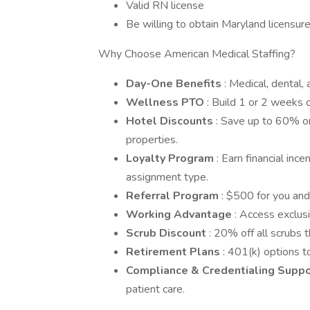
Valid RN license
Be willing to obtain Maryland licensur
Why Choose American Medical Staffing?
Day-One Benefits
: Medical, dental,
Wellness PTO
: Build 1 or 2 weeks o
Hotel Discounts
: Save up to 60% o
properties.
Loyalty Program
: Earn financial in
assignment type.
Referral Program
: $500 for you and
Working Advantage
: Access exclusi
Scrub Discount
: 20% off all scrubs
Retirement Plans
: 401(k) options to
Compliance & Credentialing Supp
patient care.