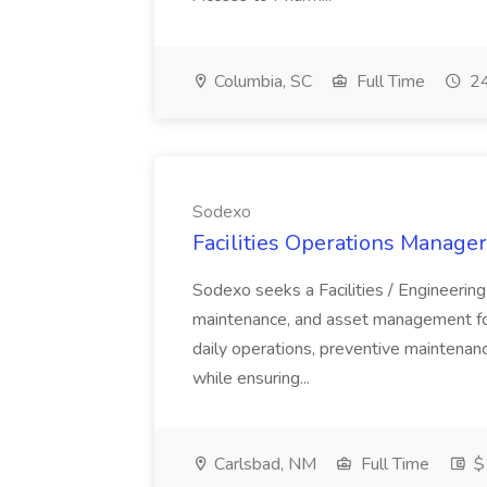
Columbia, SC
Full Time
24
Sodexo
Facilities Operations Manager
Sodexo seeks a Facilities / Engineering
maintenance, and asset management for 
daily operations, preventive maintenance
while ensuring...
Carlsbad, NM
Full Time
$