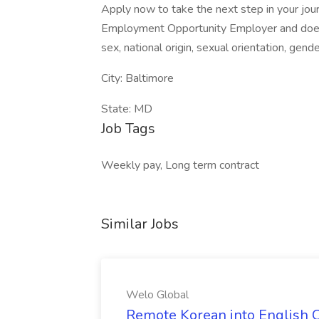
Apply now to take the next step in your jour
Employment Opportunity Employer and does no
sex, national origin, sexual orientation, gende
City: Baltimore
State: MD
Job Tags
Weekly pay, Long term contract
Similar Jobs
Welo Global
Remote Korean into English C