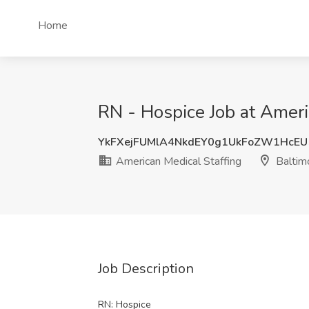
Home
RN - Hospice Job at Ameri
YkFXejFUMlA4NkdEY0g1UkFoZW1HcE
American Medical Staffing
Baltim
Job Description
RN: Hospice