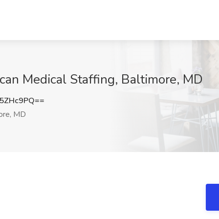
can Medical Staffing, Baltimore, MD
U5ZHc9PQ==
ore, MD