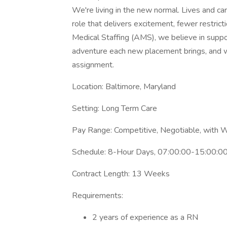
We're living in the new normal. Lives and ca
role that delivers excitement, fewer restric
Medical Staffing (AMS), we believe in supp
adventure each new placement brings, and w
assignment.
Location: Baltimore, Maryland
Setting: Long Term Care
Pay Range: Competitive, Negotiable, with 
Schedule: 8-Hour Days, 07:00:00-15:00:00
Contract Length: 13 Weeks
Requirements:
2 years of experience as a RN