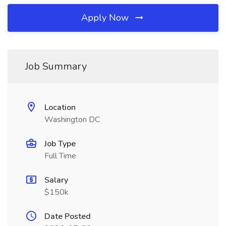
Apply Now
Job Summary
Location
Washington DC
Job Type
Full Time
Salary
$150k
Date Posted