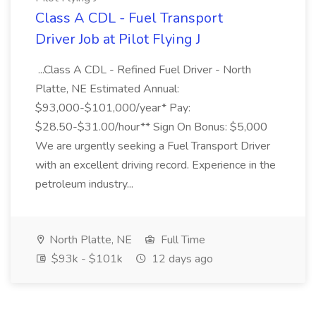
Class A CDL - Fuel Transport
Driver Job at Pilot Flying J
...Class A CDL - Refined Fuel Driver - North
Platte, NE Estimated Annual:
$93,000-$101,000/year* Pay:
$28.50-$31.00/hour** Sign On Bonus: $5,000
We are urgently seeking a Fuel Transport Driver
with an excellent driving record. Experience in the
petroleum industry...
North Platte, NE
Full Time
$93k - $101k
12 days ago