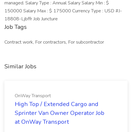
managed. Salary Type : Annual Salary Salary Min : $
150000 Salary Max : $ 175000 Currency Type : USD #J-
18808-Ljbffr Job Juncture
Job Tags
Contract work, For contractors, For subcontractor
Similar Jobs
OnWay Transport
High Top / Extended Cargo and
Sprinter Van Owner Operator Job
at OnWay Transport