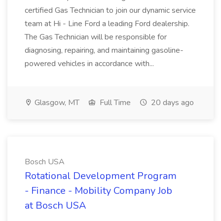
certified Gas Technician to join our dynamic service
team at Hi - Line Ford a leading Ford dealership.
The Gas Technician will be responsible for
diagnosing, repairing, and maintaining gasoline-
powered vehicles in accordance with...
Glasgow, MT
Full Time
20 days ago
Bosch USA
Rotational Development Program
- Finance - Mobility Company Job
at Bosch USA