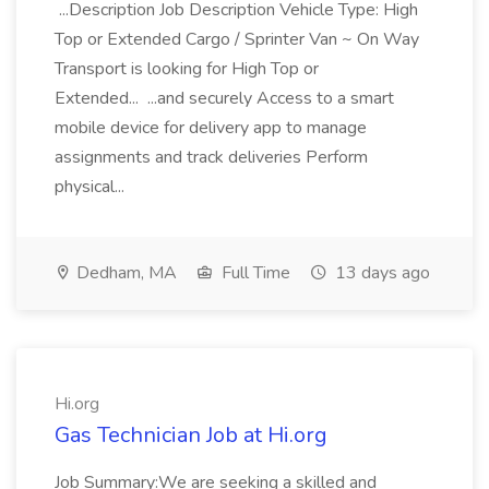
...Description Job Description Vehicle Type: High
Top or Extended Cargo / Sprinter Van ~ On Way
Transport is looking for High Top or
Extended... ...and securely Access to a smart
mobile device for delivery app to manage
assignments and track deliveries Perform
physical...
Dedham, MA
Full Time
13 days ago
Hi.org
Gas Technician Job at Hi.org
Job Summary:We are seeking a skilled and