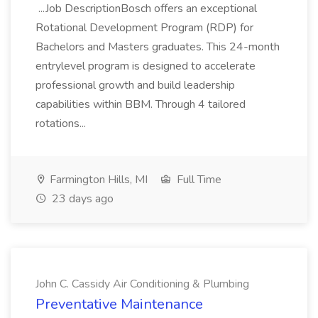
...Job DescriptionBosch offers an exceptional
Rotational Development Program (RDP) for
Bachelors and Masters graduates. This 24-month
entrylevel program is designed to accelerate
professional growth and build leadership
capabilities within BBM. Through 4 tailored
rotations...
Farmington Hills, MI
Full Time
23 days ago
John C. Cassidy Air Conditioning & Plumbing
Preventative Maintenance