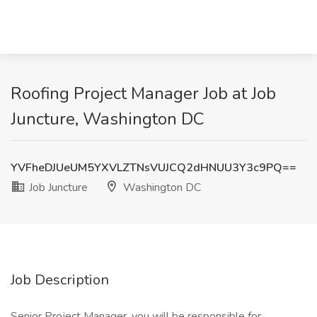
Roofing Project Manager Job at Job
Juncture, Washington DC
YVFheDJUeUM5YXVLZTNsVUJCQ2dHNUU3Y3c9PQ==
Job Juncture
Washington DC
Job Description
Senior Project Manager, you will be responsible for