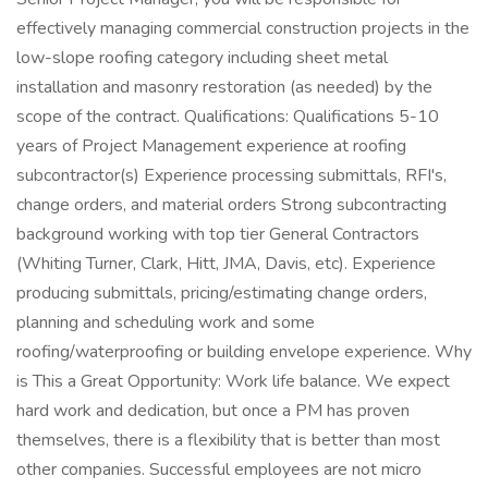
effectively managing commercial construction projects in the
low-slope roofing category including sheet metal
installation and masonry restoration (as needed) by the
scope of the contract. Qualifications: Qualifications 5-10
years of Project Management experience at roofing
subcontractor(s) Experience processing submittals, RFI's,
change orders, and material orders Strong subcontracting
background working with top tier General Contractors
(Whiting Turner, Clark, Hitt, JMA, Davis, etc). Experience
producing submittals, pricing/estimating change orders,
planning and scheduling work and some
roofing/waterproofing or building envelope experience. Why
is This a Great Opportunity: Work life balance. We expect
hard work and dedication, but once a PM has proven
themselves, there is a flexibility that is better than most
other companies. Successful employees are not micro