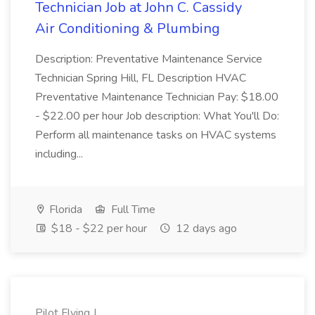
Technician Job at John C. Cassidy
Air Conditioning & Plumbing
Description: Preventative Maintenance Service
Technician Spring Hill, FL Description HVAC
Preventative Maintenance Technician Pay: $18.00
- $22.00 per hour Job description: What You'll Do:
Perform all maintenance tasks on HVAC systems
including...
Florida
Full Time
$18 - $22 per hour
12 days ago
Pilot Flying J