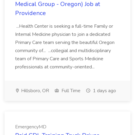
Medical Group - Oregon) Job at
Providence
...Health Center is seeking a full-time Family or
Internal Medicine physician to join a dedicated
Primary Care team serving the beautiful Oregon
community of... ...collegial and multidisciplinary
team of Primary Care and Sports Medicine
professionals at community-oriented...
Hillsboro, OR
Full Time
1 days ago
EmergencyMD