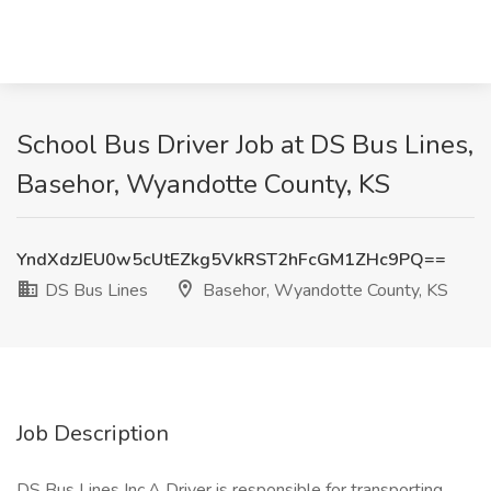
School Bus Driver Job at DS Bus Lines,
Basehor, Wyandotte County, KS
YndXdzJEU0w5cUtEZkg5VkRST2hFcGM1ZHc9PQ==
DS Bus Lines
Basehor, Wyandotte County, KS
Job Description
DS Bus Lines Inc.A Driver is responsible for transporting