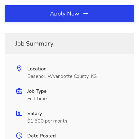
Apply Now
Job Summary
Location
Basehor, Wyandotte County, KS
Job Type
Full Time
Salary
$1,500 per month
Date Posted