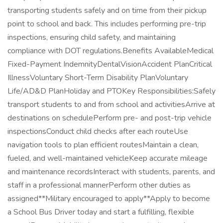
transporting students safely and on time from their pickup
point to school and back. This includes performing pre-trip
inspections, ensuring child safety, and maintaining
compliance with DOT regulations.Benefits AvailableMedical
Fixed-Payment IndemnityDentalVisionAccident PlanCritical
IllnessVoluntary Short-Term Disability PlanVoluntary
Life/AD&D PlanHoliday and PTOKey Responsibilities:Safely
transport students to and from school and activitiesArrive at
destinations on schedulePerform pre- and post-trip vehicle
inspectionsConduct child checks after each routeUse
navigation tools to plan efficient routesMaintain a clean,
fueled, and well-maintained vehicleKeep accurate mileage
and maintenance recordsInteract with students, parents, and
staff in a professional mannerPerform other duties as
assigned**Military encouraged to apply**Apply to become
a School Bus Driver today and start a fulfilling, flexible