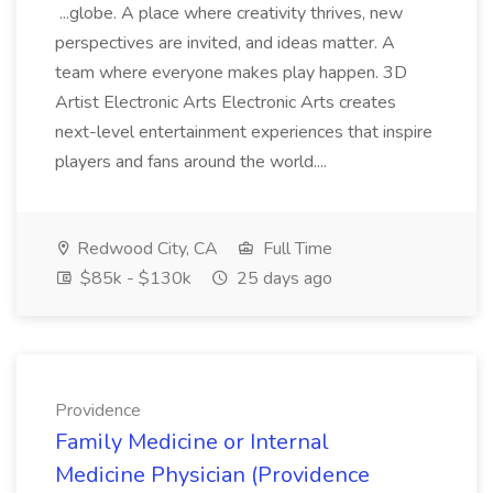
...globe. A place where creativity thrives, new
perspectives are invited, and ideas matter. A
team where everyone makes play happen. 3D
Artist Electronic Arts Electronic Arts creates
next-level entertainment experiences that inspire
players and fans around the world....
Redwood City, CA
Full Time
$85k - $130k
25 days ago
Providence
Family Medicine or Internal
Medicine Physician (Providence