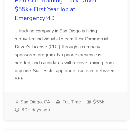
Paid CDL Training Truck Driver
$55k+ First Year Job at
EmergencyMD
...trucking company in San Diego is hiring
motivated individuals to earn their Commercial
Driver's License (CDL) through a company-
sponsored program. No prior experience is
needed, and candidates will receive training from
day one. Successful applicants can earn between
$55...
San Diego, CA
Full Time
$55k
30+ days ago