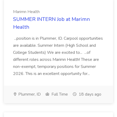
Marimn Health
SUMMER INTERN Job at Marimn
Health
...position is in Plummer, ID. Carpool opportunities
are available. Summer Intern (High School and
College Students) We are excited to... ...of
different roles across Marimn Health! These are
non-exempt, temporary positions for Summer
2026. This is an excellent opportunity for...
Plummer, ID
Full Time
18 days ago