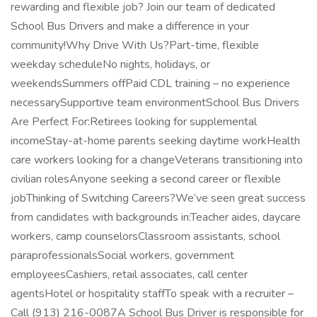
rewarding and flexible job? Join our team of dedicated
School Bus Drivers and make a difference in your
community!Why Drive With Us?Part-time, flexible
weekday scheduleNo nights, holidays, or
weekendsSummers offPaid CDL training – no experience
necessarySupportive team environmentSchool Bus Drivers
Are Perfect For:Retirees looking for supplemental
incomeStay-at-home parents seeking daytime workHealth
care workers looking for a changeVeterans transitioning into
civilian rolesAnyone seeking a second career or flexible
jobThinking of Switching Careers?We’ve seen great success
from candidates with backgrounds in:Teacher aides, daycare
workers, camp counselorsClassroom assistants, school
paraprofessionalsSocial workers, government
employeesCashiers, retail associates, call center
agentsHotel or hospitality staffTo speak with a recruiter –
Call (913) 216-0087A School Bus Driver is responsible for