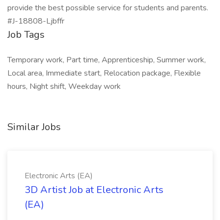
provide the best possible service for students and parents.
#J-18808-Ljbffr
Job Tags
Temporary work, Part time, Apprenticeship, Summer work,
Local area, Immediate start, Relocation package, Flexible
hours, Night shift, Weekday work
Similar Jobs
Electronic Arts (EA)
3D Artist Job at Electronic Arts
(EA)