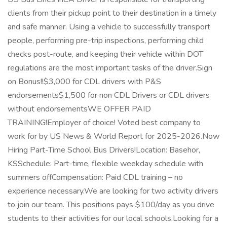
clients from their pickup point to their destination in a timely
and safe manner. Using a vehicle to successfully transport
people, performing pre-trip inspections, performing child
checks post-route, and keeping their vehicle within DOT
regulations are the most important tasks of the driver.Sign
on Bonus!!$3,000 for CDL drivers with P&S
endorsements$1,500 for non CDL Drivers or CDL drivers
without endorsementsWE OFFER PAID
TRAINING!Employer of choice! Voted best company to
work for by US News & World Report for 2025-2026.Now
Hiring Part-Time School Bus Drivers!Location: Basehor,
KSSchedule: Part-time, flexible weekday schedule with
summers offCompensation: Paid CDL training – no
experience necessary.We are looking for two activity drivers
to join our team. This positions pays $100/day as you drive
students to their activities for our local schools.Looking for a