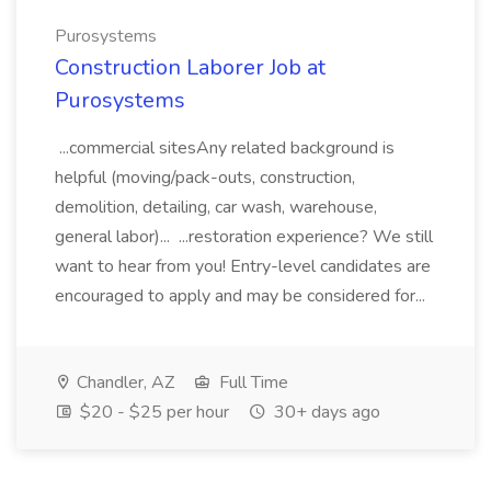
Purosystems
Construction Laborer Job at
Purosystems
...commercial sitesAny related background is
helpful (moving/pack-outs, construction,
demolition, detailing, car wash, warehouse,
general labor)... ...restoration experience? We still
want to hear from you! Entry-level candidates are
encouraged to apply and may be considered for...
Chandler, AZ
Full Time
$20 - $25 per hour
30+ days ago