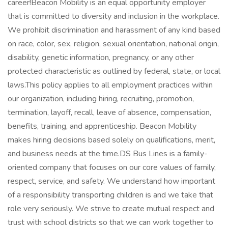
career!Beacon Mobility is an equal opportunity employer
that is committed to diversity and inclusion in the workplace.
We prohibit discrimination and harassment of any kind based
on race, color, sex, religion, sexual orientation, national origin,
disability, genetic information, pregnancy, or any other
protected characteristic as outlined by federal, state, or local
laws.This policy applies to all employment practices within
our organization, including hiring, recruiting, promotion,
termination, layoff, recall, leave of absence, compensation,
benefits, training, and apprenticeship. Beacon Mobility
makes hiring decisions based solely on qualifications, merit,
and business needs at the time.DS Bus Lines is a family-
oriented company that focuses on our core values of family,
respect, service, and safety. We understand how important
of a responsibility transporting children is and we take that
role very seriously. We strive to create mutual respect and
trust with school districts so that we can work together to