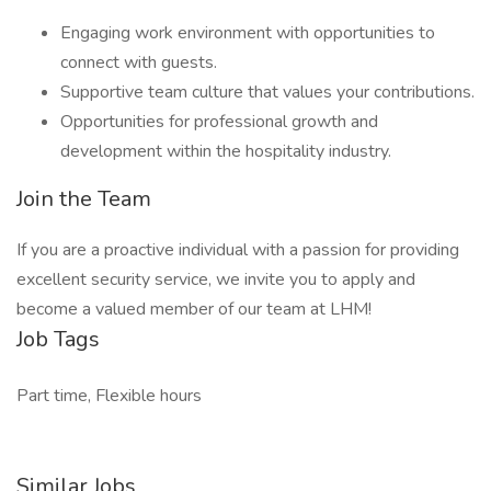
Engaging work environment with opportunities to
connect with guests.
Supportive team culture that values your contributions.
Opportunities for professional growth and
development within the hospitality industry.
Join the Team
If you are a proactive individual with a passion for providing
excellent security service, we invite you to apply and
become a valued member of our team at LHM!
Job Tags
Part time, Flexible hours
Similar Jobs