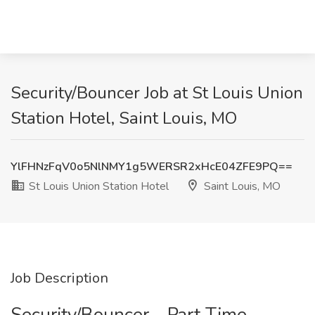
Security/Bouncer Job at St Louis Union
Station Hotel, Saint Louis, MO
YlFHNzFqV0o5NlNMY1g5WERSR2xHcE04ZFE9PQ==
St Louis Union Station Hotel
Saint Louis, MO
Job Description
Security/Bouncer - Part Time