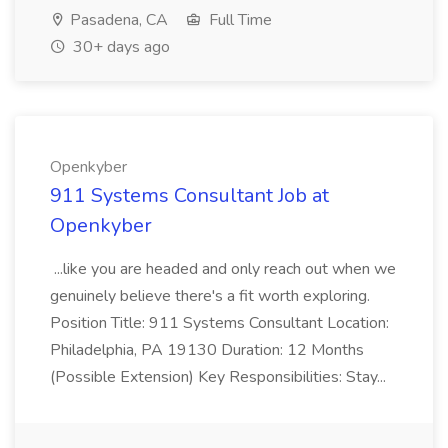
Pasadena, CA
Full Time
30+ days ago
Openkyber
911 Systems Consultant Job at
Openkyber
...like you are headed and only reach out when we
genuinely believe there's a fit worth exploring.
Position Title: 911 Systems Consultant Location:
Philadelphia, PA 19130 Duration: 12 Months
(Possible Extension) Key Responsibilities: Stay...