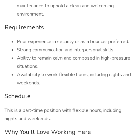
maintenance to uphold a clean and welcoming
environment.
Requirements
Prior experience in security or as a bouncer preferred.
Strong communication and interpersonal skills.
Ability to remain calm and composed in high-pressure
situations.
Availability to work flexible hours, including nights and
weekends.
Schedule
This is a part-time position with flexible hours, including
nights and weekends.
Why You'll Love Working Here