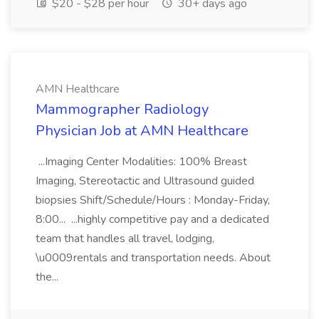
$20 - $28 per hour
30+ days ago
AMN Healthcare
Mammographer Radiology
Physician Job at AMN Healthcare
...Imaging Center Modalities: 100% Breast
Imaging, Stereotactic and Ultrasound guided
biopsies Shift/Schedule/Hours : Monday-Friday,
8:00... ...highly competitive pay and a dedicated
team that handles all travel, lodging,
\u0009rentals and transportation needs. About
the...