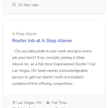
20 days ago
A Step Above
Roofer Job at A Step Above
...Do you take pride in your work and give every
job your best? If so, consider joining A Step
Above Inc. as a full-time Experienced Roofer ! Our
Las Vegas, NV team needs a knowledgeable
person to get our clients' roofs in excellent
condition.We're offering competitive...
Las Vegas, NV
Full Time