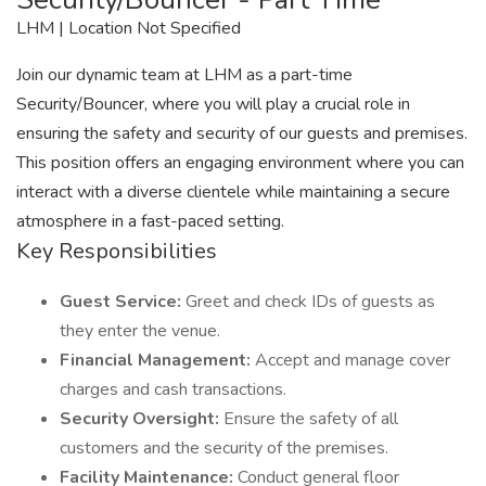
LHM | Location Not Specified
Join our dynamic team at LHM as a part-time
Security/Bouncer, where you will play a crucial role in
ensuring the safety and security of our guests and premises.
This position offers an engaging environment where you can
interact with a diverse clientele while maintaining a secure
atmosphere in a fast-paced setting.
Key Responsibilities
Guest Service:
Greet and check IDs of guests as
they enter the venue.
Financial Management:
Accept and manage cover
charges and cash transactions.
Security Oversight:
Ensure the safety of all
customers and the security of the premises.
Facility Maintenance:
Conduct general floor