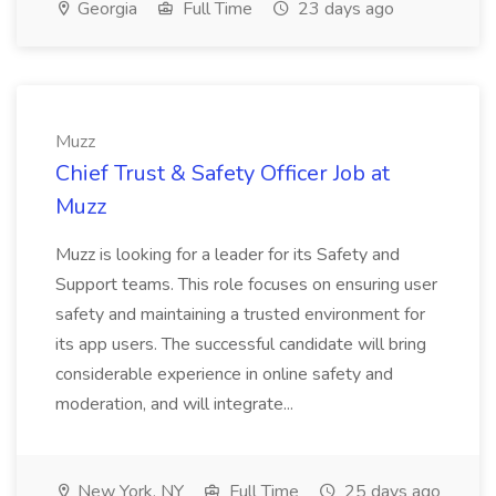
Georgia
Full Time
23 days ago
Muzz
Chief Trust & Safety Officer Job at
Muzz
Muzz is looking for a leader for its Safety and
Support teams. This role focuses on ensuring user
safety and maintaining a trusted environment for
its app users. The successful candidate will bring
considerable experience in online safety and
moderation, and will integrate...
New York, NY
Full Time
25 days ago