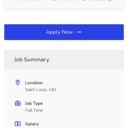
Apply Now
Job Summary
Location
Saint Louis, MO
Job Type
Full Time
Salary