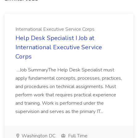
International Executive Service Corps
Help Desk Specialist I Job at
International Executive Service
Corps
...Job SummaryThe Help Desk Specialist must
apply fundamental concepts, processes, practices,
and procedures on technical assignments. Must
perform work that requires practical experience
and training. Work is performed under the
supervision and serves as the primary IT...
Washington DC
Full Time