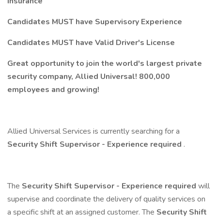
insurance
Candidates MUST have Supervisory Experience
Candidates MUST have Valid Driver's License
Great opportunity to join the world's largest private
security company, Allied Universal! 800,000
employees and growing!
Allied Universal Services is currently searching for a
Security Shift Supervisor - Experience required
.
The
Security Shift Supervisor - Experience required
will
supervise and coordinate the delivery of quality services on
a specific shift at an assigned customer. The
Security Shift