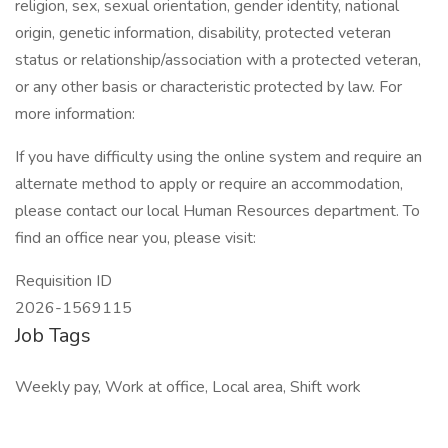
religion, sex, sexual orientation, gender identity, national
origin, genetic information, disability, protected veteran
status or relationship/association with a protected veteran,
or any other basis or characteristic protected by law. For
more information:
If you have difficulty using the online system and require an
alternate method to apply or require an accommodation,
please contact our local Human Resources department. To
find an office near you, please visit:
Requisition ID
2026-1569115
Job Tags
Weekly pay, Work at office, Local area, Shift work