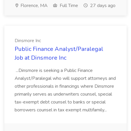
Florence, MA
Full Time
27 days ago
Dinsmore Inc
Public Finance Analyst/Paralegal
Job at Dinsmore Inc
...Dinsmore is seeking a Public Finance
Analyst/Paralegal who will support attorneys and
other professionals in financings where Dinsmore
primarily serves as underwriters counsel, special
tax-exempt debt counsel to banks or special
borrowers counsel in tax exempt multifamily...