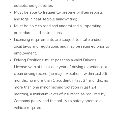
established guidelines
Must be able to frequently prepare written reports
and logs in neat, legible handwriting;
Must be able to read and understand all operating
procedures and instructions
Licensing requirements are subject to state and/or
local laws and regulations and may be required prior to
employment.
Driving Positions: must possess a valid Driver's
License with at least one year of driving experience, a
clean driving record (no major violations within last 36
months, no more than 1 accident in last 24 months, no
more than one minor moving violation in last 24
months), a minimum level of insurance as required by
Company policy, and the ability to safely operate a
vehicle required.