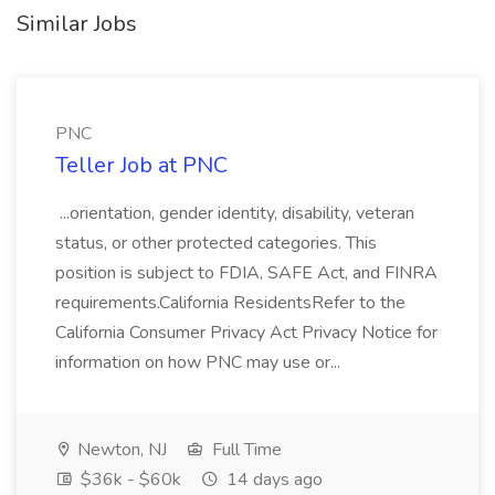
Similar Jobs
PNC
Teller Job at PNC
...orientation, gender identity, disability, veteran
status, or other protected categories. This
position is subject to FDIA, SAFE Act, and FINRA
requirements.California ResidentsRefer to the
California Consumer Privacy Act Privacy Notice for
information on how PNC may use or...
Newton, NJ
Full Time
$36k - $60k
14 days ago