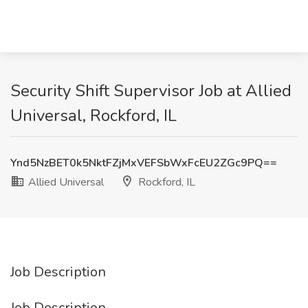
Security Shift Supervisor Job at Allied
Universal, Rockford, IL
Ynd5NzBET0k5NktFZjMxVEFSbWxFcEU2ZGc9PQ==
Allied Universal
Rockford, IL
Job Description
Job Description