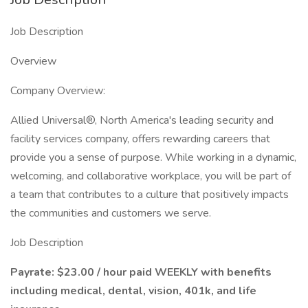
Job Description
Overview
Company Overview:
Allied Universal®, North America's leading security and
facility services company, offers rewarding careers that
provide you a sense of purpose. While working in a dynamic,
welcoming, and collaborative workplace, you will be part of
a team that contributes to a culture that positively impacts
the communities and customers we serve.
Job Description
Payrate: $23.00 / hour paid WEEKLY with benefits
including medical, dental, vision, 401k, and life