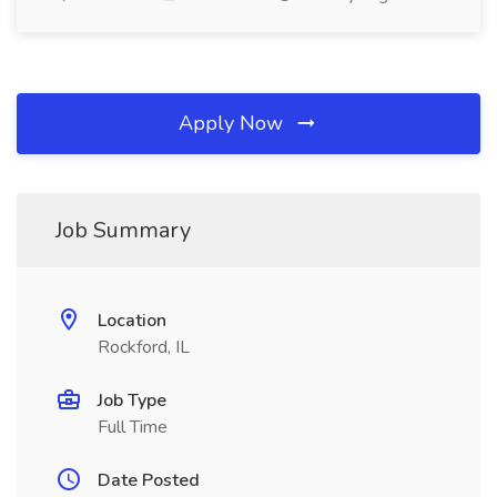
Apply Now
Job Summary
Location
Rockford, IL
Job Type
Full Time
Date Posted