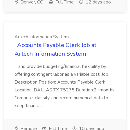
Denver, CO
Full Time
12 days ago
Artech Information System
: Accounts Payable Clerk Job at
Artech Information System
...and provide budgeting/financial flexibility by
offering contingent labor as a variable cost. Job
Description Position: Accounts Payable Clerk
Location: DALLAS TX 75275 Duration:2+months
Compute, classify, and record numerical data to
keep financial...
Remote
Full Time
10 days ago