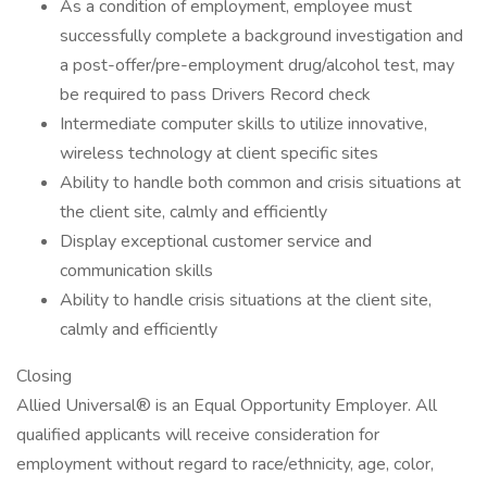
As a condition of employment, employee must
successfully complete a background investigation and
a post-offer/pre-employment drug/alcohol test, may
be required to pass Drivers Record check
Intermediate computer skills to utilize innovative,
wireless technology at client specific sites
Ability to handle both common and crisis situations at
the client site, calmly and efficiently
Display exceptional customer service and
communication skills
Ability to handle crisis situations at the client site,
calmly and efficiently
Closing
Allied Universal® is an Equal Opportunity Employer. All
qualified applicants will receive consideration for
employment without regard to race/ethnicity, age, color,