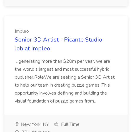
Impleo
Senior 3D Artist - Picante Studio
Job at Impleo
...generating more than $20m per year, we are
the world's largest and most successful hybrid
publisher.RoleWe are seeking a Senior 3D Artist
to help our team in creating puzzle games. This
opportunity involves defining and building the
visual foundation of puzzle games from...
New York, NY
Full Time