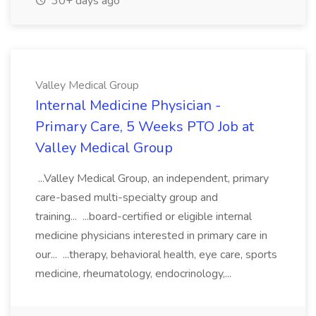
30+ days ago
Valley Medical Group
Internal Medicine Physician -
Primary Care, 5 Weeks PTO Job at
Valley Medical Group
...Valley Medical Group, an independent, primary
care-based multi-specialty group and
training... ...board-certified or eligible internal
medicine physicians interested in primary care in
our... ...therapy, behavioral health, eye care, sports
medicine, rheumatology, endocrinology,...