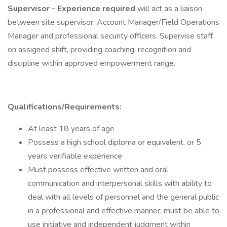
Supervisor - Experience required
will act as a liaison
between site supervisor, Account Manager/Field Operations
Manager and professional security officers. Supervise staff
on assigned shift, providing coaching, recognition and
discipline within approved empowerment range.
Qualifications/Requirements:
At least 18 years of age
Possess a high school diploma or equivalent, or 5
years verifiable experience
Must possess effective written and oral
communication and interpersonal skills with ability to
deal with all levels of personnel and the general public
in a professional and effective manner; must be able to
use initiative and independent judgment within