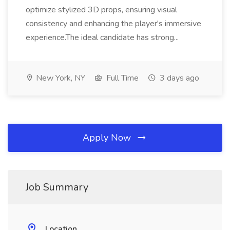
optimize stylized 3D props, ensuring visual
consistency and enhancing the player's immersive
experience.The ideal candidate has strong...
New York, NY
Full Time
3 days ago
Apply Now
Job Summary
Location