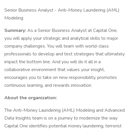
Senior Business Analyst - Anti-Money Laundering (AML)
Modeling
Summary:
As a Senior Business Analyst at Capital One,
you will apply your strategic and analytical skills to major
company challenges. You will team with world-class
professionals to develop and test strategies that ultimately
impact the bottom line. And you will do it all in a
collaborative environment that values your insight,
encourages you to take on new responsibility, promotes
continuous learning, and rewards innovation.
About the organization:
The Anti-Money Laundering (AML) Modeling and Advanced
Data Insights team is on a journey to modernize the way
Capital One identifies potential money laundering, terrorist