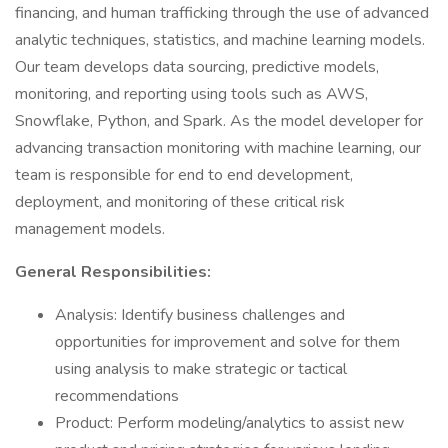
financing, and human trafficking through the use of advanced
analytic techniques, statistics, and machine learning models.
Our team develops data sourcing, predictive models,
monitoring, and reporting using tools such as AWS,
Snowflake, Python, and Spark. As the model developer for
advancing transaction monitoring with machine learning, our
team is responsible for end to end development,
deployment, and monitoring of these critical risk
management models.
General Responsibilities:
Analysis: Identify business challenges and
opportunities for improvement and solve for them
using analysis to make strategic or tactical
recommendations
Product: Perform modeling/analytics to assist new