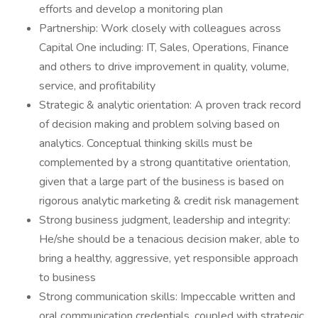
efforts and develop a monitoring plan
Partnership: Work closely with colleagues across
Capital One including: IT, Sales, Operations, Finance
and others to drive improvement in quality, volume,
service, and profitability
Strategic & analytic orientation: A proven track record
of decision making and problem solving based on
analytics. Conceptual thinking skills must be
complemented by a strong quantitative orientation,
given that a large part of the business is based on
rigorous analytic marketing & credit risk management
Strong business judgment, leadership and integrity:
He/she should be a tenacious decision maker, able to
bring a healthy, aggressive, yet responsible approach
to business
Strong communication skills: Impeccable written and
oral communication credentials, coupled with strategic