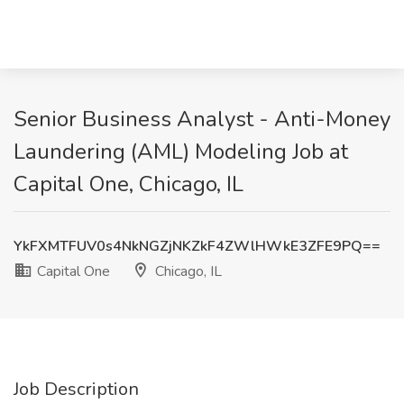
Senior Business Analyst - Anti-Money
Laundering (AML) Modeling Job at
Capital One, Chicago, IL
YkFXMTFUV0s4NkNGZjNKZkF4ZWlHWkE3ZFE9PQ==
Capital One
Chicago, IL
Job Description