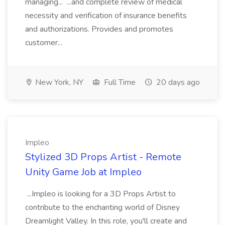
managing... ...and complete review of medical
necessity and verification of insurance benefits
and authorizations. Provides and promotes
customer...
New York, NY
Full Time
20 days ago
Impleo
Stylized 3D Props Artist - Remote
Unity Game Job at Impleo
...Impleo is looking for a 3D Props Artist to
contribute to the enchanting world of Disney
Dreamlight Valley. In this role, you'll create and