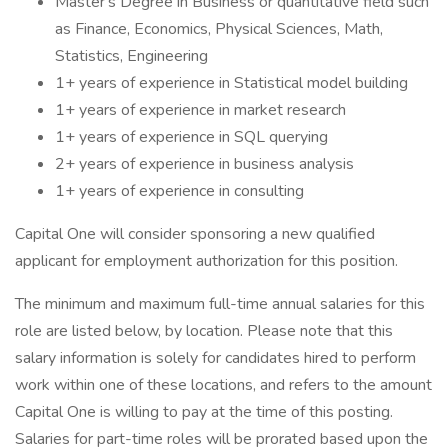
Master's Degree in Business or quantitative field such
as Finance, Economics, Physical Sciences, Math,
Statistics, Engineering
1+ years of experience in Statistical model building
1+ years of experience in market research
1+ years of experience in SQL querying
2+ years of experience in business analysis
1+ years of experience in consulting
Capital One will consider sponsoring a new qualified
applicant for employment authorization for this position.
The minimum and maximum full-time annual salaries for this
role are listed below, by location. Please note that this
salary information is solely for candidates hired to perform
work within one of these locations, and refers to the amount
Capital One is willing to pay at the time of this posting.
Salaries for part-time roles will be prorated based upon the