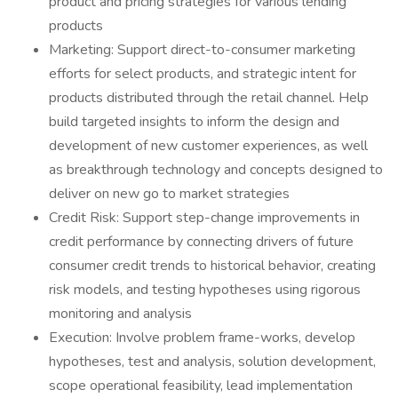
product and pricing strategies for various lending
products
Marketing: Support direct-to-consumer marketing
efforts for select products, and strategic intent for
products distributed through the retail channel. Help
build targeted insights to inform the design and
development of new customer experiences, as well
as breakthrough technology and concepts designed to
deliver on new go to market strategies
Credit Risk: Support step-change improvements in
credit performance by connecting drivers of future
consumer credit trends to historical behavior, creating
risk models, and testing hypotheses using rigorous
monitoring and analysis
Execution: Involve problem frame-works, develop
hypotheses, test and analysis, solution development,
scope operational feasibility, lead implementation