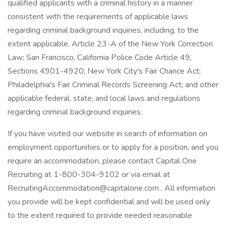
qualified applicants with a criminal history in a manner
consistent with the requirements of applicable laws
regarding criminal background inquiries, including, to the
extent applicable, Article 23-A of the New York Correction
Law; San Francisco, California Police Code Article 49,
Sections 4901-4920; New York City's Fair Chance Act;
Philadelphia's Fair Criminal Records Screening Act; and other
applicable federal, state, and local laws and regulations
regarding criminal background inquiries.
If you have visited our website in search of information on
employment opportunities or to apply for a position, and you
require an accommodation, please contact Capital One
Recruiting at 1-800-304-9102 or via email at
RecruitingAccommodation@capitalone.com . All information
you provide will be kept confidential and will be used only
to the extent required to provide needed reasonable