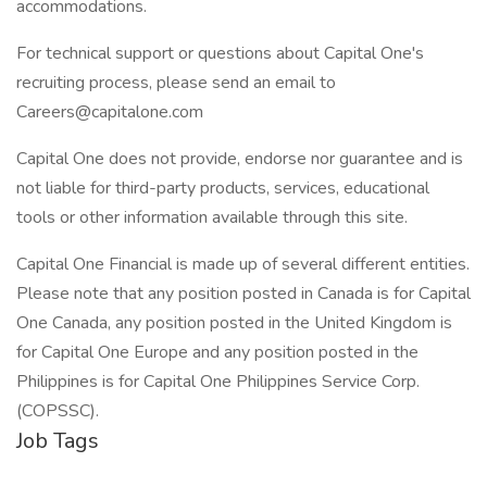
accommodations.
For technical support or questions about Capital One's
recruiting process, please send an email to
Careers@capitalone.com
Capital One does not provide, endorse nor guarantee and is
not liable for third-party products, services, educational
tools or other information available through this site.
Capital One Financial is made up of several different entities.
Please note that any position posted in Canada is for Capital
One Canada, any position posted in the United Kingdom is
for Capital One Europe and any position posted in the
Philippines is for Capital One Philippines Service Corp.
(COPSSC).
Job Tags