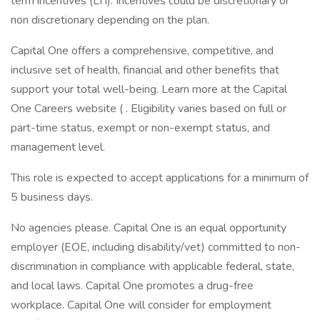
term incentives (LTI). Incentives could be discretionary or
non discretionary depending on the plan.
Capital One offers a comprehensive, competitive, and
inclusive set of health, financial and other benefits that
support your total well-being. Learn more at the Capital
One Careers website ( . Eligibility varies based on full or
part-time status, exempt or non-exempt status, and
management level.
This role is expected to accept applications for a minimum of
5 business days.
No agencies please. Capital One is an equal opportunity
employer (EOE, including disability/vet) committed to non-
discrimination in compliance with applicable federal, state,
and local laws. Capital One promotes a drug-free
workplace. Capital One will consider for employment