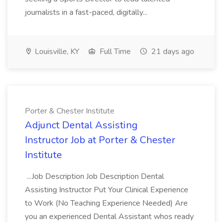
journalists in a fast-paced, digitally...
Louisville, KY
Full Time
21 days ago
Porter & Chester Institute
Adjunct Dental Assisting
Instructor Job at Porter & Chester
Institute
...Job Description Job Description Dental
Assisting Instructor Put Your Clinical Experience
to Work (No Teaching Experience Needed) Are
you an experienced Dental Assistant whos ready