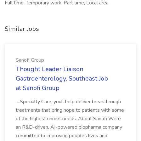
Full time, Temporary work, Part time, Local area
Similar Jobs
Sanofi Group
Thought Leader Liaison
Gastroenterology, Southeast Job
at Sanofi Group
...Specialty Care, youll help deliver breakthrough
treatments that bring hope to patients with some
of the highest unmet needs. About Sanofi Were
an R&D-driven, AI-powered biopharma company
committed to improving peoples lives and