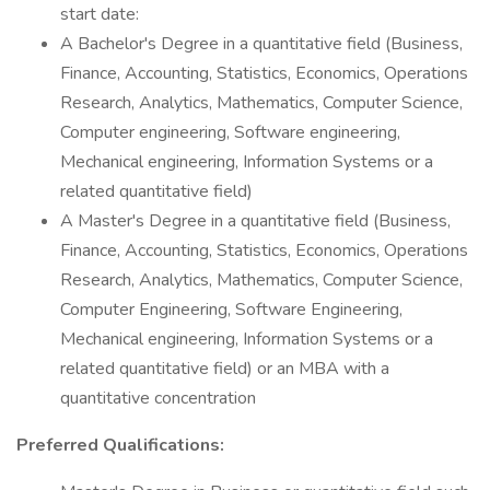
start date:
A Bachelor's Degree in a quantitative field (Business,
Finance, Accounting, Statistics, Economics, Operations
Research, Analytics, Mathematics, Computer Science,
Computer engineering, Software engineering,
Mechanical engineering, Information Systems or a
related quantitative field)
A Master's Degree in a quantitative field (Business,
Finance, Accounting, Statistics, Economics, Operations
Research, Analytics, Mathematics, Computer Science,
Computer Engineering, Software Engineering,
Mechanical engineering, Information Systems or a
related quantitative field) or an MBA with a
quantitative concentration
Preferred Qualifications: