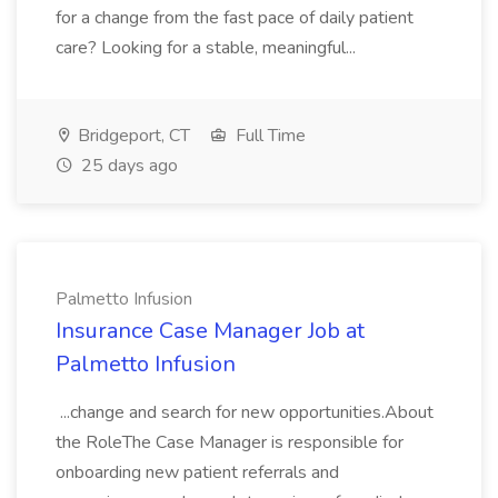
for a change from the fast pace of daily patient
care? Looking for a stable, meaningful...
Bridgeport, CT
Full Time
25 days ago
Palmetto Infusion
Insurance Case Manager Job at
Palmetto Infusion
...change and search for new opportunities.About
the RoleThe Case Manager is responsible for
onboarding new patient referrals and