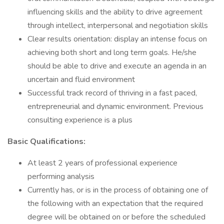
influencing skills and the ability to drive agreement
through intellect, interpersonal and negotiation skills
Clear results orientation: display an intense focus on
achieving both short and long term goals. He/she
should be able to drive and execute an agenda in an
uncertain and fluid environment
Successful track record of thriving in a fast paced,
entrepreneurial and dynamic environment. Previous
consulting experience is a plus
Basic Qualifications:
At least 2 years of professional experience
performing analysis
Currently has, or is in the process of obtaining one of
the following with an expectation that the required
degree will be obtained on or before the scheduled