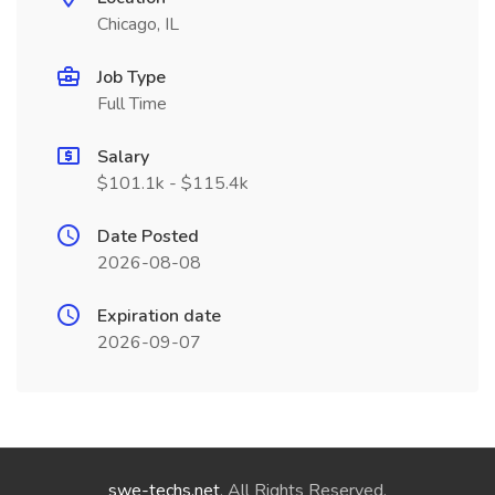
Chicago, IL
Job Type
Full Time
Salary
$101.1k - $115.4k
Date Posted
2026-08-08
Expiration date
2026-09-07
swe-techs.net
. All Rights Reserved.