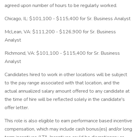
agreed upon number of hours to be regularly worked.
Chicago, IL: $101,100 - $115,400 for Sr. Business Analyst
McLean, VA: $111,200 - $126,900 for Sr. Business
Analyst
Richmond, VA: $101,100 - $115,400 for Sr. Business
Analyst
Candidates hired to work in other locations will be subject
to the pay range associated with that location, and the
actual annualized salary amount offered to any candidate at
the time of hire will be reflected solely in the candidate's
offer letter.
This role is also eligible to earn performance based incentive
compensation, which may include cash bonus(es) and/or long