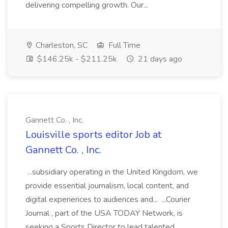
delivering compelling growth. Our...
Charleston, SC
Full Time
$146.25k - $211.25k
21 days ago
Gannett Co. , Inc.
Louisville sports editor Job at
Gannett Co. , Inc.
...subsidiary operating in the United Kingdom, we
provide essential journalism, local content, and
digital experiences to audiences and... ...Courier
Journal , part of the USA TODAY Network, is
seeking a Sports Director to lead talented