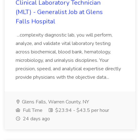
Clinical Laboratory Technician
(MLT) - Generalist Job at Glens
Falls Hospital
...complexity diagnostic lab, you will perform,
analyze, and validate vital laboratory testing
across biochemical, blood bank, hematology,
microbiology, and urinalysis disciplines. Your
precision, speed, and analytical expertise directly
provide physicians with the objective data...
Glens Falls, Warren County, NY
Full Time
$23.94 - $43.5 per hour
24 days ago