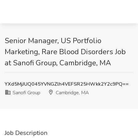
Senior Manager, US Portfolio
Marketing, Rare Blood Disorders Job
at Sanofi Group, Cambridge, MA
YXd5MjJUQ045YVNGZlh4VEFSR25HWkk2Y2c9PQ==
Sanofi Group
Cambridge, MA
Job Description