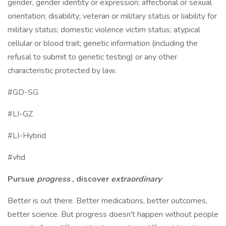
gender, gender identity or expression; affectional or sexual
orientation; disability; veteran or military status or liability for
military status; domestic violence victim status; atypical
cellular or blood trait; genetic information (including the
refusal to submit to genetic testing) or any other
characteristic protected by law.
#GD-SG
#LI-GZ
#LI-Hybrid
#vhd
Pursue
progress
, discover
extraordinary
Better is out there. Better medications, better outcomes,
better science. But progress doesn't happen without people