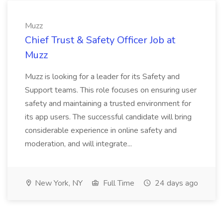
Muzz
Chief Trust & Safety Officer Job at
Muzz
Muzz is looking for a leader for its Safety and
Support teams. This role focuses on ensuring user
safety and maintaining a trusted environment for
its app users. The successful candidate will bring
considerable experience in online safety and
moderation, and will integrate...
New York, NY
Full Time
24 days ago