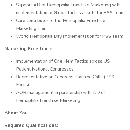
Support AD of Hemophilia Franchise Marketing with
implementation of Global tactics assets for PSS Team
Core contributor to the Hemophilia Franchise
Marketing Plan
World Hemophilia Day implementation for PSS Team
Marketing Excellence
Implementation of One Hem Tactics across US
Patient National Congresses
Representative on Congress Planning Calls (PSS
Focus)
AOR management in partnership with AD of
Hemophilia Franchise Marketing
About You
Required Qualifications: