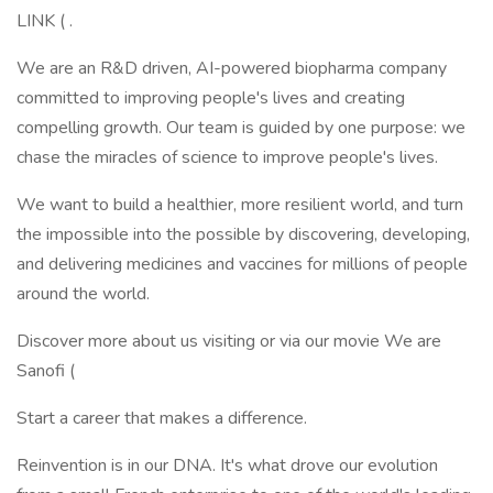
LINK ( .
We are an R&D driven, AI-powered biopharma company
committed to improving people's lives and creating
compelling growth. Our team is guided by one purpose: we
chase the miracles of science to improve people's lives.
We want to build a healthier, more resilient world, and turn
the impossible into the possible by discovering, developing,
and delivering medicines and vaccines for millions of people
around the world.
Discover more about us visiting or via our movie We are
Sanofi (
Start a career that makes a difference.
Reinvention is in our DNA. It's what drove our evolution