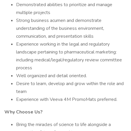
Demonstrated abilities to prioritize and manage
multiple projects
Strong business acumen and demonstrate
understanding of the business environment,
communication, and presentation skills
Experience working in the legal and regulatory
landscape pertaining to pharmaceutical marketing:
including medical/legal/regulatory review committee
process
Well organized and detail oriented.
Desire to learn, develop and grow within the role and
team
Experience with Veeva 4M PromoMats preferred.
Why Choose Us?
Bring the miracles of science to life alongside a