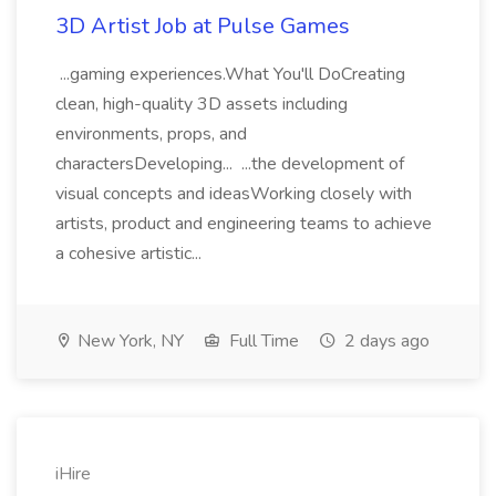
3D Artist Job at Pulse Games
...gaming experiences.What You'll DoCreating
clean, high-quality 3D assets including
environments, props, and
charactersDeveloping... ...the development of
visual concepts and ideasWorking closely with
artists, product and engineering teams to achieve
a cohesive artistic...
New York, NY
Full Time
2 days ago
iHire