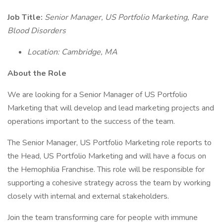
Job Title:
Senior Manager, US Portfolio Marketing, Rare
Blood Disorders
Location: Cambridge, MA
About the Role
We are looking for a Senior Manager of US Portfolio
Marketing that will develop and lead marketing projects and
operations important to the success of the team.
The Senior Manager, US Portfolio Marketing role reports to
the Head, US Portfolio Marketing and will have a focus on
the Hemophilia Franchise. This role will be responsible for
supporting a cohesive strategy across the team by working
closely with internal and external stakeholders.
Join the team transforming care for people with immune