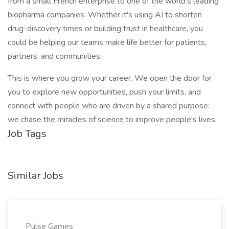
from a small French enterprise to one of the world's leading
biopharma companies. Whether it's using AI to shorten
drug-discovery times or building trust in healthcare, you
could be helping our teams make life better for patients,
partners, and communities.
This is where you grow your career. We open the door for
you to explore new opportunities, push your limits, and
connect with people who are driven by a shared purpose:
we chase the miracles of science to improve people's lives.
Job Tags
Similar Jobs
Pulse Games