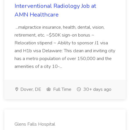
Interventional Radiology Job at
AMN Healthcare
...malpractice insurance, health, dental, vision,
retirement, etc. ~$50K sign-on bonus ~
Relocation stipend ~ Ability to sponsor J1 visa
and H1b visa Delaware: This clean and inviting city
has a metro population of over 150,000 and the
amenities of a city 10-...
Dover, DE
Full Time
30+ days ago
Glens Falls Hospital