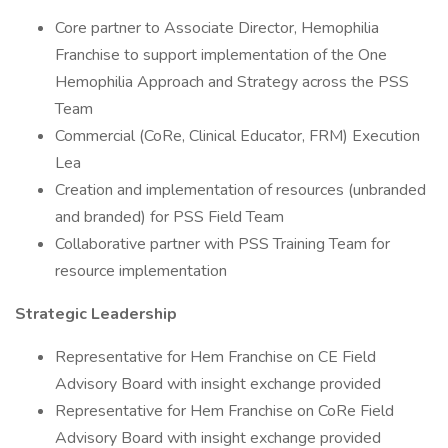
Core partner to Associate Director, Hemophilia
Franchise to support implementation of the One
Hemophilia Approach and Strategy across the PSS
Team
Commercial (CoRe, Clinical Educator, FRM) Execution
Lea
Creation and implementation of resources (unbranded
and branded) for PSS Field Team
Collaborative partner with PSS Training Team for
resource implementation
Strategic Leadership
Representative for Hem Franchise on CE Field
Advisory Board with insight exchange provided
Representative for Hem Franchise on CoRe Field
Advisory Board with insight exchange provided