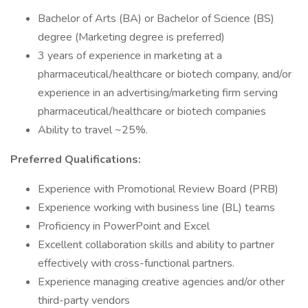
Bachelor of Arts (BA) or Bachelor of Science (BS)
degree (Marketing degree is preferred)
3 years of experience in marketing at a
pharmaceutical/healthcare or biotech company, and/or
experience in an advertising/marketing firm serving
pharmaceutical/healthcare or biotech companies
Ability to travel ~25%.
Preferred Qualifications:
Experience with Promotional Review Board (PRB)
Experience working with business line (BL) teams
Proficiency in PowerPoint and Excel
Excellent collaboration skills and ability to partner
effectively with cross-functional partners.
Experience managing creative agencies and/or other
third-party vendors