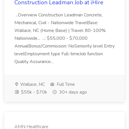
Construction Leadman Job at iHire
...Overview Construction Leadman Concrete,
Mechanical, Civil - Nationwide TravelBase:
Wallace, NC (Home Base) | Travel: 80-100%
Nationwide... ...: $55,000 - $70,000
AnnualBonus/Commission: NoSeniority level Entry
levelEmployment type Full-timeJob function
Quality Assurance...
Wallace, NC
Full Time
$55k - $70k
30+ days ago
AMN Healthcare