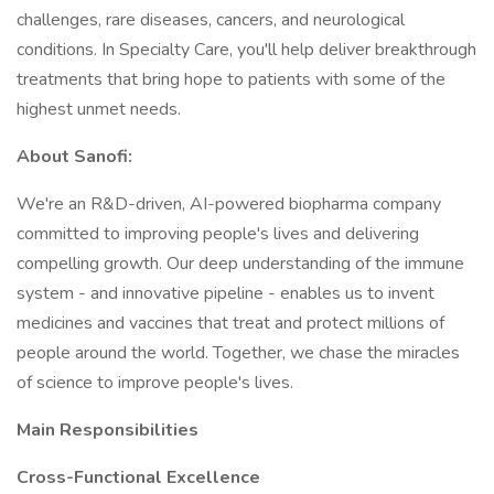
challenges, rare diseases, cancers, and neurological
conditions. In Specialty Care, you'll help deliver breakthrough
treatments that bring hope to patients with some of the
highest unmet needs.
About Sanofi:
We're an R&D-driven, AI-powered biopharma company
committed to improving people's lives and delivering
compelling growth. Our deep understanding of the immune
system - and innovative pipeline - enables us to invent
medicines and vaccines that treat and protect millions of
people around the world. Together, we chase the miracles
of science to improve people's lives.
Main Responsibilities
Cross-Functional Excellence