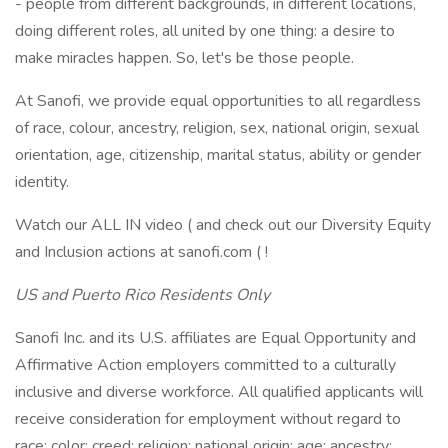
- people from different backgrounds, in different locations,
doing different roles, all united by one thing: a desire to
make miracles happen. So, let's be those people.
At Sanofi, we provide equal opportunities to all regardless
of race, colour, ancestry, religion, sex, national origin, sexual
orientation, age, citizenship, marital status, ability or gender
identity.
Watch our ALL IN video ( and check out our Diversity Equity
and Inclusion actions at sanofi.com ( !
US and Puerto Rico Residents Only
Sanofi Inc. and its U.S. affiliates are Equal Opportunity and
Affirmative Action employers committed to a culturally
inclusive and diverse workforce. All qualified applicants will
receive consideration for employment without regard to
race; color; creed; religion; national origin; age; ancestry;