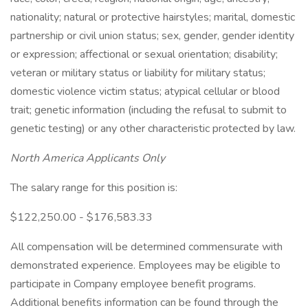
nationality; natural or protective hairstyles; marital, domestic
partnership or civil union status; sex, gender, gender identity
or expression; affectional or sexual orientation; disability;
veteran or military status or liability for military status;
domestic violence victim status; atypical cellular or blood
trait; genetic information (including the refusal to submit to
genetic testing) or any other characteristic protected by law.
North America Applicants Only
The salary range for this position is:
$122,250.00 - $176,583.33
All compensation will be determined commensurate with
demonstrated experience. Employees may be eligible to
participate in Company employee benefit programs.
Additional benefits information can be found through the