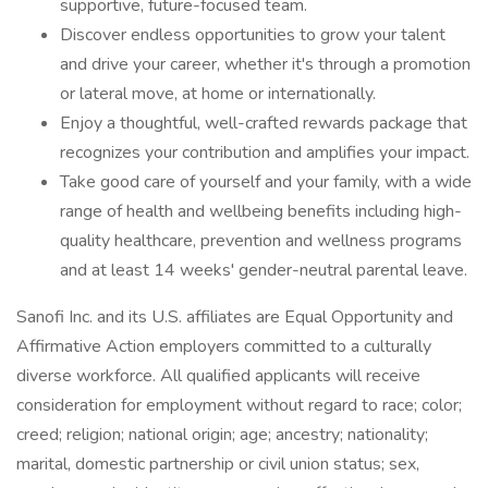
supportive, future-focused team.
Discover endless opportunities to grow your talent
and drive your career, whether it's through a promotion
or lateral move, at home or internationally.
Enjoy a thoughtful, well-crafted rewards package that
recognizes your contribution and amplifies your impact.
Take good care of yourself and your family, with a wide
range of health and wellbeing benefits including high-
quality healthcare, prevention and wellness programs
and at least 14 weeks' gender-neutral parental leave.
Sanofi Inc. and its U.S. affiliates are Equal Opportunity and
Affirmative Action employers committed to a culturally
diverse workforce. All qualified applicants will receive
consideration for employment without regard to race; color;
creed; religion; national origin; age; ancestry; nationality;
marital, domestic partnership or civil union status; sex,