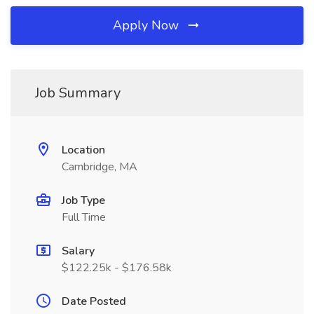
Apply Now
Job Summary
Location
Cambridge, MA
Job Type
Full Time
Salary
$122.25k - $176.58k
Date Posted